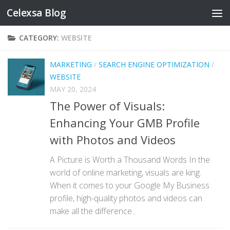
Celexsa Blog
Skip to content
CATEGORY:
WEBSITE
MARKETING
/
SEARCH ENGINE OPTIMIZATION
/
WEBSITE
MAY 20, 2024
The Power of Visuals:
Enhancing Your GMB Profile
with Photos and Videos
A Picture is Worth a Thousand Words In the
world of online marketing, visuals are king.
When it comes to your Google My Business
profile, high-quality photos and videos can
make all the difference...