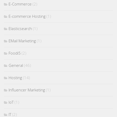
E-Commerce
(2)
E-commerce Hosting
(1)
Elasticsearch
(1)
EMail Marketing
(1)
Foodi5
(2)
General
(46)
Hosting
(14)
Influencer Marketing
(1)
IoT
(1)
IT
(2)