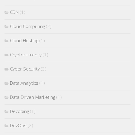
CDN
(1)
Cloud Computing
(2)
Cloud Hosting
(1)
Cryptocurrency
(1)
Cyber Security
(3)
Data Analytics
(1)
Data-Driven Marketing
(1)
Decoding
(1)
DevOps
(2)