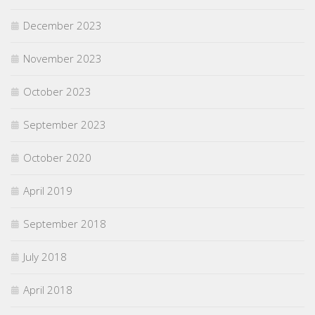
December 2023
November 2023
October 2023
September 2023
October 2020
April 2019
September 2018
July 2018
April 2018