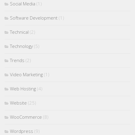
Social Media
(1)
Software Development
(1)
Technical
(2)
Technology
(5)
Trends
(2)
Video Marketing
(1)
Web Hosting
(4)
Website
(25)
WooCommerce
(8)
Wordpress
(9)