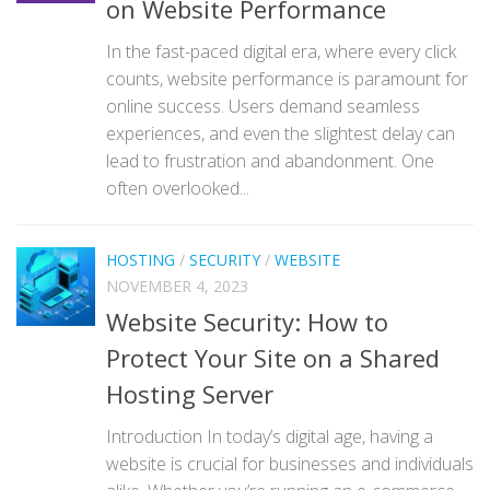
on Website Performance
In the fast-paced digital era, where every click
counts, website performance is paramount for
online success. Users demand seamless
experiences, and even the slightest delay can
lead to frustration and abandonment. One
often overlooked...
HOSTING
/
SECURITY
/
WEBSITE
NOVEMBER 4, 2023
Website Security: How to
Protect Your Site on a Shared
Hosting Server
Introduction In today’s digital age, having a
website is crucial for businesses and individuals