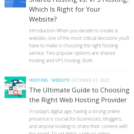
Which Is Right for Your
Website?
Introduction When you decide to create a
website, one of the most critical decisions you’ll
have to make is choosing the right hosting
service. Two popular options are shared
hosting and VPS hosting. Both...
HOSTING
/
WEBSITE
OCTOBER 27, 2023
The Ultimate Guide to Choosing
the Right Web Hosting Provider
In today’s digital age, having a strong online
presence is crucial for businesses, bloggers,
and anyone looking to share their content with
the world. To establish a robust online