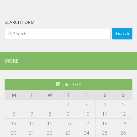
SEARCH FORM
Search
for:
MORE
July 2026
M
T
W
T
F
S
S
1
2
3
4
5
6
7
8
9
10
11
12
13
14
15
16
17
18
19
20
21
22
23
24
25
26