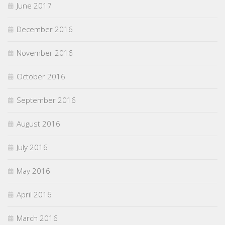
June 2017
December 2016
November 2016
October 2016
September 2016
August 2016
July 2016
May 2016
April 2016
March 2016