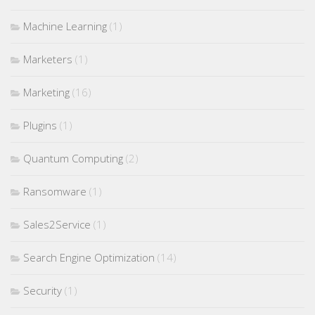
Machine Learning
(1)
Marketers
(1)
Marketing
(16)
Plugins
(1)
Quantum Computing
(2)
Ransomware
(1)
Sales2Service
(1)
Search Engine Optimization
(14)
Security
(1)