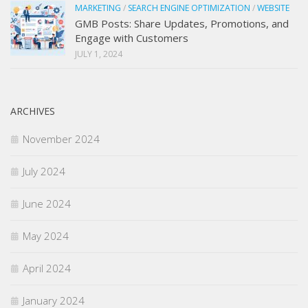
MARKETING
/
SEARCH ENGINE OPTIMIZATION
/
WEBSITE
GMB Posts: Share Updates, Promotions, and
Engage with Customers
JULY 1, 2024
ARCHIVES
November 2024
July 2024
June 2024
May 2024
April 2024
January 2024