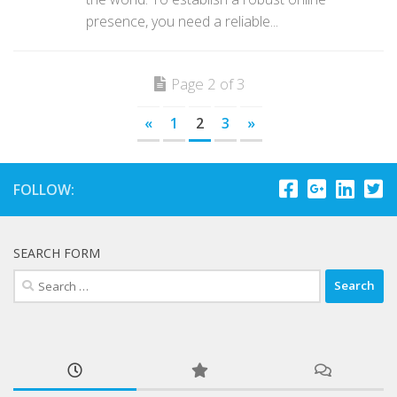
presence, you need a reliable...
Page 2 of 3
«
1
2
3
»
FOLLOW:
SEARCH FORM
Search
for: