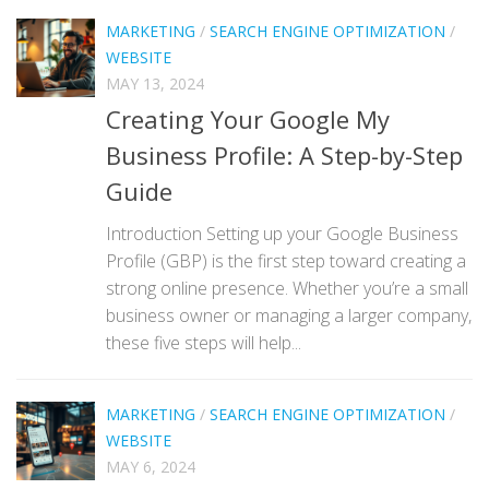
MARKETING
/
SEARCH ENGINE OPTIMIZATION
/
WEBSITE
MAY 13, 2024
Creating Your Google My
Business Profile: A Step-by-Step
Guide
Introduction Setting up your Google Business
Profile (GBP) is the first step toward creating a
strong online presence. Whether you’re a small
business owner or managing a larger company,
these five steps will help...
MARKETING
/
SEARCH ENGINE OPTIMIZATION
/
WEBSITE
MAY 6, 2024