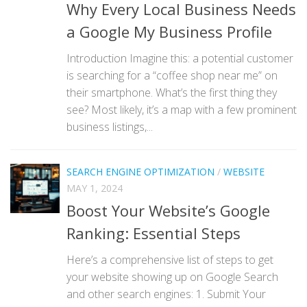
Why Every Local Business Needs
a Google My Business Profile
Introduction Imagine this: a potential customer
is searching for a “coffee shop near me” on
their smartphone. What’s the first thing they
see? Most likely, it’s a map with a few prominent
business listings,...
SEARCH ENGINE OPTIMIZATION
/
WEBSITE
MAY 1, 2024
Boost Your Website’s Google
Ranking: Essential Steps
Here’s a comprehensive list of steps to get
your website showing up on Google Search
and other search engines: 1. Submit Your