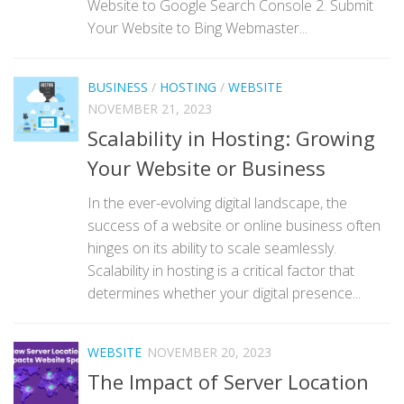
Website to Google Search Console 2. Submit
Your Website to Bing Webmaster...
BUSINESS
/
HOSTING
/
WEBSITE
NOVEMBER 21, 2023
Scalability in Hosting: Growing
Your Website or Business
In the ever-evolving digital landscape, the
success of a website or online business often
hinges on its ability to scale seamlessly.
Scalability in hosting is a critical factor that
determines whether your digital presence...
WEBSITE
NOVEMBER 20, 2023
The Impact of Server Location