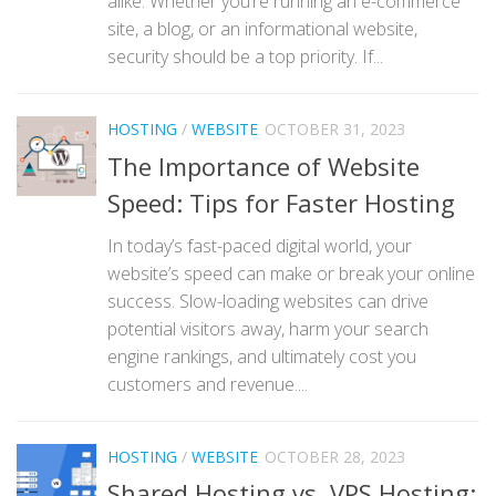
alike. Whether you’re running an e-commerce
site, a blog, or an informational website,
security should be a top priority. If...
HOSTING
/
WEBSITE
OCTOBER 31, 2023
The Importance of Website
Speed: Tips for Faster Hosting
In today’s fast-paced digital world, your
website’s speed can make or break your online
success. Slow-loading websites can drive
potential visitors away, harm your search
engine rankings, and ultimately cost you
customers and revenue....
HOSTING
/
WEBSITE
OCTOBER 28, 2023
Shared Hosting vs. VPS Hosting: