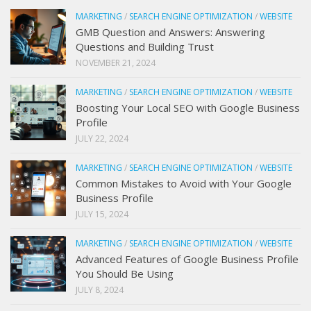
MARKETING
/
SEARCH ENGINE OPTIMIZATION
/
WEBSITE
GMB Question and Answers: Answering
Questions and Building Trust
NOVEMBER 21, 2024
MARKETING
/
SEARCH ENGINE OPTIMIZATION
/
WEBSITE
Boosting Your Local SEO with Google Business
Profile
JULY 22, 2024
MARKETING
/
SEARCH ENGINE OPTIMIZATION
/
WEBSITE
Common Mistakes to Avoid with Your Google
Business Profile
JULY 15, 2024
MARKETING
/
SEARCH ENGINE OPTIMIZATION
/
WEBSITE
Advanced Features of Google Business Profile
You Should Be Using
JULY 8, 2024