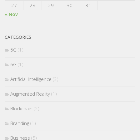
27
28
29
30
31
« Nov
CATEGORIES
5G
(1)
6G
(1)
Artificial Intelligence
(3)
Augmented Reality
(1)
Blockchain
(2)
Branding
(1)
Business
(5)