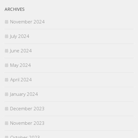
ARCHIVES
November 2024
July 2024
June 2024
May 2024
April 2024
January 2024
December 2023
November 2023
October 2023