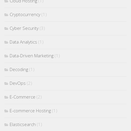
Cloud Hosting
(1)
Cryptocurrency
(1)
Cyber Security
(3)
Data Analytics
(1)
Data-Driven Marketing
(1)
Decoding
(1)
DevOps
(2)
E-Commerce
(2)
E-commerce Hosting
(1)
Elasticsearch
(1)