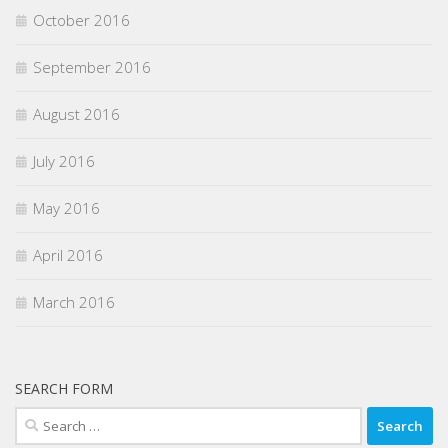
October 2016
September 2016
August 2016
July 2016
May 2016
April 2016
March 2016
SEARCH FORM
Search
for: