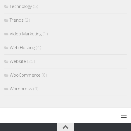
Technology
(5)
Trends
(2)
Video Marketing
(1)
Web Hosting
(4)
Website
(25)
WooCommerce
(8)
Wordpress
(9)