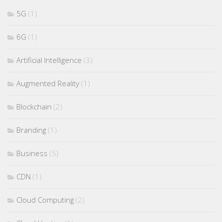
5G
(1)
6G
(1)
Artificial Intelligence
(3)
Augmented Reality
(1)
Blockchain
(2)
Branding
(1)
Business
(5)
CDN
(1)
Cloud Computing
(2)