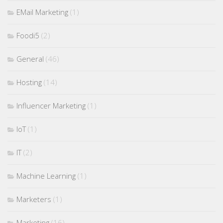
EMail Marketing
(1)
Foodi5
(2)
General
(46)
Hosting
(14)
Influencer Marketing
(1)
IoT
(1)
IT
(2)
Machine Learning
(1)
Marketers
(1)
Marketing
(16)