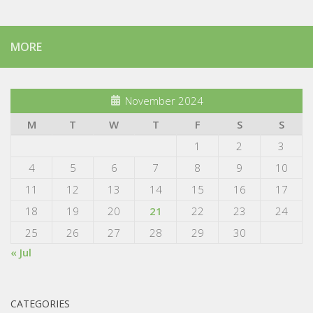
MORE
November 2024
M
T
W
T
F
S
S
1
2
3
4
5
6
7
8
9
10
11
12
13
14
15
16
17
18
19
20
21
22
23
24
25
26
27
28
29
30
« Jul
CATEGORIES