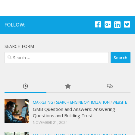
FOLLOW:
SEARCH FORM
Search
for:
MARKETING
/
SEARCH ENGINE OPTIMIZATION
/
WEBSITE
GMB Question and Answers: Answering
Questions and Building Trust
NOVEMBER 21, 2024