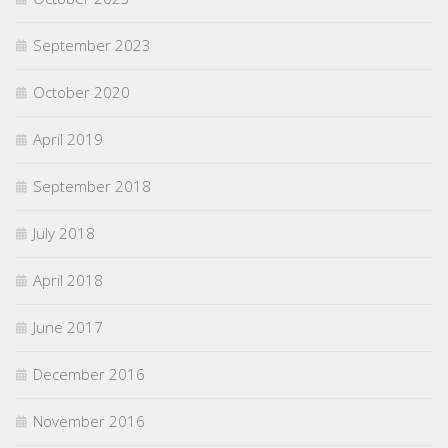
September 2023
October 2020
April 2019
September 2018
July 2018
April 2018
June 2017
December 2016
November 2016