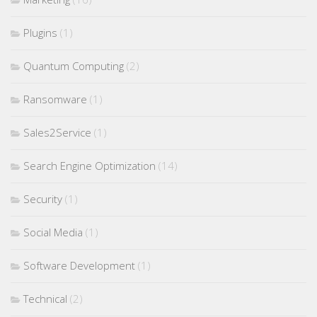
Plugins
(1)
Quantum Computing
(2)
Ransomware
(1)
Sales2Service
(1)
Search Engine Optimization
(14)
Security
(1)
Social Media
(1)
Software Development
(1)
Technical
(2)