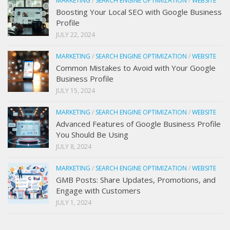
MARKETING
/
SEARCH ENGINE OPTIMIZATION
/
WEBSITE
Boosting Your Local SEO with Google Business
Profile
JULY 22, 2024
MARKETING
/
SEARCH ENGINE OPTIMIZATION
/
WEBSITE
Common Mistakes to Avoid with Your Google
Business Profile
JULY 15, 2024
MARKETING
/
SEARCH ENGINE OPTIMIZATION
/
WEBSITE
Advanced Features of Google Business Profile
You Should Be Using
JULY 8, 2024
MARKETING
/
SEARCH ENGINE OPTIMIZATION
/
WEBSITE
GMB Posts: Share Updates, Promotions, and
Engage with Customers
JULY 1, 2024