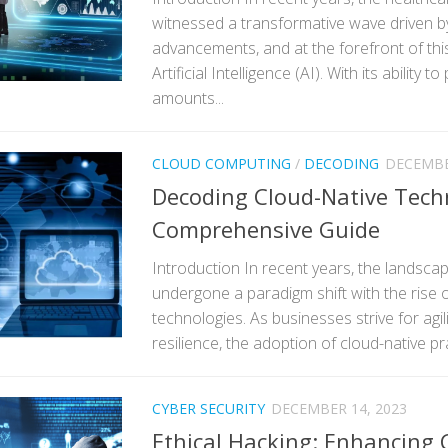
witnessed a transformative wave driven b
advancements, and at the forefront of thi
Artificial Intelligence (AI). With its ability 
amounts...
CLOUD COMPUTING
/
DECODING
DECEMBE
Decoding Cloud-Native Tech
Comprehensive Guide
Introduction In recent years, the landsca
undergone a paradigm shift with the rise o
technologies. As businesses strive for agilit
resilience, the adoption of cloud-native p
CYBER SECURITY
DECEMBER 14, 2023
Ethical Hacking: Enhancing 