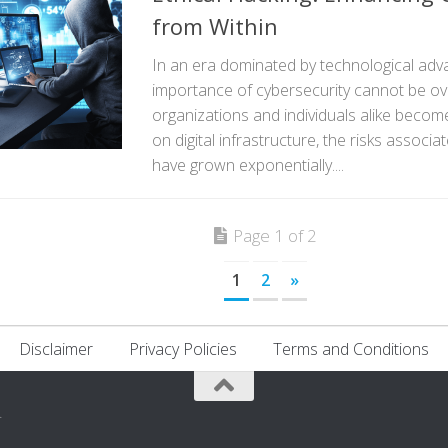
from Within
In an era dominated by technological ad
importance of cybersecurity cannot be ov
organizations and individuals alike become
on digital infrastructure, the risks associa
have grown exponentially....
Page 1 of 2
1
2
»
Disclaimer
Privacy Policies
Terms and Conditions
.