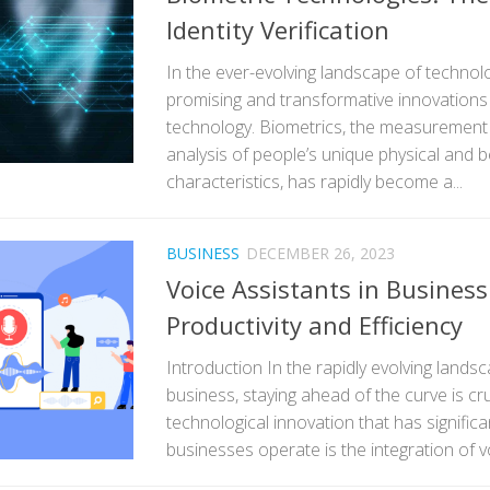
Identity Verification
In the ever-evolving landscape of technol
promising and transformative innovations 
technology. Biometrics, the measurement a
analysis of people’s unique physical and b
characteristics, has rapidly become a...
BUSINESS
DECEMBER 26, 2023
Voice Assistants in Busines
Productivity and Efficiency
Introduction In the rapidly evolving land
business, staying ahead of the curve is cr
technological innovation that has signific
businesses operate is the integration of vo