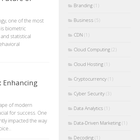
Branding
(1)
Business
(5)
ogy, one of the most
is biometric
CDN
(1)
nd statistical
ehavioral
Cloud Computing
(2)
Cloud Hosting
(1)
Cryptocurrency
(1)
s: Enhancing
Cyber Security
(3)
scape of modern
Data Analytics
(1)
ucial for success. One
antly impacted the way
Data-Driven Marketing
(1)
ice...
Decoding
(1)