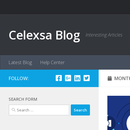
Skip to content
Celexsa Blog
Interesting Articles
Latest Blog
Help Center
FOLLOW:
MONTH
SEARCH FORM
Search
for: