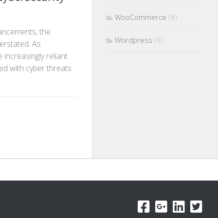
WooCommerce
(8)
vancements, the
Wordpress
(9)
erstated. As
 increasingly reliant
ted with cyber threats