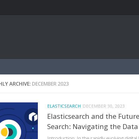
LY ARCHIVE:
DECEMBER 2023
ELASTICSEARCH
DECEMBER 30, 2023
Elasticsearch and the Future
Search: Navigating the Dat
Introduction: In the rapidly evolving digita