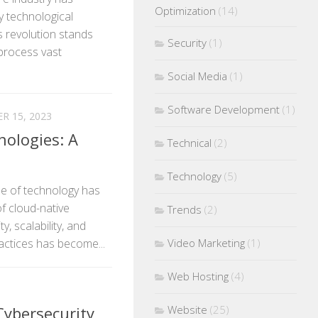
Optimization
(14)
y technological
s revolution stands
Security
(1)
to process vast
Social Media
(1)
Software Development
(1)
R 15, 2023
nologies: A
Technical
(2)
Technology
(5)
pe of technology has
f cloud-native
Trends
(2)
y, scalability, and
ractices has become...
Video Marketing
(1)
Web Hosting
(4)
Cybersecurity
Website
(25)