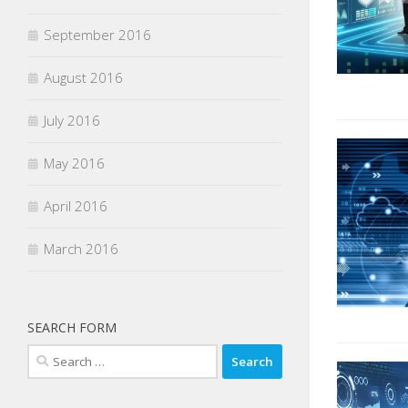
September 2016
August 2016
July 2016
May 2016
April 2016
March 2016
SEARCH FORM
Search
for: