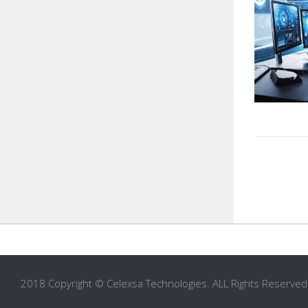
2018 Copyright © Celexsa Technologies. ALL Rights Reserved