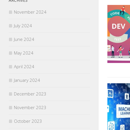
ARCHIVES
November 2024
July 2024
June 2024
May 2024
April 2024
January 2024
December 2023
November 2023
October 2023