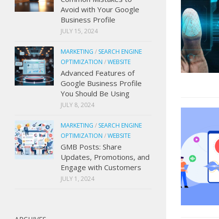
Avoid with Your Google
Business Profile
JULY 15, 2024
MARKETING
/
SEARCH ENGINE
OPTIMIZATION
/
WEBSITE
Advanced Features of
Google Business Profile
You Should Be Using
JULY 8, 2024
MARKETING
/
SEARCH ENGINE
OPTIMIZATION
/
WEBSITE
GMB Posts: Share
Updates, Promotions, and
Engage with Customers
JULY 1, 2024