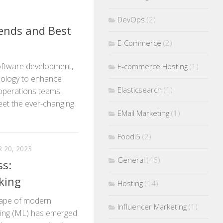
DevOps
(2)
rends and Best
E-Commerce
(2)
software development,
E-commerce Hosting
(1)
ology to enhance
Elasticsearch
(1)
operations teams.
eet the ever-changing
EMail Marketing
(1)
Foodi5
(2)
20, 2023
General
(46)
ss:
king
Hosting
(14)
scape of modern
Influencer Marketing
(1)
rning (ML) has emerged