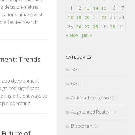
ng decision-making,
11
12
13
14
15
16
17
nizations amass vast
18
19
20
21
22
23
24
d effective search
25
26
27
28
29
30
31
« Nov
Jan »
CATEGORIES
ment: Trends
5G
(1)
le app development,
6G
(1)
 gained significant
king efficient ways to
Artificial Intelligence
(3)
ple operating...
Augmented Reality
(1)
Blockchain
(2)
 Future of