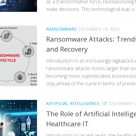
as a transformative force, revolutionizing
make decisions. This technological leap is 
RANSOMWARE
DECEMBER 19, 2023
Ransomware Attacks: Trends
and Recovery
Introduction In an increasingly digitalized 
ransomware attacks looms larger than eve
becoming more sophisticated, businesses 
stay ahead of the curve in terms of preven
ARTIFICIAL INTELLIGENCE
/
IT
DECEMBER 18
The Role of Artificial Intellig
Healthcare IT
Introduction In recent years, the healthca