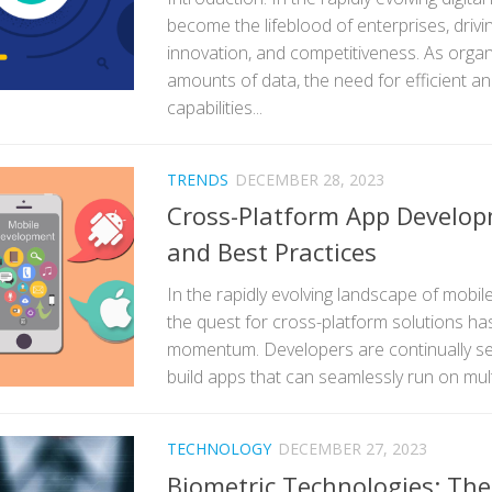
become the lifeblood of enterprises, drivi
innovation, and competitiveness. As orga
amounts of data, the need for efficient an
capabilities...
TRENDS
DECEMBER 28, 2023
Cross-Platform App Develop
and Best Practices
In the rapidly evolving landscape of mobi
the quest for cross-platform solutions has
momentum. Developers are continually see
build apps that can seamlessly run on multi
TECHNOLOGY
DECEMBER 27, 2023
Biometric Technologies: The