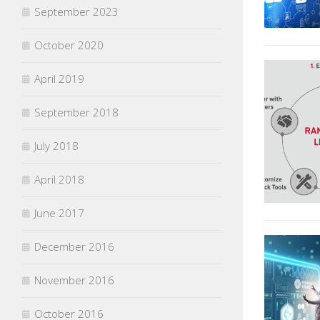
September 2023
October 2020
April 2019
September 2018
July 2018
April 2018
June 2017
December 2016
November 2016
October 2016