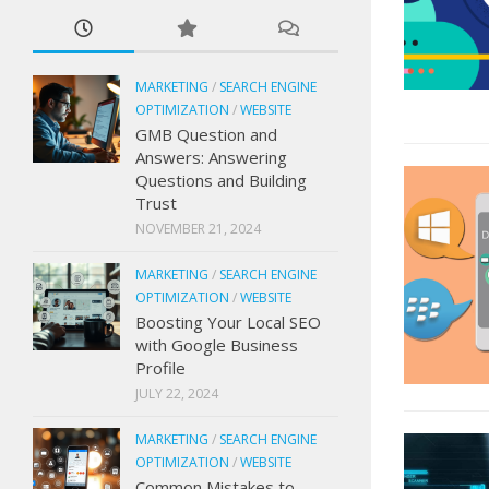
MARKETING
/
SEARCH ENGINE
OPTIMIZATION
/
WEBSITE
GMB Question and
Answers: Answering
Questions and Building
Trust
NOVEMBER 21, 2024
MARKETING
/
SEARCH ENGINE
OPTIMIZATION
/
WEBSITE
Boosting Your Local SEO
with Google Business
Profile
JULY 22, 2024
MARKETING
/
SEARCH ENGINE
OPTIMIZATION
/
WEBSITE
Common Mistakes to