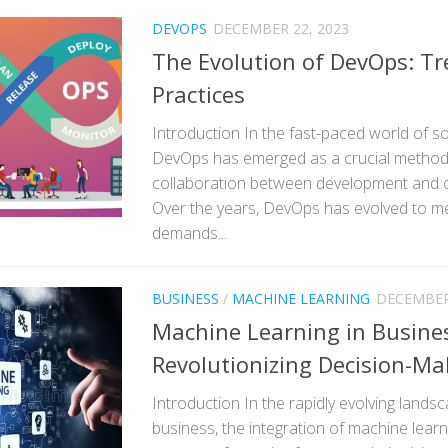
DEVOPS
DECEMBER 22, 2023
The Evolution of DevOps: T
Practices
Introduction In the fast-paced world of 
DevOps has emerged as a crucial method
collaboration between development and 
Over the years, DevOps has evolved to m
demands...
BUSINESS
/
MACHINE LEARNING
DECEMBER 
Machine Learning in Busine
Revolutionizing Decision-Ma
Introduction In the rapidly evolving land
business, the integration of machine lea