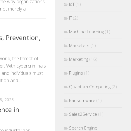
 the way organizations
IoT
(1)
not merely a...
IT
(2)
Machine Learning
(1)
, Prevention,
Marketers
(1)
world, the threat of
Marketing
(16)
r. With cybercriminals
Plugins
(1)
and individuals must
tion and...
Quantum Computing
(2)
, 2023
Ransomware
(1)
ence in
Sales2Service
(1)
Search Engine
re industry has