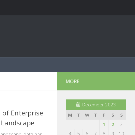
MORE
December 2023
 of Enterprise
M
T
W
T
F
S
S
a Landscape
1
2
3
4
5
6
7
8
9
10
l landscape, data has