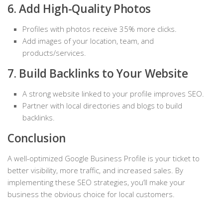
6. Add High-Quality Photos
Profiles with photos receive 35% more clicks.
Add images of your location, team, and
products/services.
7. Build Backlinks to Your Website
A strong website linked to your profile improves SEO.
Partner with local directories and blogs to build
backlinks.
Conclusion
A well-optimized Google Business Profile is your ticket to
better visibility, more traffic, and increased sales. By
implementing these SEO strategies, you’ll make your
business the obvious choice for local customers.