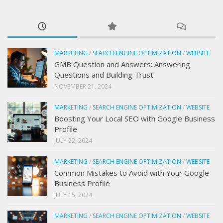
MARKETING
/
SEARCH ENGINE OPTIMIZATION
/
WEBSITE
GMB Question and Answers: Answering
Questions and Building Trust
NOVEMBER 21, 2024
MARKETING
/
SEARCH ENGINE OPTIMIZATION
/
WEBSITE
Boosting Your Local SEO with Google Business
Profile
JULY 22, 2024
MARKETING
/
SEARCH ENGINE OPTIMIZATION
/
WEBSITE
Common Mistakes to Avoid with Your Google
Business Profile
JULY 15, 2024
MARKETING
/
SEARCH ENGINE OPTIMIZATION
/
WEBSITE