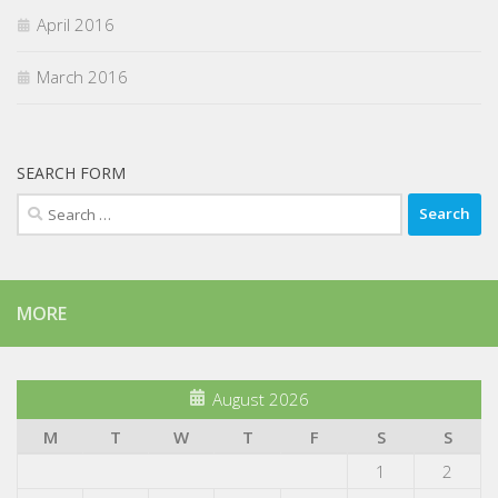
April 2016
March 2016
SEARCH FORM
Search
for:
MORE
August 2026
M
T
W
T
F
S
S
1
2