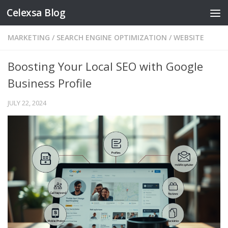
Celexsa Blog
Skip to content
MARKETING
/
SEARCH ENGINE OPTIMIZATION
/
WEBSITE
Boosting Your Local SEO with Google
Business Profile
JULY 22, 2024