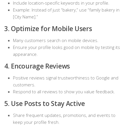
Include location-specific keywords in your profile.
Example: Instead of just “bakery,” use “family bakery in
[City Name].”
3. Optimize for Mobile Users
Many customers search on mobile devices.
Ensure your profile looks good on mobile by testing its
appearance.
4. Encourage Reviews
Positive reviews signal trustworthiness to Google and
customers.
Respond to all reviews to show you value feedback.
5. Use Posts to Stay Active
Share frequent updates, promotions, and events to
keep your profile fresh.