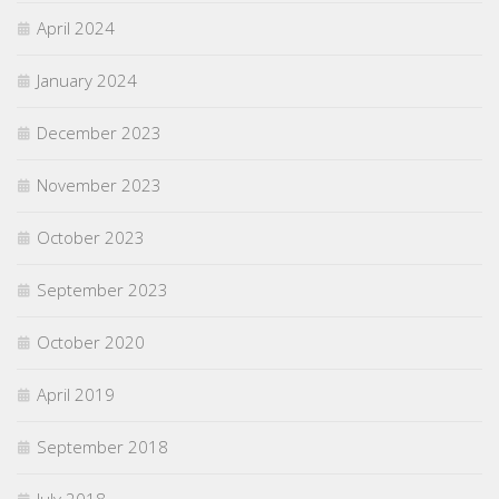
April 2024
January 2024
December 2023
November 2023
October 2023
September 2023
October 2020
April 2019
September 2018
July 2018