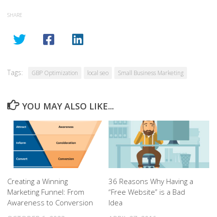
SHARE
Tags:
GBP Optimization
local seo
Small Business Marketing
YOU MAY ALSO LIKE...
Creating a Winning
36 Reasons Why Having a
Marketing Funnel: From
“Free Website” is a Bad
Awareness to Conversion
Idea