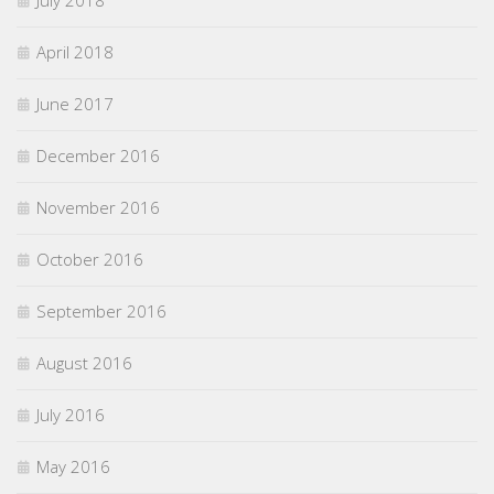
April 2018
June 2017
December 2016
November 2016
October 2016
September 2016
August 2016
July 2016
May 2016