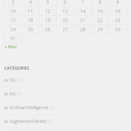
3
4
5
6
7
8
9
10
11
12
13
14
15
16
17
18
19
20
21
22
23
24
25
26
27
28
29
30
31
« Nov
CATEGORIES
5G
(1)
6G
(1)
Artificial Intelligence
(3)
Augmented Reality
(1)