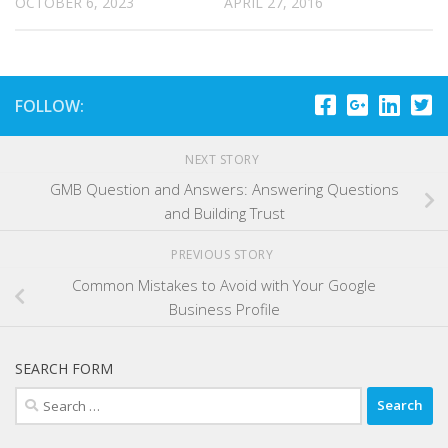
OCTOBER 6, 2023
APRIL 27, 2016
FOLLOW:
NEXT STORY
GMB Question and Answers: Answering Questions
and Building Trust
PREVIOUS STORY
Common Mistakes to Avoid with Your Google
Business Profile
SEARCH FORM
Search
for: