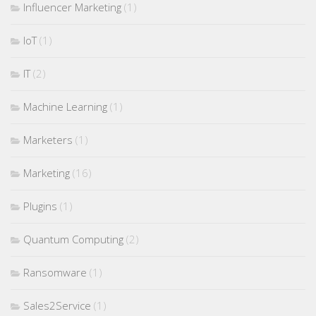
Influencer Marketing
(1)
IoT
(1)
IT
(2)
Machine Learning
(1)
Marketers
(1)
Marketing
(16)
Plugins
(1)
Quantum Computing
(2)
Ransomware
(1)
Sales2Service
(1)