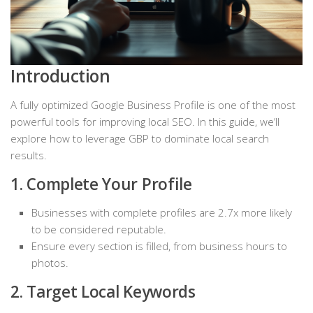
Introduction
A fully optimized Google Business Profile is one of the most
powerful tools for improving local SEO. In this guide, we’ll
explore how to leverage GBP to dominate local search
results.
1. Complete Your Profile
Businesses with complete profiles are 2.7x more likely
to be considered reputable.
Ensure every section is filled, from business hours to
photos.
2. Target Local Keywords