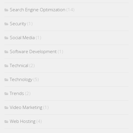
Search Engine Optimization
(14)
Security
(1)
Social Media
(1)
Software Development
(1)
Technical
(2)
Technology
(5)
Trends
(2)
Video Marketing
(1)
Web Hosting
(4)