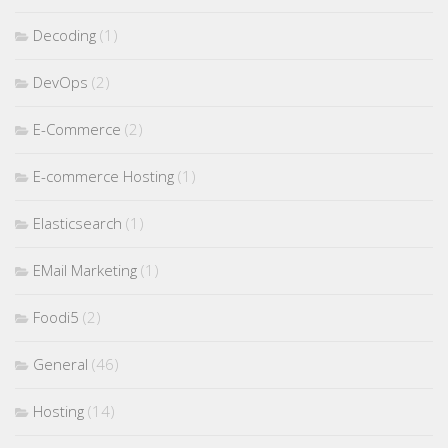
Decoding
(1)
DevOps
(2)
E-Commerce
(2)
E-commerce Hosting
(1)
Elasticsearch
(1)
EMail Marketing
(1)
Foodi5
(2)
General
(46)
Hosting
(14)