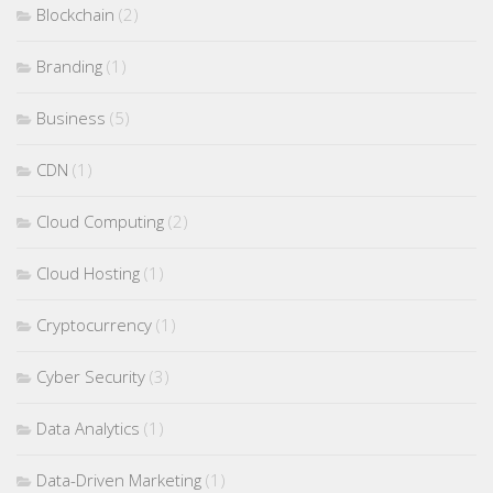
Blockchain
(2)
Branding
(1)
Business
(5)
CDN
(1)
Cloud Computing
(2)
Cloud Hosting
(1)
Cryptocurrency
(1)
Cyber Security
(3)
Data Analytics
(1)
Data-Driven Marketing
(1)