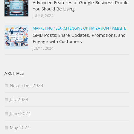
Advanced Features of Google Business Profile
You Should Be Using
JULY 8, 2024
MARKETING
/
SEARCH ENGINE OPTIMIZATION
/
WEBSITE
GMB Posts: Share Updates, Promotions, and
Engage with Customers
JULY 1, 2024
ARCHIVES
November 2024
July 2024
June 2024
May 2024