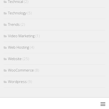
Technical
(2)
Technology
(5)
Trends
(2)
Video Marketing
(1)
Web Hosting
(4)
Website
(25)
WooCommerce
(8)
Wordpress
(9)