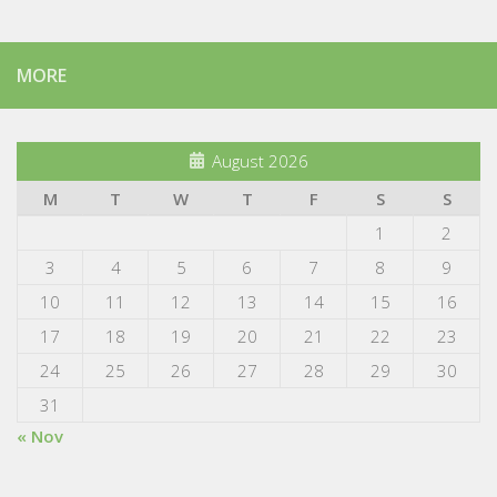
MORE
August 2026
M
T
W
T
F
S
S
1
2
3
4
5
6
7
8
9
10
11
12
13
14
15
16
17
18
19
20
21
22
23
24
25
26
27
28
29
30
31
« Nov