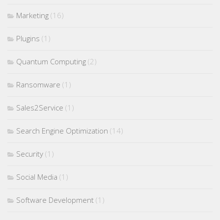
Marketing
(16)
Plugins
(1)
Quantum Computing
(2)
Ransomware
(1)
Sales2Service
(1)
Search Engine Optimization
(14)
Security
(1)
Social Media
(1)
Software Development
(1)