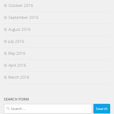
October 2016
September 2016
August 2016
July 2016
May 2016
April 2016
March 2016
SEARCH FORM
Search
for: