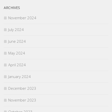
ARCHIVES
November 2024
July 2024
June 2024
May 2024
April 2024
January 2024
December 2023
November 2023
October 2023