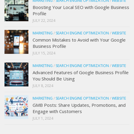
MARKETING
/
SEARCH ENGINE OPTIMIZATION
/
WEBSITE
Boosting Your Local SEO with Google Business
Profile
JULY 22, 2024
MARKETING
/
SEARCH ENGINE OPTIMIZATION
/
WEBSITE
Common Mistakes to Avoid with Your Google
Business Profile
JULY 15, 2024
MARKETING
/
SEARCH ENGINE OPTIMIZATION
/
WEBSITE
Advanced Features of Google Business Profile
You Should Be Using
JULY 8, 2024
MARKETING
/
SEARCH ENGINE OPTIMIZATION
/
WEBSITE
GMB Posts: Share Updates, Promotions, and
Engage with Customers
JULY 1, 2024