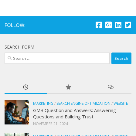
FOLLOW:
SEARCH FORM
Search
for:
MARKETING
/
SEARCH ENGINE OPTIMIZATION
/
WEBSITE
GMB Question and Answers: Answering
Questions and Building Trust
NOVEMBER 21, 2024