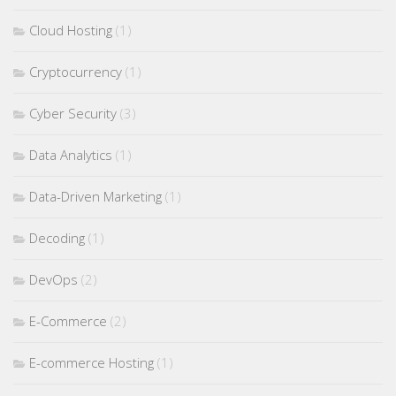
Cloud Hosting
(1)
Cryptocurrency
(1)
Cyber Security
(3)
Data Analytics
(1)
Data-Driven Marketing
(1)
Decoding
(1)
DevOps
(2)
E-Commerce
(2)
E-commerce Hosting
(1)