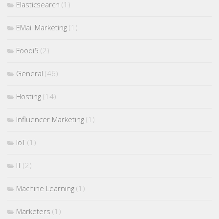
Elasticsearch
(1)
EMail Marketing
(1)
Foodi5
(2)
General
(46)
Hosting
(14)
Influencer Marketing
(1)
IoT
(1)
IT
(2)
Machine Learning
(1)
Marketers
(1)