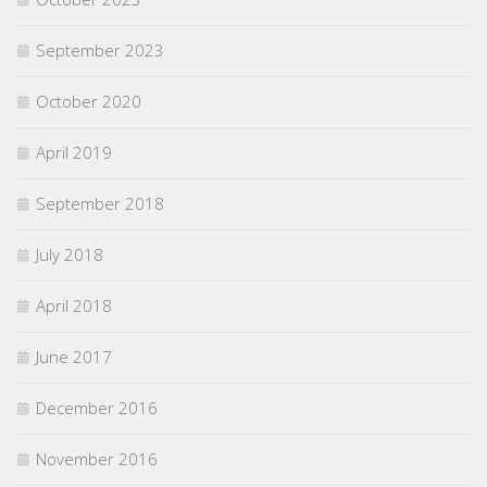
September 2023
October 2020
April 2019
September 2018
July 2018
April 2018
June 2017
December 2016
November 2016