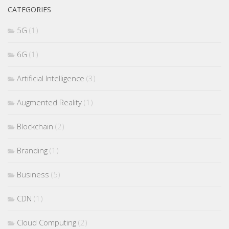
CATEGORIES
5G
(1)
6G
(1)
Artificial Intelligence
(3)
Augmented Reality
(1)
Blockchain
(2)
Branding
(1)
Business
(5)
CDN
(1)
Cloud Computing
(2)