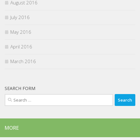
August 2016
July 2016
May 2016
April 2016
March 2016
SEARCH FORM
Search
for:
MORE