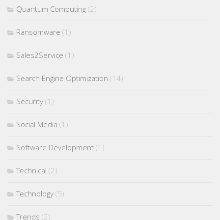
Quantum Computing
(2)
Ransomware
(1)
Sales2Service
(1)
Search Engine Optimization
(14)
Security
(1)
Social Media
(1)
Software Development
(1)
Technical
(2)
Technology
(5)
Trends
(2)