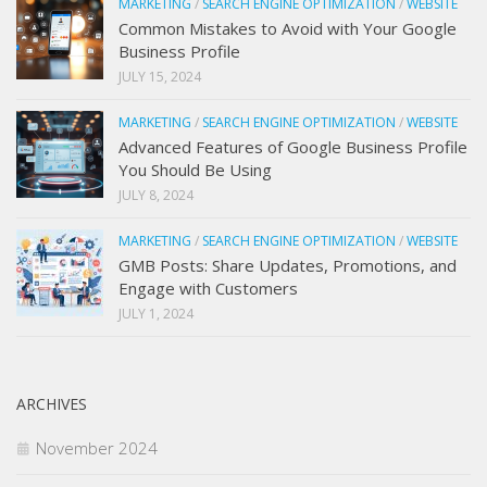
MARKETING
/
SEARCH ENGINE OPTIMIZATION
/
WEBSITE
Common Mistakes to Avoid with Your Google
Business Profile
JULY 15, 2024
MARKETING
/
SEARCH ENGINE OPTIMIZATION
/
WEBSITE
Advanced Features of Google Business Profile
You Should Be Using
JULY 8, 2024
MARKETING
/
SEARCH ENGINE OPTIMIZATION
/
WEBSITE
GMB Posts: Share Updates, Promotions, and
Engage with Customers
JULY 1, 2024
ARCHIVES
November 2024