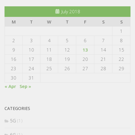
July 2018
M
T
W
T
F
S
S
1
2
3
4
5
6
7
8
9
10
11
12
13
14
15
16
17
18
19
20
21
22
23
24
25
26
27
28
29
30
31
« Apr
Sep »
CATEGORIES
5G
(1)
6G
(1)