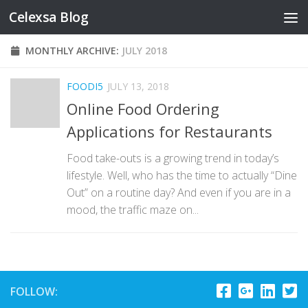
Celexsa Blog
Skip to content
MONTHLY ARCHIVE:
JULY 2018
FOODI5
JULY 13, 2018
Online Food Ordering
Applications for Restaurants
Food take-outs is a growing trend in today’s
lifestyle. Well, who has the time to actually “Dine
Out” on a routine day? And even if you are in a
mood, the traffic maze on...
FOLLOW: