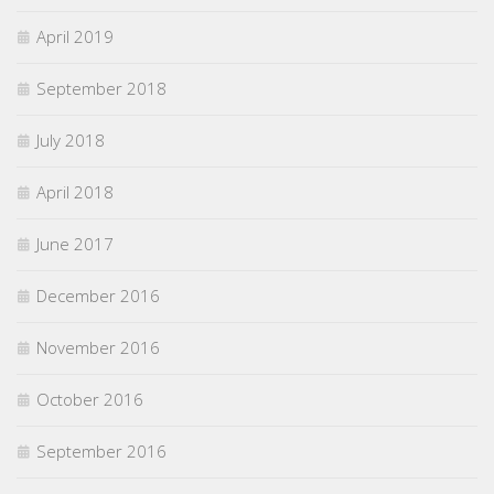
April 2019
September 2018
July 2018
April 2018
June 2017
December 2016
November 2016
October 2016
September 2016