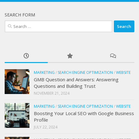
SEARCH FORM
Search
for:
MARKETING
/
SEARCH ENGINE OPTIMIZATION
/
WEBSITE
GMB Question and Answers: Answering
Questions and Building Trust
NOVEMBER 21, 2024
MARKETING
/
SEARCH ENGINE OPTIMIZATION
/
WEBSITE
Boosting Your Local SEO with Google Business
Profile
JULY 22, 2024