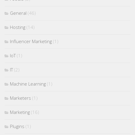
General
(46)
Hosting
(14)
Influencer Marketing
(1)
IoT
(1)
IT
(2)
Machine Learning
(1)
Marketers
(1)
Marketing
(16)
Plugins
(1)