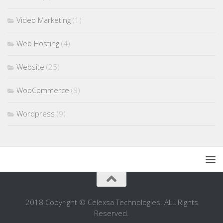
Video Marketing
(1)
Web Hosting
(4)
Website
(25)
WooCommerce
(8)
Wordpress
(9)
2018 Copyright © Celexsa Technologies. ALL Rights
Reserved.