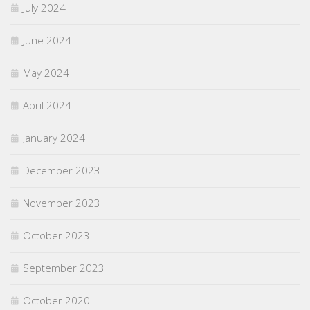
July 2024
June 2024
May 2024
April 2024
January 2024
December 2023
November 2023
October 2023
September 2023
October 2020