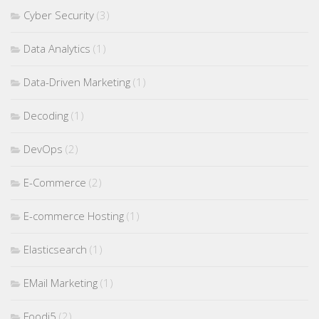
Cyber Security
(3)
Data Analytics
(1)
Data-Driven Marketing
(1)
Decoding
(1)
DevOps
(2)
E-Commerce
(2)
E-commerce Hosting
(1)
Elasticsearch
(1)
EMail Marketing
(1)
Foodi5
(2)