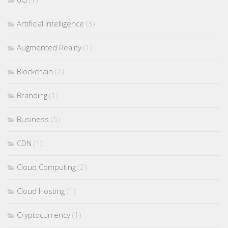
Artificial Intelligence
(3)
Augmented Reality
(1)
Blockchain
(2)
Branding
(1)
Business
(5)
CDN
(1)
Cloud Computing
(2)
Cloud Hosting
(1)
Cryptocurrency
(1)