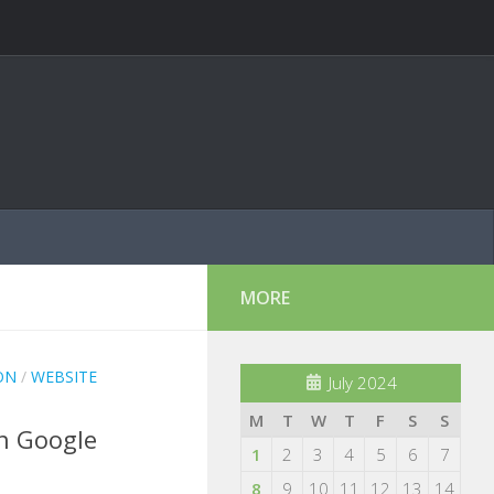
MORE
ON
/
WEBSITE
July 2024
M
T
W
T
F
S
S
th Google
1
2
3
4
5
6
7
8
9
10
11
12
13
14