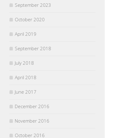
September 2023
October 2020
April 2019
September 2018
July 2018
April 2018
June 2017
December 2016
November 2016
October 2016