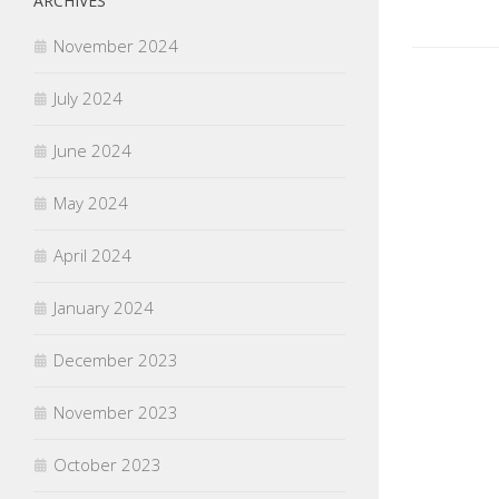
ARCHIVES
November 2024
July 2024
June 2024
May 2024
April 2024
January 2024
December 2023
November 2023
October 2023