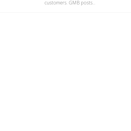
customers. GMB posts...