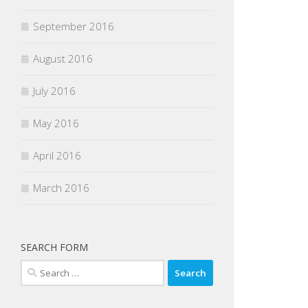
September 2016
August 2016
July 2016
May 2016
April 2016
March 2016
SEARCH FORM
Search
for: