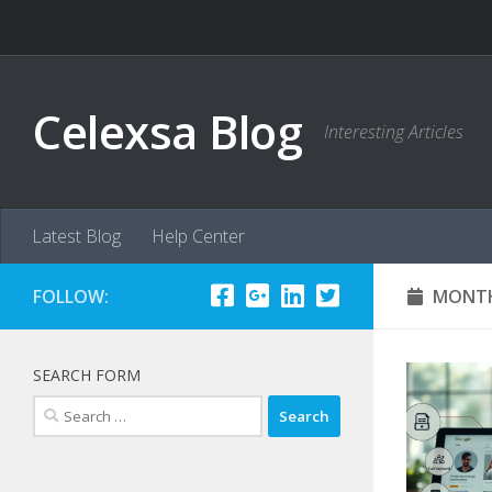
Skip to content
Celexsa Blog
Interesting Articles
Latest Blog
Help Center
FOLLOW:
MONTH
SEARCH FORM
Search
for: