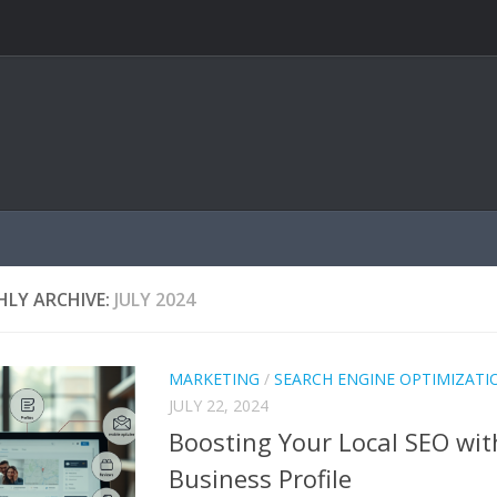
LY ARCHIVE:
JULY 2024
MARKETING
/
SEARCH ENGINE OPTIMIZATI
JULY 22, 2024
Boosting Your Local SEO wi
Business Profile