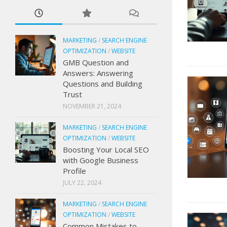
MARKETING
/
SEARCH ENGINE
OPTIMIZATION
/
WEBSITE
GMB Question and
Answers: Answering
Questions and Building
Trust
NOVEMBER 21, 2024
MARKETING
/
SEARCH ENGINE
OPTIMIZATION
/
WEBSITE
Boosting Your Local SEO
with Google Business
Profile
JULY 22, 2024
MARKETING
/
SEARCH ENGINE
OPTIMIZATION
/
WEBSITE
Common Mistakes to