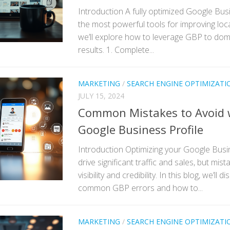
Introduction A fully optimized Google Busi
the most powerful tools for improving local
we’ll explore how to leverage GBP to dom
results. 1. Complete...
MARKETING
/
SEARCH ENGINE OPTIMIZATI
JULY 15, 2024
Common Mistakes to Avoid 
Google Business Profile
Introduction Optimizing your Google Busi
drive significant traffic and sales, but mis
visibility and credibility. In this blog, we’ll
common GBP errors and how to...
MARKETING
/
SEARCH ENGINE OPTIMIZATI