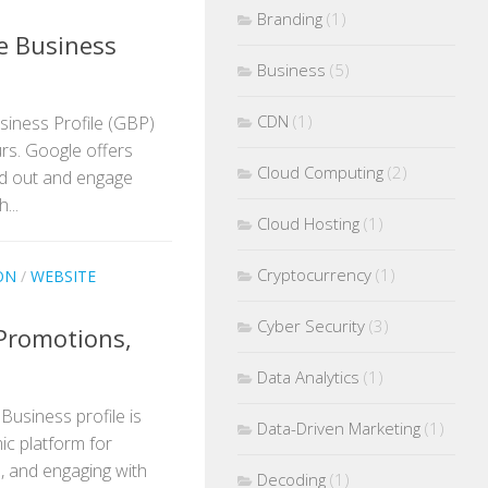
Branding
(1)
e Business
Business
(5)
CDN
(1)
siness Profile (GBP)
rs. Google offers
Cloud Computing
(2)
nd out and engage
...
Cloud Hosting
(1)
Cryptocurrency
(1)
ON
/
WEBSITE
Cyber Security
(3)
Promotions,
Data Analytics
(1)
Business profile is
Data-Driven Marketing
(1)
mic platform for
, and engaging with
Decoding
(1)