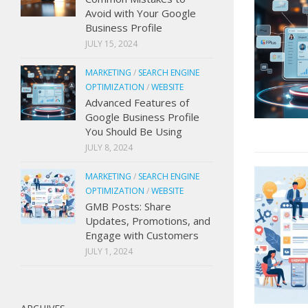
Avoid with Your Google
Business Profile
JULY 15, 2024
MARKETING
/
SEARCH ENGINE
OPTIMIZATION
/
WEBSITE
Advanced Features of
Google Business Profile
You Should Be Using
JULY 8, 2024
MARKETING
/
SEARCH ENGINE
OPTIMIZATION
/
WEBSITE
GMB Posts: Share
Updates, Promotions, and
Engage with Customers
JULY 1, 2024