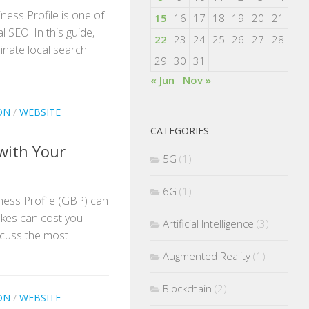
ness Profile is one of
15
16
17
18
19
20
21
 SEO. In this guide,
22
23
24
25
26
27
28
inate local search
29
30
31
« Jun
Nov »
ON
/
WEBSITE
CATEGORIES
with Your
5G
(1)
6G
(1)
ness Profile (GBP) can
takes can cost you
Artificial Intelligence
(3)
 discuss the most
Augmented Reality
(1)
Blockchain
(2)
ON
/
WEBSITE