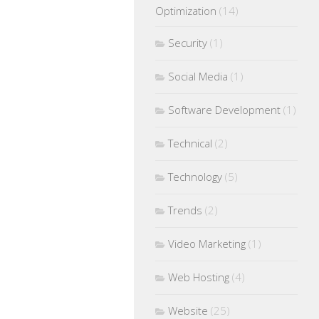
Optimization
(14)
Security
(1)
Social Media
(1)
Software Development
(1)
Technical
(2)
Technology
(5)
Trends
(2)
Video Marketing
(1)
Web Hosting
(4)
Website
(25)