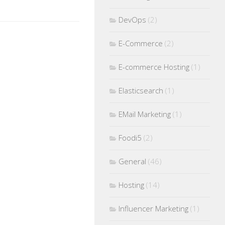
DevOps
(2)
E-Commerce
(2)
E-commerce Hosting
(1)
Elasticsearch
(1)
EMail Marketing
(1)
Foodi5
(2)
General
(46)
Hosting
(14)
Influencer Marketing
(1)