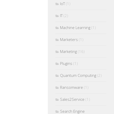
IoT
(1)
IT
(2)
Machine Learning
(1)
Marketers
(1)
Marketing
(16)
Plugins
(1)
Quantum Computing
(2)
Ransomware
(1)
Sales2Service
(1)
Search Engine