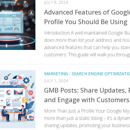
JULY 8, 2024
Advanced Features of Googl
Profile You Should Be Using
Introduction A well-maintained Google Bu
does more than list your address and hou
advanced features that can help you sta
customers. This guide will walk you through
MARKETING
/
SEARCH ENGINE OPTIMIZATI
JULY 1, 2024
GMB Posts: Share Updates, 
and Engage with Customers
More Than Just a Profile Your Google My 
more than just a static listing – it’s a dyna
sharing updates, promoting your business