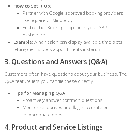
How to Set It Up
:
Partner with Google-approved booking providers
like Square or Mindbody.
Enable the “Bookings” option in your GBP
dashboard.
Example
: A hair salon can display available time slots,
letting clients book appointments instantly.
3. Questions and Answers (Q&A)
Customers often have questions about your business. The
Q&A feature lets you handle these directly.
Tips for Managing Q&A
:
Proactively answer common questions.
Monitor responses and flag inaccurate or
inappropriate ones.
4. Product and Service Listings