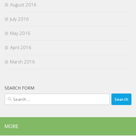
August 2016
July 2016
May 2016
April 2016
March 2016
SEARCH FORM
Search
for:
MORE