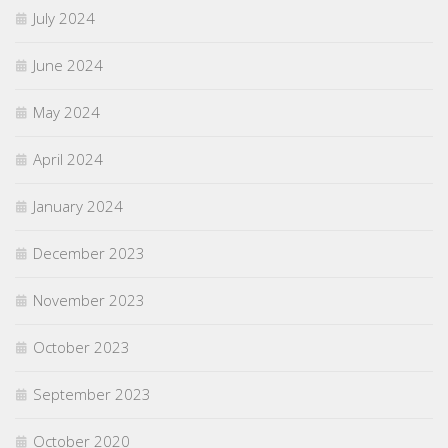
July 2024
June 2024
May 2024
April 2024
January 2024
December 2023
November 2023
October 2023
September 2023
October 2020