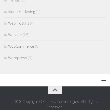
Trends
(2)
Video Marketing
(1)
Web Hosting
(4)
Website
(25)
WooCommerce
(8)
Wordpress
(9)
2018 Copyright © Celexsa Technologies. ALL Rights
Reserved.