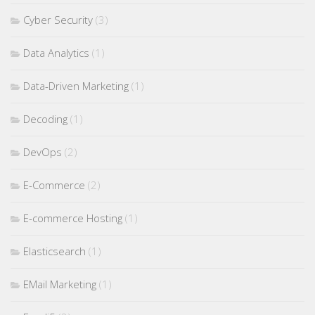
Cyber Security
(3)
Data Analytics
(1)
Data-Driven Marketing
(1)
Decoding
(1)
DevOps
(2)
E-Commerce
(2)
E-commerce Hosting
(1)
Elasticsearch
(1)
EMail Marketing
(1)