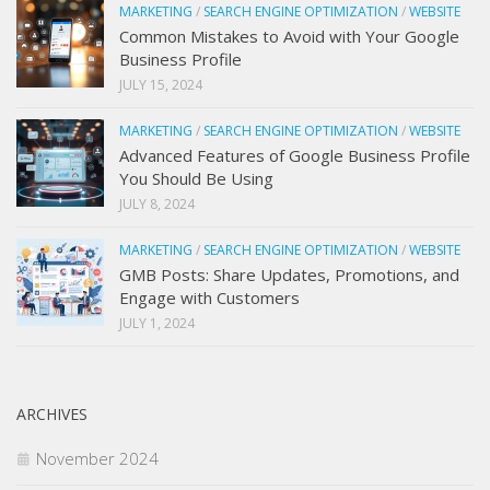
MARKETING
/
SEARCH ENGINE OPTIMIZATION
/
WEBSITE
Common Mistakes to Avoid with Your Google
Business Profile
JULY 15, 2024
MARKETING
/
SEARCH ENGINE OPTIMIZATION
/
WEBSITE
Advanced Features of Google Business Profile
You Should Be Using
JULY 8, 2024
MARKETING
/
SEARCH ENGINE OPTIMIZATION
/
WEBSITE
GMB Posts: Share Updates, Promotions, and
Engage with Customers
JULY 1, 2024
ARCHIVES
November 2024