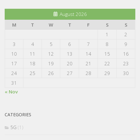
August 2026
M
T
W
T
F
S
S
1
2
3
4
5
6
7
8
9
10
11
12
13
14
15
16
17
18
19
20
21
22
23
24
25
26
27
28
29
30
31
« Nov
CATEGORIES
5G
(1)