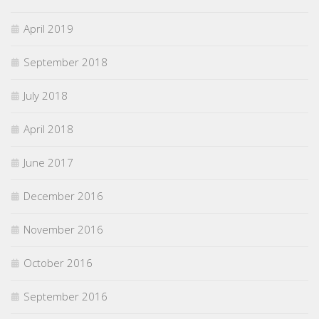
April 2019
September 2018
July 2018
April 2018
June 2017
December 2016
November 2016
October 2016
September 2016