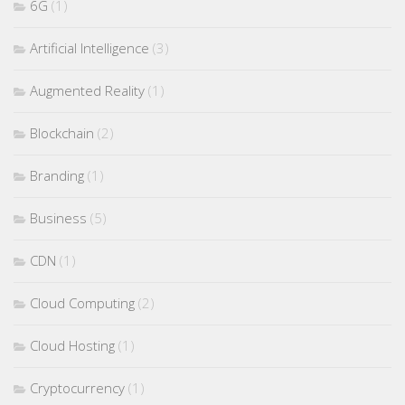
6G
(1)
Artificial Intelligence
(3)
Augmented Reality
(1)
Blockchain
(2)
Branding
(1)
Business
(5)
CDN
(1)
Cloud Computing
(2)
Cloud Hosting
(1)
Cryptocurrency
(1)