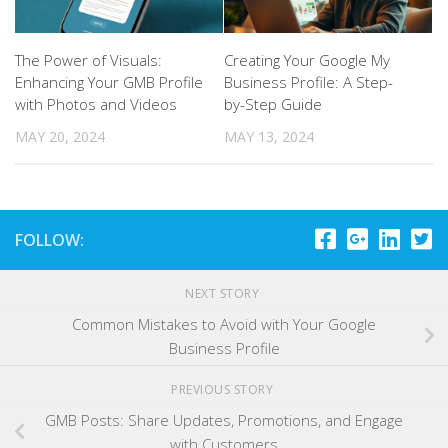
The Power of Visuals:
Creating Your Google My
Enhancing Your GMB Profile
Business Profile: A Step-
with Photos and Videos
by-Step Guide
MAY 20, 2024
MAY 13, 2024
FOLLOW:
NEXT STORY
Common Mistakes to Avoid with Your Google
Business Profile
PREVIOUS STORY
GMB Posts: Share Updates, Promotions, and Engage
with Customers