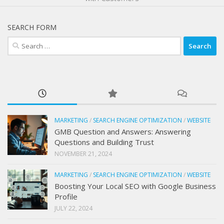
SEARCH FORM
Search
for:
MARKETING
/
SEARCH ENGINE OPTIMIZATION
/
WEBSITE
GMB Question and Answers: Answering
Questions and Building Trust
NOVEMBER 21, 2024
MARKETING
/
SEARCH ENGINE OPTIMIZATION
/
WEBSITE
Boosting Your Local SEO with Google Business
Profile
JULY 22, 2024