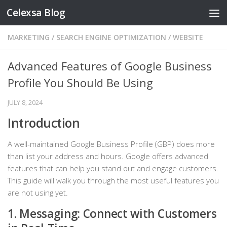
Celexsa Blog
Skip to content
MARKETING
/
SEARCH ENGINE OPTIMIZATION
/
WEBSITE
Advanced Features of Google Business
Profile You Should Be Using
JULY 8, 2024
Introduction
A well-maintained Google Business Profile (GBP) does more
than list your address and hours. Google offers advanced
features that can help you stand out and engage customers.
This guide will walk you through the most useful features you
are not using yet.
1. Messaging: Connect with Customers