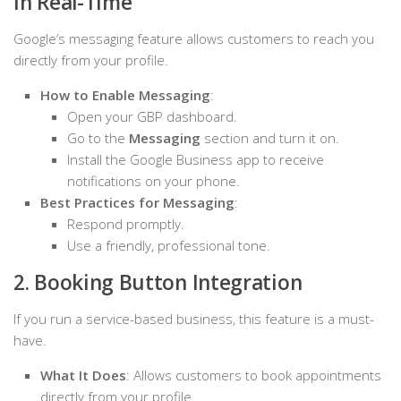
in Real-Time
Google’s messaging feature allows customers to reach you
directly from your profile.
How to Enable Messaging
:
Open your GBP dashboard.
Go to the
Messaging
section and turn it on.
Install the Google Business app to receive
notifications on your phone.
Best Practices for Messaging
:
Respond promptly.
Use a friendly, professional tone.
2. Booking Button Integration
If you run a service-based business, this feature is a must-
have.
What It Does
: Allows customers to book appointments
directly from your profile.