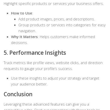
Highlight specific products or services your business offers.
How to Use
:
Add product images, prices, and descriptions.
Group products or services into categories for easy
navigation.
Why It Matters
: Helps customers make informed
decisions.
5. Performance Insights
Track metrics like profile views, website clicks, and direction
requests to gauge your profile’s success.
Use these insights to adjust your strategy and target
your audience better.
Conclusion
Leveraging these advanced features can give you a