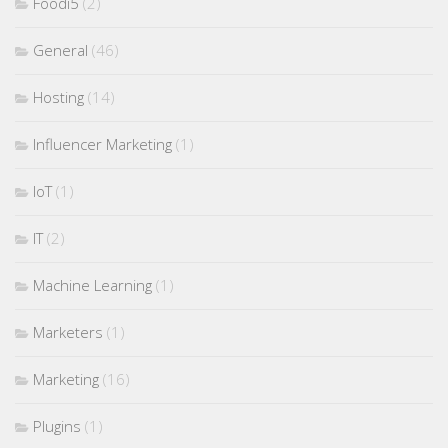
Foodi5
(2)
General
(46)
Hosting
(14)
Influencer Marketing
(1)
IoT
(1)
IT
(2)
Machine Learning
(1)
Marketers
(1)
Marketing
(16)
Plugins
(1)