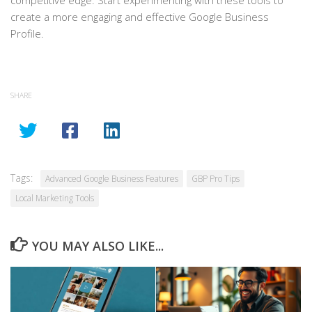
competitive edge. Start experimenting with these tools to
create a more engaging and effective Google Business
Profile.
SHARE
Tags:
Advanced Google Business Features
GBP Pro Tips
Local Marketing Tools
YOU MAY ALSO LIKE...