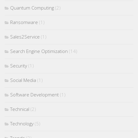
Quantum Computing
(2)
Ransomware
(1)
Sales2Service
(1)
Search Engine Optimization
(14)
Security
(1)
Social Media
(1)
Software Development
(1)
Technical
(2)
Technology
(5)