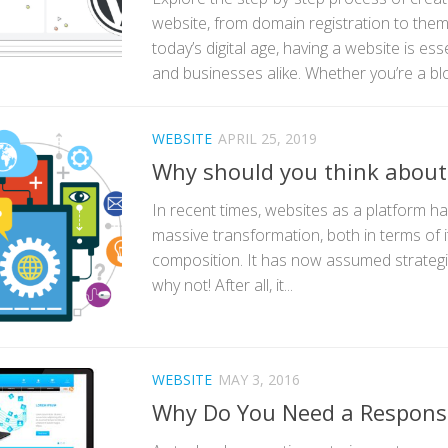
website, from domain registration to theme
today’s digital age, having a website is esse
and businesses alike. Whether you’re a blog
WEBSITE
APRIL 25, 2019
Why should you think about
In recent times, websites as a platform 
massive transformation, both in terms of its 
composition. It has now assumed strateg
why not! After all, it...
WEBSITE
MAY 3, 2016
Why Do You Need a Respons