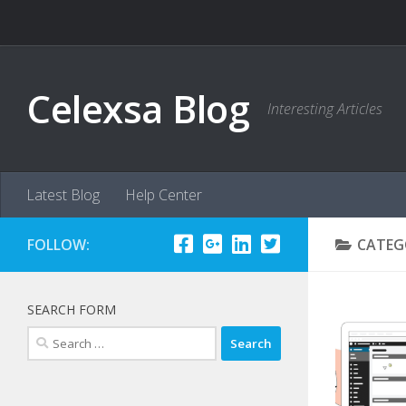
Skip to content
Celexsa Blog
Interesting Articles
Latest Blog
Help Center
FOLLOW:
CATEG
SEARCH FORM
Search
for: