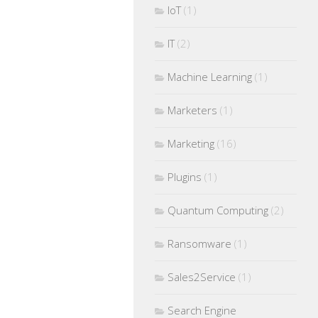
IoT
(1)
IT
(2)
Machine Learning
(1)
Marketers
(1)
Marketing
(16)
Plugins
(1)
Quantum Computing
(2)
Ransomware
(1)
Sales2Service
(1)
Search Engine