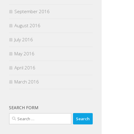
September 2016
August 2016
July 2016
May 2016
April 2016
March 2016
SEARCH FORM
Search
for: