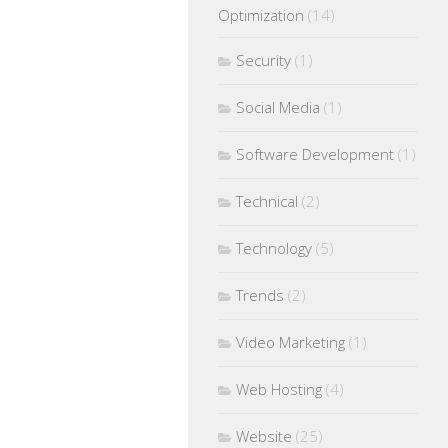
Optimization
(14)
Security
(1)
Social Media
(1)
Software Development
(1)
Technical
(2)
Technology
(5)
Trends
(2)
Video Marketing
(1)
Web Hosting
(4)
Website
(25)