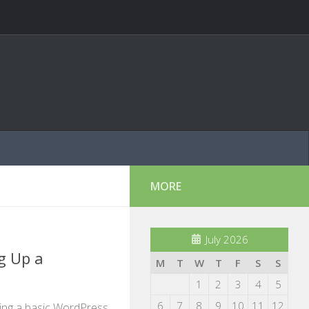
MORE
July 2026
g Up a
M
T
W
T
F
S
S
1
2
3
4
5
6
7
8
9
10
11
12
ting a basic WordPress