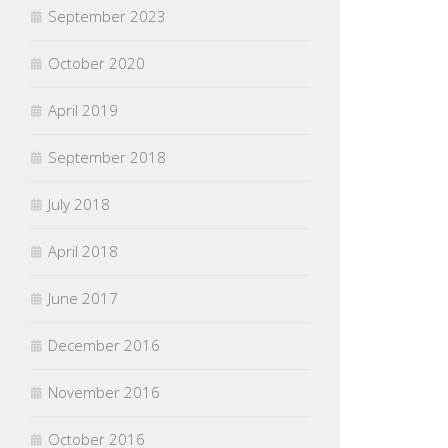
September 2023
October 2020
April 2019
September 2018
July 2018
April 2018
June 2017
December 2016
November 2016
October 2016