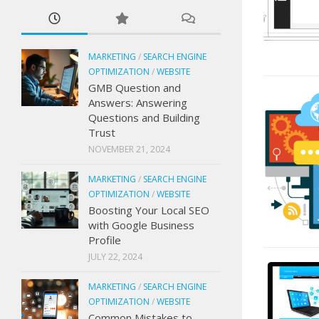
MARKETING
/
SEARCH ENGINE
OPTIMIZATION
/
WEBSITE
GMB Question and
Answers: Answering
Questions and Building
Trust
NOVEMBER 21, 2024
MARKETING
/
SEARCH ENGINE
OPTIMIZATION
/
WEBSITE
Boosting Your Local SEO
with Google Business
Profile
JULY 22, 2024
MARKETING
/
SEARCH ENGINE
OPTIMIZATION
/
WEBSITE
Common Mistakes to