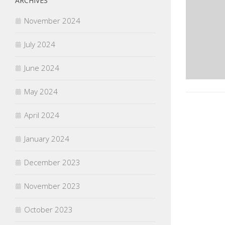
ARCHIVES
November 2024
July 2024
June 2024
May 2024
April 2024
January 2024
December 2023
November 2023
October 2023