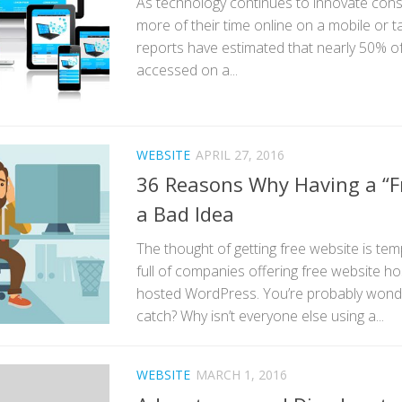
As technology continues to innovate con
more of their time online on a mobile or t
reports have estimated that nearly 50% of 
accessed on a...
WEBSITE
APRIL 27, 2016
36 Reasons Why Having a “Fr
a Bad Idea
The thought of getting free website is temp
full of companies offering free website hos
hosted WordPress. You’re probably wonde
catch? Why isn’t everyone else using a...
WEBSITE
MARCH 1, 2016