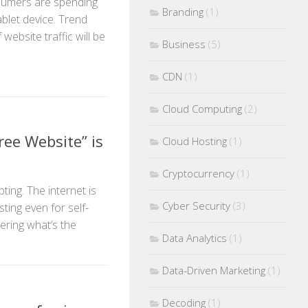
sumers are spending
Branding
(1)
ablet device. Trend
website traffic will be
Business
(5)
CDN
(1)
Cloud Computing
(2)
ee Website” is
Cloud Hosting
(1)
Cryptocurrency
(1)
ting. The internet is
Cyber Security
(3)
ting even for self-
ring what’s the
Data Analytics
(1)
Data-Driven Marketing
(1)
Decoding
(1)