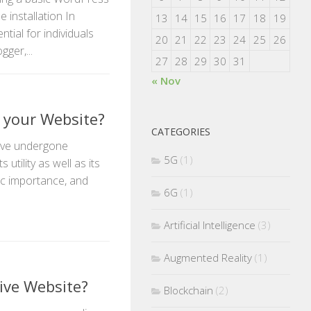
 installation In
13
14
15
16
17
18
19
ntial for individuals
20
21
22
23
24
25
26
ger,...
27
28
29
30
31
« Nov
 your Website?
CATEGORIES
have undergone
5G
(1)
utility as well as its
ic importance, and
6G
(1)
Artificial Intelligence
(3)
Augmented Reality
(1)
ive Website?
Blockchain
(2)