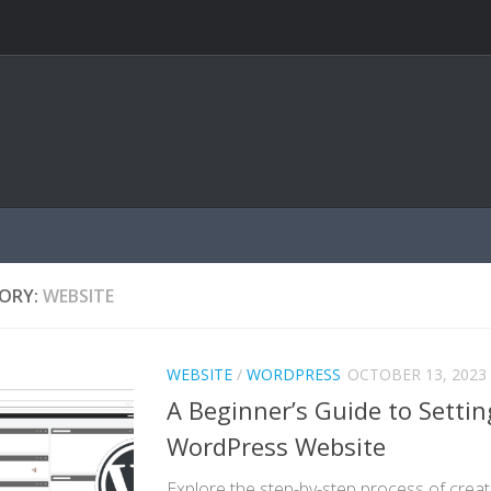
ORY:
WEBSITE
WEBSITE
/
WORDPRESS
OCTOBER 13, 2023
A Beginner’s Guide to Settin
WordPress Website
Explore the step-by-step process of crea