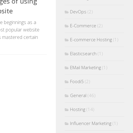
es of using
site
DevOps
(2)
e beginnings as a
E-Commerce
(2)
st popular website
as mastered certain
E-commerce Hosting
(1)
Elasticsearch
(1)
EMail Marketing
(1)
Foodi5
(2)
General
(46)
Hosting
(14)
Influencer Marketing
(1)