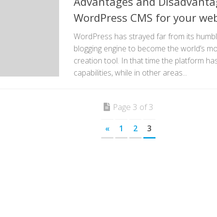
Advantages and Disadvantag
WordPress CMS for your web
WordPress has strayed far from its humbl
blogging engine to become the world’s mo
creation tool. In that time the platform h
capabilities, while in other areas...
Page 3 of 3
«
1
2
3