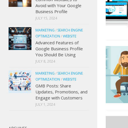
Avoid with Your Google
Business Profile
JULY 15, 2024
MARKETING
/
SEARCH ENGINE
OPTIMIZATION
/
WEBSITE
Advanced Features of
Google Business Profile
You Should Be Using
JULY 8, 2024
MARKETING
/
SEARCH ENGINE
OPTIMIZATION
/
WEBSITE
GMB Posts: Share
Updates, Promotions, and
Engage with Customers
JULY 1, 2024