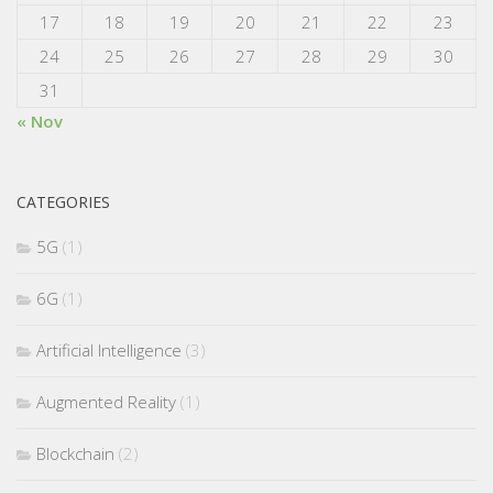
17
18
19
20
21
22
23
24
25
26
27
28
29
30
31
« Nov
CATEGORIES
5G
(1)
6G
(1)
Artificial Intelligence
(3)
Augmented Reality
(1)
Blockchain
(2)