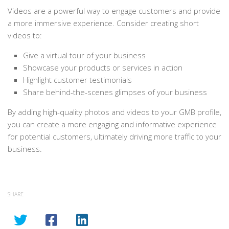
Videos are a powerful way to engage customers and provide
a more immersive experience. Consider creating short
videos to:
Give a virtual tour of your business
Showcase your products or services in action
Highlight customer testimonials
Share behind-the-scenes glimpses of your business
By adding high-quality photos and videos to your GMB profile,
you can create a more engaging and informative experience
for potential customers, ultimately driving more traffic to your
business.
SHARE