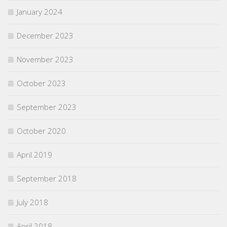
January 2024
December 2023
November 2023
October 2023
September 2023
October 2020
April 2019
September 2018
July 2018
April 2018