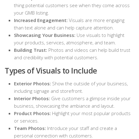
thing potential customers see when they come across
your GMB listing.
Increased Engagement:
Visuals are more engaging
than text alone and can help capture attention.
Showcasing Your Business:
Use visuals to highlight
your products, services, atmosphere, and team.
Building Trust:
Photos and videos can help build trust
and credibility with potential customers.
Types of Visuals to Include
Exterior Photos:
Show the outside of your business,
including signage and storefront.
Interior Photos:
Give customers a glimpse inside your
business, showcasing the ambiance and layout.
Product Photos:
Highlight your most popular products
or services.
Team Photos:
Introduce your staff and create a
personal connection with customers.