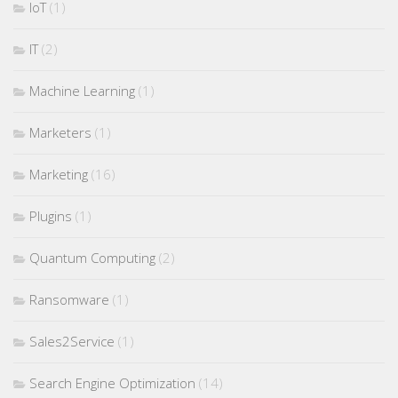
IoT
(1)
IT
(2)
Machine Learning
(1)
Marketers
(1)
Marketing
(16)
Plugins
(1)
Quantum Computing
(2)
Ransomware
(1)
Sales2Service
(1)
Search Engine Optimization
(14)