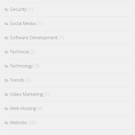
Security
(1)
Social Media
(1)
Software Development
(1)
Technical
(2)
Technology
(5)
Trends
(2)
Video Marketing
(1)
Web Hosting
(4)
Website
(25)