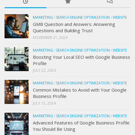
MARKETING
/
SEARCH ENGINE OPTIMIZATION
/
WEBSITE
GMB Question and Answers: Answering
Questions and Building Trust
NOVEMBER 21, 2024
MARKETING
/
SEARCH ENGINE OPTIMIZATION
/
WEBSITE
Boosting Your Local SEO with Google Business
Profile
JULY 22, 2024
MARKETING
/
SEARCH ENGINE OPTIMIZATION
/
WEBSITE
Common Mistakes to Avoid with Your Google
Business Profile
JULY 15, 2024
MARKETING
/
SEARCH ENGINE OPTIMIZATION
/
WEBSITE
Advanced Features of Google Business Profile
You Should Be Using