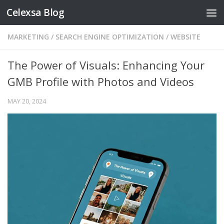
Celexsa Blog
Skip to content
MARKETING
/
SEARCH ENGINE OPTIMIZATION
/
WEBSITE
The Power of Visuals: Enhancing Your
GMB Profile with Photos and Videos
MAY 20, 2024