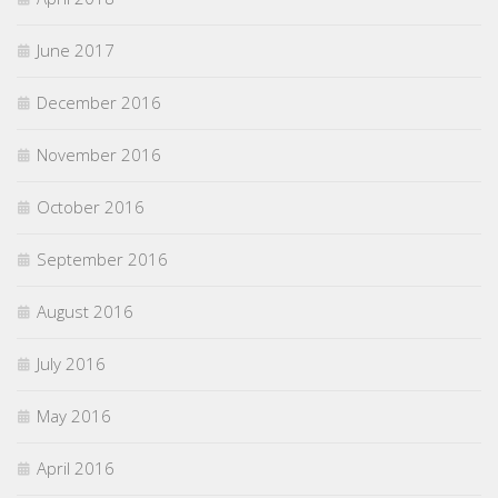
June 2017
December 2016
November 2016
October 2016
September 2016
August 2016
July 2016
May 2016
April 2016