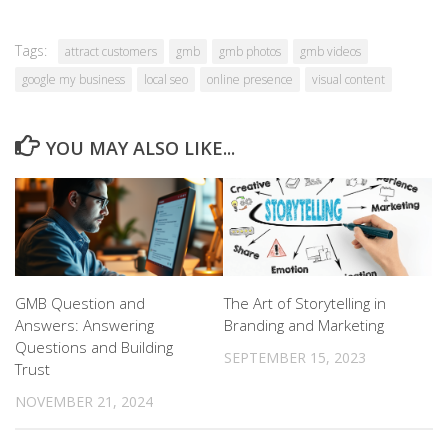
Tags:
attract customers
gmb
gmb photos
gmb videos
google my business
local seo
online presence
visual content
YOU MAY ALSO LIKE...
GMB Question and
The Art of Storytelling in
Answers: Answering
Branding and Marketing
Questions and Building
SEPTEMBER 15, 2023
Trust
NOVEMBER 21, 2024