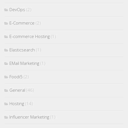
DevOps
(2)
E-Commerce
(2)
E-commerce Hosting
(1)
Elasticsearch
(1)
EMail Marketing
(1)
Foodi5
(2)
General
(46)
Hosting
(14)
Influencer Marketing
(1)