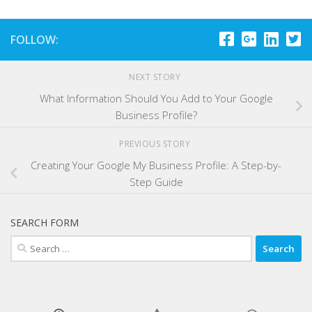
FOLLOW:
NEXT STORY
What Information Should You Add to Your Google
Business Profile?
PREVIOUS STORY
Creating Your Google My Business Profile: A Step-by-
Step Guide
SEARCH FORM
Search
for: