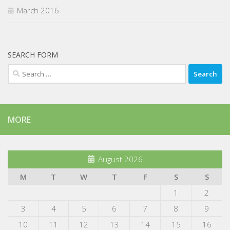
March 2016
SEARCH FORM
Search
for:
MORE
August 2026
M
T
W
T
F
S
S
1
2
3
4
5
6
7
8
9
10
11
12
13
14
15
16