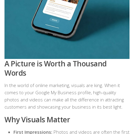
A Picture is Worth a Thousand
Words
In the world of online marketing, visuals are king. When it
comes to your Google My Business profile, high-quality
photos and videos can make all the difference in attracting
customers and showcasing your business in its best light.
Why Visuals Matter
First Impressions:
Photos and videos are often the first