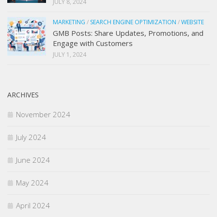
JULY 8, 2024
MARKETING
/
SEARCH ENGINE OPTIMIZATION
/
WEBSITE
GMB Posts: Share Updates, Promotions, and
Engage with Customers
JULY 1, 2024
ARCHIVES
November 2024
July 2024
June 2024
May 2024
April 2024