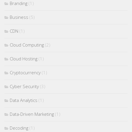
Branding
(1)
Business
(5)
CDN
(1)
Cloud Computing
(2)
Cloud Hosting
(1)
Cryptocurrency
(1)
Cyber Security
(3)
Data Analytics
(1)
Data-Driven Marketing
(1)
Decoding
(1)