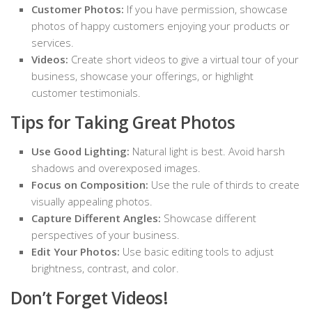
Customer Photos:
If you have permission, showcase
photos of happy customers enjoying your products or
services.
Videos:
Create short videos to give a virtual tour of your
business, showcase your offerings, or highlight
customer testimonials.
Tips for Taking Great Photos
Use Good Lighting:
Natural light is best. Avoid harsh
shadows and overexposed images.
Focus on Composition:
Use the rule of thirds to create
visually appealing photos.
Capture Different Angles:
Showcase different
perspectives of your business.
Edit Your Photos:
Use basic editing tools to adjust
brightness, contrast, and color.
Don’t Forget Videos!