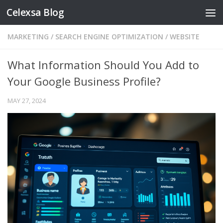
Celexsa Blog
Skip to content
MARKETING
/
SEARCH ENGINE OPTIMIZATION
/
WEBSITE
What Information Should You Add to
Your Google Business Profile?
MAY 27, 2024