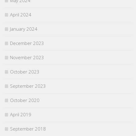
May 2024
April 2024
January 2024
December 2023
November 2023
October 2023
September 2023
October 2020
April 2019
September 2018