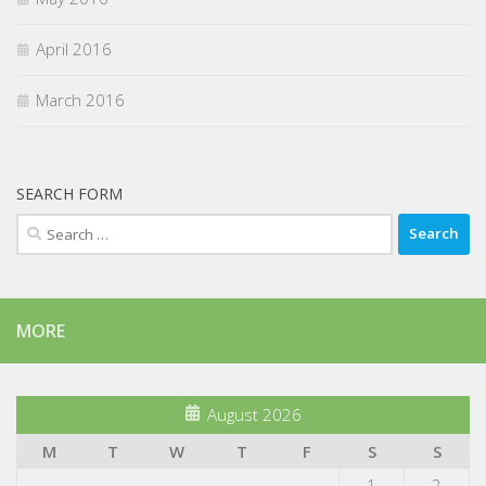
April 2016
March 2016
SEARCH FORM
Search
for:
MORE
August 2026
M
T
W
T
F
S
S
1
2