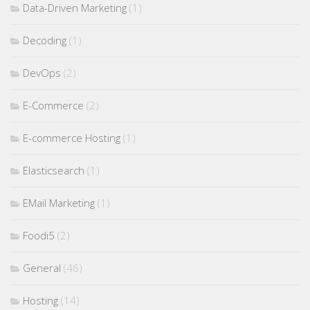
Data-Driven Marketing
(1)
Decoding
(1)
DevOps
(2)
E-Commerce
(2)
E-commerce Hosting
(1)
Elasticsearch
(1)
EMail Marketing
(1)
Foodi5
(2)
General
(46)
Hosting
(14)