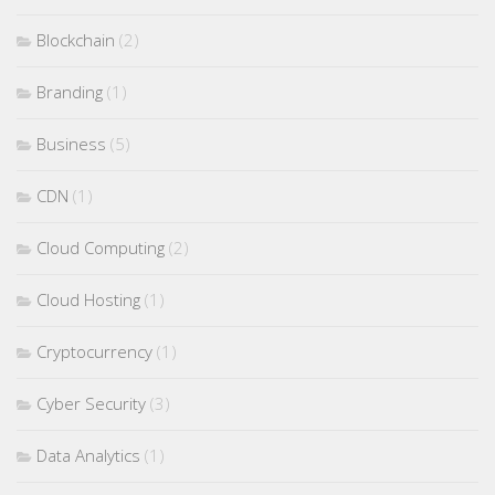
Blockchain
(2)
Branding
(1)
Business
(5)
CDN
(1)
Cloud Computing
(2)
Cloud Hosting
(1)
Cryptocurrency
(1)
Cyber Security
(3)
Data Analytics
(1)