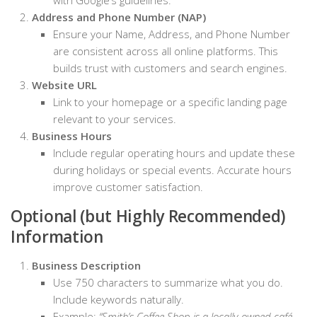
Address and Phone Number (NAP)
Ensure your Name, Address, and Phone Number
are consistent across all online platforms. This
builds trust with customers and search engines.
Website URL
Link to your homepage or a specific landing page
relevant to your services.
Business Hours
Include regular operating hours and update these
during holidays or special events. Accurate hours
improve customer satisfaction.
Optional (but Highly Recommended)
Information
Business Description
Use 750 characters to summarize what you do.
Include keywords naturally.
Example:
“Smith’s Coffee Shop is a locally-owned café