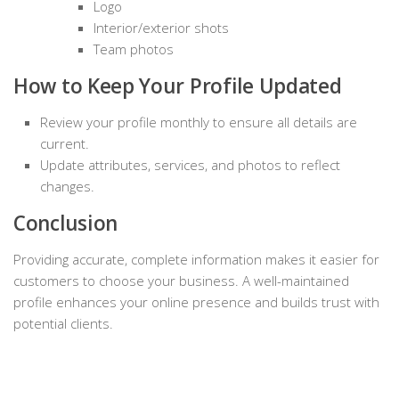
Logo
Interior/exterior shots
Team photos
How to Keep Your Profile Updated
Review your profile monthly to ensure all details are
current.
Update attributes, services, and photos to reflect
changes.
Conclusion
Providing accurate, complete information makes it easier for
customers to choose your business. A well-maintained
profile enhances your online presence and builds trust with
potential clients.