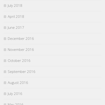
July 2018
April 2018
June 2017
December 2016
November 2016
October 2016
September 2016
August 2016
July 2016
May 2016