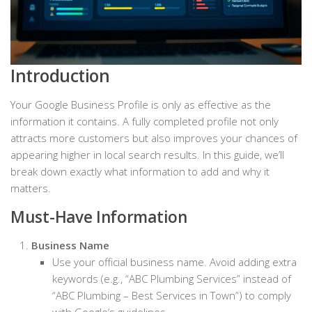
Introduction
Your Google Business Profile is only as effective as the
information it contains. A fully completed profile not only
attracts more customers but also improves your chances of
appearing higher in local search results. In this guide, we’ll
break down exactly what information to add and why it
matters.
Must-Have Information
Business Name
Use your official business name. Avoid adding extra
keywords (e.g., “ABC Plumbing Services” instead of
“ABC Plumbing – Best Services in Town”) to comply
with Google’s guidelines.