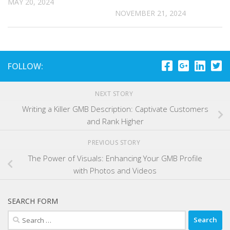
MAY 20, 2024
NOVEMBER 21, 2024
FOLLOW:
NEXT STORY
Writing a Killer GMB Description: Captivate Customers
and Rank Higher
PREVIOUS STORY
The Power of Visuals: Enhancing Your GMB Profile
with Photos and Videos
SEARCH FORM
Search
for: