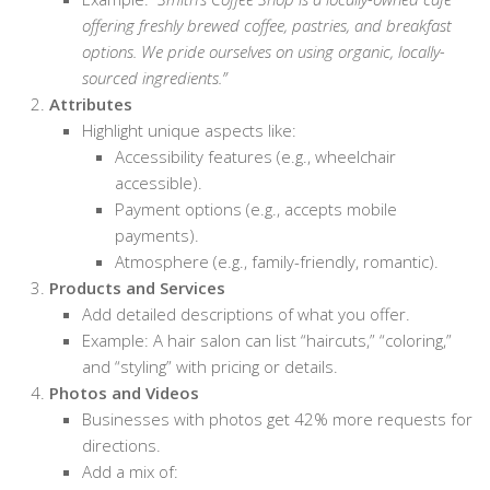
offering freshly brewed coffee, pastries, and breakfast
options. We pride ourselves on using organic, locally-
sourced ingredients.”
Attributes
Highlight unique aspects like:
Accessibility features (e.g., wheelchair
accessible).
Payment options (e.g., accepts mobile
payments).
Atmosphere (e.g., family-friendly, romantic).
Products and Services
Add detailed descriptions of what you offer.
Example: A hair salon can list “haircuts,” “coloring,”
and “styling” with pricing or details.
Photos and Videos
Businesses with photos get 42% more requests for
directions.
Add a mix of: