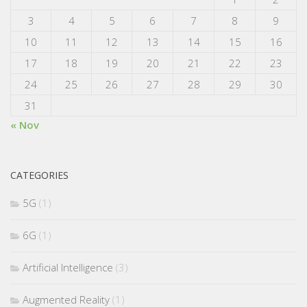
3
4
5
6
7
8
9
10
11
12
13
14
15
16
17
18
19
20
21
22
23
24
25
26
27
28
29
30
31
« Nov
CATEGORIES
5G
(1)
6G
(1)
Artificial Intelligence
(3)
Augmented Reality
(1)