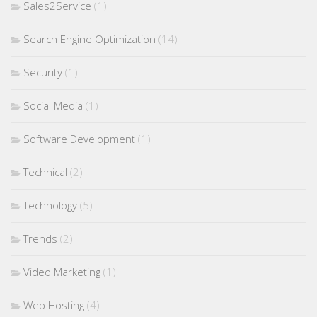
Sales2Service
(1)
Search Engine Optimization
(14)
Security
(1)
Social Media
(1)
Software Development
(1)
Technical
(2)
Technology
(5)
Trends
(2)
Video Marketing
(1)
Web Hosting
(4)