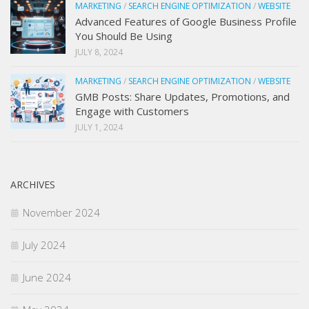
MARKETING
/
SEARCH ENGINE OPTIMIZATION
/
WEBSITE
Advanced Features of Google Business Profile
You Should Be Using
JULY 8, 2024
MARKETING
/
SEARCH ENGINE OPTIMIZATION
/
WEBSITE
GMB Posts: Share Updates, Promotions, and
Engage with Customers
JULY 1, 2024
ARCHIVES
November 2024
July 2024
June 2024