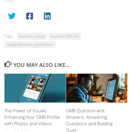
SHARE
Tags:
Business Listings
Essential GBP Info
Google Business Optimization
YOU MAY ALSO LIKE...
The Power of Visuals:
GMB Question and
Enhancing Your GMB Profile
Answers: Answering
with Photos and Videos
Questions and Building
Trust