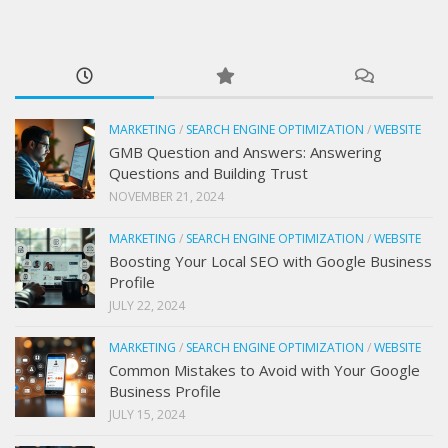
MARKETING
/
SEARCH ENGINE OPTIMIZATION
/
WEBSITE
GMB Question and Answers: Answering
Questions and Building Trust
NOVEMBER 21, 2024
MARKETING
/
SEARCH ENGINE OPTIMIZATION
/
WEBSITE
Boosting Your Local SEO with Google Business
Profile
JULY 22, 2024
MARKETING
/
SEARCH ENGINE OPTIMIZATION
/
WEBSITE
Common Mistakes to Avoid with Your Google
Business Profile
JULY 15, 2024