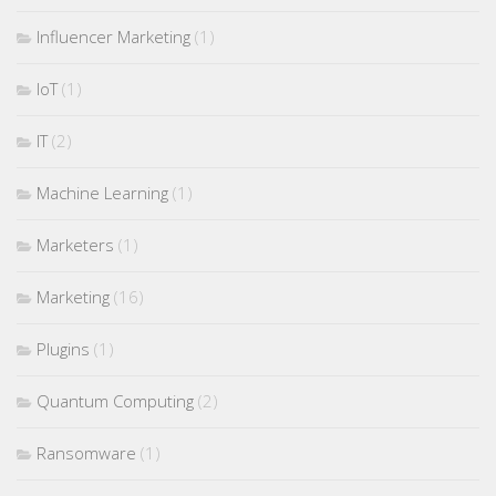
Influencer Marketing
(1)
IoT
(1)
IT
(2)
Machine Learning
(1)
Marketers
(1)
Marketing
(16)
Plugins
(1)
Quantum Computing
(2)
Ransomware
(1)