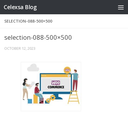
Celexsa Blog
Skip to content
SELECTION-088-500×500
selection-088-500×500
OCTOBER 12, 2023