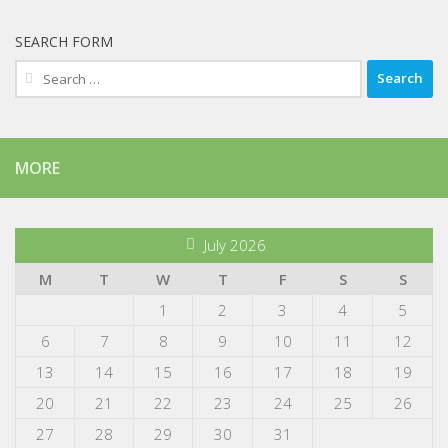
SEARCH FORM
Search
for:
MORE
July 2026
M
T
W
T
F
S
S
1
2
3
4
5
6
7
8
9
10
11
12
13
14
15
16
17
18
19
20
21
22
23
24
25
26
27
28
29
30
31