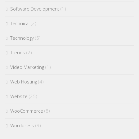
Software Development
(1)
Technical
(2)
Technology
(5)
Trends
(2)
Video Marketing
(1)
Web Hosting
(4)
Website
(25)
WooCommerce
(8)
Wordpress
(9)