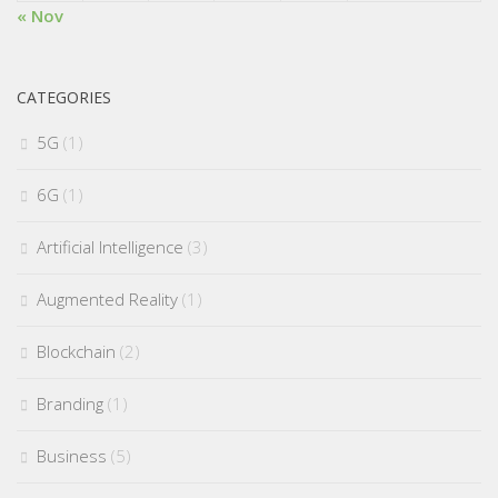
« Nov
CATEGORIES
5G
(1)
6G
(1)
Artificial Intelligence
(3)
Augmented Reality
(1)
Blockchain
(2)
Branding
(1)
Business
(5)