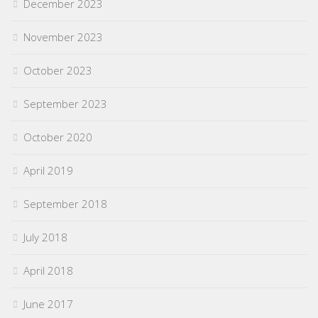
December 2023
November 2023
October 2023
September 2023
October 2020
April 2019
September 2018
July 2018
April 2018
June 2017