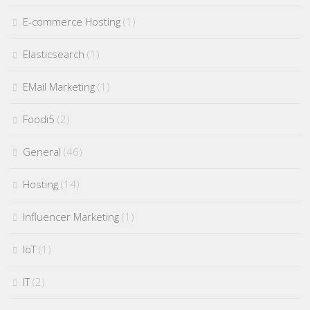
E-commerce Hosting
(1)
Elasticsearch
(1)
EMail Marketing
(1)
Foodi5
(2)
General
(46)
Hosting
(14)
Influencer Marketing
(1)
IoT
(1)
IT
(2)