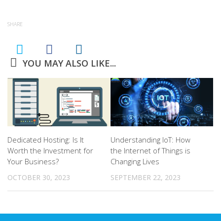
SHARE
YOU MAY ALSO LIKE...
Dedicated Hosting: Is It
Understanding IoT: How
Worth the Investment for
the Internet of Things is
Your Business?
Changing Lives
OCTOBER 30, 2023
SEPTEMBER 22, 2023