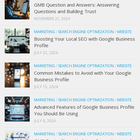
GMB Question and Answers: Answering
Questions and Building Trust
NOVEMBER 21, 2024
MARKETING
/
SEARCH ENGINE OPTIMIZATION
/
WEBSITE
Boosting Your Local SEO with Google Business
Profile
JULY 22, 2024
MARKETING
/
SEARCH ENGINE OPTIMIZATION
/
WEBSITE
Common Mistakes to Avoid with Your Google
Business Profile
JULY 15, 2024
MARKETING
/
SEARCH ENGINE OPTIMIZATION
/
WEBSITE
Advanced Features of Google Business Profile
You Should Be Using
JULY 8, 2024
MARKETING
/
SEARCH ENGINE OPTIMIZATION
/
WEBSITE