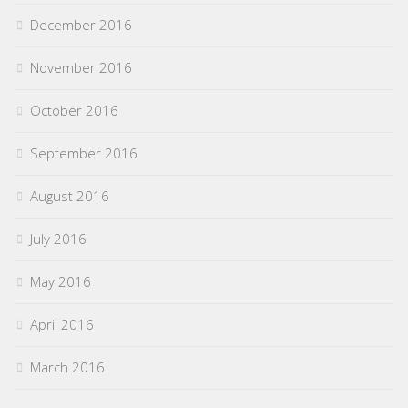
December 2016
November 2016
October 2016
September 2016
August 2016
July 2016
May 2016
April 2016
March 2016