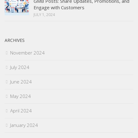
GMB Posts: Share Updates, Promotions, and
Engage with Customers
JULY 1, 2024
ARCHIVES
November 2024
July 2024
June 2024
May 2024
April 2024
January 2024