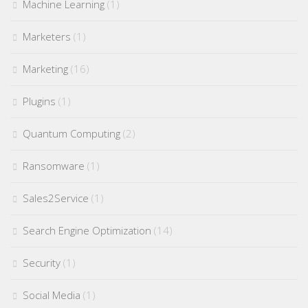
Machine Learning
(1)
Marketers
(1)
Marketing
(16)
Plugins
(1)
Quantum Computing
(2)
Ransomware
(1)
Sales2Service
(1)
Search Engine Optimization
(14)
Security
(1)
Social Media
(1)