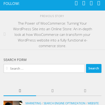
FOLLOW:
PREVIOUS STORY
The Power of WooCommerce: Turning Your
WordPress Site into an Online Store: An in-depth
look at how WooCommerce can transform your
WordPress website into a fully functional e-
commerce store.
SEARCH FORM
Search
for:
MARKETING
/
SEARCH ENGINE OPTIMIZATION
/
WEBSITE