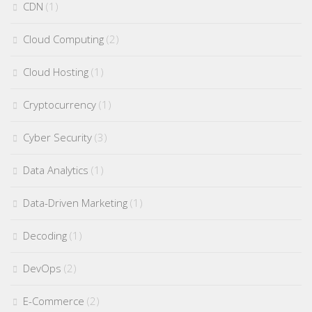
CDN
(1)
Cloud Computing
(2)
Cloud Hosting
(1)
Cryptocurrency
(1)
Cyber Security
(3)
Data Analytics
(1)
Data-Driven Marketing
(1)
Decoding
(1)
DevOps
(2)
E-Commerce
(2)