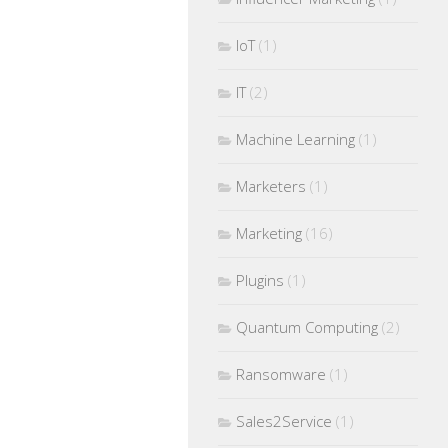
IoT
(1)
IT
(2)
Machine Learning
(1)
Marketers
(1)
Marketing
(16)
Plugins
(1)
Quantum Computing
(2)
Ransomware
(1)
Sales2Service
(1)