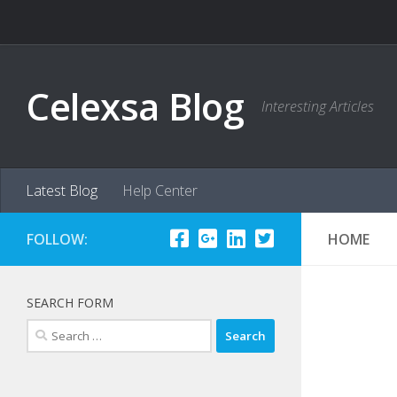
Skip to content
Celexsa Blog
Interesting Articles
Latest Blog
Help Center
FOLLOW:
HOME
SEARCH FORM
Search
for: