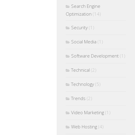
Search Engine
Optimization
(14)
Security
(1)
Social Media
(1)
Software Development
(1)
Technical
(2)
Technology
(5)
Trends
(2)
Video Marketing
(1)
Web Hosting
(4)