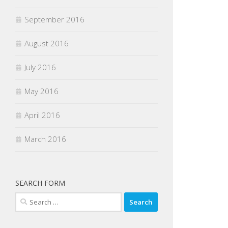
September 2016
August 2016
July 2016
May 2016
April 2016
March 2016
SEARCH FORM
Search
for: