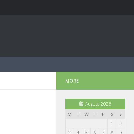
MORE
August 2026
M
T
W
T
F
S
S
1
2
3
4
5
6
7
8
9