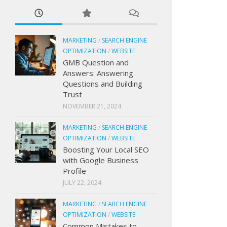
MARKETING
/
SEARCH ENGINE
OPTIMIZATION
/
WEBSITE
GMB Question and
Answers: Answering
Questions and Building
Trust
NOVEMBER 21, 2024
MARKETING
/
SEARCH ENGINE
OPTIMIZATION
/
WEBSITE
Boosting Your Local SEO
with Google Business
Profile
JULY 22, 2024
MARKETING
/
SEARCH ENGINE
OPTIMIZATION
/
WEBSITE
Common Mistakes to