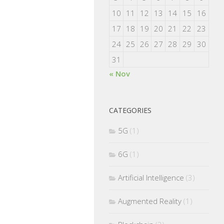
10
11
12
13
14
15
16
17
18
19
20
21
22
23
24
25
26
27
28
29
30
31
« Nov
CATEGORIES
5G
(1)
6G
(1)
Artificial Intelligence
(3)
Augmented Reality
(1)