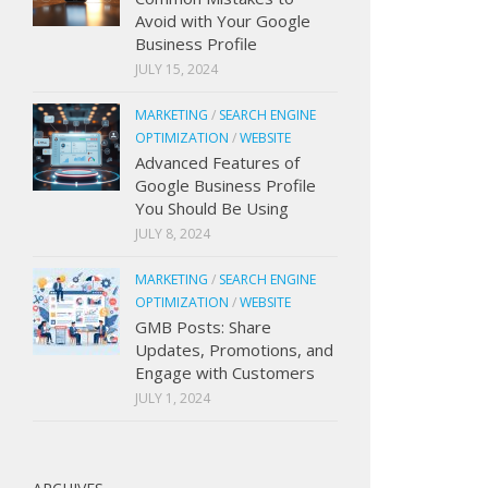
Avoid with Your Google
Business Profile
JULY 15, 2024
MARKETING
/
SEARCH ENGINE
OPTIMIZATION
/
WEBSITE
Advanced Features of
Google Business Profile
You Should Be Using
JULY 8, 2024
MARKETING
/
SEARCH ENGINE
OPTIMIZATION
/
WEBSITE
GMB Posts: Share
Updates, Promotions, and
Engage with Customers
JULY 1, 2024