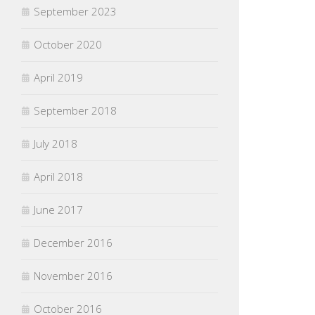
September 2023
October 2020
April 2019
September 2018
July 2018
April 2018
June 2017
December 2016
November 2016
October 2016