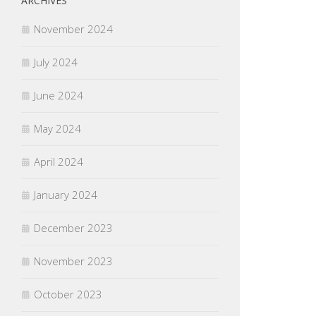
ARCHIVES
November 2024
July 2024
June 2024
May 2024
April 2024
January 2024
December 2023
November 2023
October 2023