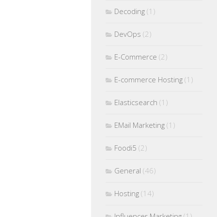
Decoding
(1)
DevOps
(2)
E-Commerce
(2)
E-commerce Hosting
(1)
Elasticsearch
(1)
EMail Marketing
(1)
Foodi5
(2)
General
(46)
Hosting
(14)
Influencer Marketing
(1)