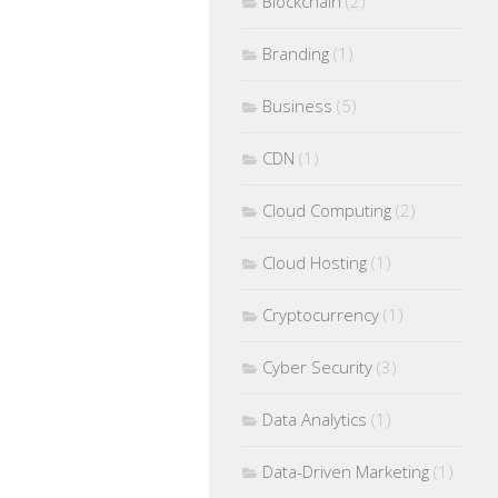
Blockchain
(2)
Branding
(1)
Business
(5)
CDN
(1)
Cloud Computing
(2)
Cloud Hosting
(1)
Cryptocurrency
(1)
Cyber Security
(3)
Data Analytics
(1)
Data-Driven Marketing
(1)