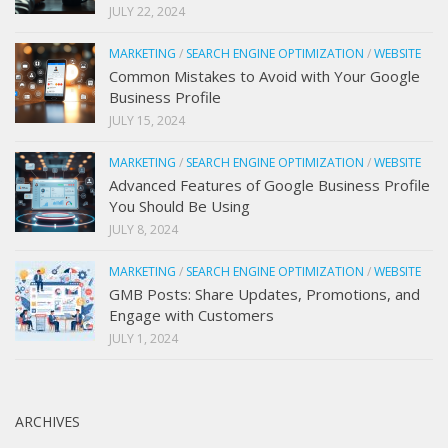
JULY 22, 2024
MARKETING
/
SEARCH ENGINE OPTIMIZATION
/
WEBSITE
Common Mistakes to Avoid with Your Google
Business Profile
JULY 15, 2024
MARKETING
/
SEARCH ENGINE OPTIMIZATION
/
WEBSITE
Advanced Features of Google Business Profile
You Should Be Using
JULY 8, 2024
MARKETING
/
SEARCH ENGINE OPTIMIZATION
/
WEBSITE
GMB Posts: Share Updates, Promotions, and
Engage with Customers
JULY 1, 2024
ARCHIVES