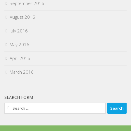
September 2016
August 2016
July 2016
May 2016
April 2016
March 2016
SEARCH FORM
Search
for: