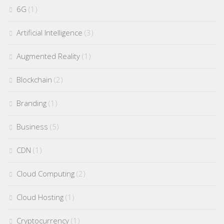
6G
(1)
Artificial Intelligence
(3)
Augmented Reality
(1)
Blockchain
(2)
Branding
(1)
Business
(5)
CDN
(1)
Cloud Computing
(2)
Cloud Hosting
(1)
Cryptocurrency
(1)