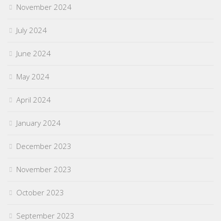
November 2024
July 2024
June 2024
May 2024
April 2024
January 2024
December 2023
November 2023
October 2023
September 2023