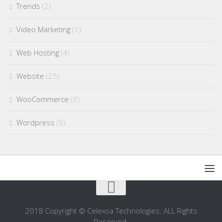
Trends
(2)
Video Marketing
(1)
Web Hosting
(4)
Website
(25)
WooCommerce
(8)
Wordpress
(9)
2018 Copyright © Celexsa Technologies. ALL Rights
Reserved.