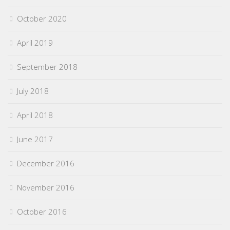
October 2020
April 2019
September 2018
July 2018
April 2018
June 2017
December 2016
November 2016
October 2016