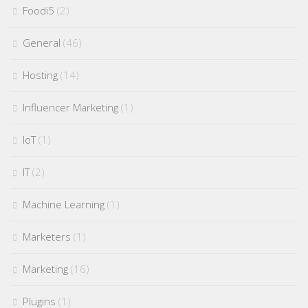
Foodi5
(2)
General
(46)
Hosting
(14)
Influencer Marketing
(1)
IoT
(1)
IT
(2)
Machine Learning
(1)
Marketers
(1)
Marketing
(16)
Plugins
(1)