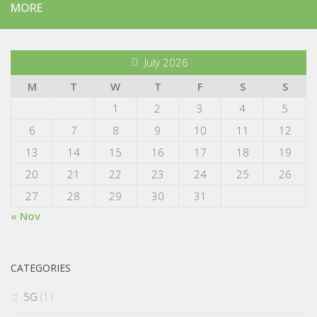
MORE
July 2026
M
T
W
T
F
S
S
1
2
3
4
5
6
7
8
9
10
11
12
13
14
15
16
17
18
19
20
21
22
23
24
25
26
27
28
29
30
31
« Nov
CATEGORIES
5G
(1)