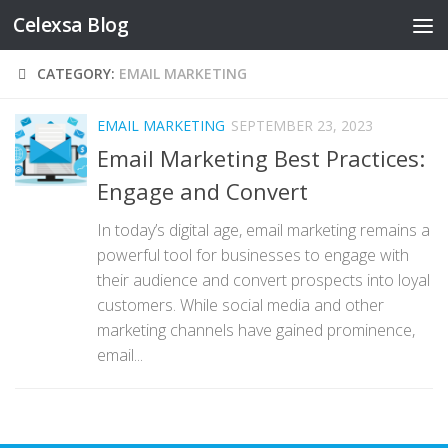
Celexsa Blog
Skip to content
CATEGORY:
EMAIL MARKETING
EMAIL MARKETING
SEPTEMBER 23, 2023
Email Marketing Best Practices:
Engage and Convert
In today’s digital age, email marketing remains a
powerful tool for businesses to engage with
their audience and convert prospects into loyal
customers. While social media and other
marketing channels have gained prominence,
email...