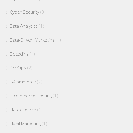
Cyber Security
(3)
Data Analytics
(1)
Data-Driven Marketing
(1)
Decoding
(1)
DevOps
(2)
E-Commerce
(2)
E-commerce Hosting
(1)
Elasticsearch
(1)
EMail Marketing
(1)