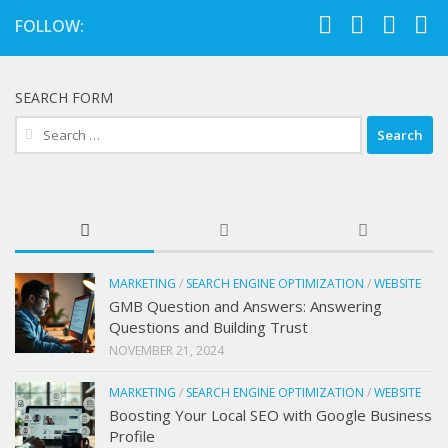
FOLLOW:
SEARCH FORM
Search
for:
MARKETING
/
SEARCH ENGINE OPTIMIZATION
/
WEBSITE
GMB Question and Answers: Answering
Questions and Building Trust
NOVEMBER 21, 2024
MARKETING
/
SEARCH ENGINE OPTIMIZATION
/
WEBSITE
Boosting Your Local SEO with Google Business
Profile