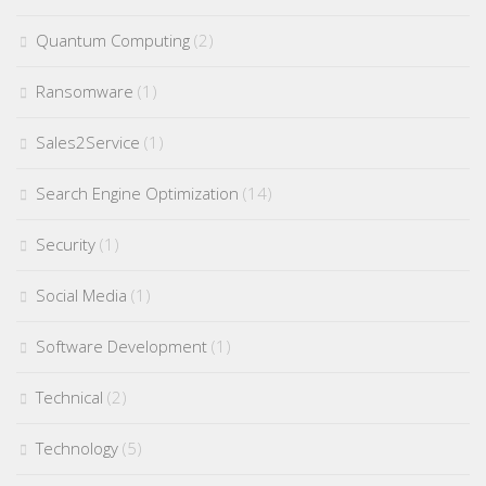
Quantum Computing
(2)
Ransomware
(1)
Sales2Service
(1)
Search Engine Optimization
(14)
Security
(1)
Social Media
(1)
Software Development
(1)
Technical
(2)
Technology
(5)