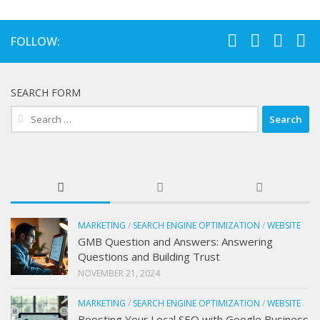
FOLLOW:
SEARCH FORM
Search
for:
MARKETING
/
SEARCH ENGINE OPTIMIZATION
/
WEBSITE
GMB Question and Answers: Answering
Questions and Building Trust
NOVEMBER 21, 2024
MARKETING
/
SEARCH ENGINE OPTIMIZATION
/
WEBSITE
Boosting Your Local SEO with Google Business