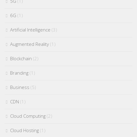
5G
(1)
6G
(1)
Artificial Intelligence
(3)
Augmented Reality
(1)
Blockchain
(2)
Branding
(1)
Business
(5)
CDN
(1)
Cloud Computing
(2)
Cloud Hosting
(1)