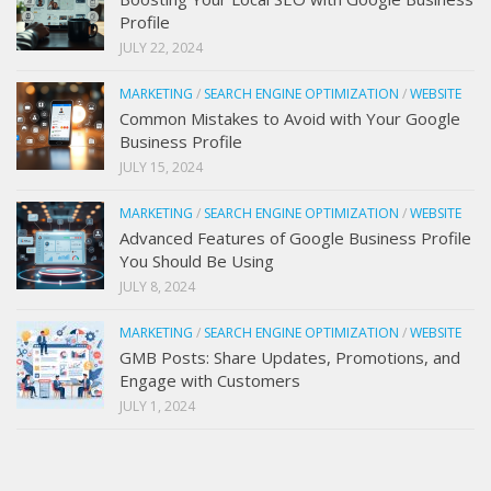
Profile
JULY 22, 2024
MARKETING
/
SEARCH ENGINE OPTIMIZATION
/
WEBSITE
Common Mistakes to Avoid with Your Google
Business Profile
JULY 15, 2024
MARKETING
/
SEARCH ENGINE OPTIMIZATION
/
WEBSITE
Advanced Features of Google Business Profile
You Should Be Using
JULY 8, 2024
MARKETING
/
SEARCH ENGINE OPTIMIZATION
/
WEBSITE
GMB Posts: Share Updates, Promotions, and
Engage with Customers
JULY 1, 2024