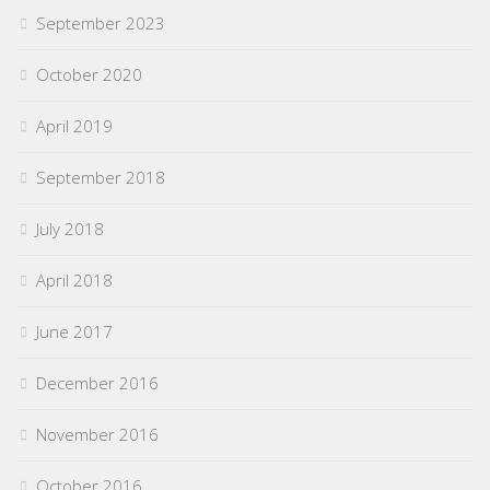
September 2023
October 2020
April 2019
September 2018
July 2018
April 2018
June 2017
December 2016
November 2016
October 2016