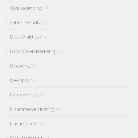
Cryptocurrency
(1)
Cyber Security
(3)
Data Analytics
(1)
Data-Driven Marketing
(1)
Decoding
(1)
DevOps
(2)
E-Commerce
(2)
E-commerce Hosting
(1)
Elasticsearch
(1)