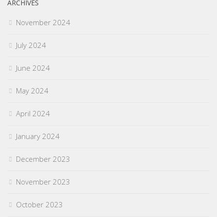
ARCHIVES
November 2024
July 2024
June 2024
May 2024
April 2024
January 2024
December 2023
November 2023
October 2023