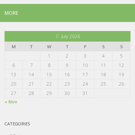
MORE
July 2026
M
T
W
T
F
S
S
1
2
3
4
5
6
7
8
9
10
11
12
13
14
15
16
17
18
19
20
21
22
23
24
25
26
27
28
29
30
31
« Nov
CATEGORIES