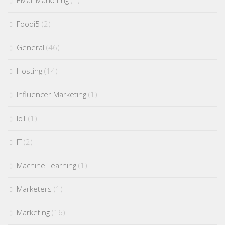
EMail Marketing
(1)
Foodi5
(2)
General
(46)
Hosting
(14)
Influencer Marketing
(1)
IoT
(1)
IT
(2)
Machine Learning
(1)
Marketers
(1)
Marketing
(16)