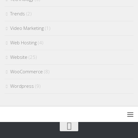
Trends
(2)
Video Marketing
(1)
Web Hosting
(4)
Website
(25)
WooCommerce
(8)
Wordpress
(9)