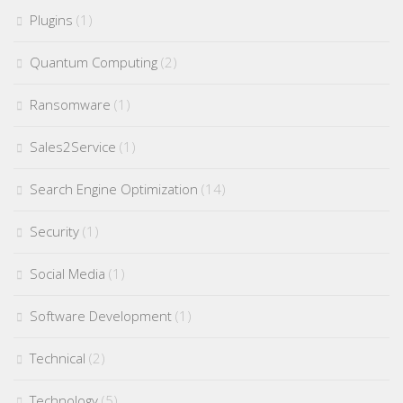
Plugins
(1)
Quantum Computing
(2)
Ransomware
(1)
Sales2Service
(1)
Search Engine Optimization
(14)
Security
(1)
Social Media
(1)
Software Development
(1)
Technical
(2)
Technology
(5)