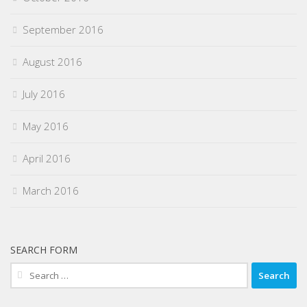
September 2016
August 2016
July 2016
May 2016
April 2016
March 2016
SEARCH FORM
Search
for: