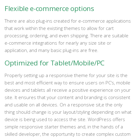
Flexible e-commerce options
There are also plug-ins created for e-commerce applications
that work within the existing themes to allow for cart
processing, ordering, and even shipping. There are suitable
e-commerce integrations for nearly any size site or
application, and many basic plug-ins are free.
Optimized for Tablet/Mobile/PC
Properly setting up a responsive theme for your site is the
best and most efficient way to ensure users on PC’s, mobile
devices and tablets all receive a positive experience on your
site. It ensures that your content and branding is consistent
and usable on all devices. On a responsive sit,e the only
thing should change is your layout/styling depending on what
device is being used to access the site. WordPress offers
simple responsive starter themes and, in the hands of a
skilled developer, the opportunity to create complex custom