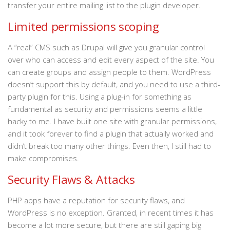
transfer your entire mailing list to the plugin developer.
Limited permissions scoping
A “real” CMS such as Drupal will give you granular control
over who can access and edit every aspect of the site. You
can create groups and assign people to them. WordPress
doesn’t support this by default, and you need to use a third-
party plugin for this. Using a plug-in for something as
fundamental as security and permissions seems a little
hacky to me. I have built one site with granular permissions,
and it took forever to find a plugin that actually worked and
didn’t break too many other things. Even then, I still had to
make compromises.
Security Flaws & Attacks
PHP apps have a reputation for security flaws, and
WordPress is no exception. Granted, in recent times it has
become a lot more secure, but there are still gaping big