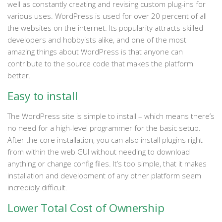
well as constantly creating and revising custom plug-ins for
various uses. WordPress is used for over 20 percent of all
the websites on the internet. Its popularity attracts skilled
developers and hobbyists alike, and one of the most
amazing things about WordPress is that anyone can
contribute to the source code that makes the platform
better.
Easy to install
The WordPress site is simple to install – which means there’s
no need for a high-level programmer for the basic setup.
After the core installation, you can also install plugins right
from within the web GUI without needing to download
anything or change config files. It’s too simple, that it makes
installation and development of any other platform seem
incredibly difficult.
Lower Total Cost of Ownership