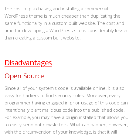
The cost of purchasing and installing a commercial
WordPress theme is much cheaper than duplicating the
same functionality in a custom built website. The cost and
time for developing a WordPress site is considerably lesser
than creating a custom built website.
Disadvantages
Open Source
Since all of your system’s code is available online, it is also
easy for hackers to find security holes. Moreover, every
programmer having engaged in prior usage of this code can
intentionally plant malicious code into the published code.
For example, you may have a plugin installed that allows you
to easily send out newsletters. What can happen, however,
with the circumvention of your knowledge, is that it will