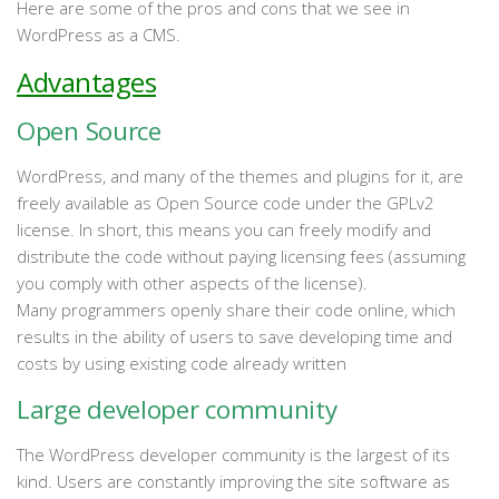
Here are some of the pros and cons that we see in
WordPress as a CMS.
Advantages
Open Source
WordPress, and many of the themes and plugins for it, are
freely available as Open Source code under the GPLv2
license. In short, this means you can freely modify and
distribute the code without paying licensing fees (assuming
you comply with other aspects of the license).
Many programmers openly share their code online, which
results in the ability of users to save developing time and
costs by using existing code already written
Large developer community
The WordPress developer community is the largest of its
kind. Users are constantly improving the site software as