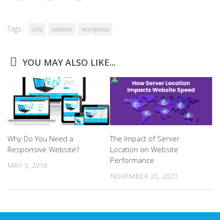
Tags:
cms
website
wordpress
YOU MAY ALSO LIKE...
Why Do You Need a
The Impact of Server
Responsive Website?
Location on Website
Performance
MAY 3, 2016
NOVEMBER 20, 2023