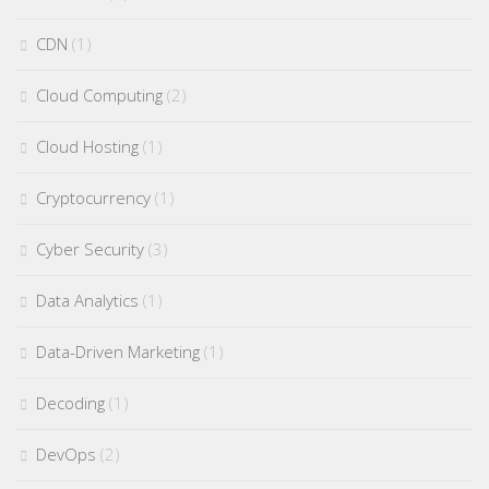
CDN
(1)
Cloud Computing
(2)
Cloud Hosting
(1)
Cryptocurrency
(1)
Cyber Security
(3)
Data Analytics
(1)
Data-Driven Marketing
(1)
Decoding
(1)
DevOps
(2)