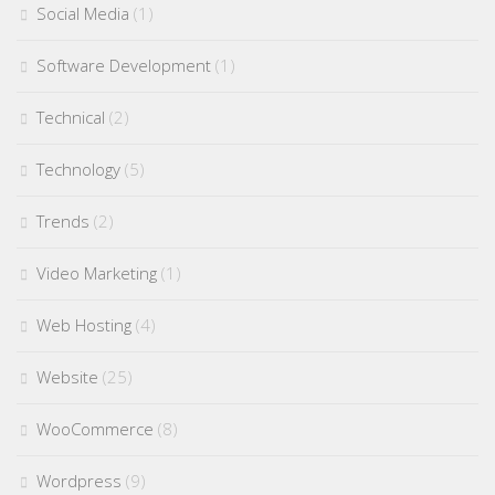
Social Media
(1)
Software Development
(1)
Technical
(2)
Technology
(5)
Trends
(2)
Video Marketing
(1)
Web Hosting
(4)
Website
(25)
WooCommerce
(8)
Wordpress
(9)