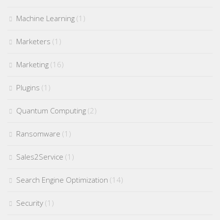
Machine Learning
(1)
Marketers
(1)
Marketing
(16)
Plugins
(1)
Quantum Computing
(2)
Ransomware
(1)
Sales2Service
(1)
Search Engine Optimization
(14)
Security
(1)