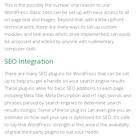
This is the possibly the number one reason to use
WordPress. Basic sites can be set up with easy access to all
on page text and images. Beyond that, with a little upfront
technical work, there are many ways to set up custom
modules and text areas which, once implemented, can easily
be accessed and edited by anyone with rudimentary
computer skills.
SEO Integration
There are many SEO plug-ins for WordPress that can be set
up to help you get a handle on your search engine results.
These plug-ins allow for basic SEO additions to each page,
including Meta Title, Meta Description and H1 tags (words and
phrases parsed by search engines to determine search
results listings). Some of these plug-ins can even give you an
estimate on how well your site is optimized for SEO. It’s safe
to say that WordPress’ strength in this area is the availability
of great third party plugins to suit your needs.