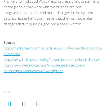
It is hard to find good WordPress professionals since many
of the people that work with WordPress are not
programmers, but instead make changes in the system
settings. Essentially, this means that they cannot make
changes that require plugins not already written
Source:
http://mediarealm.com.au/articles/2013/04/wordpress-pros-
and-cons/
http://www.hallme.com/blog/is-wordpress-the-best-choice/
http://www.webnology.co.il/knowledge-base/open-
source/pros-and-cons-of-wordpress
SHARE