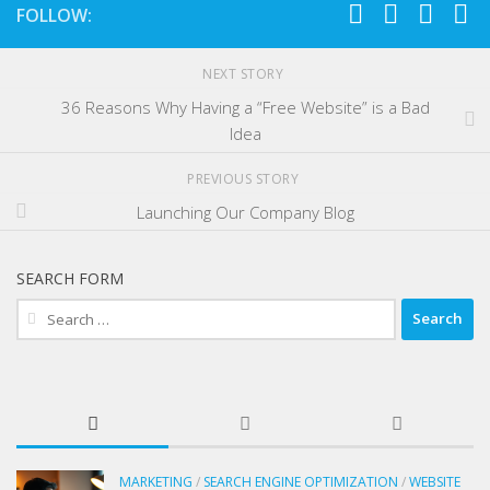
FOLLOW:
NEXT STORY
36 Reasons Why Having a “Free Website” is a Bad
Idea
PREVIOUS STORY
Launching Our Company Blog
SEARCH FORM
Search
for:
MARKETING
/
SEARCH ENGINE OPTIMIZATION
/
WEBSITE