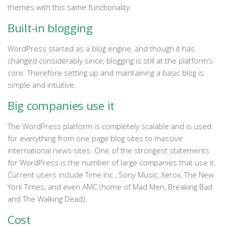
themes with this same functionality.
Built-in blogging
WordPress started as a blog engine, and though it has
changed considerably since, blogging is still at the platform’s
core. Therefore setting up and maintaining a basic blog is
simple and intuitive.
Big companies use it
The WordPress platform is completely scalable and is used
for everything from one page blog sites to massive
international news sites. One of the strongest statements
for WordPress is the number of large companies that use it.
Current users include Time Inc., Sony Music, Xerox, The New
York Times, and even AMC (home of Mad Men, Breaking Bad
and The Walking Dead).
Cost