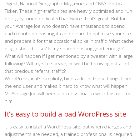
Digest, National Geographic Magazine, and CNN’s Political
Ticker. These high-traffic sites are heavily optimised and run
on highly tuned dedicated hardware. That’s great. But for
your Average Joe who doesn’t have thousands to spend
each month on hosting, it can be hard to optimise your site
and prepare it for that occasional spike in traffic. What cache
plugin should I use? Is my shared hosting good enough?
What will happen if I get mentioned by a tweeter with a large
following? Will my site survive, or will I be throwing out all of
that precious referral traffic?
WordPress, in it’s simplicity, hides a lot of these things from
the end user and makes it hard to know what will happen.
Mr Average Joe will need a professional to work this out for
him.
It’s easy to build a bad WordPress site
It is easy to install a WordPress site, but when changes and
adjustments are needed, a trained professional is required.