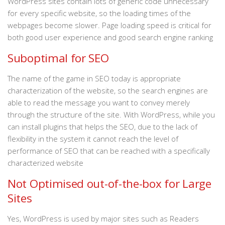
WordPress sites contain lots of generic code unnecessary
for every specific website, so the loading times of the
webpages become slower. Page loading speed is critical for
both good user experience and good search engine ranking
Suboptimal for SEO
The name of the game in SEO today is appropriate
characterization of the website, so the search engines are
able to read the message you want to convey merely
through the structure of the site. With WordPress, while you
can install plugins that helps the SEO, due to the lack of
flexibility in the system it cannot reach the level of
performance of SEO that can be reached with a specifically
characterized website
Not Optimised out-of-the-box for Large
Sites
Yes, WordPress is used by major sites such as Readers