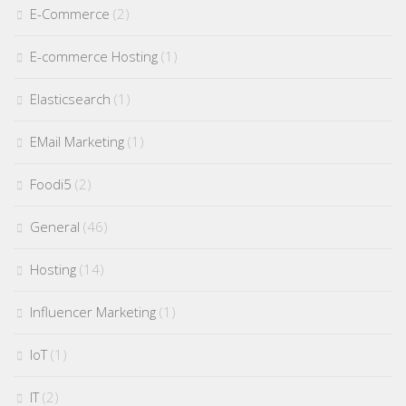
E-Commerce
(2)
E-commerce Hosting
(1)
Elasticsearch
(1)
EMail Marketing
(1)
Foodi5
(2)
General
(46)
Hosting
(14)
Influencer Marketing
(1)
IoT
(1)
IT
(2)