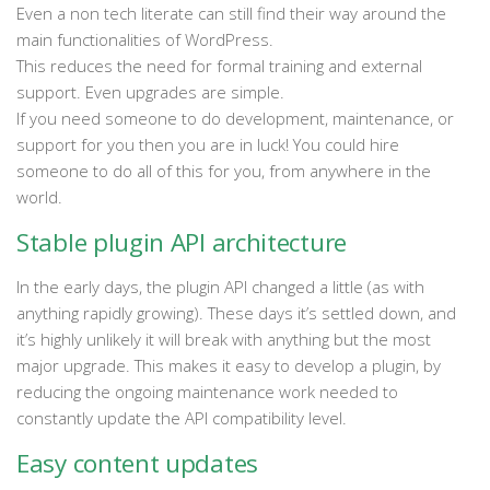
Even a non tech literate can still find their way around the
main functionalities of WordPress.
This reduces the need for formal training and external
support. Even upgrades are simple.
If you need someone to do development, maintenance, or
support for you then you are in luck! You could hire
someone to do all of this for you, from anywhere in the
world.
Stable plugin API architecture
In the early days, the plugin API changed a little (as with
anything rapidly growing). These days it’s settled down, and
it’s highly unlikely it will break with anything but the most
major upgrade. This makes it easy to develop a plugin, by
reducing the ongoing maintenance work needed to
constantly update the API compatibility level.
Easy content updates