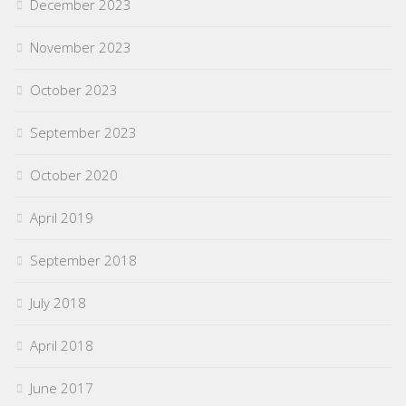
December 2023
November 2023
October 2023
September 2023
October 2020
April 2019
September 2018
July 2018
April 2018
June 2017