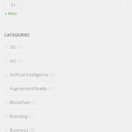
31
« Nov
CATEGORIES
5G
(1)
6G
(1)
Artificial Intelligence
(3)
Augmented Reality
(1)
Blockchain
(2)
Branding
(1)
Business
(5)