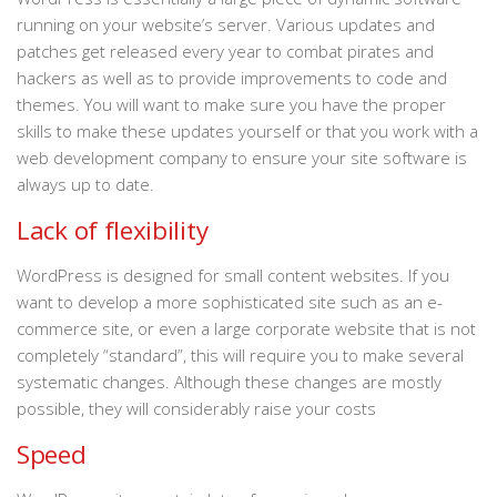
running on your website’s server. Various updates and
patches get released every year to combat pirates and
hackers as well as to provide improvements to code and
themes. You will want to make sure you have the proper
skills to make these updates yourself or that you work with a
web development company to ensure your site software is
always up to date.
Lack of flexibility
WordPress is designed for small content websites. If you
want to develop a more sophisticated site such as an e-
commerce site, or even a large corporate website that is not
completely “standard”, this will require you to make several
systematic changes. Although these changes are mostly
possible, they will considerably raise your costs
Speed