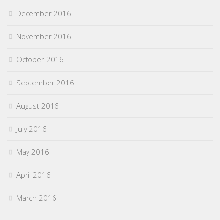
December 2016
November 2016
October 2016
September 2016
August 2016
July 2016
May 2016
April 2016
March 2016