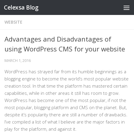
Celexsa Blog
Skip to content
WEBSITE
Advantages and Disadvantages of
using WordPress CMS for your website
MARCH 1, 2016
WordPress has strayed far from its humble beginnings as a
blogging engine to become the world’s most popular website
creation tool. In that time the platform has mastered certain
capabilities, while in other areas it still has room to grow.
WordPress has become one of the most popular, if not the
most popular, blogging platform and CMS on the planet. But,
despite it’s popularity there are still a number of drawbacks.
I’ve compiled a list of what I believe are the major factors in
play for the platform, and against it.