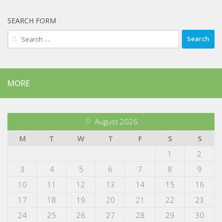
SEARCH FORM
Search
for:
MORE
August 2026
M
T
W
T
F
S
S
1
2
3
4
5
6
7
8
9
10
11
12
13
14
15
16
17
18
19
20
21
22
23
24
25
26
27
28
29
30