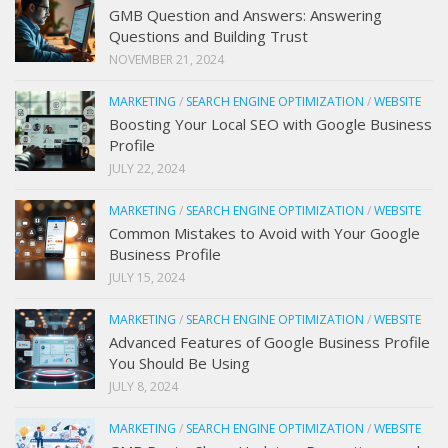
GMB Question and Answers: Answering
Questions and Building Trust
NOVEMBER 21, 2024
MARKETING
/
SEARCH ENGINE OPTIMIZATION
/
WEBSITE
Boosting Your Local SEO with Google Business
Profile
JULY 22, 2024
MARKETING
/
SEARCH ENGINE OPTIMIZATION
/
WEBSITE
Common Mistakes to Avoid with Your Google
Business Profile
JULY 15, 2024
MARKETING
/
SEARCH ENGINE OPTIMIZATION
/
WEBSITE
Advanced Features of Google Business Profile
You Should Be Using
JULY 8, 2024
MARKETING
/
SEARCH ENGINE OPTIMIZATION
/
WEBSITE