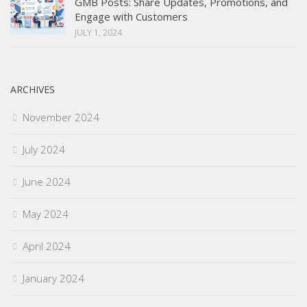
GMB Posts: Share Updates, Promotions, and
Engage with Customers
JULY 1, 2024
ARCHIVES
November 2024
July 2024
June 2024
May 2024
April 2024
January 2024