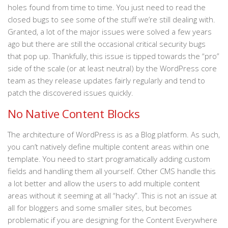
holes found from time to time. You just need to read the
closed bugs to see some of the stuff we’re still dealing with.
Granted, a lot of the major issues were solved a few years
ago but there are still the occasional critical security bugs
that pop up. Thankfully, this issue is tipped towards the “pro”
side of the scale (or at least neutral) by the WordPress core
team as they release updates fairly regularly and tend to
patch the discovered issues quickly.
No Native Content Blocks
The architecture of WordPress is as a Blog platform. As such,
you can’t natively define multiple content areas within one
template. You need to start programatically adding custom
fields and handling them all yourself. Other CMS handle this
a lot better and allow the users to add multiple content
areas without it seeming at all “hacky”. This is not an issue at
all for bloggers and some smaller sites, but becomes
problematic if you are designing for the Content Everywhere