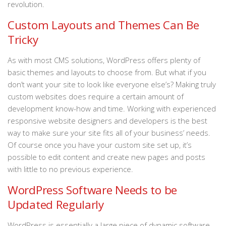
revolution.
Custom Layouts and Themes Can Be
Tricky
As with most CMS solutions, WordPress offers plenty of
basic themes and layouts to choose from. But what if you
don’t want your site to look like everyone else’s? Making truly
custom websites does require a certain amount of
development know-how and time. Working with experienced
responsive website designers and developers is the best
way to make sure your site fits all of your business’ needs.
Of course once you have your custom site set up, it’s
possible to edit content and create new pages and posts
with little to no previous experience.
WordPress Software Needs to be
Updated Regularly
WordPress is essentially a large piece of dynamic software