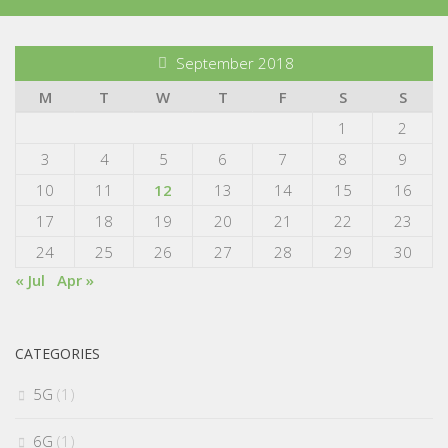
September 2018
M
T
W
T
F
S
S
1
2
3
4
5
6
7
8
9
10
11
12
13
14
15
16
17
18
19
20
21
22
23
24
25
26
27
28
29
30
« Jul
Apr »
CATEGORIES
5G
(1)
6G
(1)