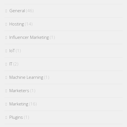
General
(46)
Hosting
(14)
Influencer Marketing
(1)
IoT
(1)
IT
(2)
Machine Learning
(1)
Marketers
(1)
Marketing
(16)
Plugins
(1)