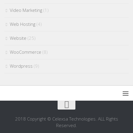
Video Marketing
(1)
Web Hosting
(4)
Website
(25)
WooCommerce
(8)
Wordpress
(9)
2018 Copyright © Celexsa Technologies. ALL Rights
Reserved.