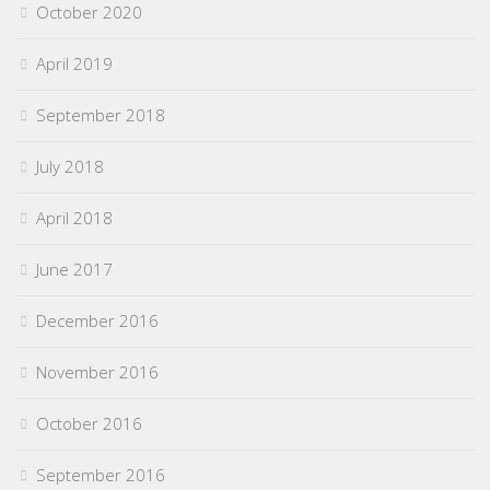
October 2020
April 2019
September 2018
July 2018
April 2018
June 2017
December 2016
November 2016
October 2016
September 2016