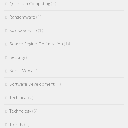
Quantum Computing
(2)
Ransomware
(1)
Sales2Service
(1)
Search Engine Optimization
(14)
Security
(1)
Social Media
(1)
Software Development
(1)
Technical
(2)
Technology
(5)
Trends
(2)