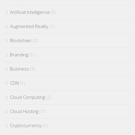
Artificial Intelligence
(3)
Augmented Reality
(1)
Blockchain
(2)
Branding
(1)
Business
(5)
CDN
(1)
Cloud Computing
(2)
Cloud Hosting
(1)
Cryptocurrency
(1)