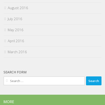
August 2016
July 2016
May 2016
April 2016
March 2016
SEARCH FORM
Search
for:
MORE