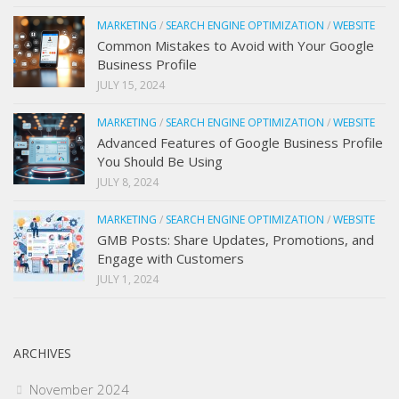
MARKETING
/
SEARCH ENGINE OPTIMIZATION
/
WEBSITE
Common Mistakes to Avoid with Your Google
Business Profile
JULY 15, 2024
MARKETING
/
SEARCH ENGINE OPTIMIZATION
/
WEBSITE
Advanced Features of Google Business Profile
You Should Be Using
JULY 8, 2024
MARKETING
/
SEARCH ENGINE OPTIMIZATION
/
WEBSITE
GMB Posts: Share Updates, Promotions, and
Engage with Customers
JULY 1, 2024
ARCHIVES
November 2024