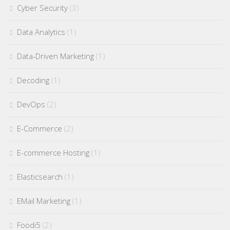
Cyber Security
(3)
Data Analytics
(1)
Data-Driven Marketing
(1)
Decoding
(1)
DevOps
(2)
E-Commerce
(2)
E-commerce Hosting
(1)
Elasticsearch
(1)
EMail Marketing
(1)
Foodi5
(2)