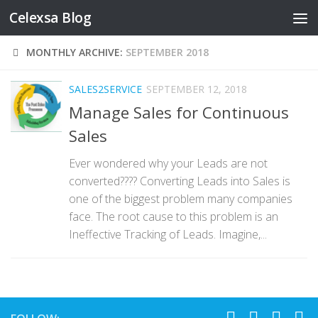
Celexsa Blog
Skip to content
MONTHLY ARCHIVE:
SEPTEMBER 2018
SALES2SERVICE
SEPTEMBER 12, 2018
Manage Sales for Continuous
Sales
Ever wondered why your Leads are not
converted???? Converting Leads into Sales is
one of the biggest problem many companies
face. The root cause to this problem is an
Ineffective Tracking of Leads. Imagine,...