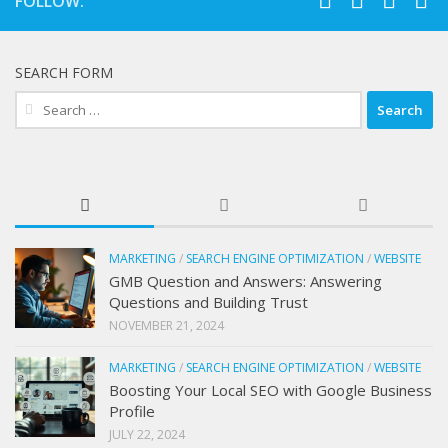
FOLLOW:
SEARCH FORM
Search
for:
MARKETING
/
SEARCH ENGINE OPTIMIZATION
/
WEBSITE
GMB Question and Answers: Answering
Questions and Building Trust
NOVEMBER 21, 2024
MARKETING
/
SEARCH ENGINE OPTIMIZATION
/
WEBSITE
Boosting Your Local SEO with Google Business
Profile
JULY 22, 2024