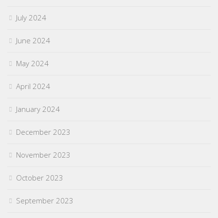
July 2024
June 2024
May 2024
April 2024
January 2024
December 2023
November 2023
October 2023
September 2023