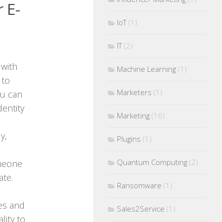
 E-
IoT
(1)
IT
(2)
 with
Machine Learning
(1)
 to
Marketers
(1)
ou can
entity
Marketing
(16)
y,
Plugins
(1)
Quantum Computing
(2)
omeone
te.
Ransomware
(1)
mes and
Sales2Service
(1)
lity to