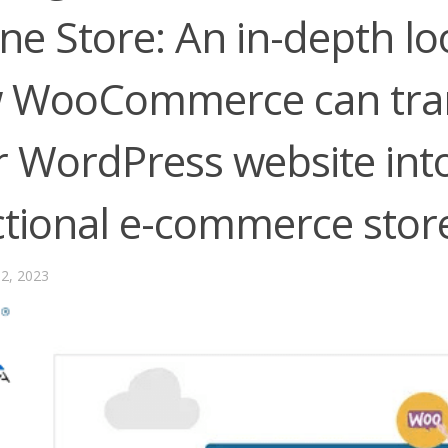
ne Store: An in-depth lo
 WooCommerce can tra
 WordPress website into 
ctional e-commerce stor
2, 2023