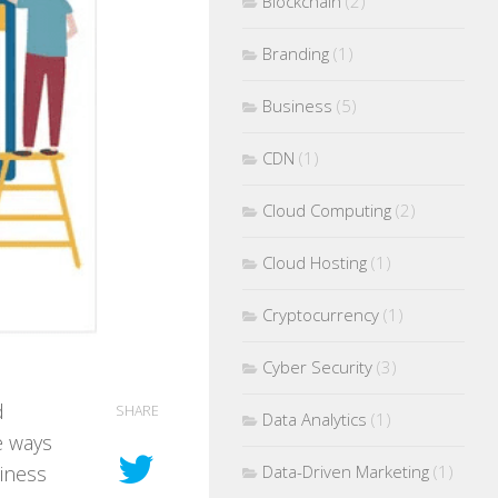
Blockchain
(2)
Branding
(1)
Business
(5)
CDN
(1)
Cloud Computing
(2)
Cloud Hosting
(1)
Cryptocurrency
(1)
Cyber Security
(3)
d
SHARE
Data Analytics
(1)
e ways
Data-Driven Marketing
(1)
siness