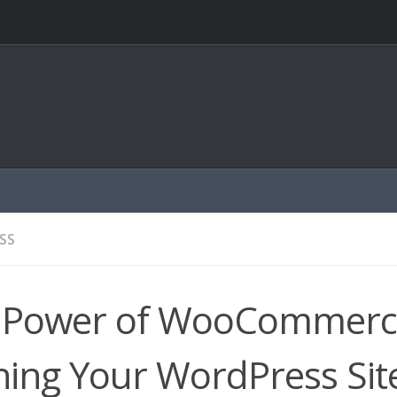
SS
 Power of WooCommerc
ing Your WordPress Site