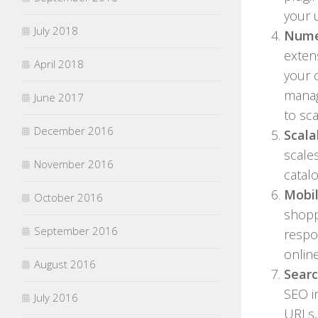
your 
July 2018
Nume
exten
April 2018
your 
manag
June 2017
to sc
December 2016
Scala
scale
November 2016
catal
Mobil
October 2016
shopp
September 2016
respo
onlin
August 2016
Searc
SEO i
July 2016
URLs,