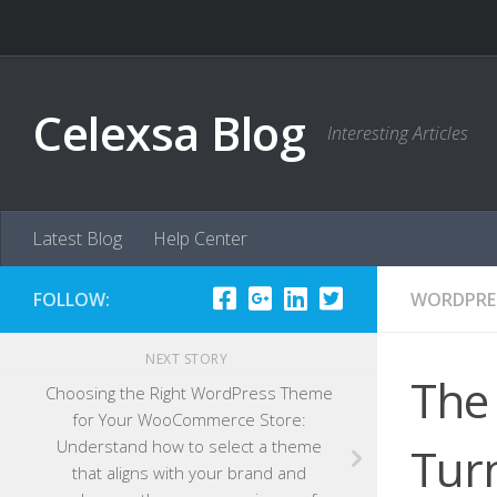
Skip to content
Celexsa Blog
Interesting Articles
Latest Blog
Help Center
FOLLOW:
WORDPRE
NEXT STORY
The
Choosing the Right WordPress Theme
for Your WooCommerce Store:
Understand how to select a theme
Turn
that aligns with your brand and