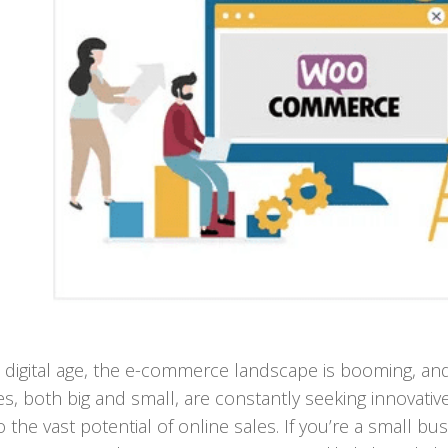
s digital age, the e-commerce landscape is booming, an
s, both big and small, are constantly seeking innovativ
o the vast potential of online sales. If you’re a small bu