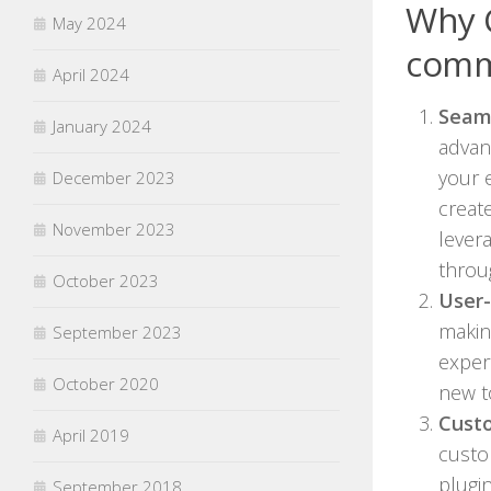
Why 
May 2024
comm
April 2024
Seaml
January 2024
advan
your 
December 2023
creat
November 2023
lever
throu
October 2023
User-
making
September 2023
exper
October 2020
new t
Cust
April 2019
custo
plugin
September 2018