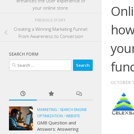
enhances the user experience of
Onli
your online store.
PREVIOUS STORY
how
Creating a Winning Marketing Funnel:
From Awareness to Conversion
your
SEARCH FORM
fun
Search
for:
OCTOBER 1
MARKETING
/
SEARCH ENGINE
OPTIMIZATION
/
WEBSITE
GMB Question and
Answers: Answering