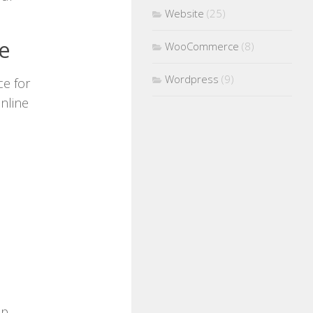
Website
(25)
e
WooCommerce
(8)
Wordpress
(9)
e for
nline
up