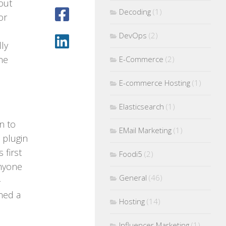
out
Decoding
(1)
or
DevOps
(2)
ly
ne
E-Commerce
(2)
E-commerce Hosting
(1)
Elasticsearch
(1)
on to
EMail Marketing
(1)
plugin
 first
Foodi5
(2)
anyone
General
(46)
-
ned a
Hosting
(14)
Influencer Marketing
(1)