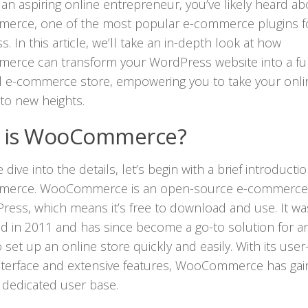
an aspiring online entrepreneur, you’ve likely heard ab
rce, one of the most popular e-commerce plugins f
. In this article, we’ll take an in-depth look at how
rce can transform your WordPress website into a ful
l e-commerce store, empowering you to take your onli
to new heights.
 is WooCommerce?
dive into the details, let’s begin with a brief introducti
rce. WooCommerce is an open-source e-commerce 
ress, which means it’s free to download and use. It was
d in 2011 and has since become a go-to solution for 
 set up an online store quickly and easily. With its user
interface and extensive features, WooCommerce has gai
 dedicated user base.