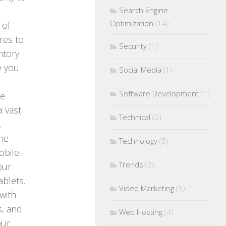
Search Engine
Optimization
(14)
 of
res to
Security
(1)
ntory
e you
Social Media
(1)
Software Development
(1)
ce
a vast
Technical
(2)
.
ine
Technology
(5)
obile-
Trends
(2)
our
blets.
Video Marketing
(1)
with
s, and
Web Hosting
(4)
our