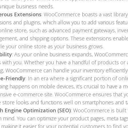
unique business needs.
rous Extensions
: WooCommerce boasts a vast library
sions and plugins, which allow you to add various featu
online store, such as advanced payment gateways, inve
ement, and shipping options. These extensions enabl
ale your online store as your business grows.
bility
: As your online business expands, WooCommer
s with you. Whether you have a handful of products or 
og, WooCommerce can handle your inventory efficiently
e-Friendly
: In an era where a significant portion of onl
ing happens on mobile devices, it’s crucial to have a m
nsive e-commerce site. WooCommerce ensures that y
e store looks and functions well on smartphones and ta
h Engine Optimization (SEO)
: WooCommerce is built 
n mind. You can optimize your product pages, meta tag
 making it easier for your potential customers to find y