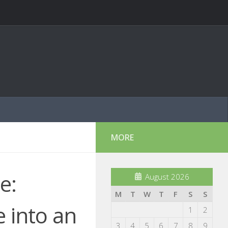
MORE
e:
August 2026
M
T
W
T
F
S
S
 into an
1
2
3
4
5
6
7
8
9