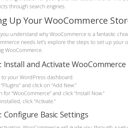
cts through search engines.
ing Up Your WooCommerce Stor
 you understand why WooCommerce is a fantastic choic
mmerce needs let’s explore the steps to set up your o
ing WooCommerce.
: Install and Activate WooCommerce
n to your WordPress dashboard.
 “Plugins” and click on “Add New.”
h for “WooCommerce” and click “Install Now.”
nstalled, click “Activate.”
: Configure Basic Settings
 activation, WooCommerce will guide you through a set