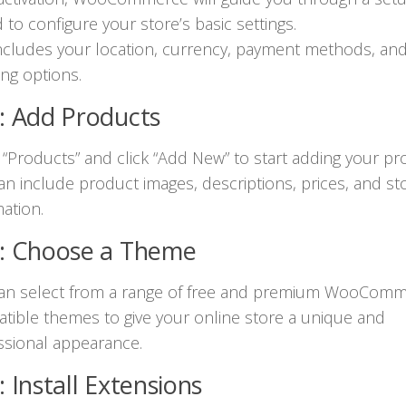
 to configure your store’s basic settings.
includes your location, currency, payment methods, an
ing options.
: Add Products
 “Products” and click “Add New” to start adding your pr
an include product images, descriptions, prices, and st
ation.
4: Choose a Theme
an select from a range of free and premium WooComm
tible themes to give your online store a unique and
ssional appearance.
: Install Extensions