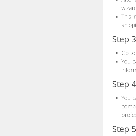
wizard
This 
shipp
Step 3
Go to
You c
inform
Step 
You c
compa
profe
Step 5