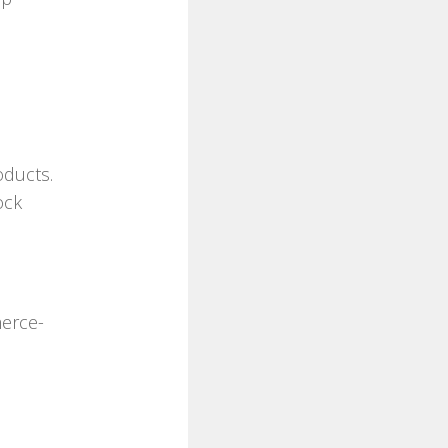
d
oducts.
ock
erce-