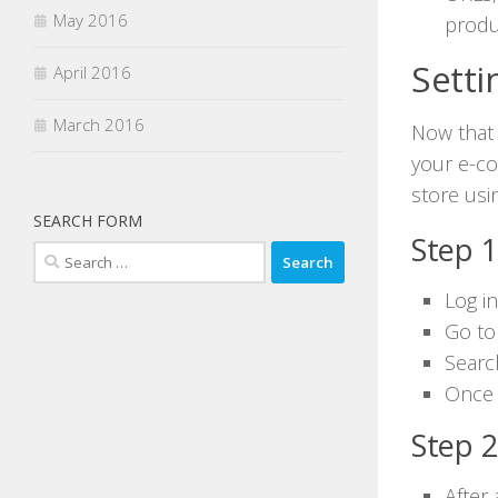
May 2016
produ
Sett
April 2016
March 2016
Now that
your e-co
store us
SEARCH FORM
Step 1
Search
for:
Log i
Go to
Searc
Once i
Step 2
After