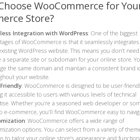
Choose WooCommerce for Your
erce Store?
ess Integration with WordPress
: One of the biggest
tages of WooCommerce is that it seamlessly integrates
existing WordPress website. This means you don’t need
e a separate site or subdomain for your online store. Y
age the same domain and maintain a consistent brand id
ghout your website.
Friendly
: WooCommerce is designed to be user-friendl
 it accessible to users with various levels of technical
tise. Whether you’re a seasoned web developer or s
o e-commerce, you’ll find WooCommerce easy to naviga
omization
: WooCommerce offers a wide range of
mization options. You can select from a variety of the
s to tailor your online store’s appearance and functiona