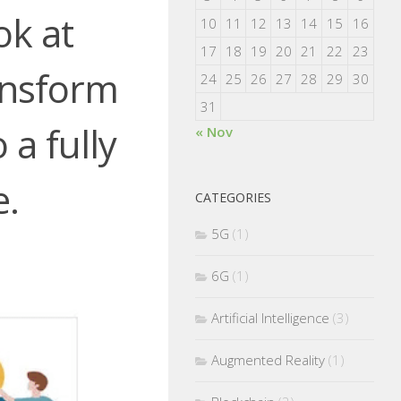
ok at
10
11
12
13
14
15
16
17
18
19
20
21
22
23
nsform
24
25
26
27
28
29
30
31
a fully
« Nov
e.
CATEGORIES
5G
(1)
6G
(1)
Artificial Intelligence
(3)
Augmented Reality
(1)