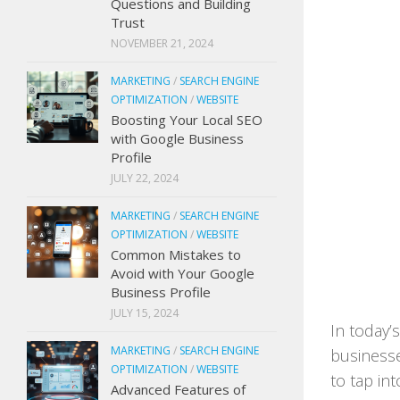
Questions and Building
Trust
NOVEMBER 21, 2024
MARKETING
/
SEARCH ENGINE
OPTIMIZATION
/
WEBSITE
Boosting Your Local SEO
with Google Business
Profile
JULY 22, 2024
MARKETING
/
SEARCH ENGINE
OPTIMIZATION
/
WEBSITE
Common Mistakes to
Avoid with Your Google
Business Profile
JULY 15, 2024
In today’
MARKETING
/
SEARCH ENGINE
businesse
OPTIMIZATION
/
WEBSITE
to tap int
Advanced Features of