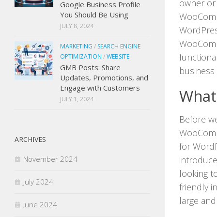
owner or 
Google Business Profile
You Should Be Using
WooComme
JULY 8, 2024
WordPress
WooComme
MARKETING
/
SEARCH ENGINE
functiona
OPTIMIZATION
/
WEBSITE
GMB Posts: Share
business 
Updates, Promotions, and
Engage with Customers
What
JULY 1, 2024
Before we 
WooComme
ARCHIVES
for WordP
introduce
November 2024
looking to
July 2024
friendly 
large and
June 2024