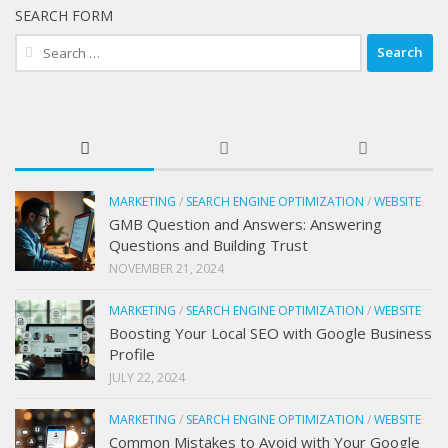
SEARCH FORM
Search
for:
MARKETING
/
SEARCH ENGINE OPTIMIZATION
/
WEBSITE
GMB Question and Answers: Answering
Questions and Building Trust
NOVEMBER 21, 2024
MARKETING
/
SEARCH ENGINE OPTIMIZATION
/
WEBSITE
Boosting Your Local SEO with Google Business
Profile
JULY 22, 2024
MARKETING
/
SEARCH ENGINE OPTIMIZATION
/
WEBSITE
Common Mistakes to Avoid with Your Google