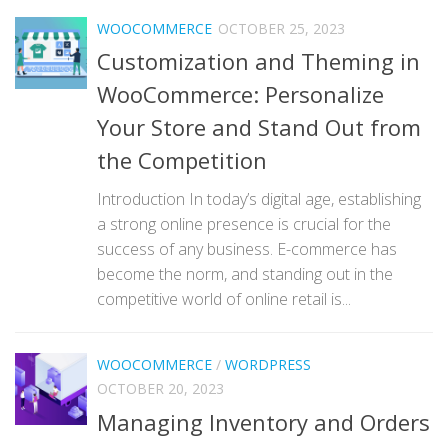
WOOCOMMERCE
OCTOBER 25, 2023
Customization and Theming in
WooCommerce: Personalize
Your Store and Stand Out from
the Competition
Introduction In today’s digital age, establishing
a strong online presence is crucial for the
success of any business. E-commerce has
become the norm, and standing out in the
competitive world of online retail is...
WOOCOMMERCE
/
WORDPRESS
OCTOBER 20, 2023
Managing Inventory and Orders