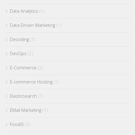
Data Analytics
(1)
Data-Driven Marketing
(1)
Decoding
(1)
DevOps
(2)
E-Commerce
(2)
E-commerce Hosting
(1)
Elasticsearch
(1)
EMail Marketing
(1)
Foodi5
(2)