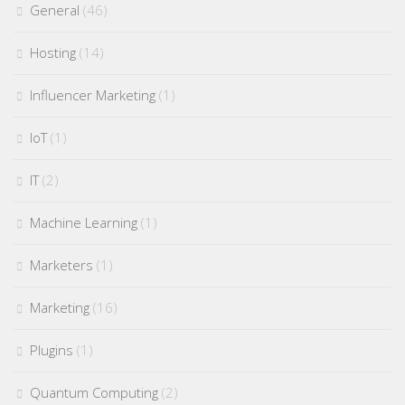
General
(46)
Hosting
(14)
Influencer Marketing
(1)
IoT
(1)
IT
(2)
Machine Learning
(1)
Marketers
(1)
Marketing
(16)
Plugins
(1)
Quantum Computing
(2)