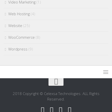
Video Marketing
(1)
Web Hosting
(4)
Website
(25)
WooCommerce
(8)
Wordpress
(9)
2018 Copyright © Celexsa Technologies. ALL Rights
Reserved.