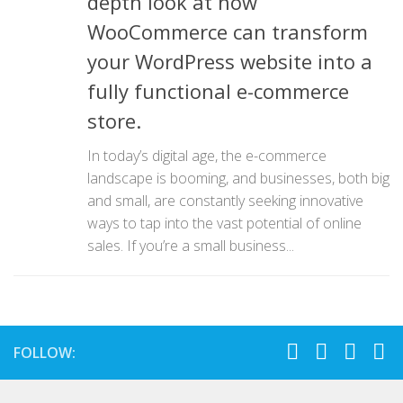
depth look at how
WooCommerce can transform
your WordPress website into a
fully functional e-commerce
store.
In today’s digital age, the e-commerce
landscape is booming, and businesses, both big
and small, are constantly seeking innovative
ways to tap into the vast potential of online
sales. If you’re a small business...
FOLLOW: