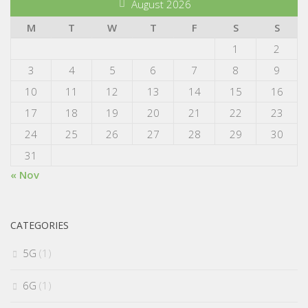
August 2026
M
T
W
T
F
S
S
1
2
3
4
5
6
7
8
9
10
11
12
13
14
15
16
17
18
19
20
21
22
23
24
25
26
27
28
29
30
31
« Nov
CATEGORIES
5G
(1)
6G
(1)