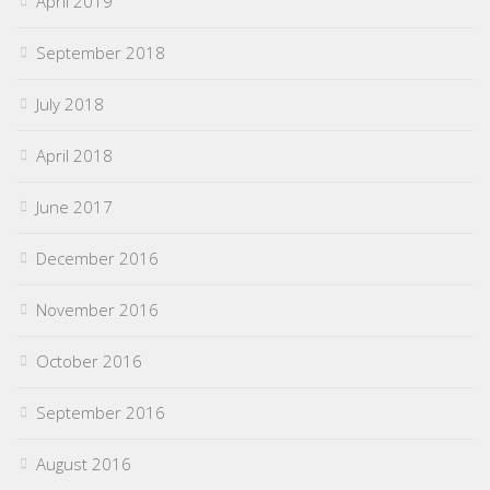
April 2019
September 2018
July 2018
April 2018
June 2017
December 2016
November 2016
October 2016
September 2016
August 2016