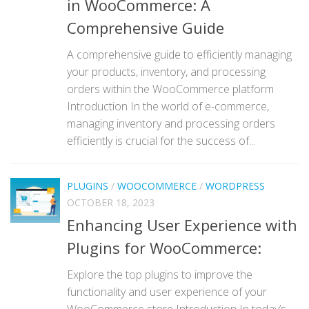
in WooCommerce: A
Comprehensive Guide
A comprehensive guide to efficiently managing
your products, inventory, and processing
orders within the WooCommerce platform
Introduction In the world of e-commerce,
managing inventory and processing orders
efficiently is crucial for the success of...
PLUGINS
/
WOOCOMMERCE
/
WORDPRESS
OCTOBER 18, 2023
Enhancing User Experience with
Plugins for WooCommerce:
Explore the top plugins to improve the
functionality and user experience of your
WooCommerce store Introduction In today’s