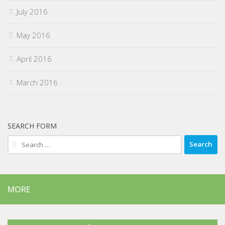
July 2016
May 2016
April 2016
March 2016
SEARCH FORM
Search
for:
MORE