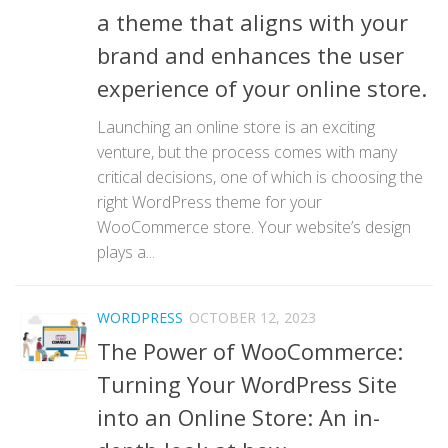
a theme that aligns with your
brand and enhances the user
experience of your online store.
Launching an online store is an exciting
venture, but the process comes with many
critical decisions, one of which is choosing the
right WordPress theme for your
WooCommerce store. Your website’s design
plays a...
WORDPRESS
OCTOBER 12, 2023
The Power of WooCommerce:
Turning Your WordPress Site
into an Online Store: An in-