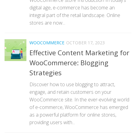
digital age, e-commerce has become an
integral part of the retail landscape. Online
stores are now...
WOOCOMMERCE
OCTOBER 17, 2023
Effective Content Marketing for
WooCommerce: Blogging
Strategies
Discover how to use blogging to attract,
engage, and retain customers on your
WooCommerce site. In the ever-evolving world
of e-commerce, WooCommerce has emerged
as a powerful platform for online stores,
providing users with...