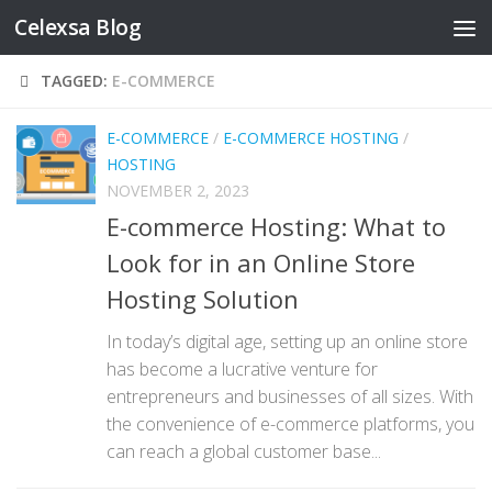
Celexsa Blog
Skip to content
TAGGED:
E-COMMERCE
E-COMMERCE
/
E-COMMERCE HOSTING
/
HOSTING
NOVEMBER 2, 2023
E-commerce Hosting: What to
Look for in an Online Store
Hosting Solution
In today’s digital age, setting up an online store
has become a lucrative venture for
entrepreneurs and businesses of all sizes. With
the convenience of e-commerce platforms, you
can reach a global customer base...