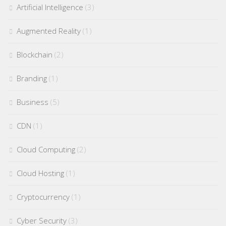
Artificial Intelligence
(3)
Augmented Reality
(1)
Blockchain
(2)
Branding
(1)
Business
(5)
CDN
(1)
Cloud Computing
(2)
Cloud Hosting
(1)
Cryptocurrency
(1)
Cyber Security
(3)