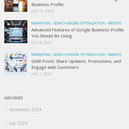
Business Profile
JULY 15, 2024
MARKETING
/
SEARCH ENGINE OPTIMIZATION
/
WEBSITE
Advanced Features of Google Business Profile
You Should Be Using
JULY 8, 2024
MARKETING
/
SEARCH ENGINE OPTIMIZATION
/
WEBSITE
GMB Posts: Share Updates, Promotions, and
Engage with Customers
JULY 1, 2024
ARCHIVES
November 2024
July 2024