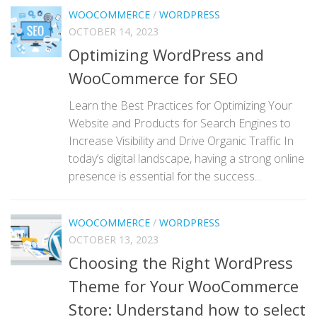
WOOCOMMERCE
/
WORDPRESS
OCTOBER 14, 2023
Optimizing WordPress and
WooCommerce for SEO
Learn the Best Practices for Optimizing Your
Website and Products for Search Engines to
Increase Visibility and Drive Organic Traffic In
today’s digital landscape, having a strong online
presence is essential for the success...
WOOCOMMERCE
/
WORDPRESS
OCTOBER 13, 2023
Choosing the Right WordPress
Theme for Your WooCommerce
Store: Understand how to select