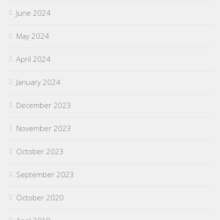
June 2024
May 2024
April 2024
January 2024
December 2023
November 2023
October 2023
September 2023
October 2020