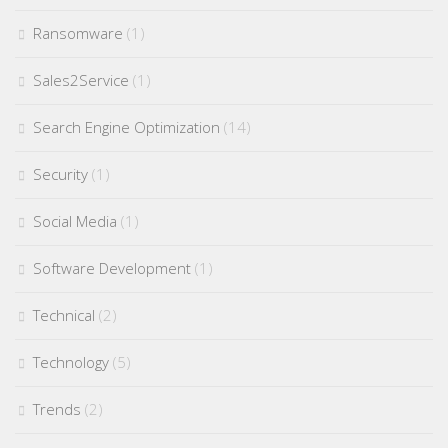
Ransomware
(1)
Sales2Service
(1)
Search Engine Optimization
(14)
Security
(1)
Social Media
(1)
Software Development
(1)
Technical
(2)
Technology
(5)
Trends
(2)