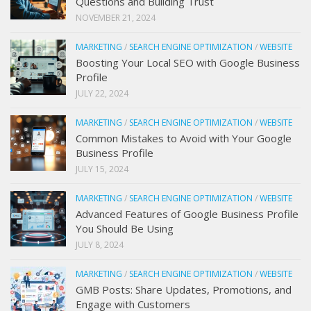
Questions and Building Trust
NOVEMBER 21, 2024
MARKETING
/
SEARCH ENGINE OPTIMIZATION
/
WEBSITE
Boosting Your Local SEO with Google Business
Profile
JULY 22, 2024
MARKETING
/
SEARCH ENGINE OPTIMIZATION
/
WEBSITE
Common Mistakes to Avoid with Your Google
Business Profile
JULY 15, 2024
MARKETING
/
SEARCH ENGINE OPTIMIZATION
/
WEBSITE
Advanced Features of Google Business Profile
You Should Be Using
JULY 8, 2024
MARKETING
/
SEARCH ENGINE OPTIMIZATION
/
WEBSITE
GMB Posts: Share Updates, Promotions, and
Engage with Customers