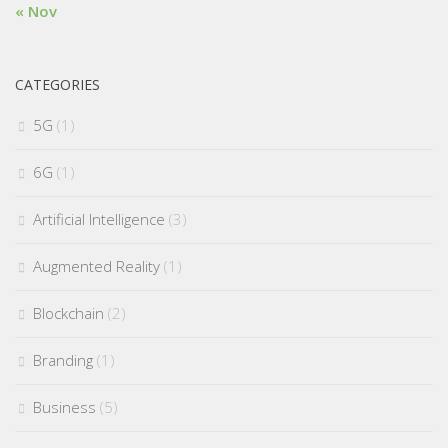
« Nov
CATEGORIES
5G
(1)
6G
(1)
Artificial Intelligence
(3)
Augmented Reality
(1)
Blockchain
(2)
Branding
(1)
Business
(5)