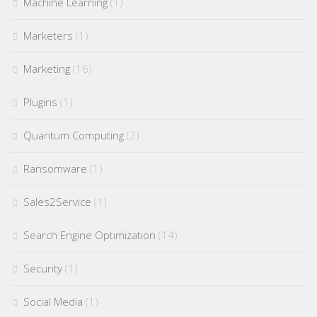
Machine Learning
(1)
Marketers
(1)
Marketing
(16)
Plugins
(1)
Quantum Computing
(2)
Ransomware
(1)
Sales2Service
(1)
Search Engine Optimization
(14)
Security
(1)
Social Media
(1)