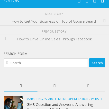
FOLLOW:
NEXT STORY
How to Get Your Business on Top of Google Search
PREVIOUS STORY
How to Drive Online Sales Through Facebook
SEARCH FORM
Search
for:
MARKETING
/
SEARCH ENGINE OPTIMIZATION
/
WEBSITE
GMB Question and Answers: Answering