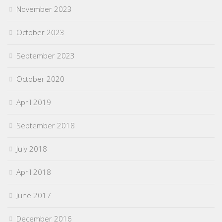
November 2023
October 2023
September 2023
October 2020
April 2019
September 2018
July 2018
April 2018
June 2017
December 2016