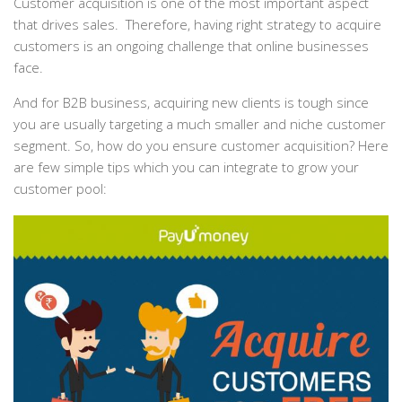
Customer acquisition is one of the most important aspect
that drives sales. Therefore, having right strategy to acquire
customers is an ongoing challenge that online businesses
face.
And for B2B business, acquiring new clients is tough since
you are usually targeting a much smaller and niche customer
segment. So, how do you ensure customer acquisition? Here
are few simple tips which you can integrate to grow your
customer pool: