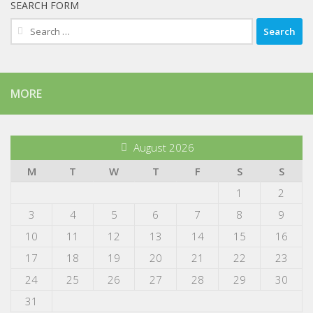
SEARCH FORM
Search
for:
MORE
August 2026
M
T
W
T
F
S
S
1
2
3
4
5
6
7
8
9
10
11
12
13
14
15
16
17
18
19
20
21
22
23
24
25
26
27
28
29
30
31