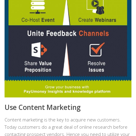
Use Content Marketing
Content marketing is the key to acquire new customers.
Today customers do a great deal of online research before
contacting prospect vendors. Hence you need to utilize your