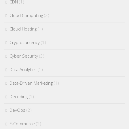
CDN
(1)
Cloud Computing
(2)
Cloud Hosting
(1)
Cryptocurrency
(1)
Cyber Security
(3)
Data Analytics
(1)
Data-Driven Marketing
(1)
Decoding
(1)
DevOps
(2)
E-Commerce
(2)