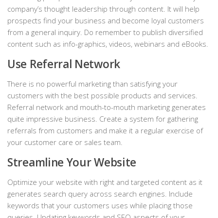
company’s thought leadership through content. It will help
prospects find your business and become loyal customers
from a general inquiry. Do remember to publish diversified
content such as info-graphics, videos, webinars and eBooks.
Use Referral Network
There is no powerful marketing than satisfying your
customers with the best possible products and services.
Referral network and mouth-to-mouth marketing generates
quite impressive business. Create a system for gathering
referrals from customers and make it a regular exercise of
your customer care or sales team.
Streamline Your Website
Optimize your website with right and targeted content as it
generates search query across search engines. Include
keywords that your customers uses while placing those
queries. Updating keywords and SEO aspects of your