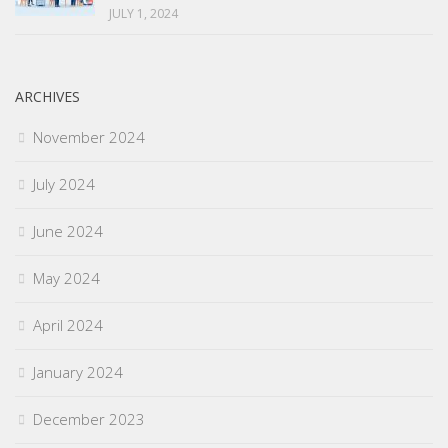
JULY 1, 2024
ARCHIVES
November 2024
July 2024
June 2024
May 2024
April 2024
January 2024
December 2023