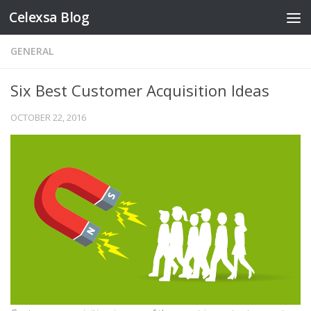
Celexsa Blog
Skip to content
GENERAL
Six Best Customer Acquisition Ideas
OCTOBER 22, 2016