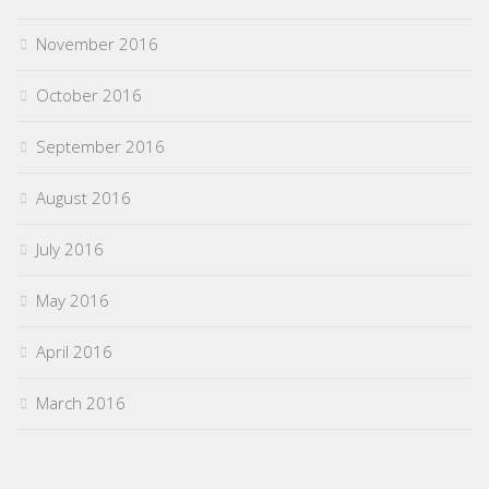
November 2016
October 2016
September 2016
August 2016
July 2016
May 2016
April 2016
March 2016