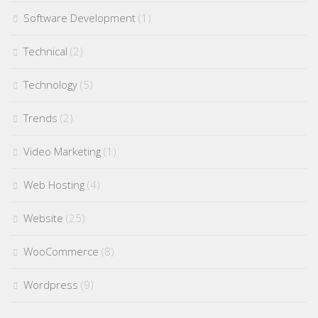
Software Development
(1)
Technical
(2)
Technology
(5)
Trends
(2)
Video Marketing
(1)
Web Hosting
(4)
Website
(25)
WooCommerce
(8)
Wordpress
(9)