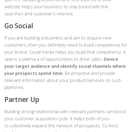
website helps your business to stay tuned with the
searches and customer’s interest.
Go Social
If you are building a business and aim to acquire new
customers, then you definitely need to build competence for
your brand. Social media helps you build that competency. It
opens a plethora of opportunities to drive sales.
Device
your target audience and identify social channels where
your prospects spend time.
Be proactive and provide
relevant information about your product/services on such
platforms.
Partner Up
Building strong relationship with relevant partners can boost
your customer acquisition cycle. It helps both of you
to collectively expand the network of prospects. Co-host