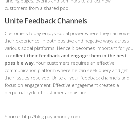
landing pages, events and seminars to attract new
customers from a shared pool.
Unite Feedback Channels
Customers today enjoys social power where they can voice
their experience, in both positive and negative ways across
various social platforms. Hence it becomes important for you
to
collect their feedback and engage them in the best
possible way.
Your customers requires an effective
communication platform where he can seek query and get
their issues resolved. Unite all your feedback channels and
focus on engagement. Effective engagement creates a
perpetual cycle of customer acquisition.
Source: http://blog.payumoney.com