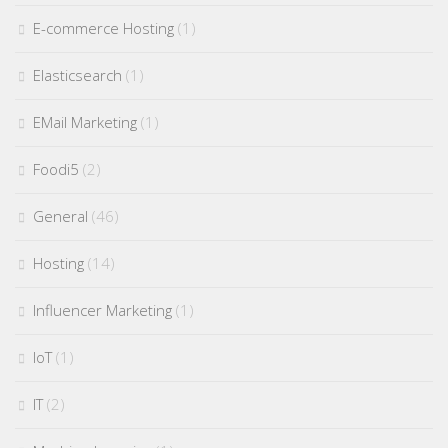
E-commerce Hosting
(1)
Elasticsearch
(1)
EMail Marketing
(1)
Foodi5
(2)
General
(46)
Hosting
(14)
Influencer Marketing
(1)
IoT
(1)
IT
(2)