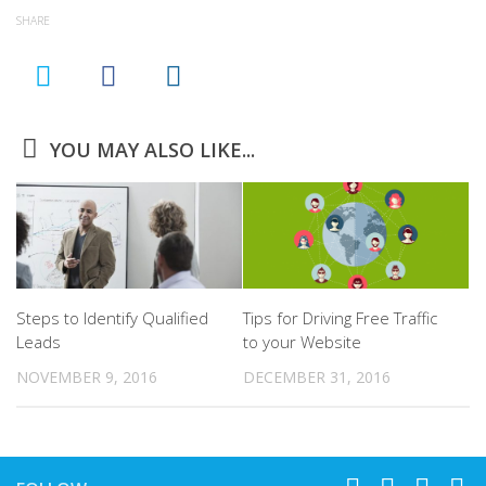
SHARE
YOU MAY ALSO LIKE...
Steps to Identify Qualified
Tips for Driving Free Traffic
Leads
to your Website
NOVEMBER 9, 2016
DECEMBER 31, 2016