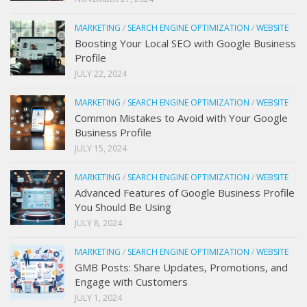
MARKETING
/
SEARCH ENGINE OPTIMIZATION
/
WEBSITE
Boosting Your Local SEO with Google Business
Profile
JULY 22, 2024
MARKETING
/
SEARCH ENGINE OPTIMIZATION
/
WEBSITE
Common Mistakes to Avoid with Your Google
Business Profile
JULY 15, 2024
MARKETING
/
SEARCH ENGINE OPTIMIZATION
/
WEBSITE
Advanced Features of Google Business Profile
You Should Be Using
JULY 8, 2024
MARKETING
/
SEARCH ENGINE OPTIMIZATION
/
WEBSITE
GMB Posts: Share Updates, Promotions, and
Engage with Customers
JULY 1, 2024