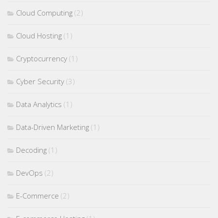
Cloud Computing
(2)
Cloud Hosting
(1)
Cryptocurrency
(1)
Cyber Security
(3)
Data Analytics
(1)
Data-Driven Marketing
(1)
Decoding
(1)
DevOps
(2)
E-Commerce
(2)