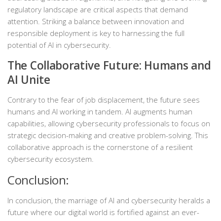
regulatory landscape are critical aspects that demand
attention. Striking a balance between innovation and
responsible deployment is key to harnessing the full
potential of AI in cybersecurity.
The Collaborative Future: Humans and
AI Unite
Contrary to the fear of job displacement, the future sees
humans and AI working in tandem. AI augments human
capabilities, allowing cybersecurity professionals to focus on
strategic decision-making and creative problem-solving. This
collaborative approach is the cornerstone of a resilient
cybersecurity ecosystem.
Conclusion:
In conclusion, the marriage of AI and cybersecurity heralds a
future where our digital world is fortified against an ever-