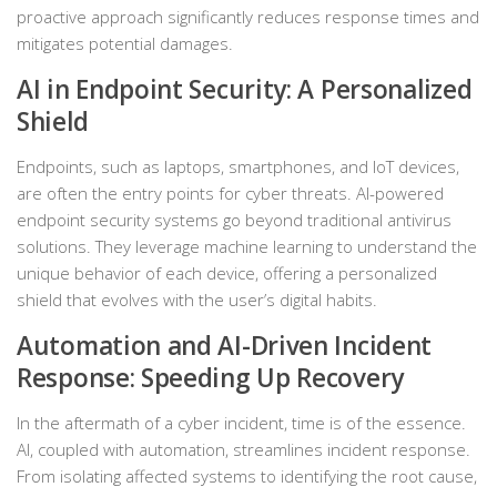
proactive approach significantly reduces response times and
mitigates potential damages.
AI in Endpoint Security: A Personalized
Shield
Endpoints, such as laptops, smartphones, and IoT devices,
are often the entry points for cyber threats. AI-powered
endpoint security systems go beyond traditional antivirus
solutions. They leverage machine learning to understand the
unique behavior of each device, offering a personalized
shield that evolves with the user’s digital habits.
Automation and AI-Driven Incident
Response: Speeding Up Recovery
In the aftermath of a cyber incident, time is of the essence.
AI, coupled with automation, streamlines incident response.
From isolating affected systems to identifying the root cause,