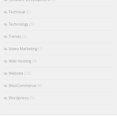
Technical
(2)
Technology
(5)
Trends
(2)
Video Marketing
(1)
Web Hosting
(4)
Website
(25)
WooCommerce
(8)
Wordpress
(9)