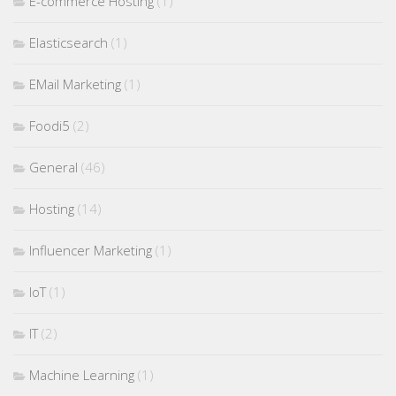
E-commerce Hosting
(1)
Elasticsearch
(1)
EMail Marketing
(1)
Foodi5
(2)
General
(46)
Hosting
(14)
Influencer Marketing
(1)
IoT
(1)
IT
(2)
Machine Learning
(1)