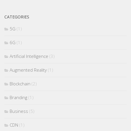
CATEGORIES
5G
(1)
6G
(1)
Artificial Intelligence
(3)
Augmented Reality
(1)
Blockchain
(2)
Branding
(1)
Business
(5)
CDN
(1)