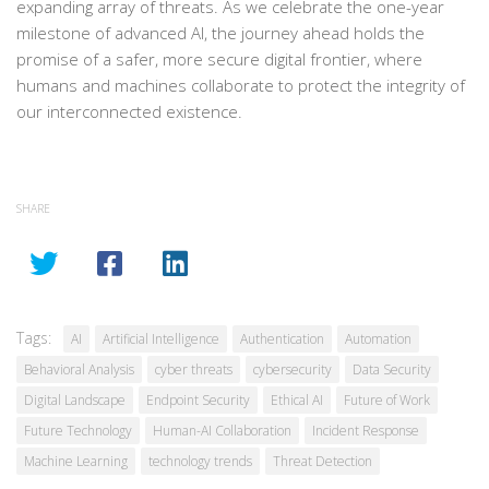
expanding array of threats. As we celebrate the one-year
milestone of advanced AI, the journey ahead holds the
promise of a safer, more secure digital frontier, where
humans and machines collaborate to protect the integrity of
our interconnected existence.
SHARE
Tags:
AI
Artificial Intelligence
Authentication
Automation
Behavioral Analysis
cyber threats
cybersecurity
Data Security
Digital Landscape
Endpoint Security
Ethical AI
Future of Work
Future Technology
Human-AI Collaboration
Incident Response
Machine Learning
technology trends
Threat Detection