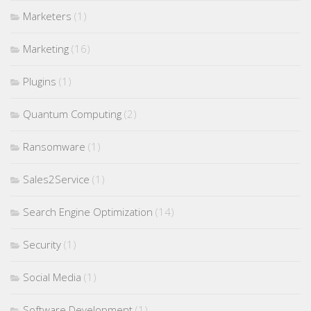
Marketers
(1)
Marketing
(16)
Plugins
(1)
Quantum Computing
(2)
Ransomware
(1)
Sales2Service
(1)
Search Engine Optimization
(14)
Security
(1)
Social Media
(1)
Software Development
(1)