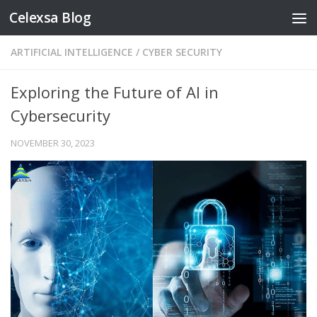
Celexsa Blog
Skip to content
ARTIFICIAL INTELLIGENCE
/
CYBER SECURITY
Exploring the Future of AI in
Cybersecurity
NOVEMBER 30, 2023