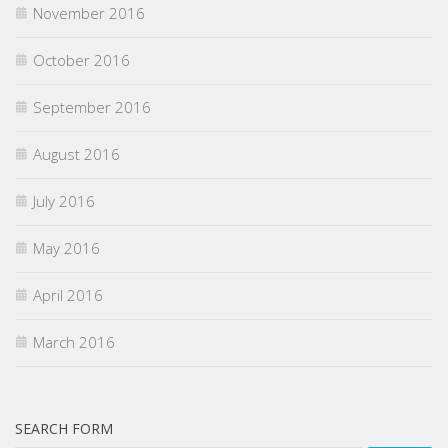
November 2016
October 2016
September 2016
August 2016
July 2016
May 2016
April 2016
March 2016
SEARCH FORM