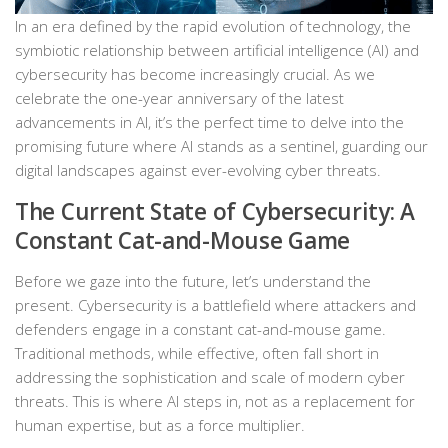
In an era defined by the rapid evolution of technology, the
symbiotic relationship between artificial intelligence (AI) and
cybersecurity has become increasingly crucial. As we
celebrate the one-year anniversary of the latest
advancements in AI, it’s the perfect time to delve into the
promising future where AI stands as a sentinel, guarding our
digital landscapes against ever-evolving cyber threats.
The Current State of Cybersecurity: A
Constant Cat-and-Mouse Game
Before we gaze into the future, let’s understand the
present. Cybersecurity is a battlefield where attackers and
defenders engage in a constant cat-and-mouse game.
Traditional methods, while effective, often fall short in
addressing the sophistication and scale of modern cyber
threats. This is where AI steps in, not as a replacement for
human expertise, but as a force multiplier.