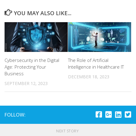
YOU MAY ALSO LIKE...
Cybersecurity in the Digital
The Role of Artificial
Age: Protecting Your
Intelligence in Healthcare IT
Business
DECEMBER 18, 2023
SEPTEMBER 12, 2023
FOLLOW:
NEXT STORY