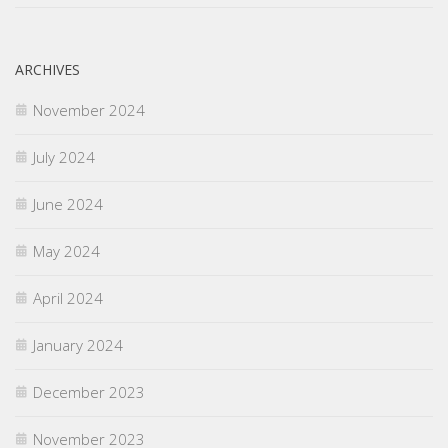
ARCHIVES
November 2024
July 2024
June 2024
May 2024
April 2024
January 2024
December 2023
November 2023