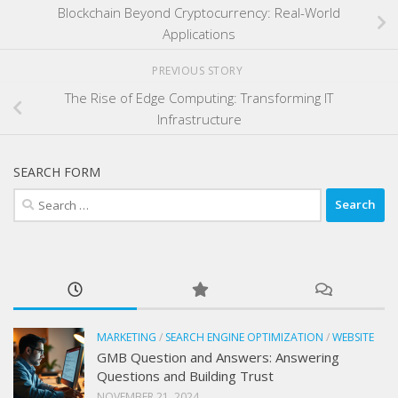
Blockchain Beyond Cryptocurrency: Real-World
Applications
PREVIOUS STORY
The Rise of Edge Computing: Transforming IT
Infrastructure
SEARCH FORM
Search
for:
MARKETING
/
SEARCH ENGINE OPTIMIZATION
/
WEBSITE
GMB Question and Answers: Answering
Questions and Building Trust
NOVEMBER 21, 2024