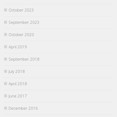
October 2023
September 2023
October 2020
April 2019
September 2018
July 2018
April 2018
June 2017
December 2016