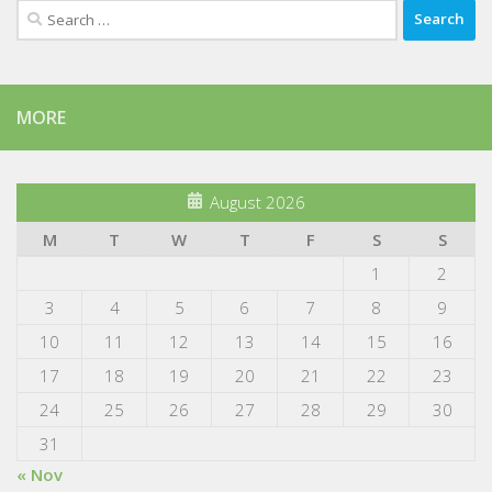
Search
for:
MORE
August 2026
M
T
W
T
F
S
S
1
2
3
4
5
6
7
8
9
10
11
12
13
14
15
16
17
18
19
20
21
22
23
24
25
26
27
28
29
30
31
« Nov