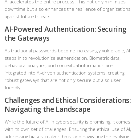
AI accelerates the entire process. This not only minimizes
downtime but also enhances the resilience of organizations
against future threats.
AI-Powered Authentication: Securing
the Gateways
As traditional passwords become increasingly vulnerable, AI
steps in to revolutionize authentication. Biometric data,
behavioral analytics, and contextual information are
integrated into AI-driven authentication systems, creating
robust gateways that are not only secure but also user-
friendly.
Challenges and Ethical Considerations:
Navigating the Landscape
While the future of AI in cybersecurity is promising, it comes
with its own set of challenges. Ensuring the ethical use of AI,
addressing biases in algorithms, and navigating the evolving