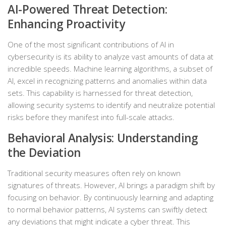
AI-Powered Threat Detection:
Enhancing Proactivity
One of the most significant contributions of AI in
cybersecurity is its ability to analyze vast amounts of data at
incredible speeds. Machine learning algorithms, a subset of
AI, excel in recognizing patterns and anomalies within data
sets. This capability is harnessed for threat detection,
allowing security systems to identify and neutralize potential
risks before they manifest into full-scale attacks.
Behavioral Analysis: Understanding
the Deviation
Traditional security measures often rely on known
signatures of threats. However, AI brings a paradigm shift by
focusing on behavior. By continuously learning and adapting
to normal behavior patterns, AI systems can swiftly detect
any deviations that might indicate a cyber threat. This