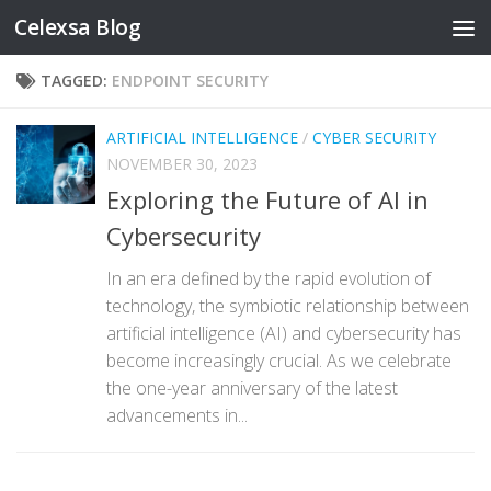
Celexsa Blog
Skip to content
TAGGED:
ENDPOINT SECURITY
ARTIFICIAL INTELLIGENCE
/
CYBER SECURITY
NOVEMBER 30, 2023
Exploring the Future of AI in
Cybersecurity
In an era defined by the rapid evolution of
technology, the symbiotic relationship between
artificial intelligence (AI) and cybersecurity has
become increasingly crucial. As we celebrate
the one-year anniversary of the latest
advancements in...