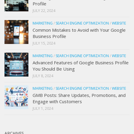
Profile
JULY 22, 2024
MARKETING
/
SEARCH ENGINE OPTIMIZATION
/
WEBSITE
Common Mistakes to Avoid with Your Google
Business Profile
JULY 15, 2024
MARKETING
/
SEARCH ENGINE OPTIMIZATION
/
WEBSITE
Advanced Features of Google Business Profile
You Should Be Using
JULY 8, 2024
MARKETING
/
SEARCH ENGINE OPTIMIZATION
/
WEBSITE
GMB Posts: Share Updates, Promotions, and
Engage with Customers
JULY 1, 2024
ARCHIVES