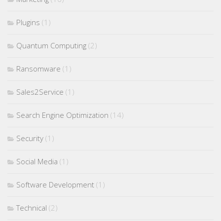
Plugins
(1)
Quantum Computing
(2)
Ransomware
(1)
Sales2Service
(1)
Search Engine Optimization
(14)
Security
(1)
Social Media
(1)
Software Development
(1)
Technical
(2)