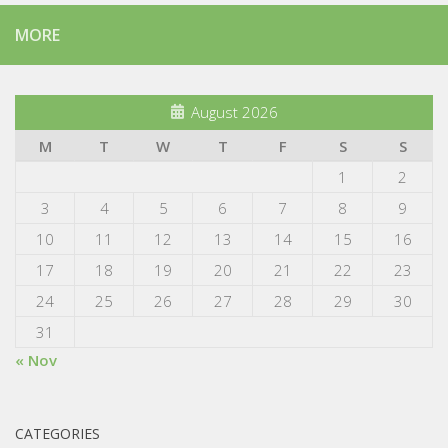
MORE
August 2026
M
T
W
T
F
S
S
1
2
3
4
5
6
7
8
9
10
11
12
13
14
15
16
17
18
19
20
21
22
23
24
25
26
27
28
29
30
31
« Nov
CATEGORIES