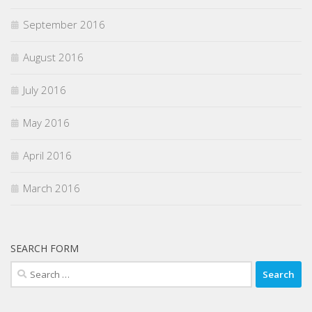
September 2016
August 2016
July 2016
May 2016
April 2016
March 2016
SEARCH FORM
Search
for: