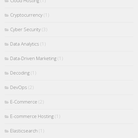
Cloud Hosting
(1)
Cryptocurrency
(1)
Cyber Security
(3)
Data Analytics
(1)
Data-Driven Marketing
(1)
Decoding
(1)
DevOps
(2)
E-Commerce
(2)
E-commerce Hosting
(1)
Elasticsearch
(1)