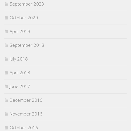
September 2023
October 2020
April 2019
September 2018
July 2018
April 2018
June 2017
December 2016
November 2016
October 2016