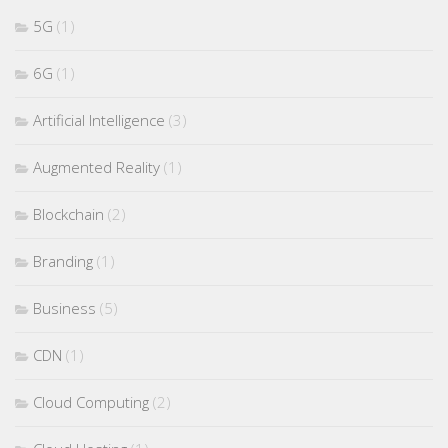
5G
(1)
6G
(1)
Artificial Intelligence
(3)
Augmented Reality
(1)
Blockchain
(2)
Branding
(1)
Business
(5)
CDN
(1)
Cloud Computing
(2)