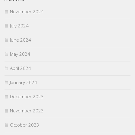
November 2024
July 2024
June 2024
May 2024
April 2024
January 2024
December 2023
November 2023
October 2023