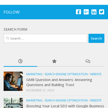
FOLLOW:
SEARCH FORM
Search
for:
MARKETING
/
SEARCH ENGINE OPTIMIZATION
/
WEBSITE
GMB Question and Answers: Answering
Questions and Building Trust
NOVEMBER 21, 2024
MARKETING
/
SEARCH ENGINE OPTIMIZATION
/
WEBSITE
Boosting Your Local SEO with Google Business