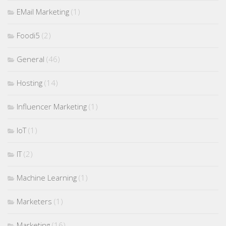
EMail Marketing
(1)
Foodi5
(2)
General
(46)
Hosting
(14)
Influencer Marketing
(1)
IoT
(1)
IT
(2)
Machine Learning
(1)
Marketers
(1)
Marketing
(16)