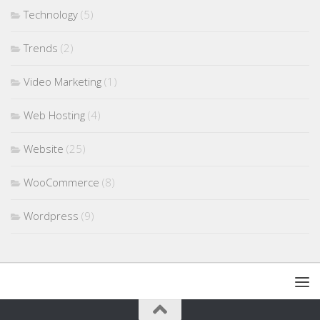
Technology
(5)
Trends
(2)
Video Marketing
(1)
Web Hosting
(4)
Website
(25)
WooCommerce
(8)
Wordpress
(9)