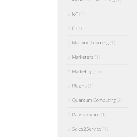
IoT
(1)
IT
(2)
Machine Learning
(1)
Marketers
(1)
Marketing
(16)
Plugins
(1)
Quantum Computing
(2)
Ransomware
(1)
Sales2Service
(1)