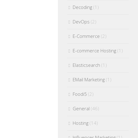
Decoding
(1)
DevOps
(2)
E-Commerce
(2)
E-commerce Hosting
(1)
Elasticsearch
(1)
EMail Marketing
(1)
Foodi5
(2)
General
(46)
Hosting
(14)
Influencer Marketing
(1)