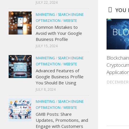
JULY 22, 2024
YOU M
MARKETING
/
SEARCH ENGINE
OPTIMIZATION
/
WEBSITE
Common Mistakes to
Avoid with Your Google
Business Profile
JULY 15, 2024
Blockchai
MARKETING
/
SEARCH ENGINE
OPTIMIZATION
/
WEBSITE
Cryptocurr
Advanced Features of
Applicatio
Google Business Profile
DECEMBER 
You Should Be Using
JULY 8, 2024
MARKETING
/
SEARCH ENGINE
OPTIMIZATION
/
WEBSITE
GMB Posts: Share
Updates, Promotions, and
Engage with Customers