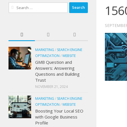
156
Search
for:
SEPTEMBER
MARKETING
/
SEARCH ENGINE
OPTIMIZATION
/
WEBSITE
GMB Question and
Answers: Answering
Questions and Building
Trust
NOVEMBER 21, 2024
MARKETING
/
SEARCH ENGINE
OPTIMIZATION
/
WEBSITE
Boosting Your Local SEO
with Google Business
Profile