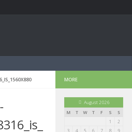
_IS_1560X880
MORE
-
August 2026
M
T
W
T
F
S
S
316_is_
1
2
3
4
5
6
7
8
9