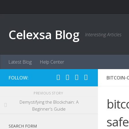
Skip to content
Celexsa Blog
Interesting Articles
Latest Blog
Help Center
FOLLOW:
BITCOIN-
PREVIOUS STORY
bitc
Demystifying the Blockchain: A
Beginner’s Guide
saf
SEARCH FORM