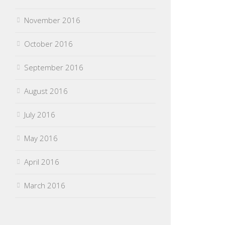
November 2016
October 2016
September 2016
August 2016
July 2016
May 2016
April 2016
March 2016