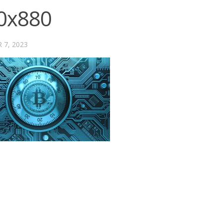
0x880
 7, 2023