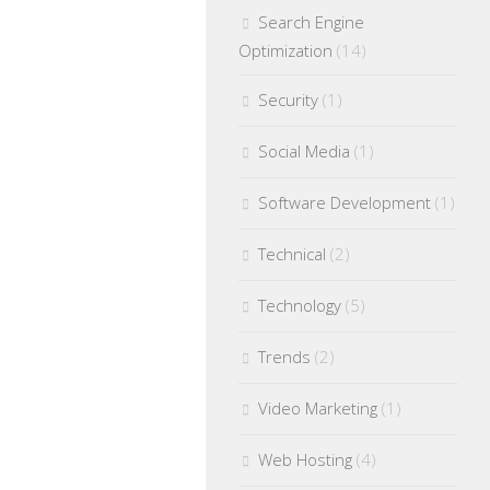
Search Engine
Optimization
(14)
Security
(1)
Social Media
(1)
Software Development
(1)
Technical
(2)
Technology
(5)
Trends
(2)
Video Marketing
(1)
Web Hosting
(4)