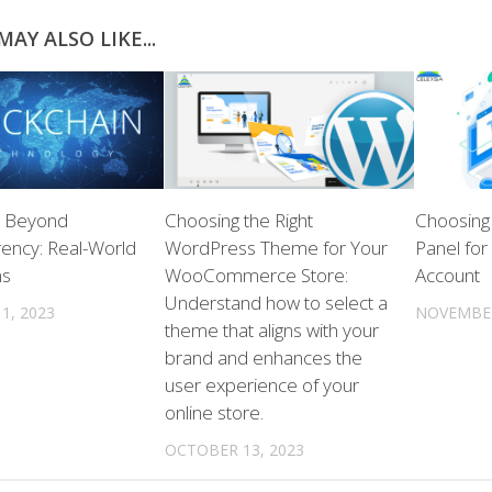
AY ALSO LIKE...
n Beyond
Choosing the Right
Choosing 
ency: Real-World
WordPress Theme for Your
Panel for
ns
WooCommerce Store:
Account
Understand how to select a
1, 2023
NOVEMBER
theme that aligns with your
brand and enhances the
user experience of your
online store.
OCTOBER 13, 2023