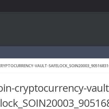
CRYPTOCURRENCY-VAULT-SAFELOCK_SOIN20003_905168316
oin-cryptocurrency-vault
elock_SOIN20003_905168