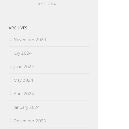
JULY 1, 2024
ARCHIVES
November 2024
July 2024
June 2024
May 2024
April 2024
January 2024
December 2023