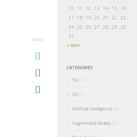
10
11
12
13
14
15
16
17
18
19
20
21
22
23
24
25
26
27
28
29
30
31
SHARE
« Nov
CATEGORIES
5G
(1)
6G
(1)
Artificial Intelligence
(3)
Augmented Reality
(1)