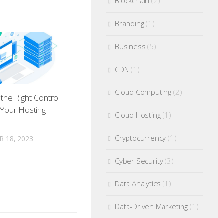
Blockchain
(2)
Branding
(1)
Business
(5)
CDN
(1)
Cloud Computing
(2)
the Right Control
 Your Hosting
Cloud Hosting
(1)
Cryptocurrency
(1)
 18, 2023
Cyber Security
(3)
Data Analytics
(1)
Data-Driven Marketing
(1)