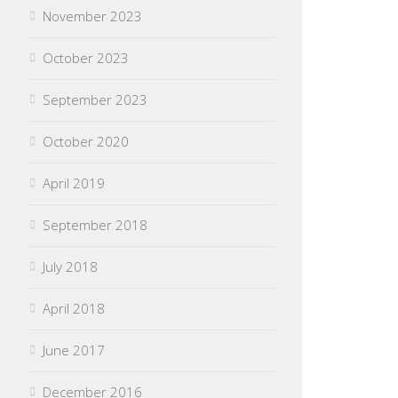
November 2023
October 2023
September 2023
October 2020
April 2019
September 2018
July 2018
April 2018
June 2017
December 2016