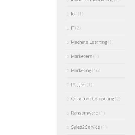
IoT
(1)
IT
(2)
Machine Learning
(1)
Marketers
(1)
Marketing
(16)
Plugins
(1)
Quantum Computing
(2)
Ransomware
(1)
Sales2Service
(1)