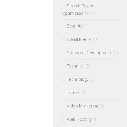
Search Engine
Optimization
(14)
Security
(1)
Social Media
(1)
Software Development
(1)
Technical
(2)
Technology
(5)
Trends
(2)
Video Marketing
(1)
Web Hosting
(4)