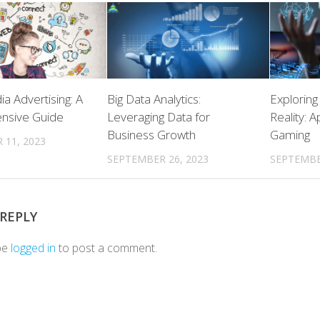
ia Advertising: A
Big Data Analytics:
Explorin
nsive Guide
Leveraging Data for
Reality: 
Business Growth
Gaming
 11, 2023
SEPTEMBER 26, 2023
SEPTEMBE
 REPLY
be
logged in
to post a comment.