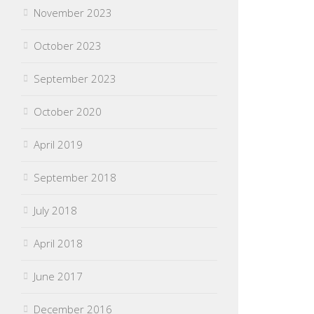
November 2023
October 2023
September 2023
October 2020
April 2019
September 2018
July 2018
April 2018
June 2017
December 2016