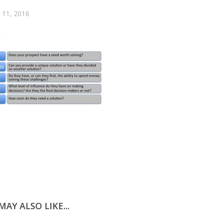
11, 2016
AY ALSO LIKE...