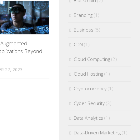
Blockchain
(2)
Branding
(1)
Business
(5)
g Augmented
CDN
(1)
Applications Beyond
Cloud Computing
(2)
R 27, 2023
Cloud Hosting
(1)
Cryptocurrency
(1)
Cyber Security
(3)
Data Analytics
(1)
Data-Driven Marketing
(1)