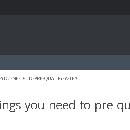
-YOU-NEED-TO-PRE-QUALIFY-A-LEAD
ings-you-need-to-pre-qua
d