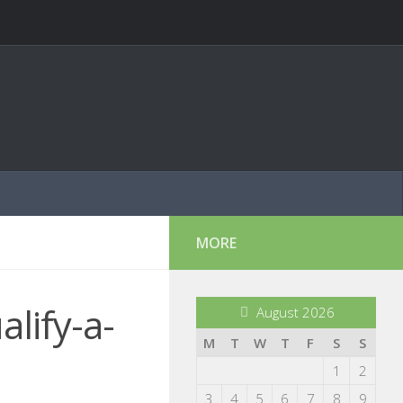
MORE
lify-a-
August 2026
M
T
W
T
F
S
S
1
2
3
4
5
6
7
8
9