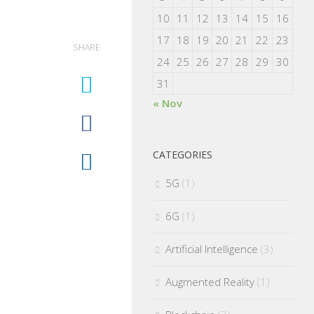
10
11
12
13
14
15
16
17
18
19
20
21
22
23
SHARE
24
25
26
27
28
29
30
31
« Nov
CATEGORIES
5G
(1)
6G
(1)
Artificial Intelligence
(3)
Augmented Reality
(1)