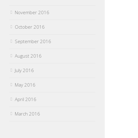
November 2016
October 2016
September 2016
August 2016
July 2016
May 2016
April 2016
March 2016