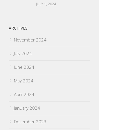
JULY 1, 2024
ARCHIVES
November 2024
July 2024
June 2024
May 2024
April 2024
January 2024
December 2023