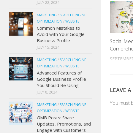
JULY 22, 2024
MARKETING
/
SEARCH ENGINE
OPTIMIZATION
/
WEBSITE
Common Mistakes to
Avoid with Your Google
Business Profile
Social Med
JULY 15, 2024
Comprehe
SEPTEMBER
MARKETING
/
SEARCH ENGINE
OPTIMIZATION
/
WEBSITE
Advanced Features of
Google Business Profile
You Should Be Using
LEAVE A
JULY 8, 2024
You must 
MARKETING
/
SEARCH ENGINE
OPTIMIZATION
/
WEBSITE
GMB Posts: Share
Updates, Promotions, and
Engage with Customers