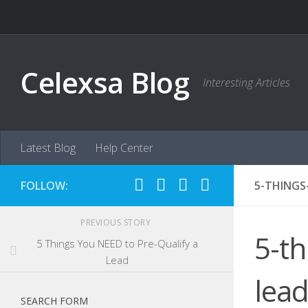
Skip to content
Celexsa Blog
Interesting Articles
Latest Blog
Help Center
FOLLOW:
5-THINGS
PREVIOUS STORY
5-th
5 Things You NEED to Pre-Qualify a
Lead
lea
SEARCH FORM