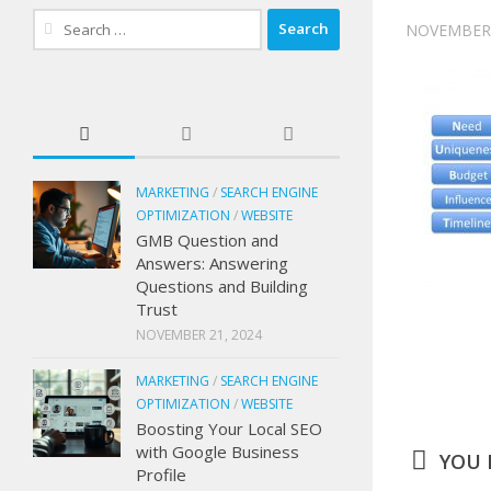
Search
NOVEMBER 
for:
MARKETING
/
SEARCH ENGINE
OPTIMIZATION
/
WEBSITE
GMB Question and
Answers: Answering
Questions and Building
Trust
NOVEMBER 21, 2024
MARKETING
/
SEARCH ENGINE
OPTIMIZATION
/
WEBSITE
Boosting Your Local SEO
with Google Business
YOU M
Profile