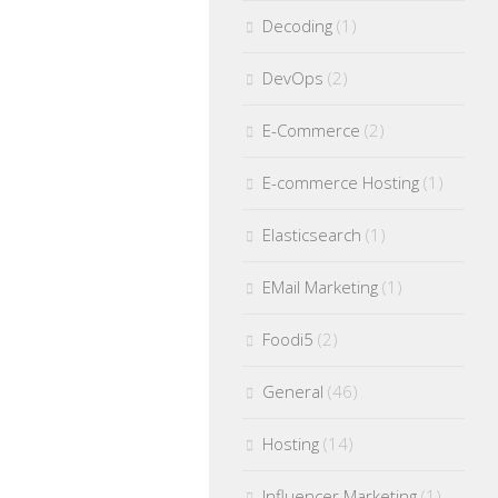
Decoding
(1)
DevOps
(2)
E-Commerce
(2)
E-commerce Hosting
(1)
Elasticsearch
(1)
EMail Marketing
(1)
Foodi5
(2)
General
(46)
Hosting
(14)
Influencer Marketing
(1)