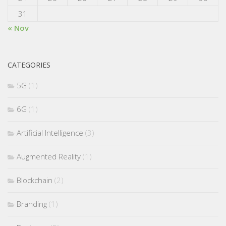
31
« Nov
CATEGORIES
5G
(1)
6G
(1)
Artificial Intelligence
(3)
Augmented Reality
(1)
Blockchain
(2)
Branding
(1)