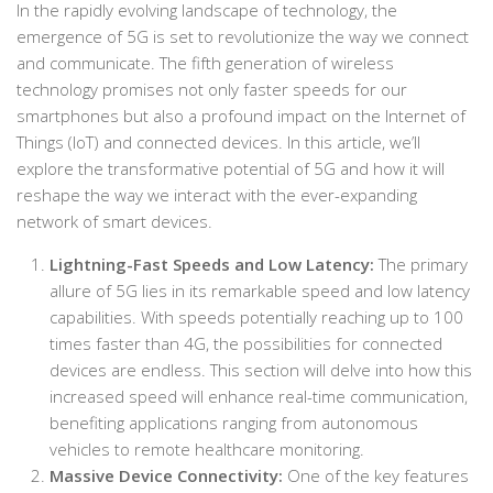
In the rapidly evolving landscape of technology, the
emergence of 5G is set to revolutionize the way we connect
and communicate. The fifth generation of wireless
technology promises not only faster speeds for our
smartphones but also a profound impact on the Internet of
Things (IoT) and connected devices. In this article, we’ll
explore the transformative potential of 5G and how it will
reshape the way we interact with the ever-expanding
network of smart devices.
Lightning-Fast Speeds and Low Latency:
The primary
allure of 5G lies in its remarkable speed and low latency
capabilities. With speeds potentially reaching up to 100
times faster than 4G, the possibilities for connected
devices are endless. This section will delve into how this
increased speed will enhance real-time communication,
benefiting applications ranging from autonomous
vehicles to remote healthcare monitoring.
Massive Device Connectivity:
One of the key features