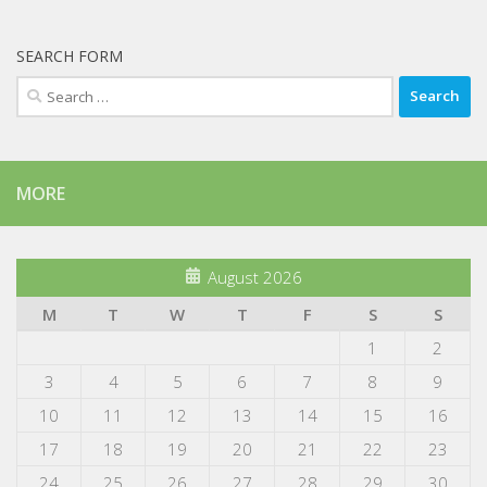
SEARCH FORM
Search
for:
MORE
August 2026
M
T
W
T
F
S
S
1
2
3
4
5
6
7
8
9
10
11
12
13
14
15
16
17
18
19
20
21
22
23
24
25
26
27
28
29
30