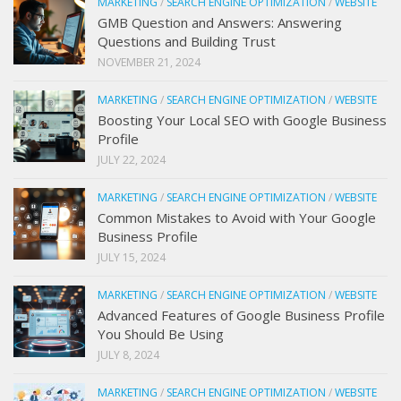
MARKETING
/
SEARCH ENGINE OPTIMIZATION
/
WEBSITE
GMB Question and Answers: Answering
Questions and Building Trust
NOVEMBER 21, 2024
MARKETING
/
SEARCH ENGINE OPTIMIZATION
/
WEBSITE
Boosting Your Local SEO with Google Business
Profile
JULY 22, 2024
MARKETING
/
SEARCH ENGINE OPTIMIZATION
/
WEBSITE
Common Mistakes to Avoid with Your Google
Business Profile
JULY 15, 2024
MARKETING
/
SEARCH ENGINE OPTIMIZATION
/
WEBSITE
Advanced Features of Google Business Profile
You Should Be Using
JULY 8, 2024
MARKETING
/
SEARCH ENGINE OPTIMIZATION
/
WEBSITE