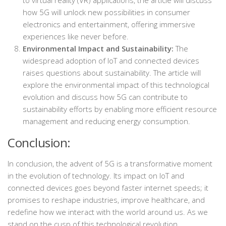
how 5G will unlock new possibilities in consumer
electronics and entertainment, offering immersive
experiences like never before.
Environmental Impact and Sustainability:
The
widespread adoption of IoT and connected devices
raises questions about sustainability. The article will
explore the environmental impact of this technological
evolution and discuss how 5G can contribute to
sustainability efforts by enabling more efficient resource
management and reducing energy consumption.
Conclusion:
In conclusion, the advent of 5G is a transformative moment
in the evolution of technology. Its impact on IoT and
connected devices goes beyond faster internet speeds; it
promises to reshape industries, improve healthcare, and
redefine how we interact with the world around us. As we
stand on the cusp of this technological revolution,