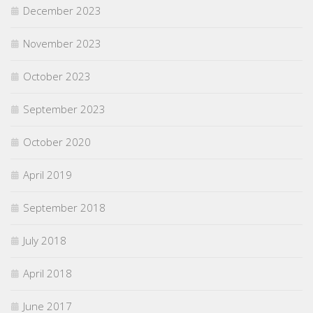
December 2023
November 2023
October 2023
September 2023
October 2020
April 2019
September 2018
July 2018
April 2018
June 2017