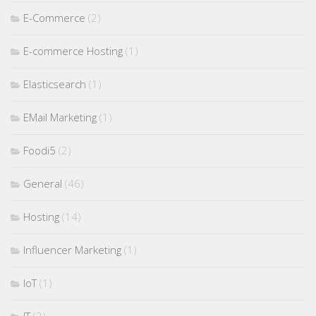
E-Commerce
(2)
E-commerce Hosting
(1)
Elasticsearch
(1)
EMail Marketing
(1)
Foodi5
(2)
General
(46)
Hosting
(14)
Influencer Marketing
(1)
IoT
(1)
IT
(2)