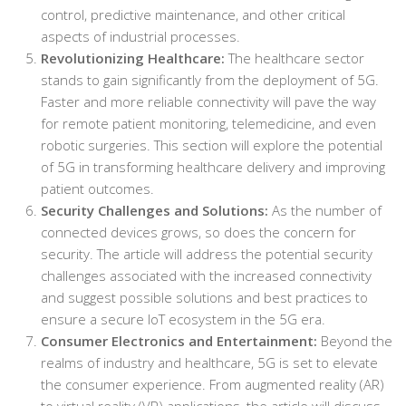
control, predictive maintenance, and other critical
aspects of industrial processes.
Revolutionizing Healthcare:
The healthcare sector
stands to gain significantly from the deployment of 5G.
Faster and more reliable connectivity will pave the way
for remote patient monitoring, telemedicine, and even
robotic surgeries. This section will explore the potential
of 5G in transforming healthcare delivery and improving
patient outcomes.
Security Challenges and Solutions:
As the number of
connected devices grows, so does the concern for
security. The article will address the potential security
challenges associated with the increased connectivity
and suggest possible solutions and best practices to
ensure a secure IoT ecosystem in the 5G era.
Consumer Electronics and Entertainment:
Beyond the
realms of industry and healthcare, 5G is set to elevate
the consumer experience. From augmented reality (AR)
to virtual reality (VR) applications, the article will discuss