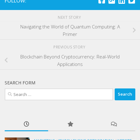
FOLLOW:
NEXT STORY
Navigating the World of Quantum Computing: A
Primer
PREVIOUS STORY
Blockchain Beyond Cryptocurrency: Real-World
Applications
SEARCH FORM
Search
for: