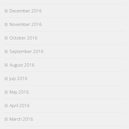
December 2016
November 2016
October 2016
September 2016
August 2016
July 2016
May 2016
April 2016
March 2016