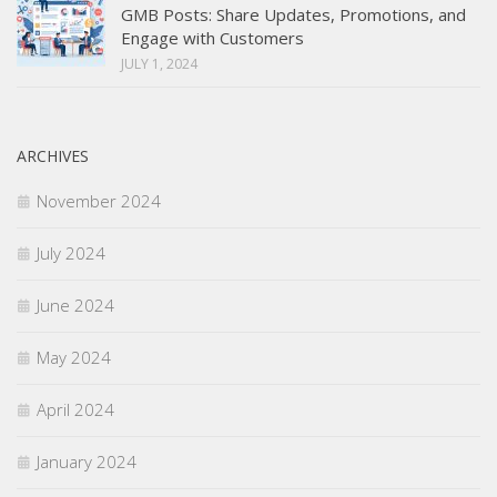
GMB Posts: Share Updates, Promotions, and
Engage with Customers
JULY 1, 2024
ARCHIVES
November 2024
July 2024
June 2024
May 2024
April 2024
January 2024