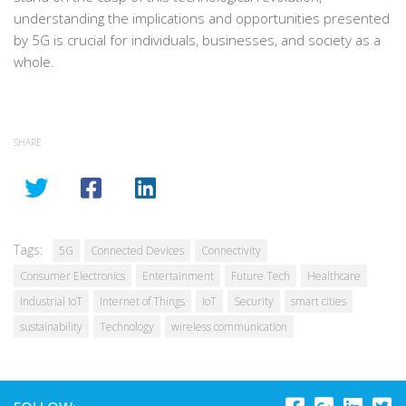
understanding the implications and opportunities presented
by 5G is crucial for individuals, businesses, and society as a
whole.
SHARE
Tags:
5G
Connected Devices
Connectivity
Consumer Electronics
Entertainment
Future Tech
Healthcare
Industrial IoT
Internet of Things
IoT
Security
smart cities
sustainability
Technology
wireless communication