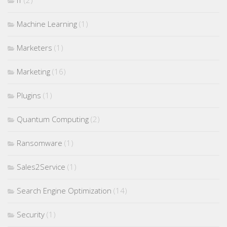
Machine Learning
(1)
Marketers
(1)
Marketing
(16)
Plugins
(1)
Quantum Computing
(2)
Ransomware
(1)
Sales2Service
(1)
Search Engine Optimization
(14)
Security
(1)