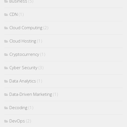
Business
(5)
CDN
(1)
Cloud Computing
(2)
Cloud Hosting
(1)
Cryptocurrency
(1)
Cyber Security
(3)
Data Analytics
(1)
Data-Driven Marketing
(1)
Decoding
(1)
DevOps
(2)