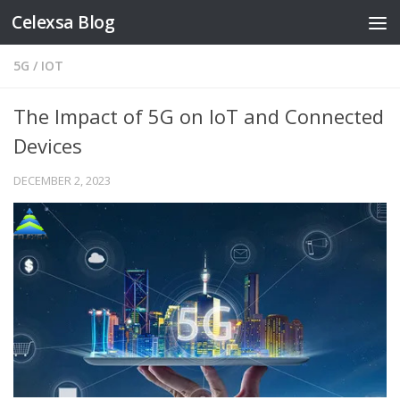
Celexsa Blog
Skip to content
5G
/
IOT
The Impact of 5G on IoT and Connected
Devices
DECEMBER 2, 2023