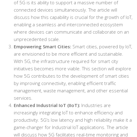
of 5G is its ability to support a massive number of
connected devices simultaneously. The article will
discuss how this capability is crucial for the growth of IoT,
enabling a seamless and interconnected ecosystem
where devices can communicate and collaborate on an
unprecedented scale.
Empowering Smart Cities:
Smart cities, powered by IoT,
are envisioned to be more efficient and sustainable.
With 5G, the infrastructure required for smart city
initiatives becomes more viable. This section will explore
how 5G contributes to the development of smart cities
by improving connectivity, enabling efficient traffic
management, waste management, and other essential
services.
Enhanced Industrial IoT (IIoT):
Industries are
increasingly integrating IoT to enhance efficiency and
productivity. 5G’s low latency and high reliability make it a
game-changer for Industrial IoT applications. The article
will discuss how 5G facilitates real-time monitoring and