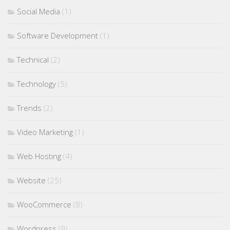
Social Media
(1)
Software Development
(1)
Technical
(2)
Technology
(5)
Trends
(2)
Video Marketing
(1)
Web Hosting
(4)
Website
(25)
WooCommerce
(8)
Wordpress
(9)