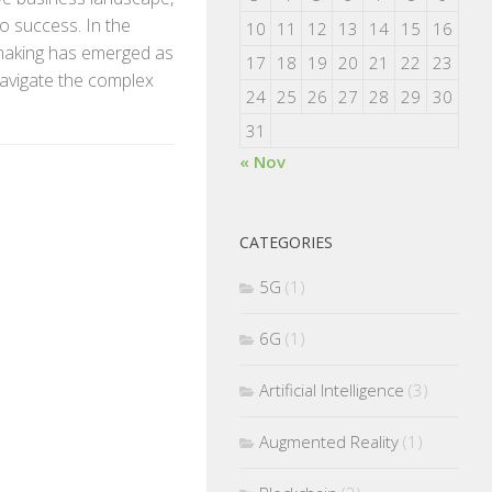
o success. In the
10
11
12
13
14
15
16
-making has emerged as
17
18
19
20
21
22
23
avigate the complex
24
25
26
27
28
29
30
31
« Nov
CATEGORIES
5G
(1)
6G
(1)
Artificial Intelligence
(3)
Augmented Reality
(1)