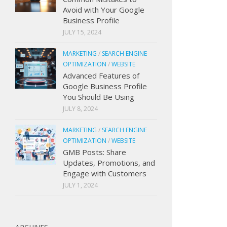
Avoid with Your Google
Business Profile
JULY 15, 2024
MARKETING
/
SEARCH ENGINE
OPTIMIZATION
/
WEBSITE
Advanced Features of
Google Business Profile
You Should Be Using
JULY 8, 2024
MARKETING
/
SEARCH ENGINE
OPTIMIZATION
/
WEBSITE
GMB Posts: Share
Updates, Promotions, and
Engage with Customers
JULY 1, 2024