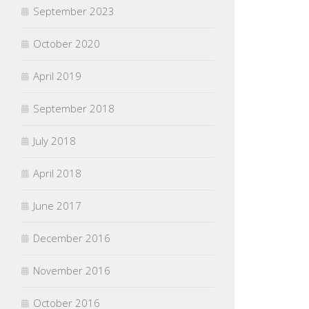
September 2023
October 2020
April 2019
September 2018
July 2018
April 2018
June 2017
December 2016
November 2016
October 2016