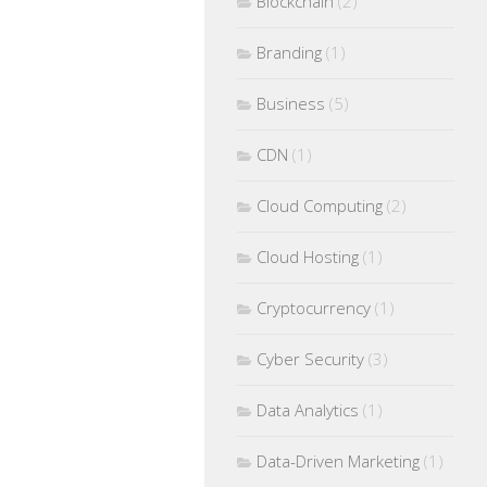
Blockchain
(2)
Branding
(1)
Business
(5)
CDN
(1)
Cloud Computing
(2)
Cloud Hosting
(1)
Cryptocurrency
(1)
Cyber Security
(3)
Data Analytics
(1)
Data-Driven Marketing
(1)