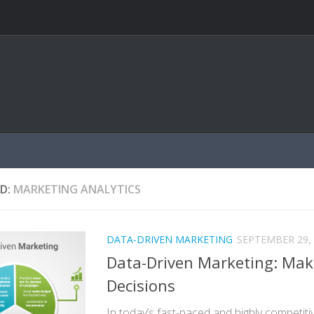
D:
MARKETING ANALYTICS
DATA-DRIVEN MARKETING
SEPTEMBER 29,
Data-Driven Marketing: Mak
Decisions
In today’s fast-paced and highly competit