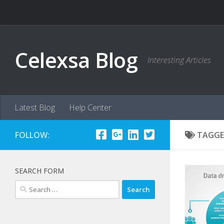
Skip to content
Celexsa Blog
Interesting Articles
Latest Blog
Help Center
FOLLOW:
TAGGE
SEARCH FORM
Search
for: