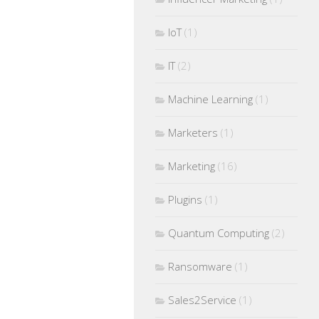
IoT
(1)
IT
(2)
Machine Learning
(1)
Marketers
(1)
Marketing
(16)
Plugins
(1)
Quantum Computing
(2)
Ransomware
(1)
Sales2Service
(1)