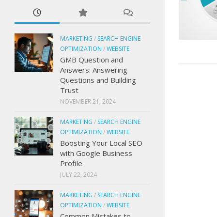
MARKETING
/
SEARCH ENGINE
OPTIMIZATION
/
WEBSITE
GMB Question and
Answers: Answering
Questions and Building
Trust
NOVEMBER 21, 2024
MARKETING
/
SEARCH ENGINE
OPTIMIZATION
/
WEBSITE
Boosting Your Local SEO
with Google Business
Profile
JULY 22, 2024
MARKETING
/
SEARCH ENGINE
OPTIMIZATION
/
WEBSITE
Common Mistakes to