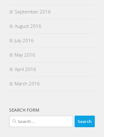
September 2016
August 2016
July 2016
May 2016
April 2016
March 2016
SEARCH FORM
Search
for: