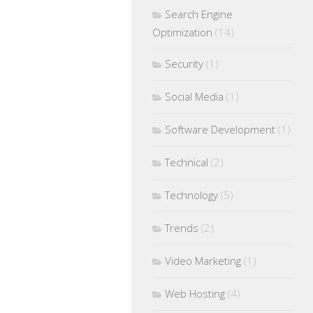
Search Engine
Optimization
(14)
Security
(1)
Social Media
(1)
Software Development
(1)
Technical
(2)
Technology
(5)
Trends
(2)
Video Marketing
(1)
Web Hosting
(4)