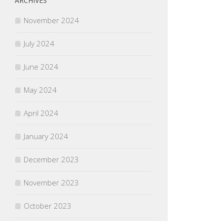
ARCHIVES
November 2024
July 2024
June 2024
May 2024
April 2024
January 2024
December 2023
November 2023
October 2023