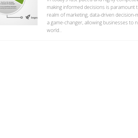
making informed decisions is paramount t
realm of marketing, data-driven decision
a game-changer, allowing businesses to n
world...