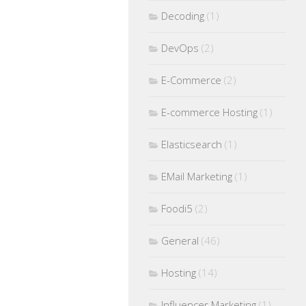
Decoding
(1)
DevOps
(2)
E-Commerce
(2)
E-commerce Hosting
(1)
Elasticsearch
(1)
EMail Marketing
(1)
Foodi5
(2)
General
(46)
Hosting
(14)
Influencer Marketing
(1)