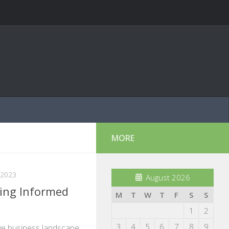
MORE
 2023
August 2026
ing Informed
M
T
W
T
F
S
S
1
2
3
4
5
6
7
8
9
ive business landscape,