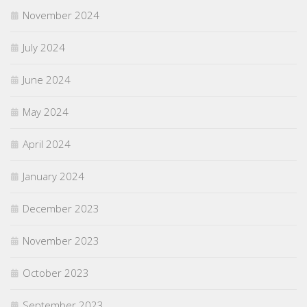
November 2024
July 2024
June 2024
May 2024
April 2024
January 2024
December 2023
November 2023
October 2023
September 2023