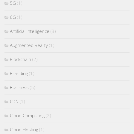
5G
(1)
6G
(1)
Artificial Intelligence
(3)
Augmented Reality
(1)
Blockchain
(2)
Branding
(1)
Business
(5)
CDN
(1)
Cloud Computing
(2)
Cloud Hosting
(1)