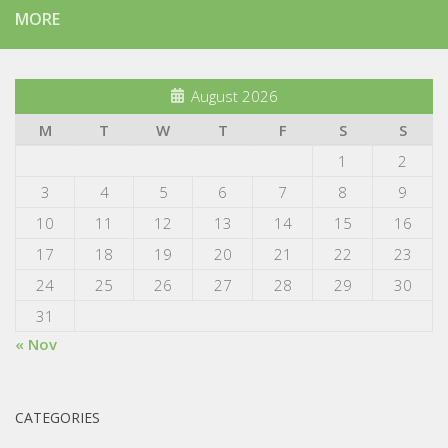
MORE
August 2026
M
T
W
T
F
S
S
1
2
3
4
5
6
7
8
9
10
11
12
13
14
15
16
17
18
19
20
21
22
23
24
25
26
27
28
29
30
31
« Nov
CATEGORIES