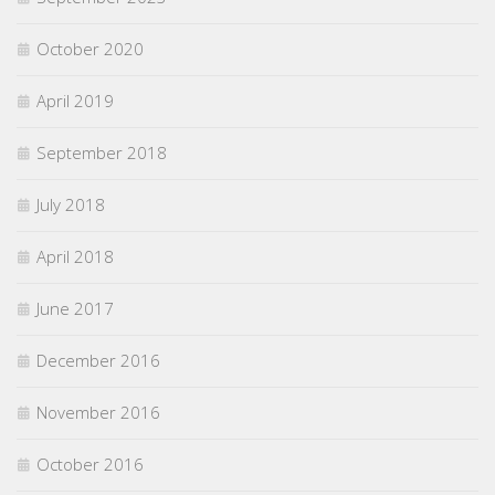
October 2020
April 2019
September 2018
July 2018
April 2018
June 2017
December 2016
November 2016
October 2016