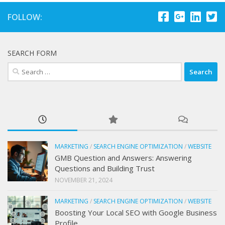
FOLLOW:
SEARCH FORM
Search
for:
MARKETING
/
SEARCH ENGINE OPTIMIZATION
/
WEBSITE
GMB Question and Answers: Answering
Questions and Building Trust
NOVEMBER 21, 2024
MARKETING
/
SEARCH ENGINE OPTIMIZATION
/
WEBSITE
Boosting Your Local SEO with Google Business
Profile