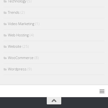
Technology
(5)
Trends
(2)
Video Marketing
(1)
Web Hosting
(4)
Website
(25)
WooCommerce
(8)
Wordpress
(9)