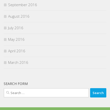
September 2016
August 2016
July 2016
May 2016
April 2016
March 2016
SEARCH FORM
Search
for: