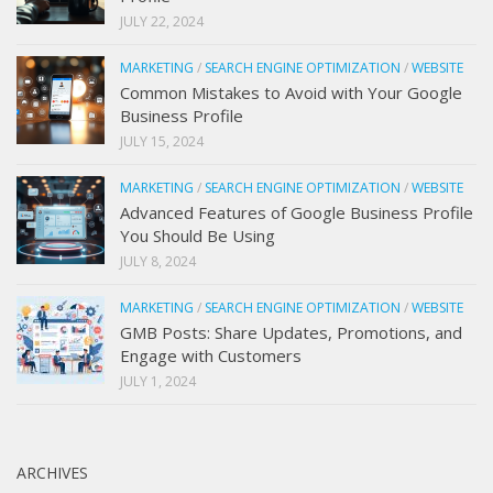
JULY 22, 2024
MARKETING
/
SEARCH ENGINE OPTIMIZATION
/
WEBSITE
Common Mistakes to Avoid with Your Google
Business Profile
JULY 15, 2024
MARKETING
/
SEARCH ENGINE OPTIMIZATION
/
WEBSITE
Advanced Features of Google Business Profile
You Should Be Using
JULY 8, 2024
MARKETING
/
SEARCH ENGINE OPTIMIZATION
/
WEBSITE
GMB Posts: Share Updates, Promotions, and
Engage with Customers
JULY 1, 2024
ARCHIVES