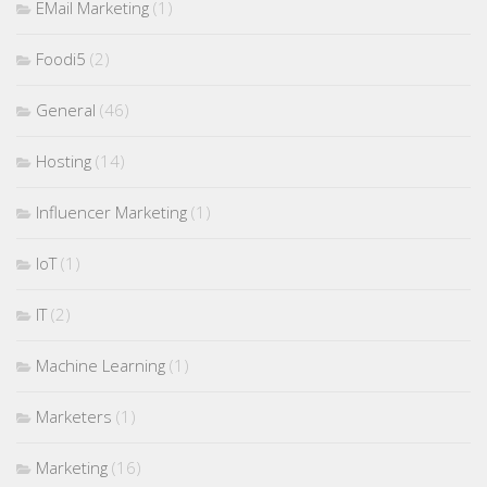
EMail Marketing
(1)
Foodi5
(2)
General
(46)
Hosting
(14)
Influencer Marketing
(1)
IoT
(1)
IT
(2)
Machine Learning
(1)
Marketers
(1)
Marketing
(16)