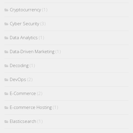
Cryptocurrency
(1)
Cyber Security
(3)
Data Analytics
(1)
Data-Driven Marketing
(1)
Decoding
(1)
DevOps
(2)
E-Commerce
(2)
E-commerce Hosting
(1)
Elasticsearch
(1)