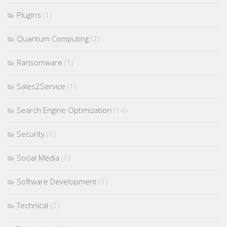
Plugins
(1)
Quantum Computing
(2)
Ransomware
(1)
Sales2Service
(1)
Search Engine Optimization
(14)
Security
(1)
Social Media
(1)
Software Development
(1)
Technical
(2)