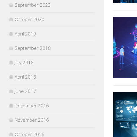
September 2023
October 2020
April 2019
September 2018
July 2018
April 2018
June 2017
December 2016
November 2016
October 2016