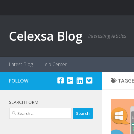
Skip to content
Celexsa Blog
Interesting Articles
Latest Blog
Help Center
FOLLOW:
TAGGE
SEARCH FORM
Search
for: