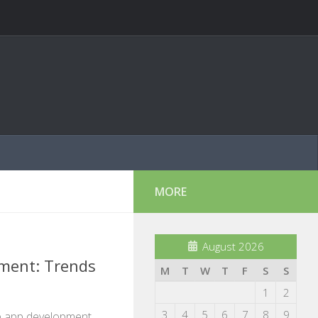
MORE
August 2026
ment: Trends
M
T
W
T
F
S
S
1
2
3
4
5
6
7
8
9
le app development,