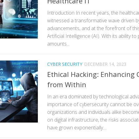
Healthcare IT
Introduction In recent years, the healthca
witnessed a transformative wave driven b
advancements, and at the forefront of thi
Artificial Intelligence (AI). With its ability 
amounts...
CYBER SECURITY
DECEMBER 14, 2023
Ethical Hacking: Enhancing 
from Within
In an era dominated by technological ad
importance of cybersecurity cannot be ov
organizations and individuals alike become
on digital infrastructure, the risks associa
have grown exponentially....