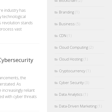
Blockchain
(2)
re industry has
Branding
(1)
y technological
s revolution stands
Business
(5)
to process vast
CDN
(1)
Cloud Computing
(2)
Cybersecurity
Cloud Hosting
(1)
Cryptocurrency
(1)
vancements, the
Cyber Security
(3)
erstated. As
 increasingly reliant
Data Analytics
(1)
ted with cyber threats
Data-Driven Marketing
(1)