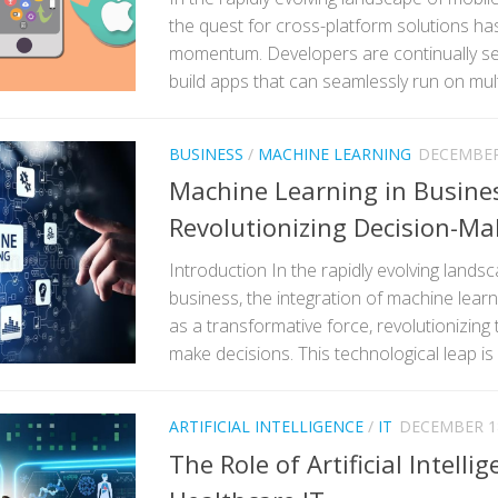
the quest for cross-platform solutions has
momentum. Developers are continually see
build apps that can seamlessly run on multi
BUSINESS
/
MACHINE LEARNING
DECEMBER 
Machine Learning in Busine
Revolutionizing Decision-Ma
Introduction In the rapidly evolving land
business, the integration of machine lea
as a transformative force, revolutionizing
make decisions. This technological leap is 
ARTIFICIAL INTELLIGENCE
/
IT
DECEMBER 18
The Role of Artificial Intellig