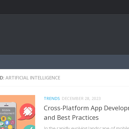
D:
ARTIFICIAL INTELLIGENCE
TRENDS
DECEMBER 28, 2023
Cross-Platform App Develop
and Best Practices
In the rapidly evolving landscape of mobi