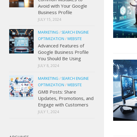
Avoid with Your Google
Business Profile
JULY 15, 2024
MARKETING
/
SEARCH ENGINE
OPTIMIZATION
/
WEBSITE
Advanced Features of
Google Business Profile
You Should Be Using
JULY 8, 2024
MARKETING
/
SEARCH ENGINE
OPTIMIZATION
/
WEBSITE
GMB Posts: Share
Updates, Promotions, and
Engage with Customers
JULY 1, 2024