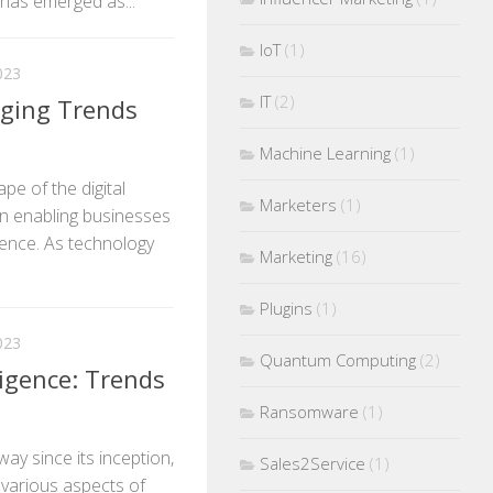
has emerged as...
IoT
(1)
023
IT
(2)
rging Trends
Machine Learning
(1)
pe of the digital
Marketers
(1)
 in enabling businesses
sence. As technology
Marketing
(16)
Plugins
(1)
023
Quantum Computing
(2)
lligence: Trends
Ransomware
(1)
 way since its inception,
Sales2Service
(1)
g various aspects of