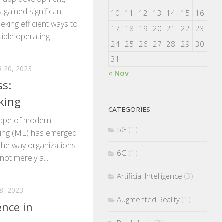
 gained significant
10
11
12
13
14
15
16
king efficient ways to
17
18
19
20
21
22
23
ple operating...
24
25
26
27
28
29
30
31
20, 2023
« Nov
ss:
king
CATEGORIES
scape of modern
5G
(1)
rning (ML) has emerged
 the way organizations
6G
(1)
not merely a...
Artificial Intelligence
(3)
, 2023
Augmented Reality
(1)
ence in