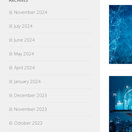
ARCHIVES
November 2024
July 2024
June 2024
May 2024
April 2024
January 2024
December 2023
November 2023
October 2023