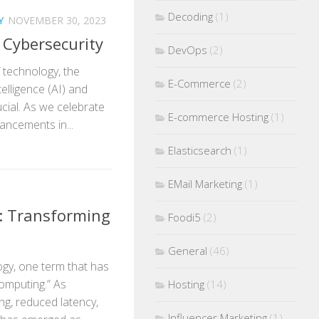
Decoding
(1)
Y
NOVEMBER 30, 2023
n Cybersecurity
DevOps
(2)
f technology, the
E-Commerce
(2)
telligence (AI) and
cial. As we celebrate
E-commerce Hosting
(1)
ancements in...
Elasticsearch
(1)
EMail Marketing
(1)
: Transforming
Foodi5
(2)
General
(46)
ogy, one term that has
computing.” As
Hosting
(14)
ng, reduced latency,
Influencer Marketing
(1)