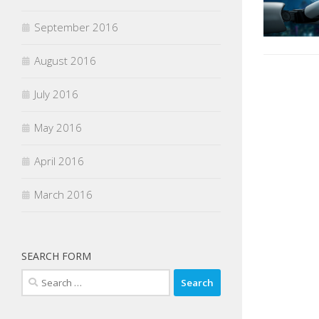
September 2016
August 2016
July 2016
May 2016
April 2016
March 2016
SEARCH FORM
Search
for: