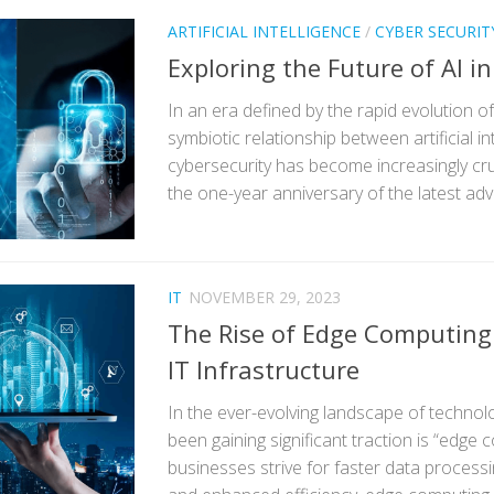
ARTIFICIAL INTELLIGENCE
/
CYBER SECURIT
Exploring the Future of AI i
In an era defined by the rapid evolution o
symbiotic relationship between artificial in
cybersecurity has become increasingly cru
the one-year anniversary of the latest adv
IT
NOVEMBER 29, 2023
The Rise of Edge Computing
IT Infrastructure
In the ever-evolving landscape of technol
been gaining significant traction is “edge 
businesses strive for faster data processi