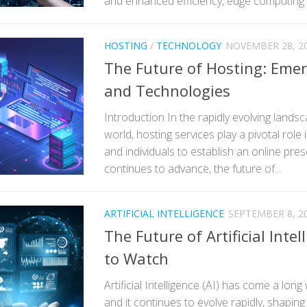
and enhanced efficiency, edge computing 
HOSTING
/
TECHNOLOGY
NOVEMBER 28, 2
The Future of Hosting: Eme
and Technologies
Introduction In the rapidly evolving landsca
world, hosting services play a pivotal role
and individuals to establish an online pre
continues to advance, the future of...
ARTIFICIAL INTELLIGENCE
SEPTEMBER 8, 2
The Future of Artificial Inte
to Watch
Artificial Intelligence (AI) has come a long
and it continues to evolve rapidly, shapin