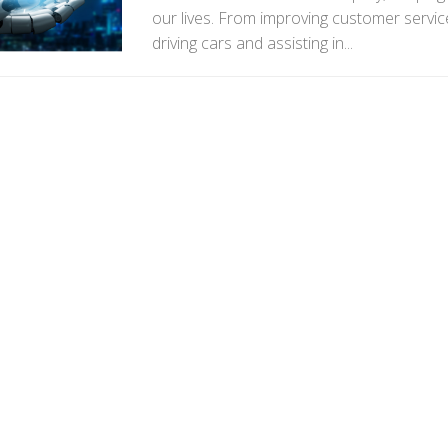
our lives. From improving customer service
driving cars and assisting in...