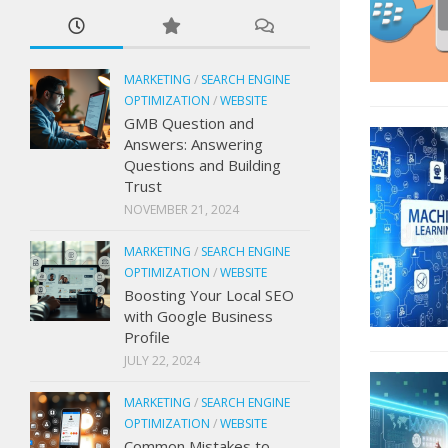
MARKETING
/
SEARCH ENGINE
OPTIMIZATION
/
WEBSITE
GMB Question and
Answers: Answering
Questions and Building
Trust
NOVEMBER 21, 2024
MARKETING
/
SEARCH ENGINE
OPTIMIZATION
/
WEBSITE
Boosting Your Local SEO
with Google Business
Profile
JULY 22, 2024
MARKETING
/
SEARCH ENGINE
OPTIMIZATION
/
WEBSITE
Common Mistakes to