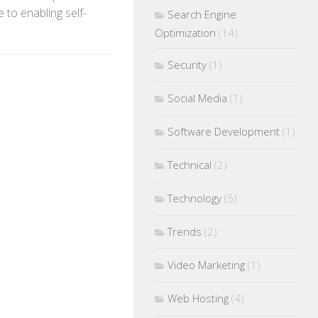
 to enabling self-
Search Engine
Optimization
(14)
Security
(1)
Social Media
(1)
Software Development
(1)
Technical
(2)
Technology
(5)
Trends
(2)
Video Marketing
(1)
Web Hosting
(4)