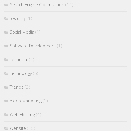
Search Engine Optimization
(14)
Security
(1)
Social Media
(1)
Software Development
(1)
Technical
(2)
Technology
(5)
Trends
(2)
Video Marketing
(1)
Web Hosting
(4)
Website
(25)