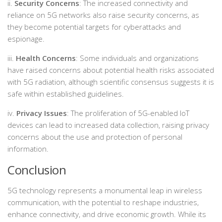
ii.
Security Concerns
: The increased connectivity and
reliance on 5G networks also raise security concerns, as
they become potential targets for cyberattacks and
espionage.
iii.
Health Concerns
: Some individuals and organizations
have raised concerns about potential health risks associated
with 5G radiation, although scientific consensus suggests it is
safe within established guidelines.
iv.
Privacy Issues
: The proliferation of 5G-enabled IoT
devices can lead to increased data collection, raising privacy
concerns about the use and protection of personal
information.
Conclusion
5G technology represents a monumental leap in wireless
communication, with the potential to reshape industries,
enhance connectivity, and drive economic growth. While its