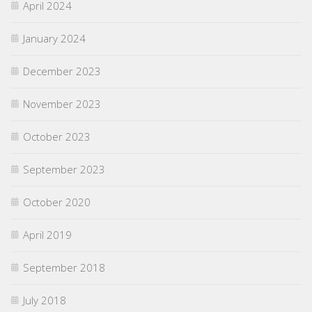
April 2024
January 2024
December 2023
November 2023
October 2023
September 2023
October 2020
April 2019
September 2018
July 2018