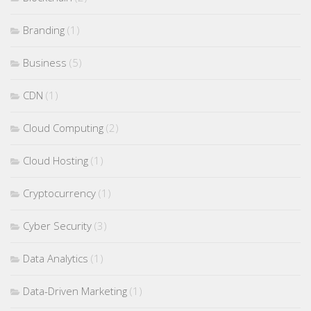
Branding
(1)
Business
(5)
CDN
(1)
Cloud Computing
(2)
Cloud Hosting
(1)
Cryptocurrency
(1)
Cyber Security
(3)
Data Analytics
(1)
Data-Driven Marketing
(1)