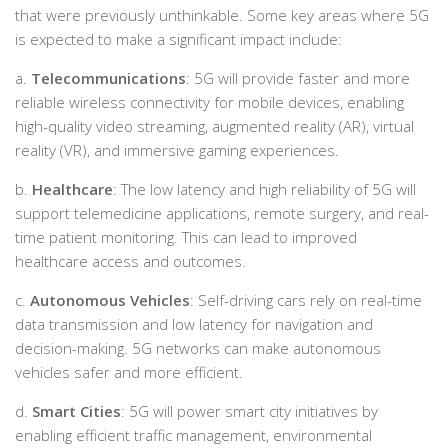
that were previously unthinkable. Some key areas where 5G
is expected to make a significant impact include:
a.
Telecommunications
: 5G will provide faster and more
reliable wireless connectivity for mobile devices, enabling
high-quality video streaming, augmented reality (AR), virtual
reality (VR), and immersive gaming experiences.
b.
Healthcare
: The low latency and high reliability of 5G will
support telemedicine applications, remote surgery, and real-
time patient monitoring. This can lead to improved
healthcare access and outcomes.
c.
Autonomous Vehicles
: Self-driving cars rely on real-time
data transmission and low latency for navigation and
decision-making. 5G networks can make autonomous
vehicles safer and more efficient.
d.
Smart Cities
: 5G will power smart city initiatives by
enabling efficient traffic management, environmental