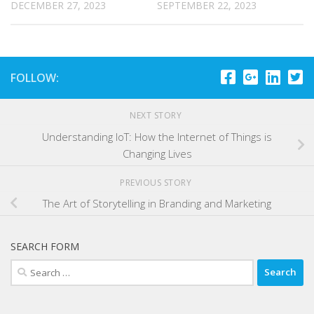
DECEMBER 27, 2023
SEPTEMBER 22, 2023
FOLLOW:
NEXT STORY
Understanding IoT: How the Internet of Things is
Changing Lives
PREVIOUS STORY
The Art of Storytelling in Branding and Marketing
SEARCH FORM
Search
for: