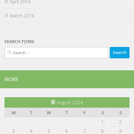
April 2016
March 2016
SEARCH FORM
Search
for:
MORE
August 2026
M
T
W
T
F
S
S
1
2
3
4
5
6
7
8
9