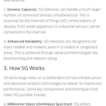
c.
Greater Capacity
: 5G networks can handle a much larger
number of connected devices simultaneously. This is
essential for the Internet of Things (IoT), where billions of
devices, from smart appliances to industrial sensors, will be
connected to the internet.
d.
Enhanced Reliability
: 5G networks are designed to be
more reliable and resilient, even in crowded or congested
areas. This is achieved through advanced technologies like
beamforming and network slicing.
3. How 5G Works
5G technology relies on a combination of new infrastructure
and advanced wireless technologies to deliver its impressive
performance. Some key components and techniques that
make 5G possible include:
a.
Millimeter Wave (mmWave) Spectrum
: 5G utilizes