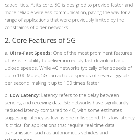
capabilities. At its core, 5G is designed to provide faster and
more reliable wireless communication, paving the way for a
range of applications that were previously limited by the
constraints of older networks.
2. Core Features of 5G
a.
Ultra-Fast Speeds
: One of the most prominent features
of 5G is its ability to deliver incredibly fast download and
upload speeds. While 4G networks typically offer speeds of
up to 100 Mbps, 5G can achieve speeds of several gigabits
per second, making it up to 100 times faster.
b.
Low Latency
: Latency refers to the delay between
sending and receiving data. 5G networks have significantly
reduced latency compared to 4G, with some estimates
suggesting latency as low as one millisecond. This low latency
is critical for applications that require real-time data
transmission, such as autonomous vehicles and
telemedicine.