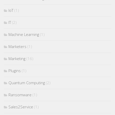
IoT
(1)
IT
(2)
Machine Learning
(1)
Marketers
(1)
Marketing
(16)
Plugins
(1)
Quantum Computing
(2)
Ransomware
(1)
Sales2Service
(1)