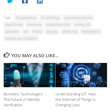
Tags:
5G applications
5G technology
autonomous vehicles
digital divide
Healthcare
implications of 5G
Industry 4.0
innovation
IoT
Privacy
Security
smart cities
telemedicine
wireless communication
YOU MAY ALSO LIKE...
Biometric Technologies:
Understanding IoT: How
The Future of Identity
the Internet of Things is
Verification
Changing Lives