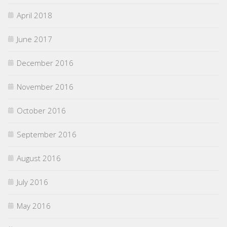
April 2018
June 2017
December 2016
November 2016
October 2016
September 2016
August 2016
July 2016
May 2016