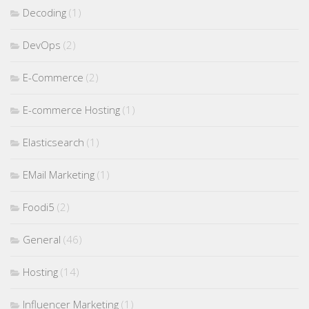
Decoding
(1)
DevOps
(2)
E-Commerce
(2)
E-commerce Hosting
(1)
Elasticsearch
(1)
EMail Marketing
(1)
Foodi5
(2)
General
(46)
Hosting
(14)
Influencer Marketing
(1)