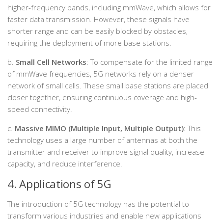
higher-frequency bands, including mmWave, which allows for
faster data transmission. However, these signals have
shorter range and can be easily blocked by obstacles,
requiring the deployment of more base stations.
b.
Small Cell Networks
: To compensate for the limited range
of mmWave frequencies, 5G networks rely on a denser
network of small cells. These small base stations are placed
closer together, ensuring continuous coverage and high-
speed connectivity.
c.
Massive MIMO (Multiple Input, Multiple Output)
: This
technology uses a large number of antennas at both the
transmitter and receiver to improve signal quality, increase
capacity, and reduce interference.
4. Applications of 5G
The introduction of 5G technology has the potential to
transform various industries and enable new applications