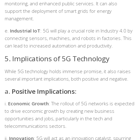
monitoring, and enhanced public services. It can also
support the deployment of smart grids for energy
management.
e.
Industrial IoT
: 5G will play a crucial role in Industry 4.0 by
connecting sensors, machines, and robots in factories. This
can lead to increased automation and productivity.
5. Implications of 5G Technology
While 5G technology holds immense promise, it also raises
several important implications, both positive and negative.
a.
Positive Implications
:
i.
Economic Growth
: The rollout of 5G networks is expected
to drive economic growth by creating new business
opportunities and jobs, particularly in the tech and
telecommunications sectors.
ii.
Innovation
: 5G will act as an innovation catalyst, spurring