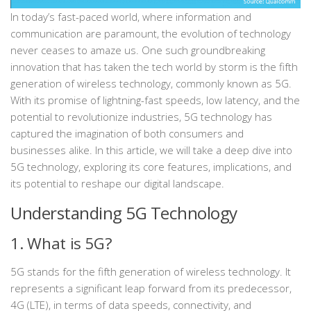
In today’s fast-paced world, where information and
communication are paramount, the evolution of technology
never ceases to amaze us. One such groundbreaking
innovation that has taken the tech world by storm is the fifth
generation of wireless technology, commonly known as 5G.
With its promise of lightning-fast speeds, low latency, and the
potential to revolutionize industries, 5G technology has
captured the imagination of both consumers and
businesses alike. In this article, we will take a deep dive into
5G technology, exploring its core features, implications, and
its potential to reshape our digital landscape.
Understanding 5G Technology
1. What is 5G?
5G stands for the fifth generation of wireless technology. It
represents a significant leap forward from its predecessor,
4G (LTE), in terms of data speeds, connectivity, and