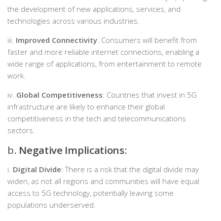
the development of new applications, services, and
technologies across various industries.
iii.
Improved Connectivity
: Consumers will benefit from
faster and more reliable internet connections, enabling a
wide range of applications, from entertainment to remote
work.
iv.
Global Competitiveness
: Countries that invest in 5G
infrastructure are likely to enhance their global
competitiveness in the tech and telecommunications
sectors.
b.
Negative Implications
:
i.
Digital Divide
: There is a risk that the digital divide may
widen, as not all regions and communities will have equal
access to 5G technology, potentially leaving some
populations underserved.