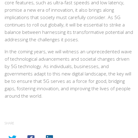
core features, such as ultra-fast speeds and low latency,
promise a new era of innovation, it also brings along
implications that society must carefully consider. As 5G
continues to roll out globally, it will be essential to strike a
balance between harnessing its transformative potential and
addressing the challenges it poses.
In the coming years, we will witness an unprecedented wave
of technological advancements and societal changes driven
by 5G technology. As individuals, businesses, and
governments adapt to this new digital landscape, the key will
be to ensure that 5G serves as a force for good, bridging
gaps, fostering innovation, and improving the lives of people
around the world.
SHARE