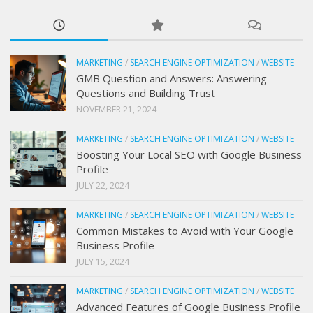
MARKETING
/
SEARCH ENGINE OPTIMIZATION
/
WEBSITE
GMB Question and Answers: Answering
Questions and Building Trust
NOVEMBER 21, 2024
MARKETING
/
SEARCH ENGINE OPTIMIZATION
/
WEBSITE
Boosting Your Local SEO with Google Business
Profile
JULY 22, 2024
MARKETING
/
SEARCH ENGINE OPTIMIZATION
/
WEBSITE
Common Mistakes to Avoid with Your Google
Business Profile
JULY 15, 2024
MARKETING
/
SEARCH ENGINE OPTIMIZATION
/
WEBSITE
Advanced Features of Google Business Profile