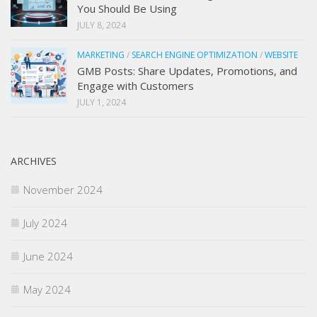
You Should Be Using
JULY 8, 2024
MARKETING
/
SEARCH ENGINE OPTIMIZATION
/
WEBSITE
GMB Posts: Share Updates, Promotions, and
Engage with Customers
JULY 1, 2024
ARCHIVES
November 2024
July 2024
June 2024
May 2024