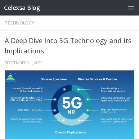
Celexsa Blog
Skip to content
TECHNOLOGY
A Deep Dive into 5G Technology and its
Implications
SEPTEMBER 21, 2023