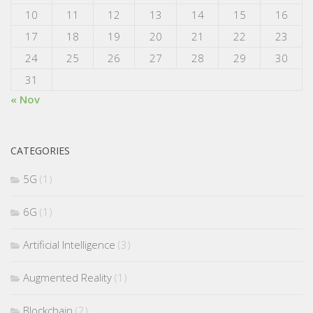
10
11
12
13
14
15
16
17
18
19
20
21
22
23
24
25
26
27
28
29
30
31
« Nov
CATEGORIES
5G
(1)
6G
(1)
Artificial Intelligence
(3)
Augmented Reality
(1)
Blockchain
(2)