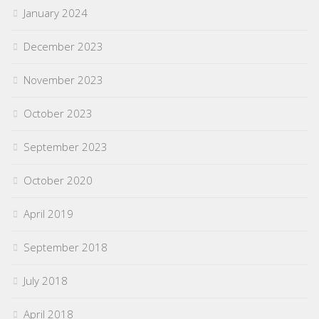
January 2024
December 2023
November 2023
October 2023
September 2023
October 2020
April 2019
September 2018
July 2018
April 2018