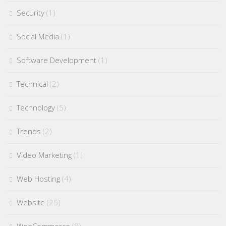
Security
(1)
Social Media
(1)
Software Development
(1)
Technical
(2)
Technology
(5)
Trends
(2)
Video Marketing
(1)
Web Hosting
(4)
Website
(25)
WooCommerce
(8)