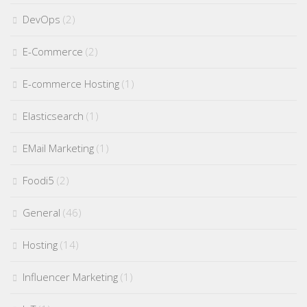
DevOps
(2)
E-Commerce
(2)
E-commerce Hosting
(1)
Elasticsearch
(1)
EMail Marketing
(1)
Foodi5
(2)
General
(46)
Hosting
(14)
Influencer Marketing
(1)