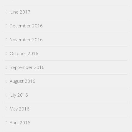
June 2017
December 2016
November 2016
October 2016
September 2016
August 2016
July 2016
May 2016
April 2016