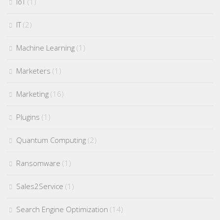
IoT
(1)
IT
(2)
Machine Learning
(1)
Marketers
(1)
Marketing
(16)
Plugins
(1)
Quantum Computing
(2)
Ransomware
(1)
Sales2Service
(1)
Search Engine Optimization
(14)