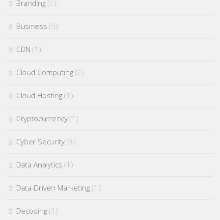
Branding
(1)
Business
(5)
CDN
(1)
Cloud Computing
(2)
Cloud Hosting
(1)
Cryptocurrency
(1)
Cyber Security
(3)
Data Analytics
(1)
Data-Driven Marketing
(1)
Decoding
(1)