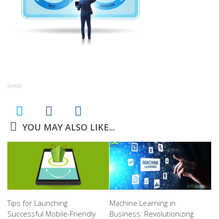
SHARE
YOU MAY ALSO LIKE...
Tips for Launching
Machine Learning in
Successful Mobile-Friendly
Business: Revolutionizing