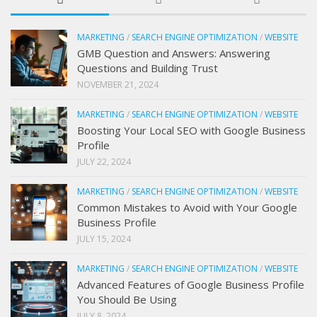
MARKETING
/
SEARCH ENGINE OPTIMIZATION
/
WEBSITE
GMB Question and Answers: Answering
Questions and Building Trust
NOVEMBER 21, 2024
MARKETING
/
SEARCH ENGINE OPTIMIZATION
/
WEBSITE
Boosting Your Local SEO with Google Business
Profile
JULY 22, 2024
MARKETING
/
SEARCH ENGINE OPTIMIZATION
/
WEBSITE
Common Mistakes to Avoid with Your Google
Business Profile
JULY 15, 2024
MARKETING
/
SEARCH ENGINE OPTIMIZATION
/
WEBSITE
Advanced Features of Google Business Profile
You Should Be Using
JULY 8, 2024