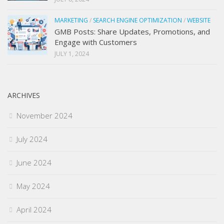
MARKETING
/
SEARCH ENGINE OPTIMIZATION
/
WEBSITE
GMB Posts: Share Updates, Promotions, and
Engage with Customers
JULY 1, 2024
ARCHIVES
November 2024
July 2024
June 2024
May 2024
April 2024