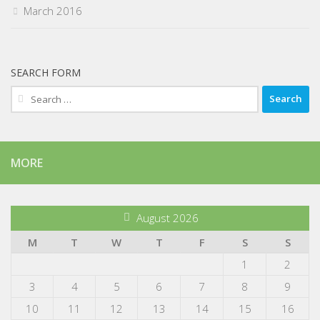
March 2016
SEARCH FORM
Search
for:
MORE
August 2026
M
T
W
T
F
S
S
1
2
3
4
5
6
7
8
9
10
11
12
13
14
15
16