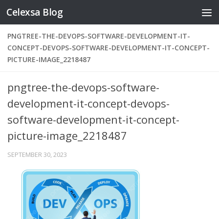
Celexsa Blog
Skip to content
PNGTREE-THE-DEVOPS-SOFTWARE-DEVELOPMENT-IT-
CONCEPT-DEVOPS-SOFTWARE-DEVELOPMENT-IT-CONCEPT-
PICTURE-IMAGE_2218487
pngtree-the-devops-software-
development-it-concept-devops-
software-development-it-concept-
picture-image_2218487
SEPTEMBER 30, 2023