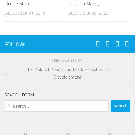
Online Store
Decision-Making
DECEMBER 31, 2016
DECEMBER 20, 2023
FOLLOW:
PREVIOUS STORY
The Role of DevOps in Modern Software
Development
SEARCH FORM
Search
for: