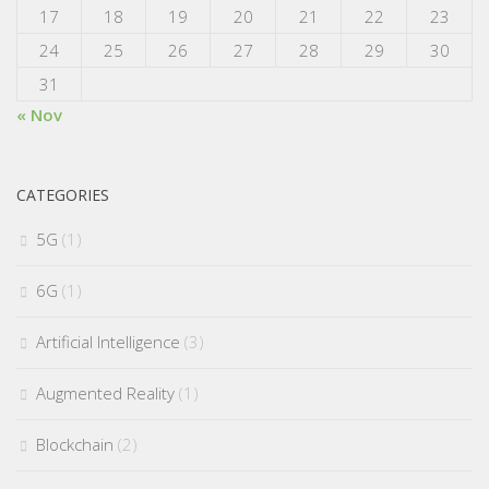
17
18
19
20
21
22
23
24
25
26
27
28
29
30
31
« Nov
CATEGORIES
5G
(1)
6G
(1)
Artificial Intelligence
(3)
Augmented Reality
(1)
Blockchain
(2)