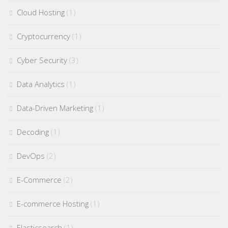
Cloud Hosting
(1)
Cryptocurrency
(1)
Cyber Security
(3)
Data Analytics
(1)
Data-Driven Marketing
(1)
Decoding
(1)
DevOps
(2)
E-Commerce
(2)
E-commerce Hosting
(1)
Elasticsearch
(1)