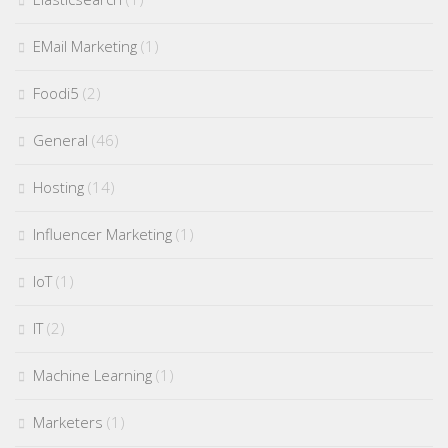
EMail Marketing
(1)
Foodi5
(2)
General
(46)
Hosting
(14)
Influencer Marketing
(1)
IoT
(1)
IT
(2)
Machine Learning
(1)
Marketers
(1)