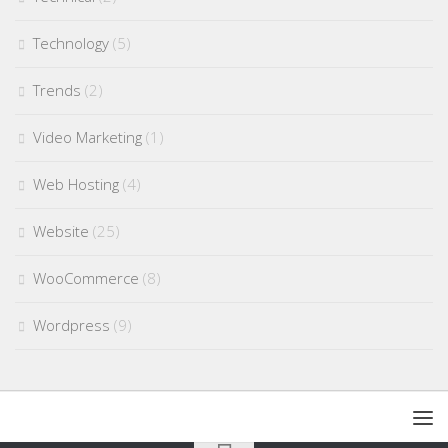
Technology
(5)
Trends
(2)
Video Marketing
(1)
Web Hosting
(4)
Website
(25)
WooCommerce
(8)
Wordpress
(9)