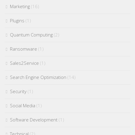
Marketing
(16)
Plugins
(1)
Quantum Computing
(2)
Ransomware
(1)
Sales2Service
(1)
Search Engine Optimization
(14)
Security
(1)
Social Media
(1)
Software Development
(1)
Technical
(2)