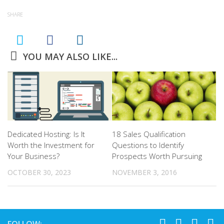
SHARE
YOU MAY ALSO LIKE...
Dedicated Hosting: Is It
18 Sales Qualification
Worth the Investment for
Questions to Identify
Your Business?
Prospects Worth Pursuing
OCTOBER 30, 2023
NOVEMBER 3, 2016