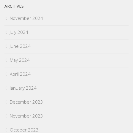
ARCHIVES
November 2024
July 2024
June 2024
May 2024
April 2024
January 2024
December 2023
November 2023
October 2023