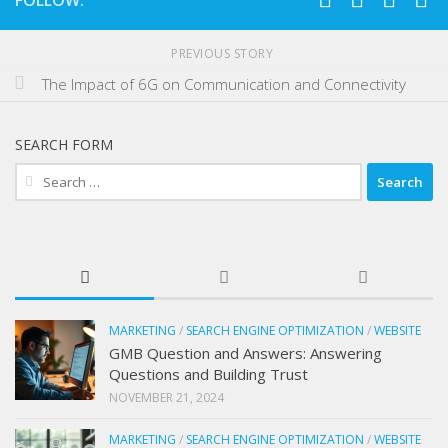
FOLLOW:
PREVIOUS STORY
The Impact of 6G on Communication and Connectivity
SEARCH FORM
Search
for:
MARKETING
/
SEARCH ENGINE OPTIMIZATION
/
WEBSITE
GMB Question and Answers: Answering
Questions and Building Trust
NOVEMBER 21, 2024
MARKETING
/
SEARCH ENGINE OPTIMIZATION
/
WEBSITE