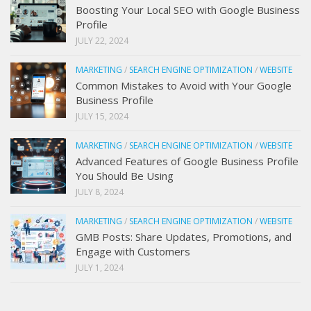
Boosting Your Local SEO with Google Business
Profile
JULY 22, 2024
MARKETING
/
SEARCH ENGINE OPTIMIZATION
/
WEBSITE
Common Mistakes to Avoid with Your Google
Business Profile
JULY 15, 2024
MARKETING
/
SEARCH ENGINE OPTIMIZATION
/
WEBSITE
Advanced Features of Google Business Profile
You Should Be Using
JULY 8, 2024
MARKETING
/
SEARCH ENGINE OPTIMIZATION
/
WEBSITE
GMB Posts: Share Updates, Promotions, and
Engage with Customers
JULY 1, 2024