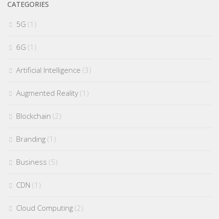
CATEGORIES
5G
(1)
6G
(1)
Artificial Intelligence
(3)
Augmented Reality
(1)
Blockchain
(2)
Branding
(1)
Business
(5)
CDN
(1)
Cloud Computing
(2)