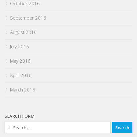
October 2016
September 2016
August 2016
July 2016
May 2016
April 2016
March 2016
SEARCH FORM
Search
for: