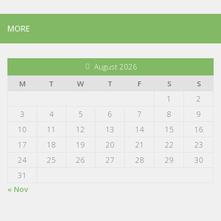
MORE
August 2026
M
T
W
T
F
S
S
1
2
3
4
5
6
7
8
9
10
11
12
13
14
15
16
17
18
19
20
21
22
23
24
25
26
27
28
29
30
31
« Nov