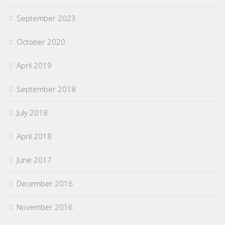
September 2023
October 2020
April 2019
September 2018
July 2018
April 2018
June 2017
December 2016
November 2016