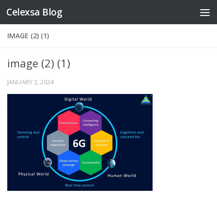
Celexsa Blog
Skip to content
IMAGE (2) (1)
image (2) (1)
JANUARY 2, 2024