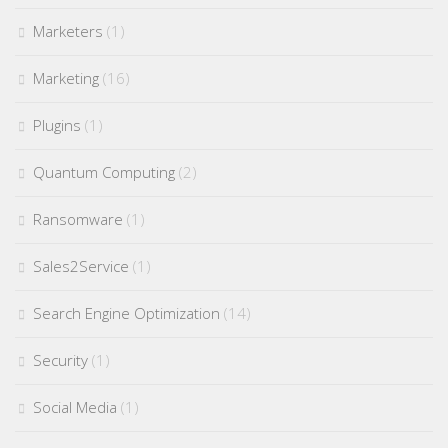
Marketers
(1)
Marketing
(16)
Plugins
(1)
Quantum Computing
(2)
Ransomware
(1)
Sales2Service
(1)
Search Engine Optimization
(14)
Security
(1)
Social Media
(1)