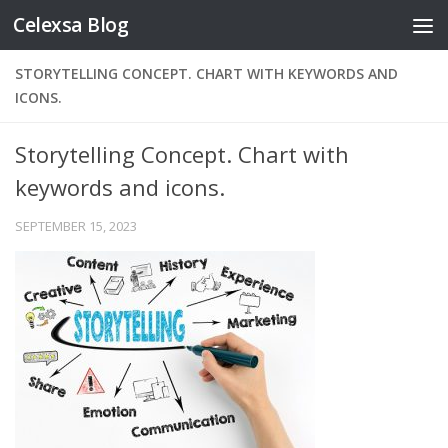
Celexsa Blog
Skip to content
STORYTELLING CONCEPT. CHART WITH KEYWORDS AND
ICONS.
Storytelling Concept. Chart with
keywords and icons.
SEPTEMBER 15, 2023