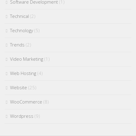
Software Development
(1)
Technical
(2)
Technology
(5)
Trends
(2)
Video Marketing
(1)
Web Hosting
(4)
Website
(25)
WooCommerce
(8)
Wordpress
(9)