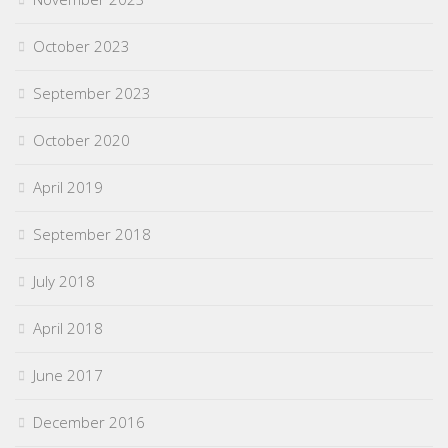
October 2023
September 2023
October 2020
April 2019
September 2018
July 2018
April 2018
June 2017
December 2016