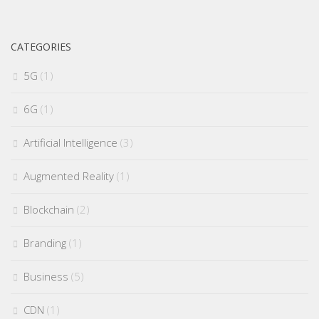
CATEGORIES
5G
(1)
6G
(1)
Artificial Intelligence
(3)
Augmented Reality
(1)
Blockchain
(2)
Branding
(1)
Business
(5)
CDN
(1)