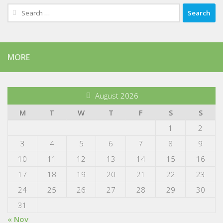
Search
for:
MORE
August 2026
M
T
W
T
F
S
S
1
2
3
4
5
6
7
8
9
10
11
12
13
14
15
16
17
18
19
20
21
22
23
24
25
26
27
28
29
30
31
« Nov