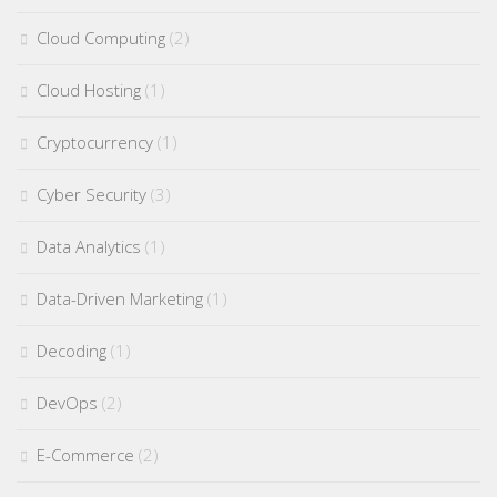
Cloud Computing
(2)
Cloud Hosting
(1)
Cryptocurrency
(1)
Cyber Security
(3)
Data Analytics
(1)
Data-Driven Marketing
(1)
Decoding
(1)
DevOps
(2)
E-Commerce
(2)