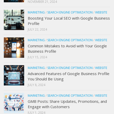
NOVEMBER 21, 2024
MARKETING
/
SEARCH ENGINE OPTIMIZATION
/
WEBSITE
Boosting Your Local SEO with Google Business
Profile
JULY 22, 2024
MARKETING
/
SEARCH ENGINE OPTIMIZATION
/
WEBSITE
Common Mistakes to Avoid with Your Google
Business Profile
JULY 15, 2024
MARKETING
/
SEARCH ENGINE OPTIMIZATION
/
WEBSITE
Advanced Features of Google Business Profile
You Should Be Using
JULY 8, 2024
MARKETING
/
SEARCH ENGINE OPTIMIZATION
/
WEBSITE
GMB Posts: Share Updates, Promotions, and
Engage with Customers
JULY 1, 2024