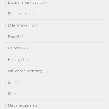
E-commerce Hosting
(1)
Elasticsearch
(1)
EMail Marketing
(1)
Foodi5
(2)
General
(46)
Hosting
(14)
Influencer Marketing
(1)
IoT
(1)
IT
(2)
Machine Learning
(1)