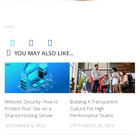
SHARE
YOU MAY ALSO LIKE...
Website Security: How to
Building A Transparent
Protect Your Site on a
Culture For High
Shared Hosting Server
Performance Teams
NOVEMBER 4, 2023
SEPTEMBER 20, 2016