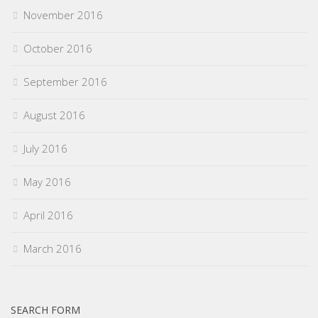
November 2016
October 2016
September 2016
August 2016
July 2016
May 2016
April 2016
March 2016
SEARCH FORM