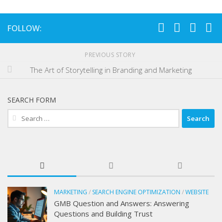
FOLLOW:
PREVIOUS STORY
The Art of Storytelling in Branding and Marketing
SEARCH FORM
Search
for:
MARKETING
/
SEARCH ENGINE OPTIMIZATION
/
WEBSITE
GMB Question and Answers: Answering
Questions and Building Trust