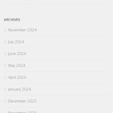
ARCHIVES
November 2024
July 2024
June 2024
May 2024
April 2024
January 2024
December 2023
November 2023