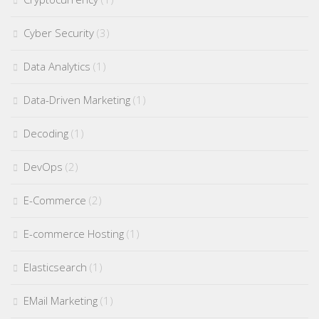
Cyber Security
(3)
Data Analytics
(1)
Data-Driven Marketing
(1)
Decoding
(1)
DevOps
(2)
E-Commerce
(2)
E-commerce Hosting
(1)
Elasticsearch
(1)
EMail Marketing
(1)