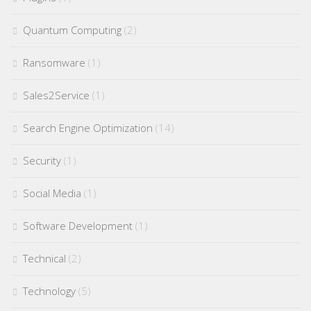
Quantum Computing
(2)
Ransomware
(1)
Sales2Service
(1)
Search Engine Optimization
(14)
Security
(1)
Social Media
(1)
Software Development
(1)
Technical
(2)
Technology
(5)