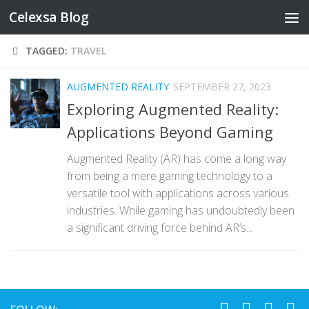
Celexsa Blog
Skip to content
TAGGED:
TRAVEL
AUGMENTED REALITY
SEPTEMBER 27, 2023
Exploring Augmented Reality:
Applications Beyond Gaming
Augmented Reality (AR) has come a long way
from being a mere gaming technology to a
versatile tool with applications across various
industries. While gaming has undoubtedly been
a significant driving force behind AR’s...