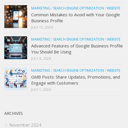
MARKETING
/
SEARCH ENGINE OPTIMIZATION
/
WEBSITE
Common Mistakes to Avoid with Your Google
Business Profile
JULY 15, 2024
MARKETING
/
SEARCH ENGINE OPTIMIZATION
/
WEBSITE
Advanced Features of Google Business Profile
You Should Be Using
JULY 8, 2024
MARKETING
/
SEARCH ENGINE OPTIMIZATION
/
WEBSITE
GMB Posts: Share Updates, Promotions, and
Engage with Customers
JULY 1, 2024
ARCHIVES
November 2024