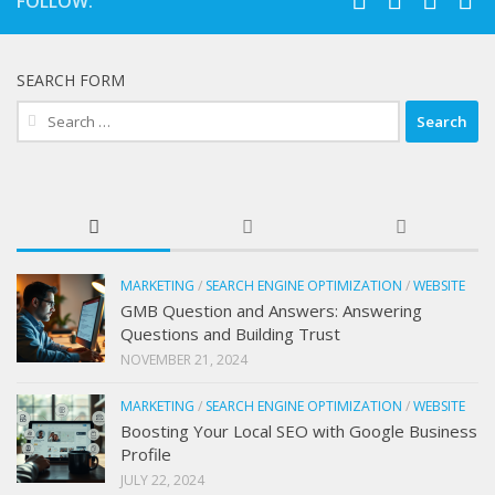
FOLLOW:
SEARCH FORM
Search
for:
MARKETING
/
SEARCH ENGINE OPTIMIZATION
/
WEBSITE
GMB Question and Answers: Answering
Questions and Building Trust
NOVEMBER 21, 2024
MARKETING
/
SEARCH ENGINE OPTIMIZATION
/
WEBSITE
Boosting Your Local SEO with Google Business
Profile
JULY 22, 2024