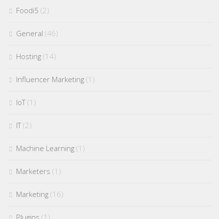
Foodi5
(2)
General
(46)
Hosting
(14)
Influencer Marketing
(1)
IoT
(1)
IT
(2)
Machine Learning
(1)
Marketers
(1)
Marketing
(16)
Plugins
(1)