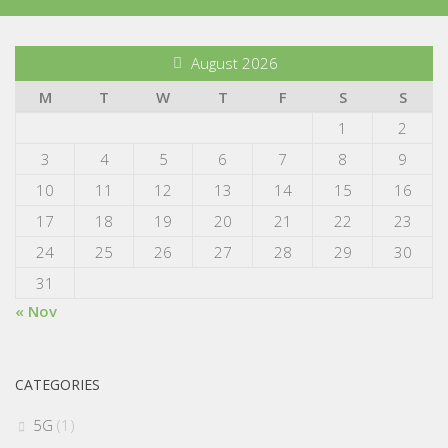
August 2026
M
T
W
T
F
S
S
1
2
3
4
5
6
7
8
9
10
11
12
13
14
15
16
17
18
19
20
21
22
23
24
25
26
27
28
29
30
31
« Nov
CATEGORIES
5G
(1)