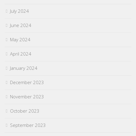
July 2024
June 2024
May 2024
April 2024
January 2024
December 2023
November 2023
October 2023
September 2023