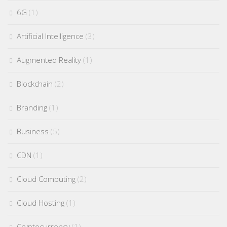
6G
(1)
Artificial Intelligence
(3)
Augmented Reality
(1)
Blockchain
(2)
Branding
(1)
Business
(5)
CDN
(1)
Cloud Computing
(2)
Cloud Hosting
(1)
Cryptocurrency
(1)