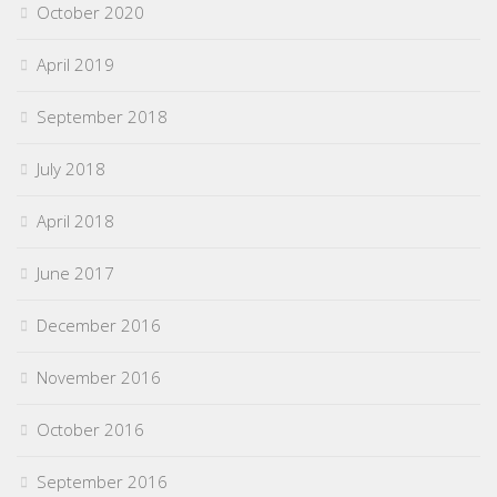
October 2020
April 2019
September 2018
July 2018
April 2018
June 2017
December 2016
November 2016
October 2016
September 2016