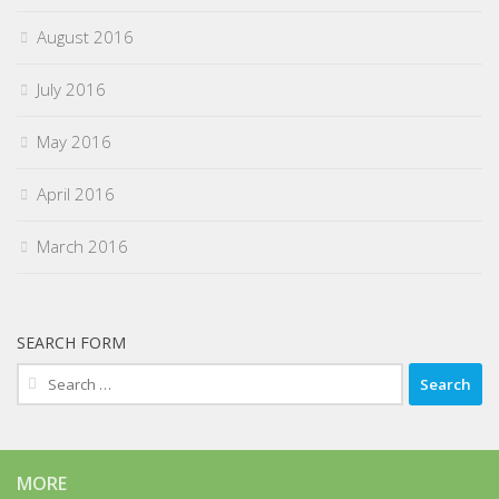
August 2016
July 2016
May 2016
April 2016
March 2016
SEARCH FORM
Search
for:
MORE