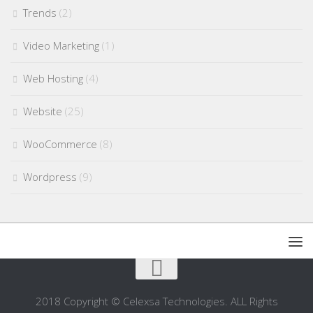
Trends
(2)
Video Marketing
(1)
Web Hosting
(4)
Website
(25)
WooCommerce
(8)
Wordpress
(9)
2018 Copyright © Celexsa Technologies. ALL Rights