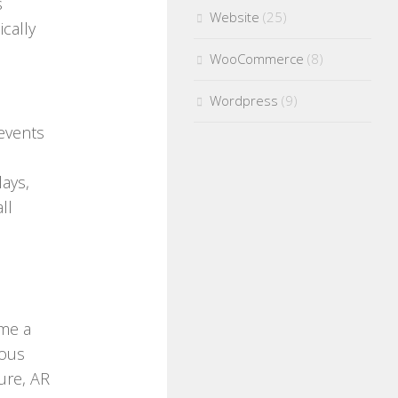
s
Website
(25)
cally
WooCommerce
(8)
Wordpress
(9)
 events
lays,
ll
ome a
ious
ure, AR