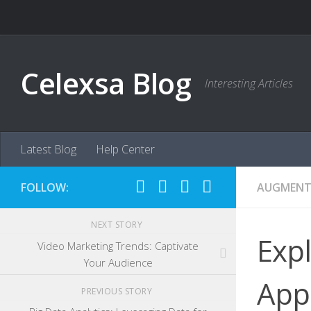
Skip to content
Celexsa Blog
Interesting Articles
Latest Blog
Help Center
FOLLOW:
AUGMENTE
NEXT STORY
Expl
Video Marketing Trends: Captivate
Your Audience
App
PREVIOUS STORY