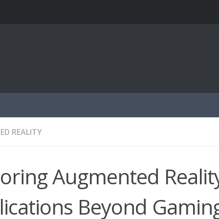
D REALITY
oring Augmented Realit
lications Beyond Gamin