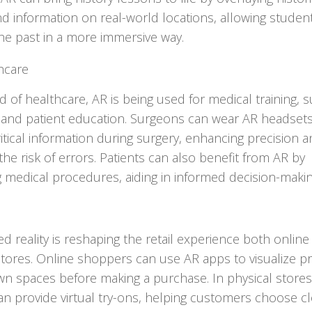
d information on real-world locations, allowing studen
he past in a more immersive way.
hcare
ld of healthcare, AR is being used for medical training, 
 and patient education. Surgeons can wear AR headsets
ritical information during surgery, enhancing precision 
the risk of errors. Patients can also benefit from AR by
ng medical procedures, aiding in informed decision-makin
 reality is reshaping the retail experience both online
stores. Online shoppers can use AR apps to visualize p
own spaces before making a purchase. In physical stores
an provide virtual try-ons, helping customers choose cl