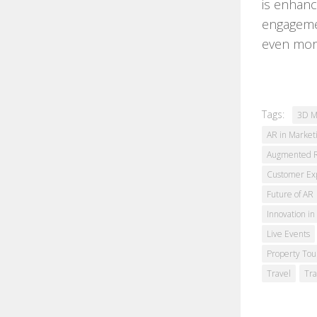
is enhanc
engagemen
even more
Tags:
3D M
AR in Market
Augmented Re
Customer Ex
Future of AR
Innovation in
Live Events
Property Tou
Travel
Tra