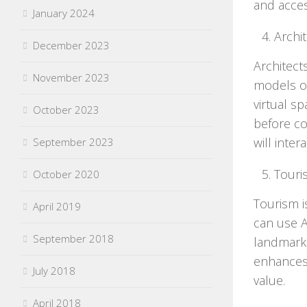
and acces
January 2024
Archi
December 2023
Architect
November 2023
models of
virtual s
October 2023
before con
will inter
September 2023
Touri
October 2020
Tourism i
April 2019
can use A
September 2018
landmarks
enhances 
July 2018
value.
April 2018