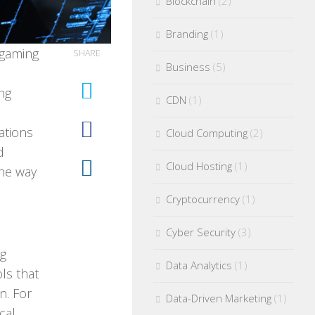
Blockchain
(2)
Branding
(1)
 gaming
SHARE
Business
(5)
ng
CDN
(1)
cations
Cloud Computing
(2)
d
Cloud Hosting
(1)
the way
Cryptocurrency
(1)
Cyber Security
(3)
ng
Data Analytics
(1)
ls that
n. For
Data-Driven Marketing
(1)
cal