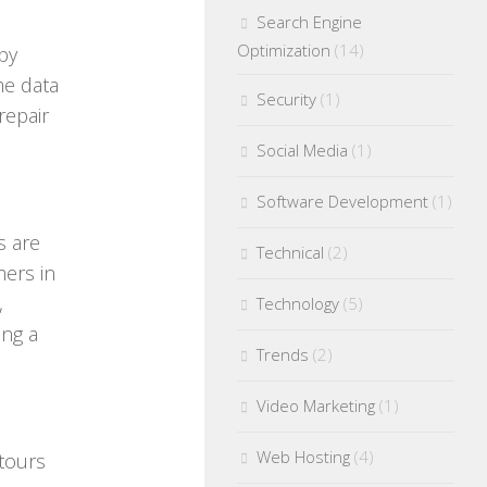
Search Engine
Optimization
(14)
by
me data
Security
(1)
repair
Social Media
(1)
Software Development
(1)
s are
Technical
(2)
mers in
,
Technology
(5)
ing a
Trends
(2)
Video Marketing
(1)
Web Hosting
(4)
 tours