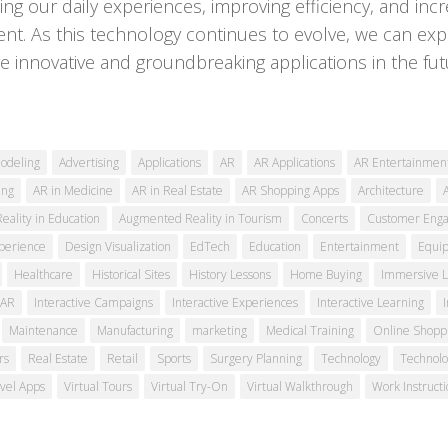
ing our daily experiences, improving efficiency, and inc
t. As this technology continues to evolve, we can exp
 innovative and groundbreaking applications in the fut
odeling
Advertising
Applications
AR
AR Applications
AR Entertainmen
ing
AR in Medicine
AR in Real Estate
AR Shopping Apps
Architecture
ality in Education
Augmented Reality in Tourism
Concerts
Customer Eng
perience
Design Visualization
EdTech
Education
Entertainment
Equi
Healthcare
Historical Sites
History Lessons
Home Buying
Immersive L
 AR
Interactive Campaigns
Interactive Experiences
Interactive Learning
Maintenance
Manufacturing
marketing
Medical Training
Online Shopp
rs
Real Estate
Retail
Sports
Surgery Planning
Technology
Technolo
vel Apps
Virtual Tours
Virtual Try-On
Virtual Walkthrough
Work Instructi