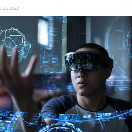
 27, 2023