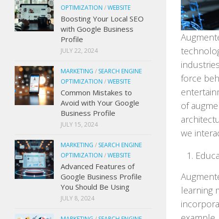
OPTIMIZATION
/
WEBSITE
Boosting Your Local SEO
with Google Business
Augmente
Profile
technolog
JULY 22, 2024
industrie
MARKETING
/
SEARCH ENGINE
force beh
OPTIMIZATION
/
WEBSITE
entertainm
Common Mistakes to
Avoid with Your Google
of augmen
Business Profile
architect
JULY 15, 2024
we intera
MARKETING
/
SEARCH ENGINE
Educa
OPTIMIZATION
/
WEBSITE
Advanced Features of
Augmented
Google Business Profile
You Should Be Using
learning 
JULY 8, 2024
incorpora
example, 
MARKETING
/
SEARCH ENGINE