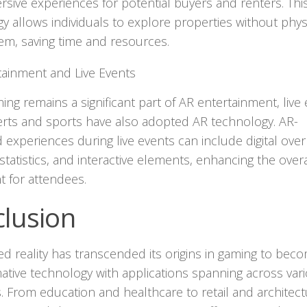
sive experiences for potential buyers and renters. Thi
y allows individuals to explore properties without physi
them, saving time and resources.
tainment and Live Events
ing remains a significant part of AR entertainment, live
erts and sports have also adopted AR technology. AR-
experiences during live events can include digital over
 statistics, and interactive elements, enhancing the overa
 for attendees.
lusion
 reality has transcended its origins in gaming to bec
ative technology with applications spanning across var
s. From education and healthcare to retail and architect