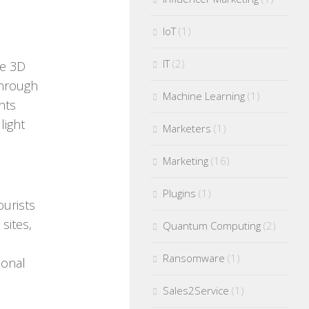
IoT
(1)
IT
(2)
ve 3D
through
Machine Learning
(1)
nts
light
Marketers
(1)
Marketing
(16)
Plugins
(1)
ourists
sites,
Quantum Computing
(2)
Ransomware
(1)
ional
Sales2Service
(1)