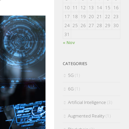
10
11
12
13
14
15
16
17
18
19
20
21
22
23
24
25
26
27
28
29
30
31
« Nov
CATEGORIES
5G
(1)
6G
(1)
Artificial Intelligence
(3)
Augmented Reality
(1)