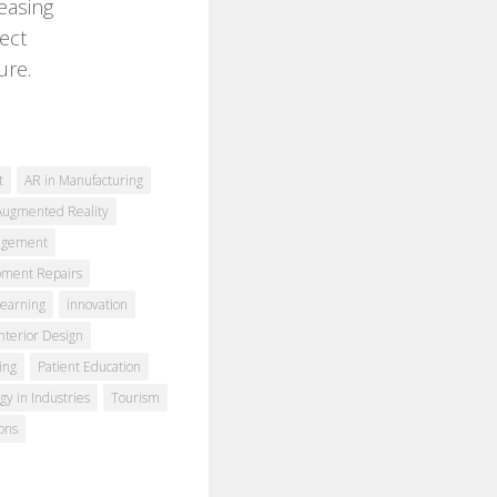
reasing
ect
ure.
t
AR in Manufacturing
Augmented Reality
agement
pment Repairs
earning
innovation
Interior Design
ing
Patient Education
gy in Industries
Tourism
ons