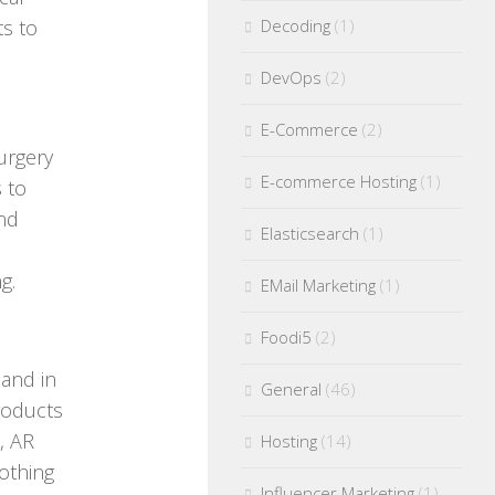
ts to
Decoding
(1)
DevOps
(2)
E-Commerce
(2)
surgery
E-commerce Hosting
(1)
 to
and
Elasticsearch
(1)
g.
EMail Marketing
(1)
Foodi5
(2)
 and in
General
(46)
roducts
, AR
Hosting
(14)
othing
Influencer Marketing
(1)