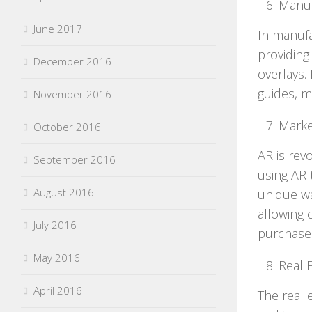
Manuf
June 2017
In manufa
providing
December 2016
overlays.
guides, m
November 2016
Marke
October 2016
AR is rev
September 2016
using AR 
August 2016
unique wa
allowing 
July 2016
purchase 
May 2016
Real 
April 2016
The real e