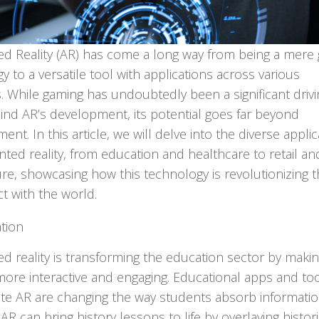
d Reality (AR) has come a long way from being a mere
y to a versatile tool with applications across various
s. While gaming has undoubtedly been a significant drivi
ind AR’s development, its potential goes far beyond
ent. In this article, we will delve into the diverse appli
ted reality, from education and healthcare to retail an
ure, showcasing how this technology is revolutionizing 
ct with the world.
tion
 reality is transforming the education sector by maki
more interactive and engaging. Educational apps and too
te AR are changing the way students absorb informatio
AR can bring history lessons to life by overlaying histori