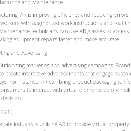
acturing and Maintenance
cturing, AR is improving efficiency and reducing errors 
 workers with augmented work instructions and real-ti
 Maintenance technicians can use AR glasses to access 
aking equipment repairs faster and more accurate.
ting and Advertising
olutionizing marketing and advertising campaigns. Brand
to create interactive advertisements that engage custo
ys. For instance, AR can bring product packaging to life
consumers to interact with virtual elements before mak
decision.
Estate
state industry is utilizing AR to provide virtual property