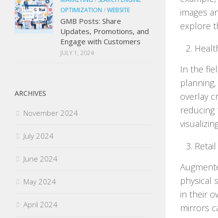
OPTIMIZATION
/
WEBSITE
images an
GMB Posts: Share
explore t
Updates, Promotions, and
Engage with Customers
Healt
JULY 1, 2024
In the fie
planning,
ARCHIVES
overlay c
reducing 
November 2024
visualizi
July 2024
Retail
June 2024
Augmented
physical 
May 2024
in their 
April 2024
mirrors c