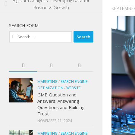
Big Data Analytics: Leveraging Data for
Business Growth
SEPTEMBER
SEARCH FORM
Search
for:
MARKETING
/
SEARCH ENGINE
OPTIMIZATION
/
WEBSITE
GMB Question and
Answers: Answering
Questions and Building
Trust
NOVEMBER 21, 2024
MARKETING
/
SEARCH ENGINE