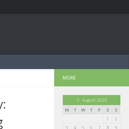
MORE
y:
August 2026
M
T
W
T
F
S
S
g
1
2
3
4
5
6
7
8
9