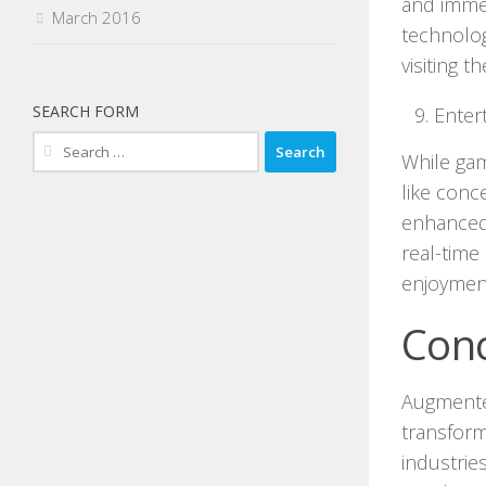
and immer
March 2016
technolog
visiting 
SEARCH FORM
Enter
Search
While gam
for:
like conc
enhanced 
real-time
enjoyment
Conc
Augmented
transform
industrie