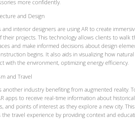
sories more confidently.
tecture and Design
s and interior designers are using AR to create immersi
 their projects. This technology allows clients to walk 
paces and make informed decisions about design eleme
struction begins. It also aids in visualizing how natural 
act with the environment, optimizing energy efficiency.
sm and Travel
s another industry benefiting from augmented reality. T
R apps to receive real-time information about historical 
, and points of interest as they explore a new city. This
the travel experience by providing context and educat