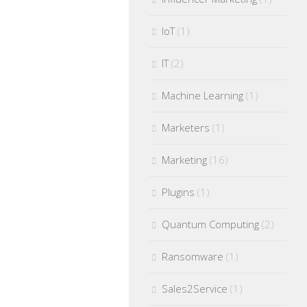
IoT
(1)
IT
(2)
Machine Learning
(1)
Marketers
(1)
Marketing
(16)
Plugins
(1)
Quantum Computing
(2)
Ransomware
(1)
Sales2Service
(1)