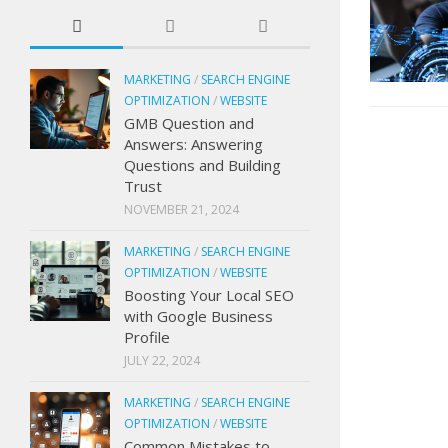
MARKETING
/
SEARCH ENGINE
OPTIMIZATION
/
WEBSITE
GMB Question and
Answers: Answering
Questions and Building
Trust
NOVEMBER 21, 2024
MARKETING
/
SEARCH ENGINE
OPTIMIZATION
/
WEBSITE
Boosting Your Local SEO
with Google Business
Profile
JULY 22, 2024
MARKETING
/
SEARCH ENGINE
OPTIMIZATION
/
WEBSITE
Common Mistakes to