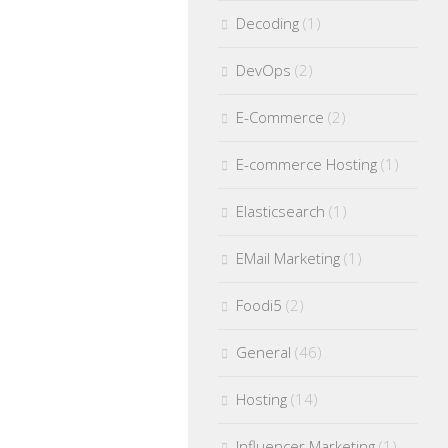
Decoding
(1)
DevOps
(2)
E-Commerce
(2)
E-commerce Hosting
(1)
Elasticsearch
(1)
EMail Marketing
(1)
Foodi5
(2)
General
(46)
Hosting
(14)
Influencer Marketing
(1)