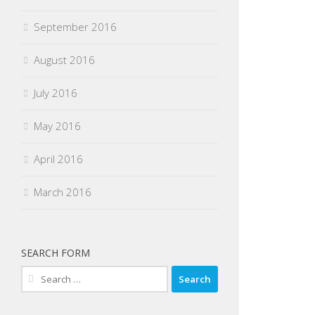
September 2016
August 2016
July 2016
May 2016
April 2016
March 2016
SEARCH FORM
Search
for: