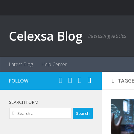
Skip to content
Celexsa Blog
Interesting Articles
Latest Blog
Help Center
FOLLOW:
TAGGE
SEARCH FORM
Search
for: