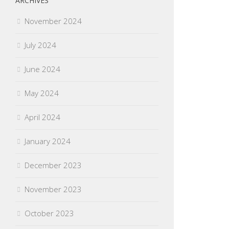
ARCHIVES
November 2024
July 2024
June 2024
May 2024
April 2024
January 2024
December 2023
November 2023
October 2023