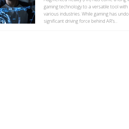
gaming technology to a versatile tool with
various industries. While gaming has und
significant driving force behind AR’s...