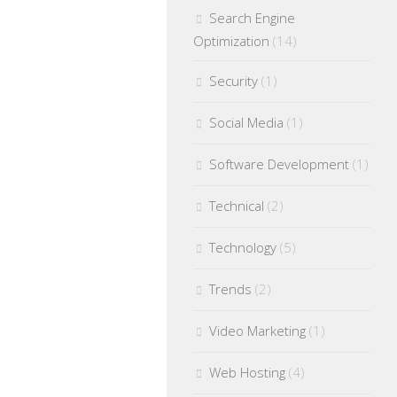
Search Engine
Optimization
(14)
Security
(1)
Social Media
(1)
Software Development
(1)
Technical
(2)
Technology
(5)
Trends
(2)
Video Marketing
(1)
Web Hosting
(4)