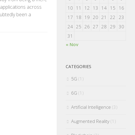
 applications across
10
11
12
13
14
15
16
oubtedly been a
17
18
19
20
21
22
23
24
25
26
27
28
29
30
31
« Nov
CATEGORIES
5G
(1)
6G
(1)
Artificial Intelligence
(3)
Augmented Reality
(1)