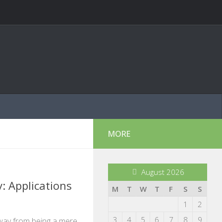
MORE
August 2026
: Applications
M
T
W
T
F
S
S
1
2
3
4
5
6
7
8
9
way from being a mere