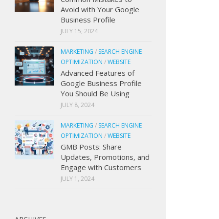
Avoid with Your Google
Business Profile
JULY 15, 2024
MARKETING
/
SEARCH ENGINE
OPTIMIZATION
/
WEBSITE
Advanced Features of
Google Business Profile
You Should Be Using
JULY 8, 2024
MARKETING
/
SEARCH ENGINE
OPTIMIZATION
/
WEBSITE
GMB Posts: Share
Updates, Promotions, and
Engage with Customers
JULY 1, 2024