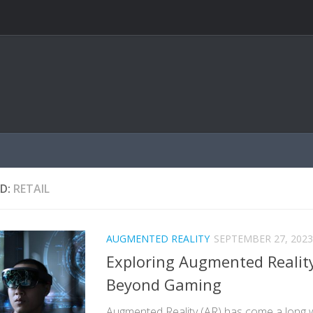
D:
RETAIL
AUGMENTED REALITY
SEPTEMBER 27, 2023
Exploring Augmented Reality
Beyond Gaming
Augmented Reality (AR) has come a long 