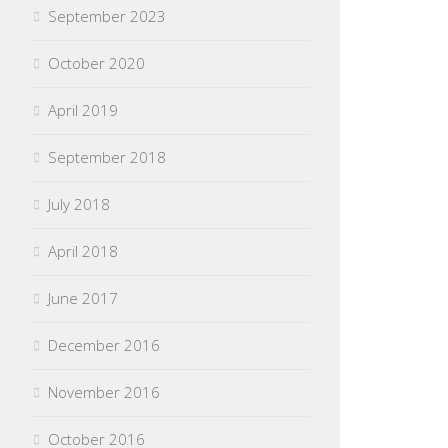
September 2023
October 2020
April 2019
September 2018
July 2018
April 2018
June 2017
December 2016
November 2016
October 2016