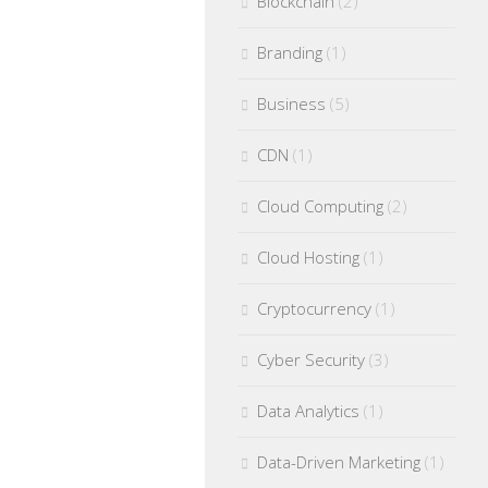
Blockchain
(2)
Branding
(1)
Business
(5)
CDN
(1)
Cloud Computing
(2)
Cloud Hosting
(1)
Cryptocurrency
(1)
Cyber Security
(3)
Data Analytics
(1)
Data-Driven Marketing
(1)