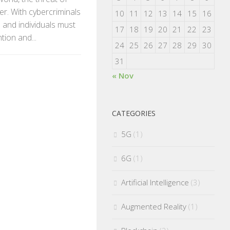
r. With cybercriminals
10
11
12
13
14
15
16
and individuals must
17
18
19
20
21
22
23
tion and...
24
25
26
27
28
29
30
31
« Nov
CATEGORIES
5G
(1)
6G
(1)
Artificial Intelligence
(3)
Augmented Reality
(1)