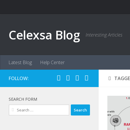
Skip to content
Celexsa Blog
Interesting Articles
Latest Blog
Help Center
FOLLOW:
TAGGE
SEARCH FORM
Search
for: