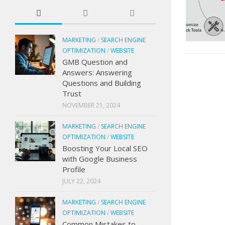
MARKETING
/
SEARCH ENGINE
OPTIMIZATION
/
WEBSITE
GMB Question and
Answers: Answering
Questions and Building
Trust
NOVEMBER 21, 2024
MARKETING
/
SEARCH ENGINE
OPTIMIZATION
/
WEBSITE
Boosting Your Local SEO
with Google Business
Profile
JULY 22, 2024
MARKETING
/
SEARCH ENGINE
OPTIMIZATION
/
WEBSITE
Common Mistakes to