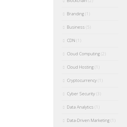
Blockchain
(2)
Branding
(1)
Business
(5)
CDN
(1)
Cloud Computing
(2)
Cloud Hosting
(1)
Cryptocurrency
(1)
Cyber Security
(3)
Data Analytics
(1)
Data-Driven Marketing
(1)