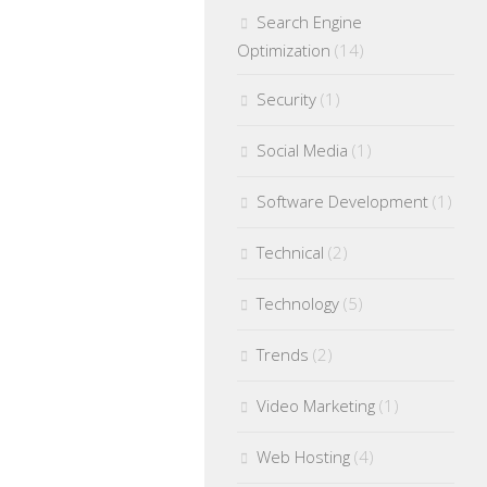
Search Engine
Optimization
(14)
Security
(1)
Social Media
(1)
Software Development
(1)
Technical
(2)
Technology
(5)
Trends
(2)
Video Marketing
(1)
Web Hosting
(4)