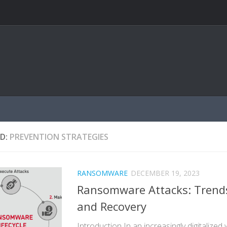
D:
PREVENTION STRATEGIES
RANSOMWARE
DECEMBER 19, 2023
Ransomware Attacks: Trends
and Recovery
Introduction In an increasingly digitalized 