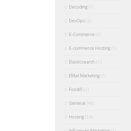
Decoding
(1)
DevOps
(2)
E-Commerce
(2)
E-commerce Hosting
(1)
Elasticsearch
(1)
EMail Marketing
(1)
Foodi5
(2)
General
(46)
Hosting
(14)
Influencer Marketing
(1)