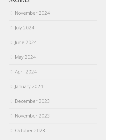
ARCHIVES
November 2024
July 2024
June 2024
May 2024
April 2024
January 2024
December 2023
November 2023
October 2023