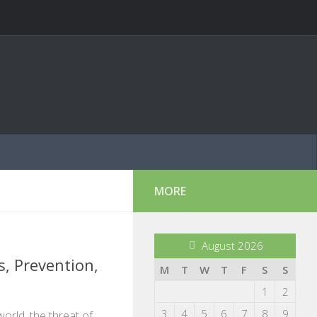
MORE
August 2026
, Prevention,
M
T
W
T
F
S
S
1
2
3
4
5
6
7
8
9
world, the threat of