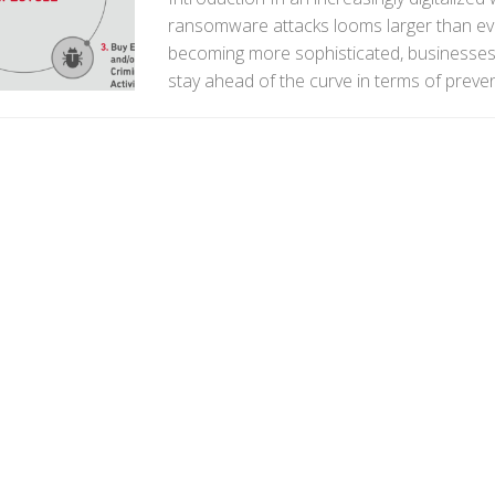
ransomware attacks looms larger than eve
becoming more sophisticated, businesses 
stay ahead of the curve in terms of preven