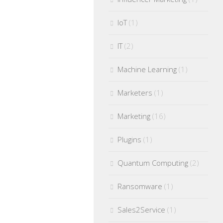
IoT
(1)
IT
(2)
Machine Learning
(1)
Marketers
(1)
Marketing
(16)
Plugins
(1)
Quantum Computing
(2)
Ransomware
(1)
Sales2Service
(1)