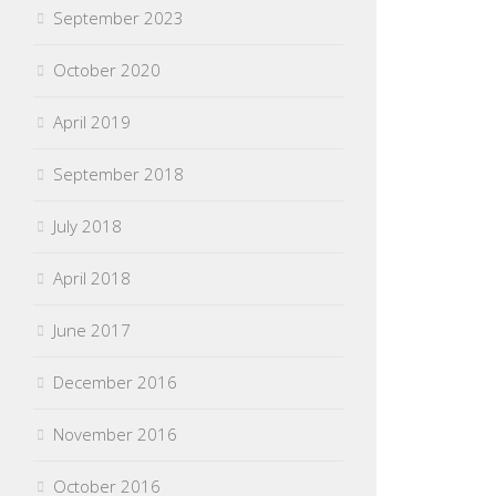
September 2023
October 2020
April 2019
September 2018
July 2018
April 2018
June 2017
December 2016
November 2016
October 2016