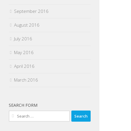
September 2016
August 2016
July 2016
May 2016
April 2016
March 2016
SEARCH FORM
Search
for: