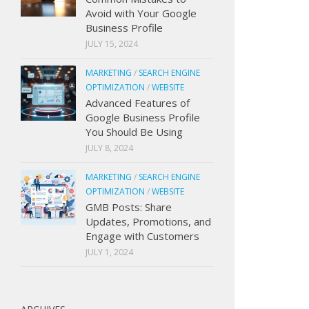
Avoid with Your Google
Business Profile
JULY 15, 2024
MARKETING
/
SEARCH ENGINE
OPTIMIZATION
/
WEBSITE
Advanced Features of
Google Business Profile
You Should Be Using
JULY 8, 2024
MARKETING
/
SEARCH ENGINE
OPTIMIZATION
/
WEBSITE
GMB Posts: Share
Updates, Promotions, and
Engage with Customers
JULY 1, 2024