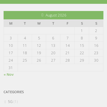
August 2026
M
T
W
T
F
S
S
1
2
3
4
5
6
7
8
9
10
11
12
13
14
15
16
17
18
19
20
21
22
23
24
25
26
27
28
29
30
31
« Nov
CATEGORIES
5G
(1)