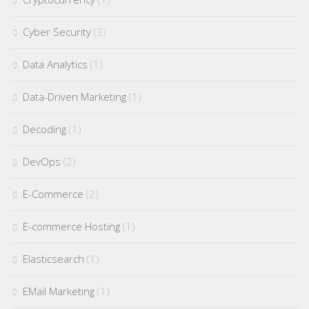
Cyber Security
(3)
Data Analytics
(1)
Data-Driven Marketing
(1)
Decoding
(1)
DevOps
(2)
E-Commerce
(2)
E-commerce Hosting
(1)
Elasticsearch
(1)
EMail Marketing
(1)