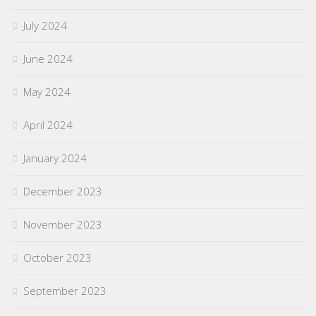
July 2024
June 2024
May 2024
April 2024
January 2024
December 2023
November 2023
October 2023
September 2023