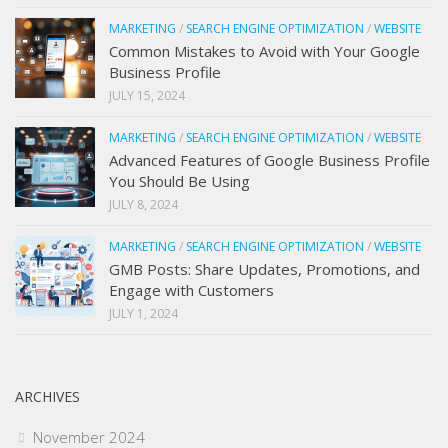
MARKETING
/
SEARCH ENGINE OPTIMIZATION
/
WEBSITE
Common Mistakes to Avoid with Your Google
Business Profile
JULY 15, 2024
MARKETING
/
SEARCH ENGINE OPTIMIZATION
/
WEBSITE
Advanced Features of Google Business Profile
You Should Be Using
JULY 8, 2024
MARKETING
/
SEARCH ENGINE OPTIMIZATION
/
WEBSITE
GMB Posts: Share Updates, Promotions, and
Engage with Customers
JULY 1, 2024
ARCHIVES
November 2024