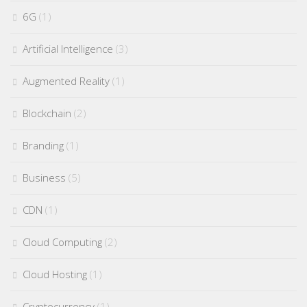
6G
(1)
Artificial Intelligence
(3)
Augmented Reality
(1)
Blockchain
(2)
Branding
(1)
Business
(5)
CDN
(1)
Cloud Computing
(2)
Cloud Hosting
(1)
Cryptocurrency
(1)