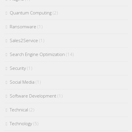
Quantum Computing
(2)
Ransomware
(1)
Sales2Service
(1)
Search Engine Optimization
(14)
Security
(1)
Social Media
(1)
Software Development
(1)
Technical
(2)
Technology
(5)