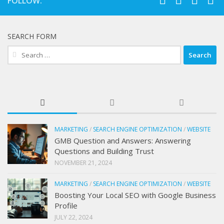
FOLLOW:
SEARCH FORM
Search
for:
MARKETING
/
SEARCH ENGINE OPTIMIZATION
/
WEBSITE
GMB Question and Answers: Answering
Questions and Building Trust
NOVEMBER 21, 2024
MARKETING
/
SEARCH ENGINE OPTIMIZATION
/
WEBSITE
Boosting Your Local SEO with Google Business
Profile
JULY 22, 2024