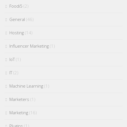
Foodi5
(2)
General
(46)
Hosting
(14)
Influencer Marketing
(1)
IoT
(1)
IT
(2)
Machine Learning
(1)
Marketers
(1)
Marketing
(16)
Plugins
(1)