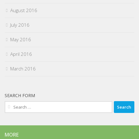
August 2016
July 2016
May 2016
April 2016
March 2016
SEARCH FORM
Search
for:
MORE