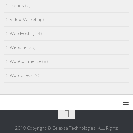
Trends
(2)
Video Marketing
(1)
Web Hosting
(4)
Website
(25)
WooCommerce
(8)
Wordpress
(9)
2018 Copyright © Celexsa Technologies. ALL Rights