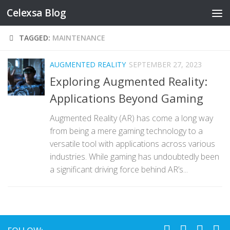
Celexsa Blog
Skip to content
TAGGED:
MAINTENANCE
AUGMENTED REALITY
SEPTEMBER 27, 2023
Exploring Augmented Reality:
Applications Beyond Gaming
Augmented Reality (AR) has come a long way
from being a mere gaming technology to a
versatile tool with applications across various
industries. While gaming has undoubtedly been
a significant driving force behind AR’s...