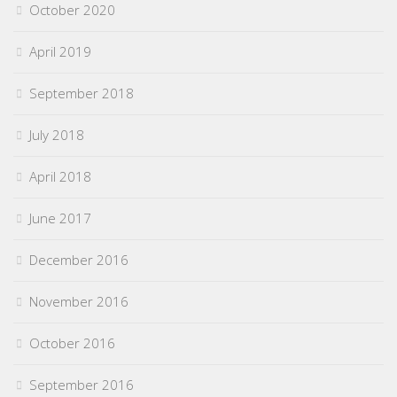
October 2020
April 2019
September 2018
July 2018
April 2018
June 2017
December 2016
November 2016
October 2016
September 2016