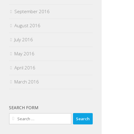
September 2016
August 2016
July 2016
May 2016
April 2016
March 2016
SEARCH FORM
Search
for: