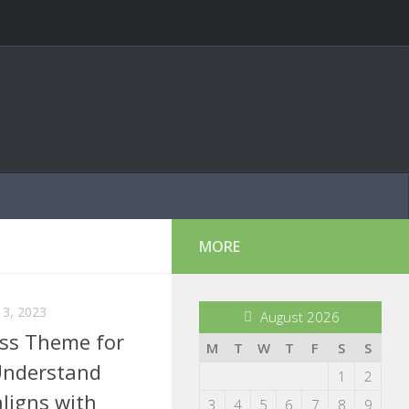
MORE
3, 2023
August 2026
ss Theme for
M
T
W
T
F
S
S
Understand
1
2
aligns with
3
4
5
6
7
8
9