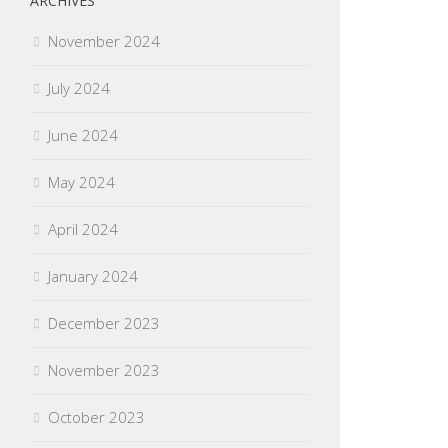
ARCHIVES
November 2024
July 2024
June 2024
May 2024
April 2024
January 2024
December 2023
November 2023
October 2023