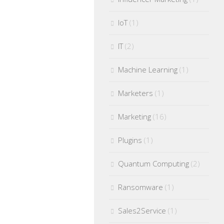
IoT
(1)
IT
(2)
Machine Learning
(1)
Marketers
(1)
Marketing
(16)
Plugins
(1)
Quantum Computing
(2)
Ransomware
(1)
Sales2Service
(1)