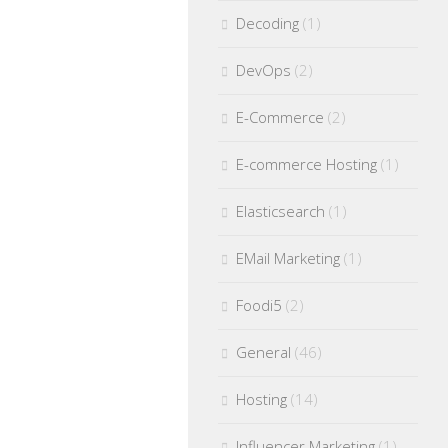
Decoding
(1)
DevOps
(2)
E-Commerce
(2)
E-commerce Hosting
(1)
Elasticsearch
(1)
EMail Marketing
(1)
Foodi5
(2)
General
(46)
Hosting
(14)
Influencer Marketing
(1)