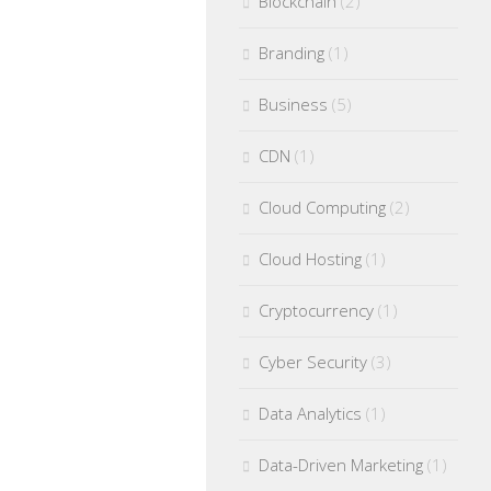
Blockchain
(2)
Branding
(1)
Business
(5)
CDN
(1)
Cloud Computing
(2)
Cloud Hosting
(1)
Cryptocurrency
(1)
Cyber Security
(3)
Data Analytics
(1)
Data-Driven Marketing
(1)