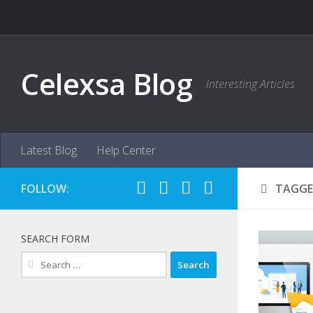
Skip to content
Celexsa Blog
Interesting Articles
Latest Blog
Help Center
FOLLOW:
TAGGE
SEARCH FORM
Search
for: