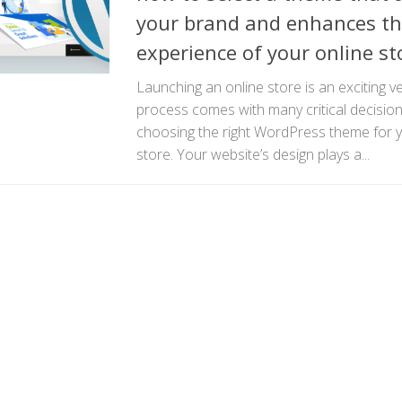
your brand and enhances th
experience of your online st
Launching an online store is an exciting v
process comes with many critical decision
choosing the right WordPress theme fo
store. Your website’s design plays a...