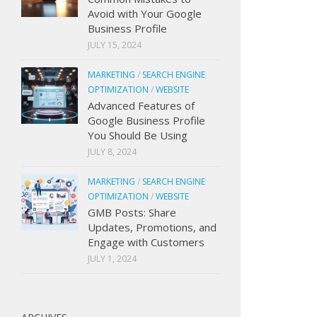
Avoid with Your Google
Business Profile
JULY 15, 2024
MARKETING
/
SEARCH ENGINE
OPTIMIZATION
/
WEBSITE
Advanced Features of
Google Business Profile
You Should Be Using
JULY 8, 2024
MARKETING
/
SEARCH ENGINE
OPTIMIZATION
/
WEBSITE
GMB Posts: Share
Updates, Promotions, and
Engage with Customers
JULY 1, 2024