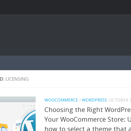
D:
LICENSING
WOOCOMMERCE
/
WORDPRESS
OCTOBER 1
Choosing the Right WordPre
Your WooCommerce Store: 
how to select a theme that 