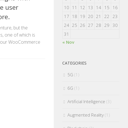
e user
10
11
12
13
14
15
16
ore.
17
18
19
20
21
22
23
24
25
26
27
28
29
30
enture, but the
31
s, one of which is
r your WooCommerce
« Nov
CATEGORIES
5G
(1)
6G
(1)
Artificial Intelligence
(3)
Augmented Reality
(1)