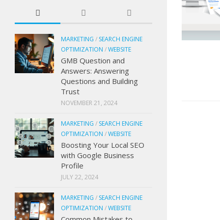
MARKETING
/
SEARCH ENGINE
OPTIMIZATION
/
WEBSITE
GMB Question and
Answers: Answering
Questions and Building
Trust
NOVEMBER 21, 2024
MARKETING
/
SEARCH ENGINE
OPTIMIZATION
/
WEBSITE
Boosting Your Local SEO
with Google Business
Profile
JULY 22, 2024
MARKETING
/
SEARCH ENGINE
OPTIMIZATION
/
WEBSITE
Common Mistakes to