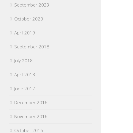
September 2023
October 2020
April 2019
September 2018
July 2018
April 2018
June 2017
December 2016
November 2016
October 2016