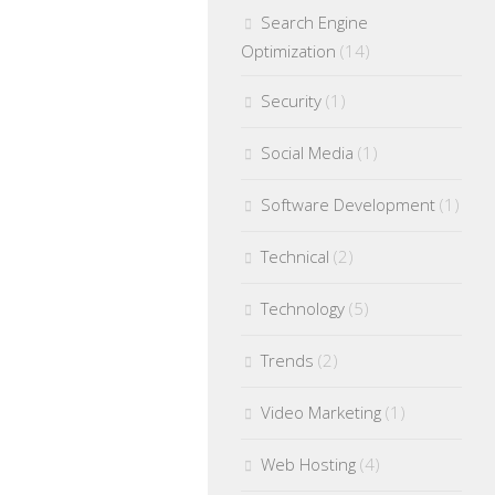
Search Engine
Optimization
(14)
Security
(1)
Social Media
(1)
Software Development
(1)
Technical
(2)
Technology
(5)
Trends
(2)
Video Marketing
(1)
Web Hosting
(4)