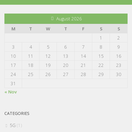
August 2026
M
T
W
T
F
S
S
1
2
3
4
5
6
7
8
9
10
11
12
13
14
15
16
17
18
19
20
21
22
23
24
25
26
27
28
29
30
31
« Nov
CATEGORIES
5G
(1)