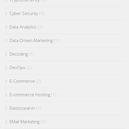
Cyber Security
(3)
Data Analytics
(1)
Data-Driven Marketing
(1)
Decoding
(1)
DevOps
(2)
E-Commerce
(2)
E-commerce Hosting
(1)
Elasticsearch
(1)
EMail Marketing
(1)