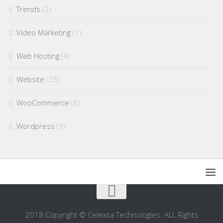
Trends
(2)
Video Marketing
(1)
Web Hosting
(4)
Website
(25)
WooCommerce
(8)
Wordpress
(9)
2018 Copyright © Celexsa Technologies. ALL Rights