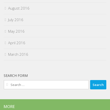
August 2016
July 2016
May 2016
April 2016
March 2016
SEARCH FORM
Search
for:
MORE