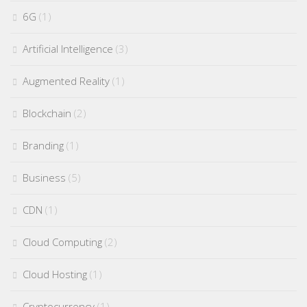
6G
(1)
Artificial Intelligence
(3)
Augmented Reality
(1)
Blockchain
(2)
Branding
(1)
Business
(5)
CDN
(1)
Cloud Computing
(2)
Cloud Hosting
(1)
Cryptocurrency
(1)