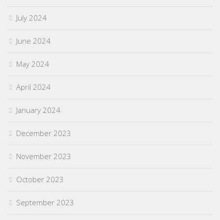
July 2024
June 2024
May 2024
April 2024
January 2024
December 2023
November 2023
October 2023
September 2023