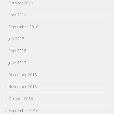
October 2020
April 2019
September 2018
July 2018
April 2018
June 2017
December 2016
November 2016
October 2016
September 2016