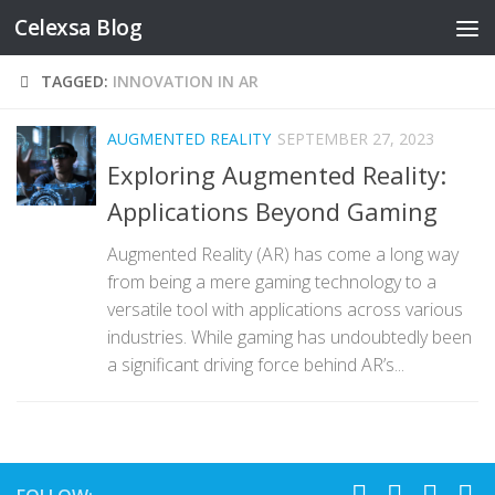
Celexsa Blog
Skip to content
TAGGED:
INNOVATION IN AR
AUGMENTED REALITY
SEPTEMBER 27, 2023
Exploring Augmented Reality:
Applications Beyond Gaming
Augmented Reality (AR) has come a long way
from being a mere gaming technology to a
versatile tool with applications across various
industries. While gaming has undoubtedly been
a significant driving force behind AR’s...