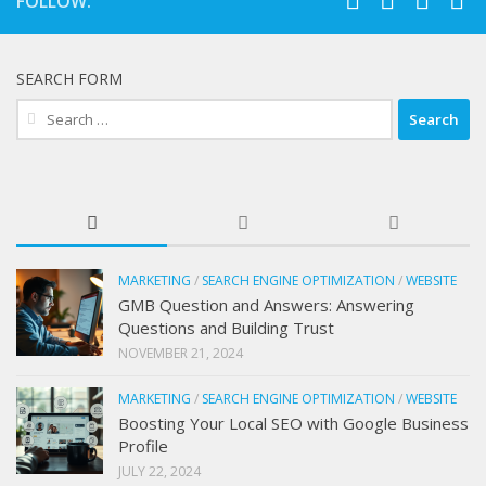
FOLLOW:
SEARCH FORM
Search
for:
MARKETING
/
SEARCH ENGINE OPTIMIZATION
/
WEBSITE
GMB Question and Answers: Answering
Questions and Building Trust
NOVEMBER 21, 2024
MARKETING
/
SEARCH ENGINE OPTIMIZATION
/
WEBSITE
Boosting Your Local SEO with Google Business
Profile
JULY 22, 2024