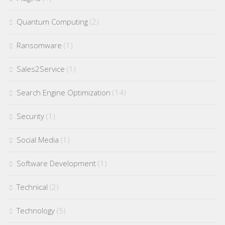
Quantum Computing
(2)
Ransomware
(1)
Sales2Service
(1)
Search Engine Optimization
(14)
Security
(1)
Social Media
(1)
Software Development
(1)
Technical
(2)
Technology
(5)