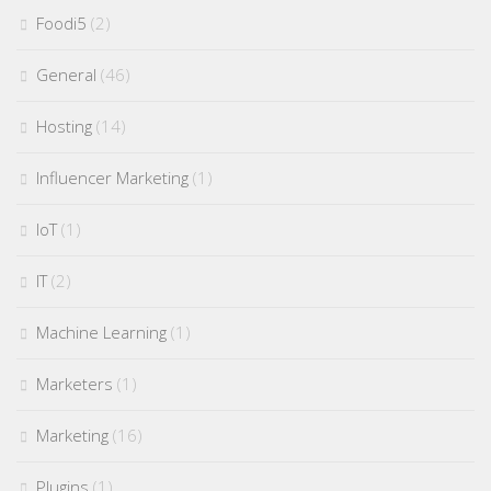
Foodi5
(2)
General
(46)
Hosting
(14)
Influencer Marketing
(1)
IoT
(1)
IT
(2)
Machine Learning
(1)
Marketers
(1)
Marketing
(16)
Plugins
(1)