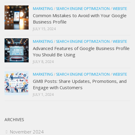
MARKETING
/
SEARCH ENGINE OPTIMIZATION
/
WEBSITE
Common Mistakes to Avoid with Your Google
Business Profile
JULY 15, 2024
MARKETING
/
SEARCH ENGINE OPTIMIZATION
/
WEBSITE
Advanced Features of Google Business Profile
You Should Be Using
JULY 8, 2024
MARKETING
/
SEARCH ENGINE OPTIMIZATION
/
WEBSITE
GMB Posts: Share Updates, Promotions, and
Engage with Customers
JULY 1, 2024
ARCHIVES
November 2024