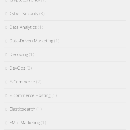
Cyber Security
(3)
Data Analytics
(1)
Data-Driven Marketing
(1)
Decoding
(1)
DevOps
(2)
E-Commerce
(2)
E-commerce Hosting
(1)
Elasticsearch
(1)
EMail Marketing
(1)