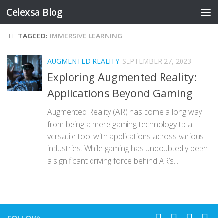
Celexsa Blog
Skip to content
TAGGED:
IMMERSIVE LEARNING
AUGMENTED REALITY
SEPTEMBER 27, 2023
Exploring Augmented Reality:
Applications Beyond Gaming
Augmented Reality (AR) has come a long way
from being a mere gaming technology to a
versatile tool with applications across various
industries. While gaming has undoubtedly been
a significant driving force behind AR’s...