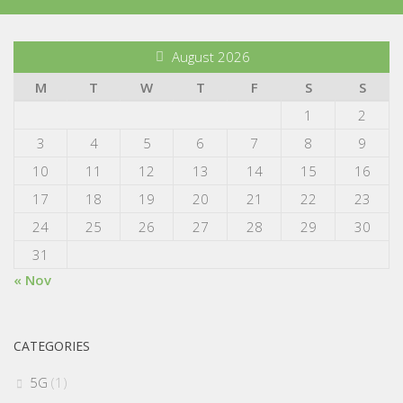
August 2026
M
T
W
T
F
S
S
1
2
3
4
5
6
7
8
9
10
11
12
13
14
15
16
17
18
19
20
21
22
23
24
25
26
27
28
29
30
31
« Nov
CATEGORIES
5G
(1)