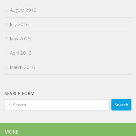
August 2016
July 2016
May 2016
April 2016
March 2016
SEARCH FORM
Search
for:
MORE