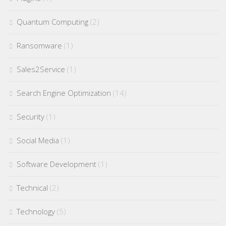
Quantum Computing
(2)
Ransomware
(1)
Sales2Service
(1)
Search Engine Optimization
(14)
Security
(1)
Social Media
(1)
Software Development
(1)
Technical
(2)
Technology
(5)