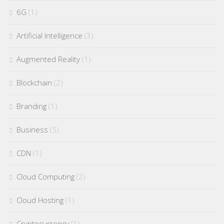
6G
(1)
Artificial Intelligence
(3)
Augmented Reality
(1)
Blockchain
(2)
Branding
(1)
Business
(5)
CDN
(1)
Cloud Computing
(2)
Cloud Hosting
(1)
Cryptocurrency
(1)