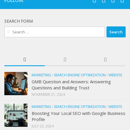
FOLLOW:
SEARCH FORM
Search
for:
MARKETING
/
SEARCH ENGINE OPTIMIZATION
/
WEBSITE
GMB Question and Answers: Answering
Questions and Building Trust
NOVEMBER 21, 2024
MARKETING
/
SEARCH ENGINE OPTIMIZATION
/
WEBSITE
Boosting Your Local SEO with Google Business
Profile
JULY 22, 2024