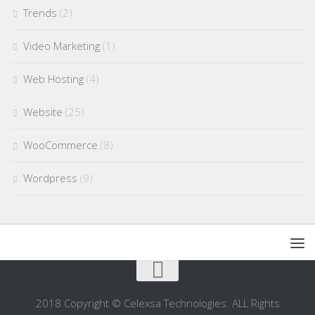
Trends
(2)
Video Marketing
(1)
Web Hosting
(4)
Website
(25)
WooCommerce
(8)
Wordpress
(9)
2018 Copyright © Celexsa Technologies. ALL Rights