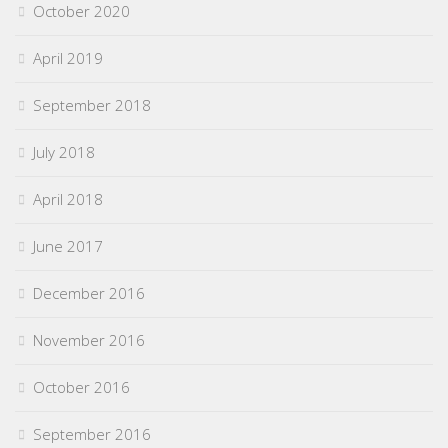
October 2020
April 2019
September 2018
July 2018
April 2018
June 2017
December 2016
November 2016
October 2016
September 2016