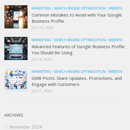
MARKETING
/
SEARCH ENGINE OPTIMIZATION
/
WEBSITE
Common Mistakes to Avoid with Your Google
Business Profile
JULY 15, 2024
MARKETING
/
SEARCH ENGINE OPTIMIZATION
/
WEBSITE
Advanced Features of Google Business Profile
You Should Be Using
JULY 8, 2024
MARKETING
/
SEARCH ENGINE OPTIMIZATION
/
WEBSITE
GMB Posts: Share Updates, Promotions, and
Engage with Customers
JULY 1, 2024
ARCHIVES
November 2024