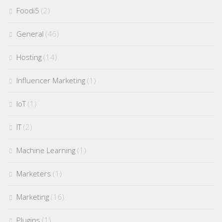
Foodi5
(2)
General
(46)
Hosting
(14)
Influencer Marketing
(1)
IoT
(1)
IT
(2)
Machine Learning
(1)
Marketers
(1)
Marketing
(16)
Plugins
(1)