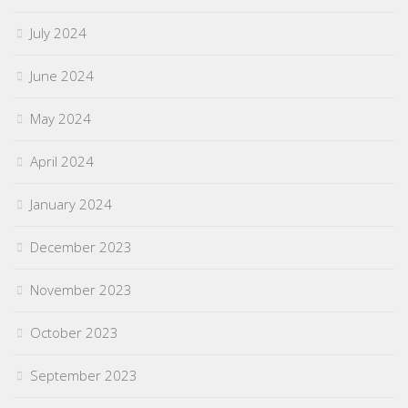
July 2024
June 2024
May 2024
April 2024
January 2024
December 2023
November 2023
October 2023
September 2023