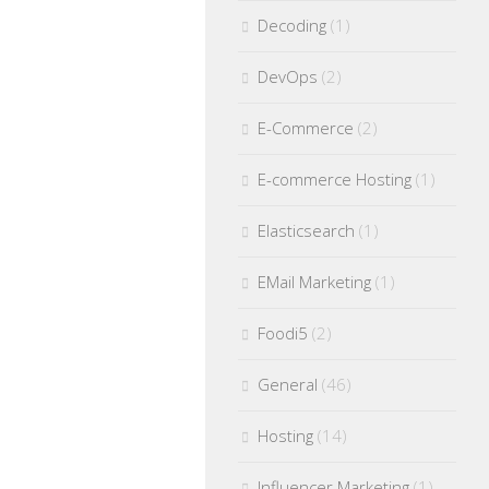
Decoding
(1)
DevOps
(2)
E-Commerce
(2)
E-commerce Hosting
(1)
Elasticsearch
(1)
EMail Marketing
(1)
Foodi5
(2)
General
(46)
Hosting
(14)
Influencer Marketing
(1)