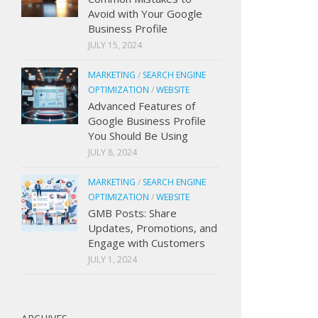
Avoid with Your Google
Business Profile
JULY 15, 2024
MARKETING
/
SEARCH ENGINE
OPTIMIZATION
/
WEBSITE
Advanced Features of
Google Business Profile
You Should Be Using
JULY 8, 2024
MARKETING
/
SEARCH ENGINE
OPTIMIZATION
/
WEBSITE
GMB Posts: Share
Updates, Promotions, and
Engage with Customers
JULY 1, 2024