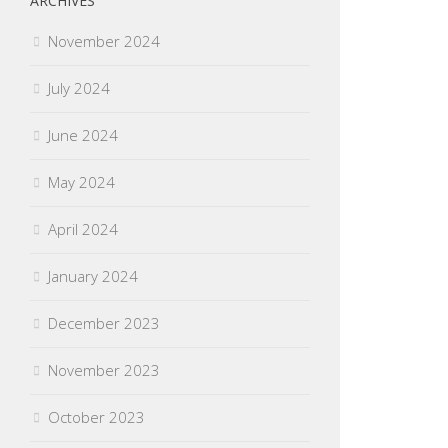
ARCHIVES
November 2024
July 2024
June 2024
May 2024
April 2024
January 2024
December 2023
November 2023
October 2023