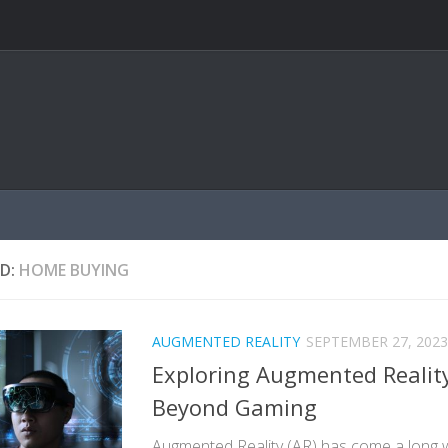
D:
HOME BUYING
AUGMENTED REALITY
SEPTEMBER 27, 2023
Exploring Augmented Reality
Beyond Gaming
Augmented Reality (AR) has come a long 