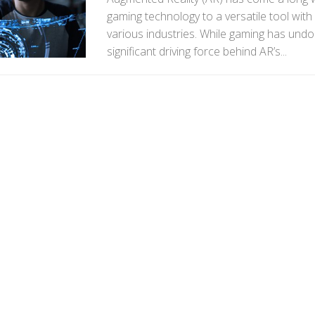
gaming technology to a versatile tool with
various industries. While gaming has und
significant driving force behind AR’s...