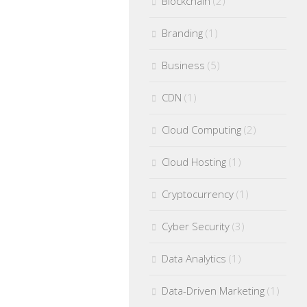
Blockchain
(2)
Branding
(1)
Business
(5)
CDN
(1)
Cloud Computing
(2)
Cloud Hosting
(1)
Cryptocurrency
(1)
Cyber Security
(3)
Data Analytics
(1)
Data-Driven Marketing
(1)