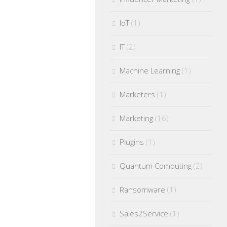
IoT
(1)
IT
(2)
Machine Learning
(1)
Marketers
(1)
Marketing
(16)
Plugins
(1)
Quantum Computing
(2)
Ransomware
(1)
Sales2Service
(1)