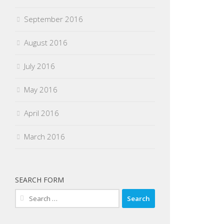
September 2016
August 2016
July 2016
May 2016
April 2016
March 2016
SEARCH FORM
Search
for: