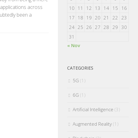
 applications across
10
11
12
13
14
15
16
oubtedly been a
17
18
19
20
21
22
23
24
25
26
27
28
29
30
31
« Nov
CATEGORIES
5G
(1)
6G
(1)
Artificial Intelligence
(3)
Augmented Reality
(1)