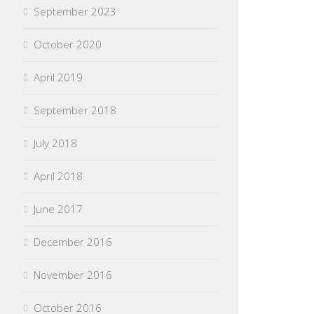
September 2023
October 2020
April 2019
September 2018
July 2018
April 2018
June 2017
December 2016
November 2016
October 2016