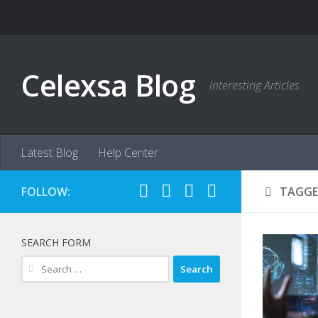
Skip to content
Celexsa Blog
Interesting Articles
Latest Blog
Help Center
FOLLOW:
TAGGE
SEARCH FORM
Search
for: