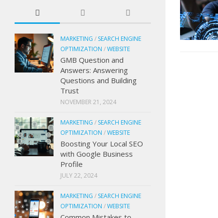
MARKETING
/
SEARCH ENGINE
OPTIMIZATION
/
WEBSITE
GMB Question and
Answers: Answering
Questions and Building
Trust
NOVEMBER 21, 2024
MARKETING
/
SEARCH ENGINE
OPTIMIZATION
/
WEBSITE
Boosting Your Local SEO
with Google Business
Profile
JULY 22, 2024
MARKETING
/
SEARCH ENGINE
OPTIMIZATION
/
WEBSITE
Common Mistakes to