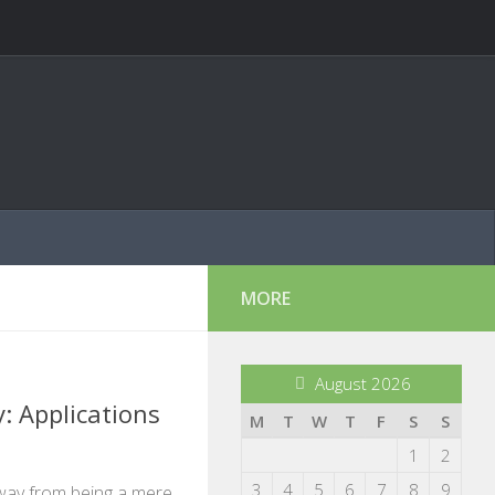
MORE
August 2026
: Applications
M
T
W
T
F
S
S
1
2
3
4
5
6
7
8
9
way from being a mere