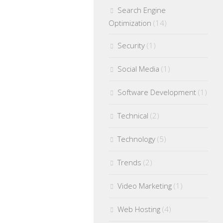
Search Engine
Optimization
(14)
Security
(1)
Social Media
(1)
Software Development
(1)
Technical
(2)
Technology
(5)
Trends
(2)
Video Marketing
(1)
Web Hosting
(4)