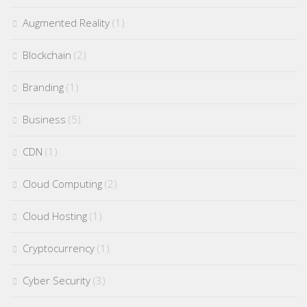
Augmented Reality
(1)
Blockchain
(2)
Branding
(1)
Business
(5)
CDN
(1)
Cloud Computing
(2)
Cloud Hosting
(1)
Cryptocurrency
(1)
Cyber Security
(3)