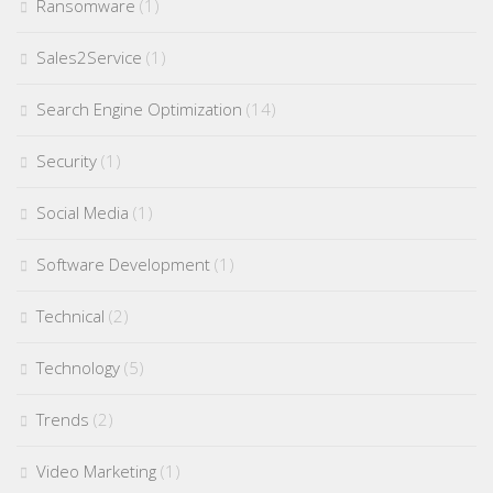
Ransomware
(1)
Sales2Service
(1)
Search Engine Optimization
(14)
Security
(1)
Social Media
(1)
Software Development
(1)
Technical
(2)
Technology
(5)
Trends
(2)
Video Marketing
(1)