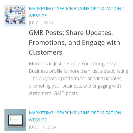
MARKETING
/
SEARCH ENGINE OPTIMIZATION
/
WEBSITE
JULY 1, 2024
GMB Posts: Share Updates,
Promotions, and Engage with
Customers
More Than Just a Profile Your Google My
Business profile is more than just a static listing
– it’s a dynamic platform for sharing updates,
promoting your business, and engaging with
customers. GMB posts...
MARKETING
/
SEARCH ENGINE OPTIMIZATION
/
WEBSITE
JUNE 17, 2024