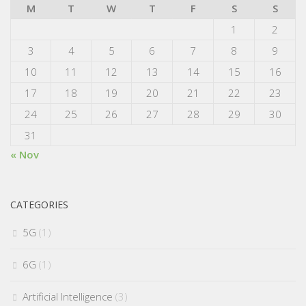
M
T
W
T
F
S
S
1
2
3
4
5
6
7
8
9
10
11
12
13
14
15
16
17
18
19
20
21
22
23
24
25
26
27
28
29
30
31
« Nov
CATEGORIES
5G
(1)
6G
(1)
Artificial Intelligence
(3)