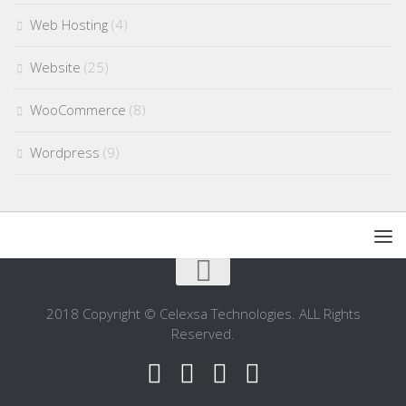
Web Hosting
(4)
Website
(25)
WooCommerce
(8)
Wordpress
(9)
2018 Copyright © Celexsa Technologies. ALL Rights
Reserved.