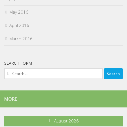
May 2016
April 2016
March 2016
SEARCH FORM
Search
for:
MORE
August 2026