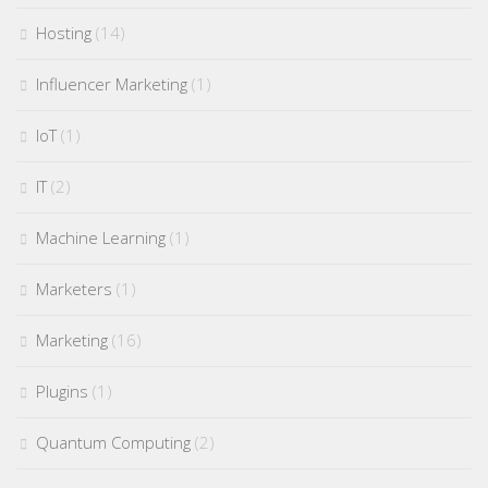
Hosting
(14)
Influencer Marketing
(1)
IoT
(1)
IT
(2)
Machine Learning
(1)
Marketers
(1)
Marketing
(16)
Plugins
(1)
Quantum Computing
(2)