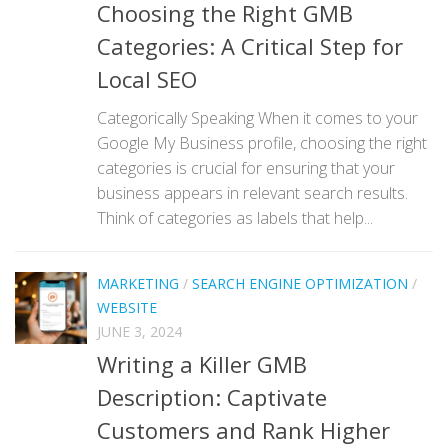
Choosing the Right GMB
Categories: A Critical Step for
Local SEO
Categorically Speaking When it comes to your
Google My Business profile, choosing the right
categories is crucial for ensuring that your
business appears in relevant search results.
Think of categories as labels that help...
MARKETING
/
SEARCH ENGINE OPTIMIZATION
/
WEBSITE
JUNE 3, 2024
Writing a Killer GMB
Description: Captivate
Customers and Rank Higher