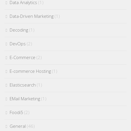
Data Analytics
(1)
Data-Driven Marketing
(1)
Decoding
(1)
DevOps
(2)
E-Commerce
(2)
E-commerce Hosting
(1)
Elasticsearch
(1)
EMail Marketing
(1)
Foodi5
(2)
General
(46)