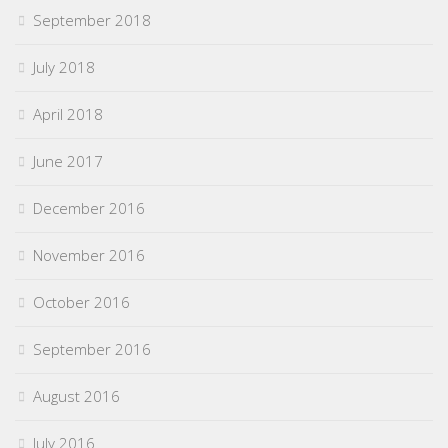
September 2018
July 2018
April 2018
June 2017
December 2016
November 2016
October 2016
September 2016
August 2016
July 2016