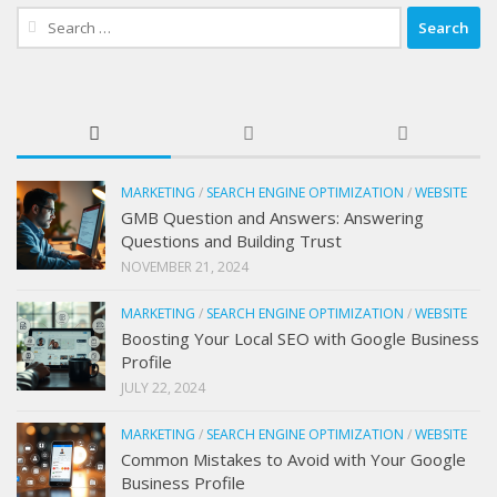
Search
for:
MARKETING
/
SEARCH ENGINE OPTIMIZATION
/
WEBSITE
GMB Question and Answers: Answering
Questions and Building Trust
NOVEMBER 21, 2024
MARKETING
/
SEARCH ENGINE OPTIMIZATION
/
WEBSITE
Boosting Your Local SEO with Google Business
Profile
JULY 22, 2024
MARKETING
/
SEARCH ENGINE OPTIMIZATION
/
WEBSITE
Common Mistakes to Avoid with Your Google
Business Profile