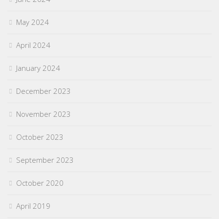
May 2024
April 2024
January 2024
December 2023
November 2023
October 2023
September 2023
October 2020
April 2019