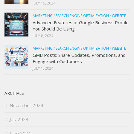
JULY 15, 2024
MARKETING
/
SEARCH ENGINE OPTIMIZATION
/
WEBSITE
Advanced Features of Google Business Profile
You Should Be Using
JULY 8, 2024
MARKETING
/
SEARCH ENGINE OPTIMIZATION
/
WEBSITE
GMB Posts: Share Updates, Promotions, and
Engage with Customers
JULY 1, 2024
ARCHIVES
November 2024
July 2024
June 2024