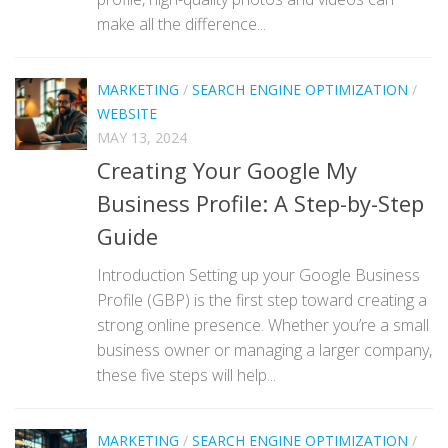
make all the difference...
MARKETING
/
SEARCH ENGINE OPTIMIZATION
/
WEBSITE
MAY 13, 2024
Creating Your Google My
Business Profile: A Step-by-Step
Guide
Introduction Setting up your Google Business
Profile (GBP) is the first step toward creating a
strong online presence. Whether you’re a small
business owner or managing a larger company,
these five steps will help...
MARKETING
/
SEARCH ENGINE OPTIMIZATION
/