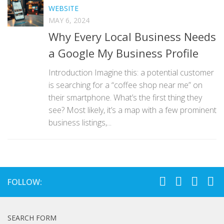
WEBSITE
MAY 6, 2024
Why Every Local Business Needs
a Google My Business Profile
Introduction Imagine this: a potential customer
is searching for a “coffee shop near me” on
their smartphone. What’s the first thing they
see? Most likely, it’s a map with a few prominent
business listings,...
FOLLOW:
SEARCH FORM