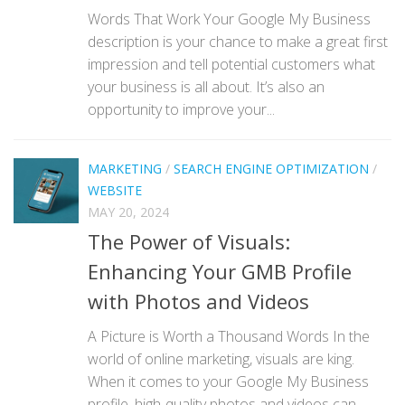
Words That Work Your Google My Business
description is your chance to make a great first
impression and tell potential customers what
your business is all about. It’s also an
opportunity to improve your...
MARKETING
/
SEARCH ENGINE OPTIMIZATION
/
WEBSITE
MAY 20, 2024
The Power of Visuals:
Enhancing Your GMB Profile
with Photos and Videos
A Picture is Worth a Thousand Words In the
world of online marketing, visuals are king.
When it comes to your Google My Business
profile, high-quality photos and videos can