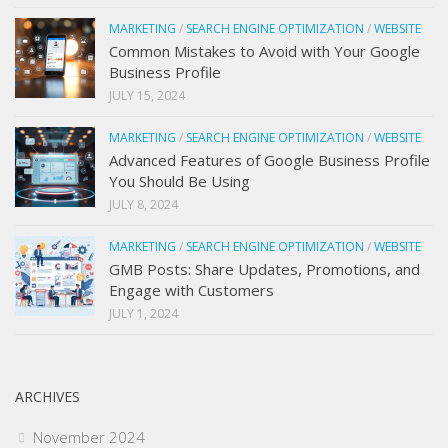
MARKETING
/
SEARCH ENGINE OPTIMIZATION
/
WEBSITE
Common Mistakes to Avoid with Your Google
Business Profile
JULY 15, 2024
MARKETING
/
SEARCH ENGINE OPTIMIZATION
/
WEBSITE
Advanced Features of Google Business Profile
You Should Be Using
JULY 8, 2024
MARKETING
/
SEARCH ENGINE OPTIMIZATION
/
WEBSITE
GMB Posts: Share Updates, Promotions, and
Engage with Customers
JULY 1, 2024
ARCHIVES
November 2024