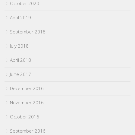
October 2020
April 2019
September 2018
July 2018
April 2018
June 2017
December 2016
November 2016
October 2016
September 2016