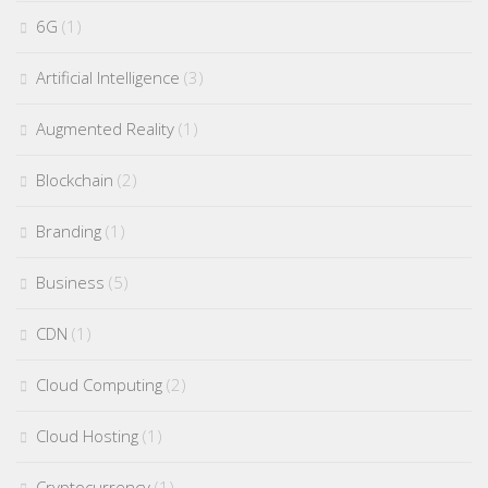
6G
(1)
Artificial Intelligence
(3)
Augmented Reality
(1)
Blockchain
(2)
Branding
(1)
Business
(5)
CDN
(1)
Cloud Computing
(2)
Cloud Hosting
(1)
Cryptocurrency
(1)