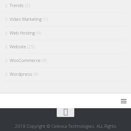
Trends
(2)
Video Marketing
(1)
Web Hosting
(4)
Website
(25)
WooCommerce
(8)
Wordpress
(9)
2018 Copyright © Celexsa Technologies. ALL Rights