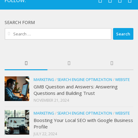
FOLLOW:
SEARCH FORM
Search
for:
MARKETING
/
SEARCH ENGINE OPTIMIZATION
/
WEBSITE
GMB Question and Answers: Answering
Questions and Building Trust
NOVEMBER 21, 2024
MARKETING
/
SEARCH ENGINE OPTIMIZATION
/
WEBSITE
Boosting Your Local SEO with Google Business
Profile
JULY 22, 2024