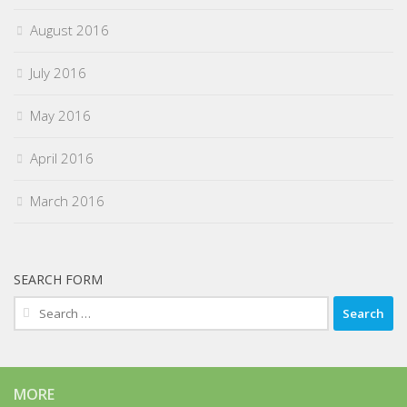
August 2016
July 2016
May 2016
April 2016
March 2016
SEARCH FORM
Search
for:
MORE