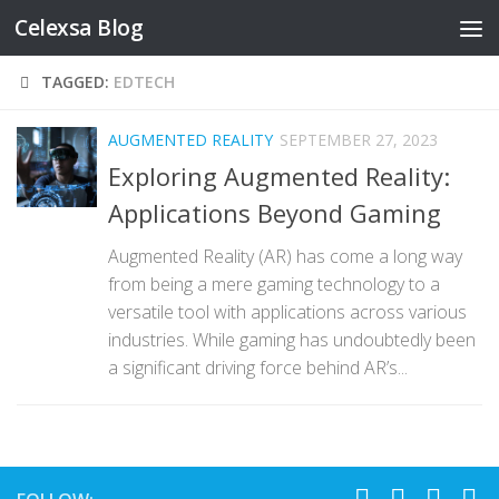
Celexsa Blog
Skip to content
TAGGED:
EDTECH
AUGMENTED REALITY
SEPTEMBER 27, 2023
Exploring Augmented Reality:
Applications Beyond Gaming
Augmented Reality (AR) has come a long way
from being a mere gaming technology to a
versatile tool with applications across various
industries. While gaming has undoubtedly been
a significant driving force behind AR’s...