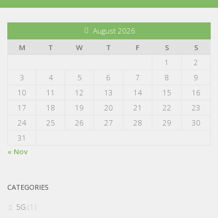
August 2026
M
T
W
T
F
S
S
1
2
3
4
5
6
7
8
9
10
11
12
13
14
15
16
17
18
19
20
21
22
23
24
25
26
27
28
29
30
31
« Nov
CATEGORIES
5G
(1)