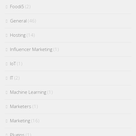
Foodi5
(2)
General
(46)
Hosting
(14)
Influencer Marketing
(1)
IoT
(1)
IT
(2)
Machine Learning
(1)
Marketers
(1)
Marketing
(16)
Plugins
(1)