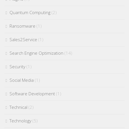
Quantum Computing
(2)
Ransomware
(1)
Sales2Service
(1)
Search Engine Optimization
(14)
Security
(1)
Social Media
(1)
Software Development
(1)
Technical
(2)
Technology
(5)