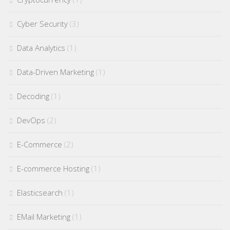
Cyber Security
(3)
Data Analytics
(1)
Data-Driven Marketing
(1)
Decoding
(1)
DevOps
(2)
E-Commerce
(2)
E-commerce Hosting
(1)
Elasticsearch
(1)
EMail Marketing
(1)