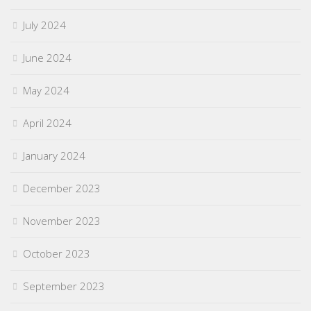
July 2024
June 2024
May 2024
April 2024
January 2024
December 2023
November 2023
October 2023
September 2023