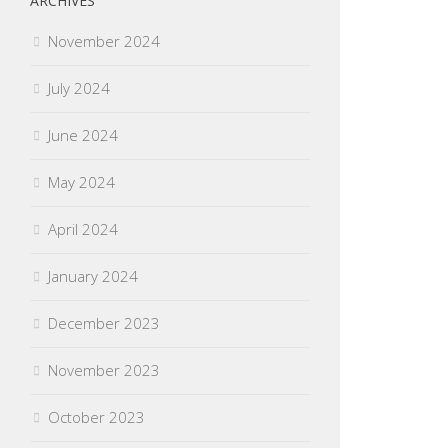
ARCHIVES
November 2024
July 2024
June 2024
May 2024
April 2024
January 2024
December 2023
November 2023
October 2023