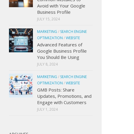
Avoid with Your Google
Business Profile
JULY 15, 2024
MARKETING
/
SEARCH ENGINE
OPTIMIZATION
/
WEBSITE
Advanced Features of
Google Business Profile
You Should Be Using
JULY 8, 2024
MARKETING
/
SEARCH ENGINE
OPTIMIZATION
/
WEBSITE
GMB Posts: Share
Updates, Promotions, and
Engage with Customers
JULY 1, 2024