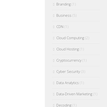
Branding
(1)
Business
(5)
CDN
(1)
Cloud Computing
(2)
Cloud Hosting
(1)
Cryptocurrency
(1)
Cyber Security
(3)
Data Analytics
(1)
Data-Driven Marketing
(1)
Decoding
(1)