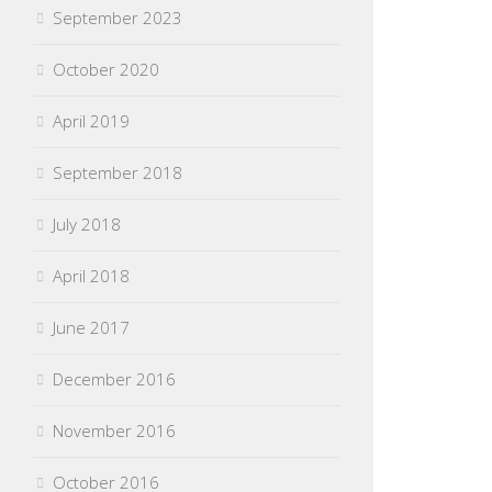
September 2023
October 2020
April 2019
September 2018
July 2018
April 2018
June 2017
December 2016
November 2016
October 2016