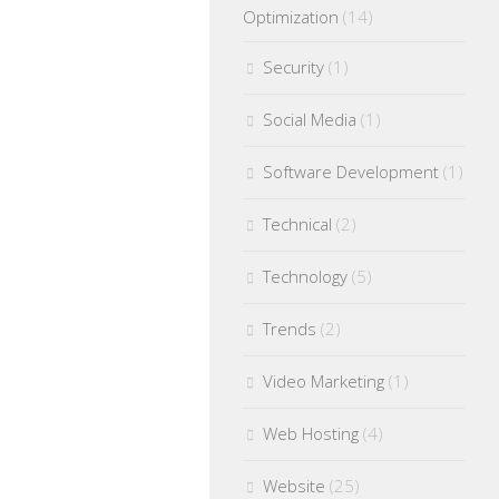
Optimization
(14)
Security
(1)
Social Media
(1)
Software Development
(1)
Technical
(2)
Technology
(5)
Trends
(2)
Video Marketing
(1)
Web Hosting
(4)
Website
(25)