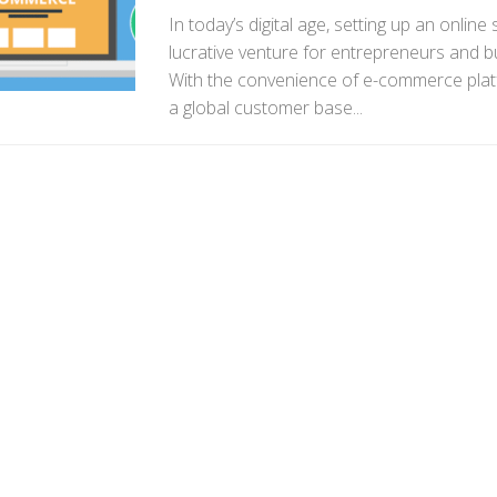
In today’s digital age, setting up an onli
lucrative venture for entrepreneurs and bu
With the convenience of e-commerce plat
a global customer base...