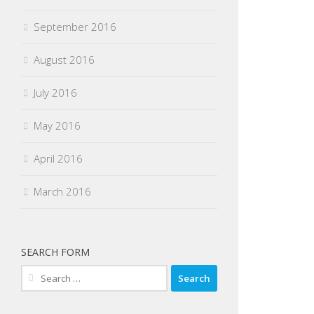
September 2016
August 2016
July 2016
May 2016
April 2016
March 2016
SEARCH FORM
Search
for: