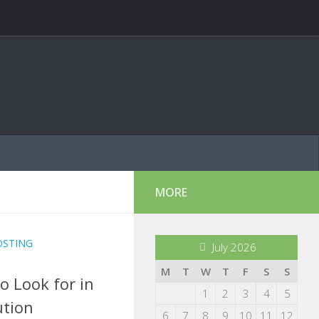
MORE
OSTING
July 2026
M
T
W
T
F
S
S
o Look for in
1
2
3
4
5
ution
6
7
8
9
10
11
12