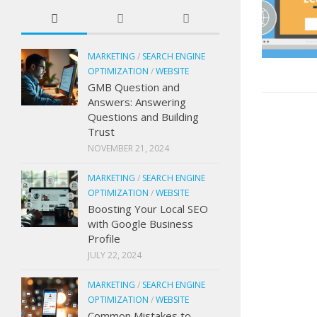
MARKETING
/
SEARCH ENGINE
OPTIMIZATION
/
WEBSITE
GMB Question and
Answers: Answering
Questions and Building
Trust
NOVEMBER 21, 2024
MARKETING
/
SEARCH ENGINE
OPTIMIZATION
/
WEBSITE
Boosting Your Local SEO
with Google Business
Profile
JULY 22, 2024
MARKETING
/
SEARCH ENGINE
OPTIMIZATION
/
WEBSITE
Common Mistakes to