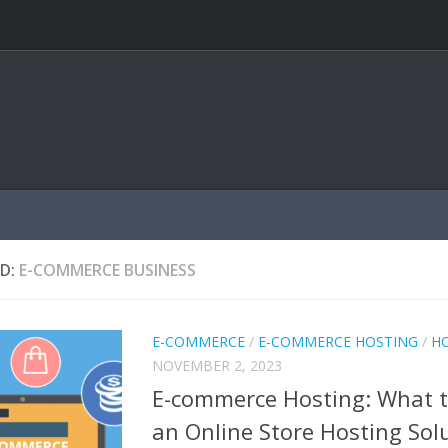
D:
E-COMMERCE BUSINESS
E-COMMERCE
/
E-COMMERCE HOSTING
/
H
NOVEMBER 2, 2023
E-commerce Hosting: What t
an Online Store Hosting Sol