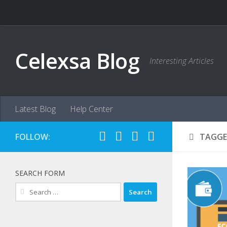
Skip to content
Celexsa Blog
Interesting Articles
Latest Blog
Help Center
FOLLOW:
TAGGE
SEARCH FORM
Search
for: