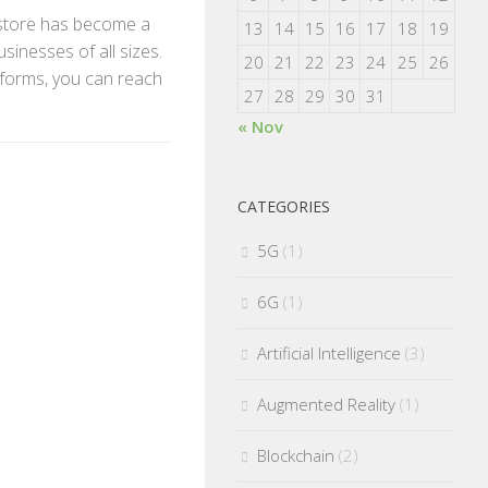
ne store has become a
13
14
15
16
17
18
19
sinesses of all sizes.
20
21
22
23
24
25
26
forms, you can reach
27
28
29
30
31
« Nov
CATEGORIES
5G
(1)
6G
(1)
Artificial Intelligence
(3)
Augmented Reality
(1)
Blockchain
(2)