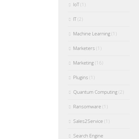
IoT
(1)
IT
(2)
Machine Learning
(1)
Marketers
(1)
Marketing
(16)
Plugins
(1)
Quantum Computing
(2)
Ransomware
(1)
Sales2Service
(1)
Search Engine