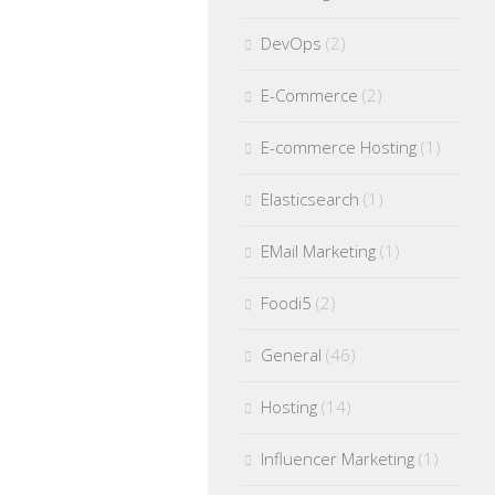
DevOps
(2)
E-Commerce
(2)
E-commerce Hosting
(1)
Elasticsearch
(1)
EMail Marketing
(1)
Foodi5
(2)
General
(46)
Hosting
(14)
Influencer Marketing
(1)