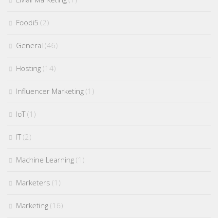
Foodi5
(2)
General
(46)
Hosting
(14)
Influencer Marketing
(1)
IoT
(1)
IT
(2)
Machine Learning
(1)
Marketers
(1)
Marketing
(16)