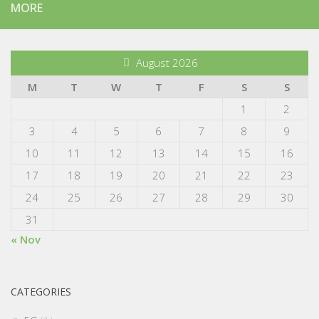
MORE
August 2026
M
T
W
T
F
S
S
1
2
3
4
5
6
7
8
9
10
11
12
13
14
15
16
17
18
19
20
21
22
23
24
25
26
27
28
29
30
31
« Nov
CATEGORIES