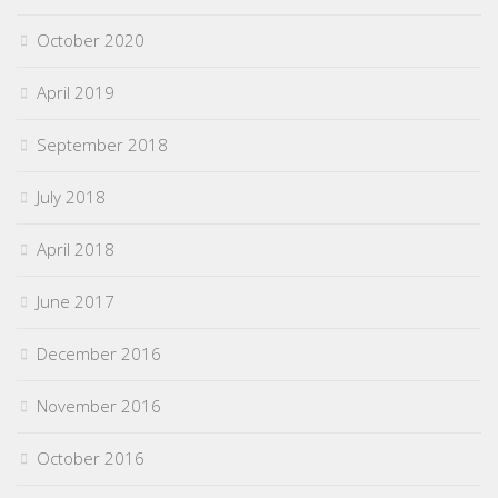
October 2020
April 2019
September 2018
July 2018
April 2018
June 2017
December 2016
November 2016
October 2016