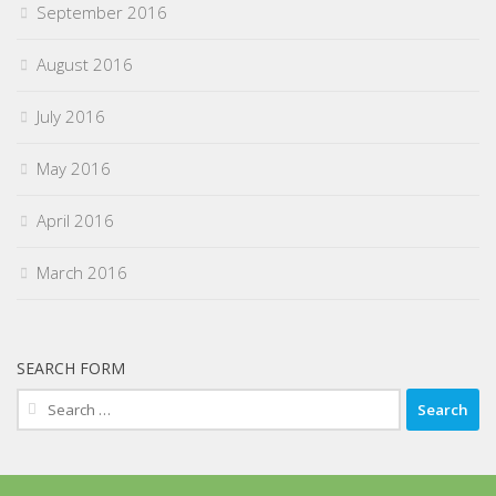
September 2016
August 2016
July 2016
May 2016
April 2016
March 2016
SEARCH FORM
Search
for: