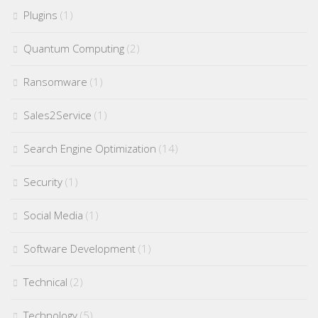
Plugins
(1)
Quantum Computing
(2)
Ransomware
(1)
Sales2Service
(1)
Search Engine Optimization
(14)
Security
(1)
Social Media
(1)
Software Development
(1)
Technical
(2)
Technology
(5)