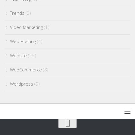
Trends
(2)
Video Marketing
(1)
Web Hosting
(4)
Website
(25)
WooCommerce
(8)
Wordpress
(9)