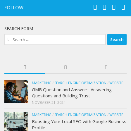
FOLLOW:
SEARCH FORM
Search
for:
MARKETING
/
SEARCH ENGINE OPTIMIZATION
/
WEBSITE
GMB Question and Answers: Answering
Questions and Building Trust
NOVEMBER 21, 2024
MARKETING
/
SEARCH ENGINE OPTIMIZATION
/
WEBSITE
Boosting Your Local SEO with Google Business
Profile