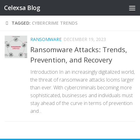
Celexsa Blog
Skip to content
TAGGED:
CYBERCRIME TRENDS
RANSOMWARE
DECEMBER 19, 2023
Ransomware Attacks: Trends,
Prevention, and Recovery
Introduction In an increasingly digitalized world,
the threat of ransomware attacks looms larger
than ever. With cybercriminals becoming more
sophisticated, businesses and individuals must
stay ahead of the curve in terms of prevention
and...