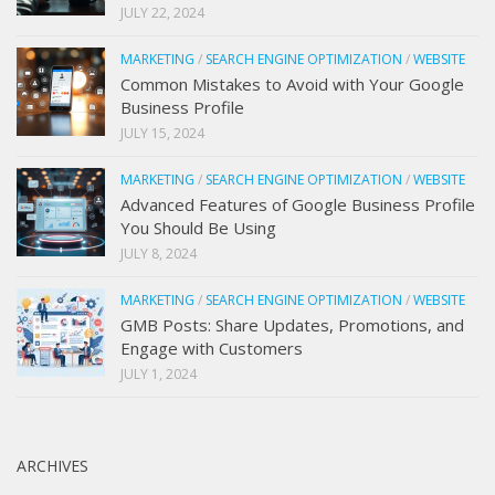
JULY 22, 2024
MARKETING
/
SEARCH ENGINE OPTIMIZATION
/
WEBSITE
Common Mistakes to Avoid with Your Google
Business Profile
JULY 15, 2024
MARKETING
/
SEARCH ENGINE OPTIMIZATION
/
WEBSITE
Advanced Features of Google Business Profile
You Should Be Using
JULY 8, 2024
MARKETING
/
SEARCH ENGINE OPTIMIZATION
/
WEBSITE
GMB Posts: Share Updates, Promotions, and
Engage with Customers
JULY 1, 2024
ARCHIVES