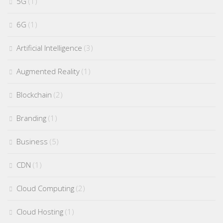
5G
(1)
6G
(1)
Artificial Intelligence
(3)
Augmented Reality
(1)
Blockchain
(2)
Branding
(1)
Business
(5)
CDN
(1)
Cloud Computing
(2)
Cloud Hosting
(1)