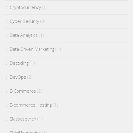
Cryptocurrency
(1)
Cyber Security
(3)
Data Analytics
(1)
Data-Driven Marketing
(1)
Decoding
(1)
DevOps
(2)
E-Commerce
(2)
E-commerce Hosting
(1)
Elasticsearch
(1)
EMail Marketing
(1)