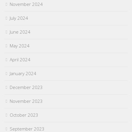
November 2024
July 2024
June 2024
May 2024
April 2024
January 2024
December 2023
November 2023
October 2023
September 2023