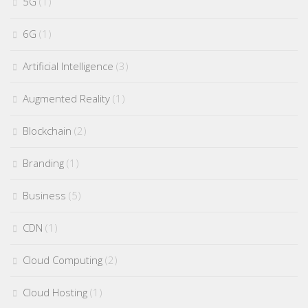
5G
(1)
6G
(1)
Artificial Intelligence
(3)
Augmented Reality
(1)
Blockchain
(2)
Branding
(1)
Business
(5)
CDN
(1)
Cloud Computing
(2)
Cloud Hosting
(1)