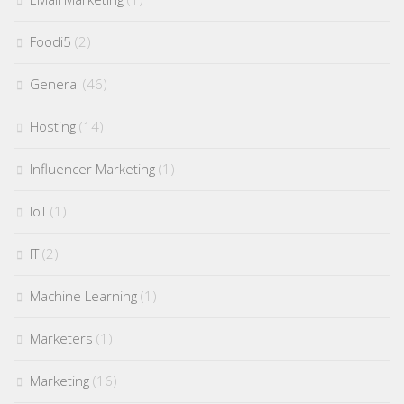
Foodi5
(2)
General
(46)
Hosting
(14)
Influencer Marketing
(1)
IoT
(1)
IT
(2)
Machine Learning
(1)
Marketers
(1)
Marketing
(16)