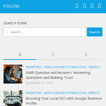
FOLLOW:
SEARCH FORM
Search
for:
MARKETING
/
SEARCH ENGINE OPTIMIZATION
/
WEBSITE
GMB Question and Answers: Answering
Questions and Building Trust
NOVEMBER 21, 2024
MARKETING
/
SEARCH ENGINE OPTIMIZATION
/
WEBSITE
Boosting Your Local SEO with Google Business
Profile