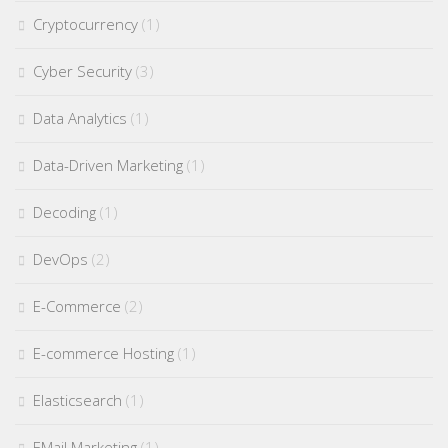
Cryptocurrency
(1)
Cyber Security
(3)
Data Analytics
(1)
Data-Driven Marketing
(1)
Decoding
(1)
DevOps
(2)
E-Commerce
(2)
E-commerce Hosting
(1)
Elasticsearch
(1)
EMail Marketing
(1)