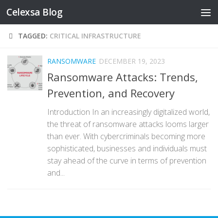
Celexsa Blog
Skip to content
TAGGED:
CRITICAL INFRASTRUCTURE
RANSOMWARE
DECEMBER 19, 2023
Ransomware Attacks: Trends,
Prevention, and Recovery
Introduction In an increasingly digitalized world,
the threat of ransomware attacks looms larger
than ever. With cybercriminals becoming more
sophisticated, businesses and individuals must
stay ahead of the curve in terms of prevention
and...