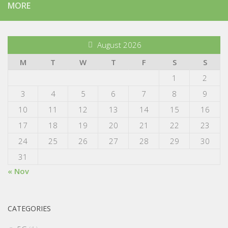
MORE
August 2026
M
T
W
T
F
S
S
1
2
3
4
5
6
7
8
9
10
11
12
13
14
15
16
17
18
19
20
21
22
23
24
25
26
27
28
29
30
31
« Nov
CATEGORIES