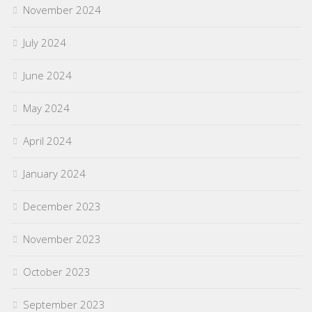
November 2024
July 2024
June 2024
May 2024
April 2024
January 2024
December 2023
November 2023
October 2023
September 2023