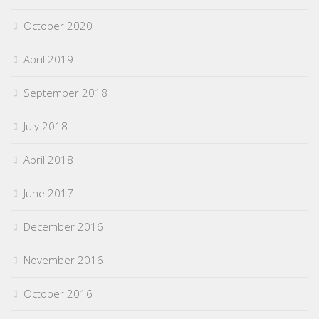
October 2020
April 2019
September 2018
July 2018
April 2018
June 2017
December 2016
November 2016
October 2016