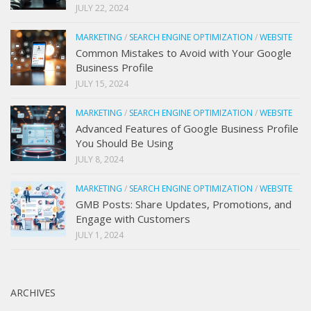
JULY 22, 2024
MARKETING
/
SEARCH ENGINE OPTIMIZATION
/
WEBSITE
Common Mistakes to Avoid with Your Google
Business Profile
JULY 15, 2024
MARKETING
/
SEARCH ENGINE OPTIMIZATION
/
WEBSITE
Advanced Features of Google Business Profile
You Should Be Using
JULY 8, 2024
MARKETING
/
SEARCH ENGINE OPTIMIZATION
/
WEBSITE
GMB Posts: Share Updates, Promotions, and
Engage with Customers
JULY 1, 2024
ARCHIVES