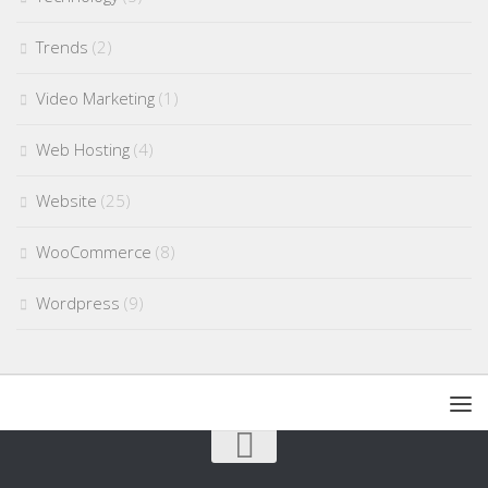
Trends
(2)
Video Marketing
(1)
Web Hosting
(4)
Website
(25)
WooCommerce
(8)
Wordpress
(9)