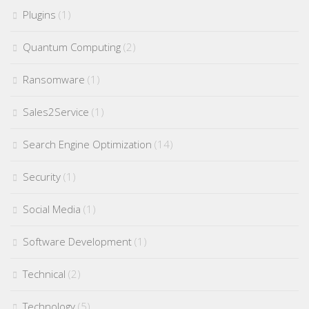
Plugins
(1)
Quantum Computing
(2)
Ransomware
(1)
Sales2Service
(1)
Search Engine Optimization
(14)
Security
(1)
Social Media
(1)
Software Development
(1)
Technical
(2)
Technology
(5)