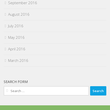
September 2016
August 2016
July 2016
May 2016
April 2016
March 2016
SEARCH FORM
Search
for: