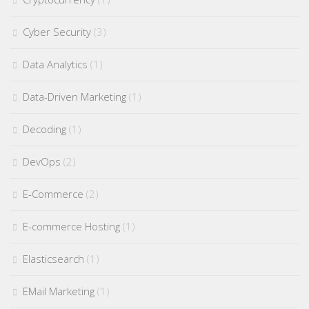
Cyber Security
(3)
Data Analytics
(1)
Data-Driven Marketing
(1)
Decoding
(1)
DevOps
(2)
E-Commerce
(2)
E-commerce Hosting
(1)
Elasticsearch
(1)
EMail Marketing
(1)