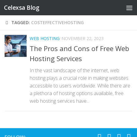
Celexsa Blog
Skip to content
TAGGED:
COSTEFFECTIVEHOSTING
WEB HOSTING
NOVEMBER 22, 2023
The Pros and Cons of Free Web
Hosting Services
In the vast landscape of the internet, web
hosting plays a crucial role in making websites
accessible to users worldwide. While there are
a plethora of hosting options available, free
web hosting services have...