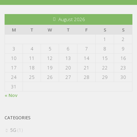
August 2026
M
T
W
T
F
S
S
1
2
3
4
5
6
7
8
9
10
11
12
13
14
15
16
17
18
19
20
21
22
23
24
25
26
27
28
29
30
31
« Nov
CATEGORIES
5G
(1)