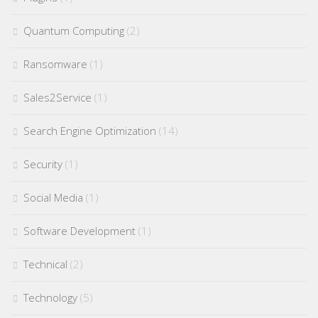
Quantum Computing
(2)
Ransomware
(1)
Sales2Service
(1)
Search Engine Optimization
(14)
Security
(1)
Social Media
(1)
Software Development
(1)
Technical
(2)
Technology
(5)