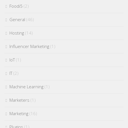
Foodi5
(2)
General
(46)
Hosting
(14)
Influencer Marketing
(1)
IoT
(1)
IT
(2)
Machine Learning
(1)
Marketers
(1)
Marketing
(16)
Plugins
(1)