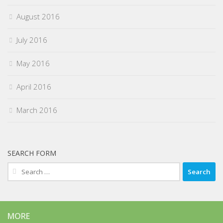
August 2016
July 2016
May 2016
April 2016
March 2016
SEARCH FORM
Search
for:
MORE