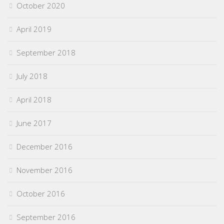
October 2020
April 2019
September 2018
July 2018
April 2018
June 2017
December 2016
November 2016
October 2016
September 2016