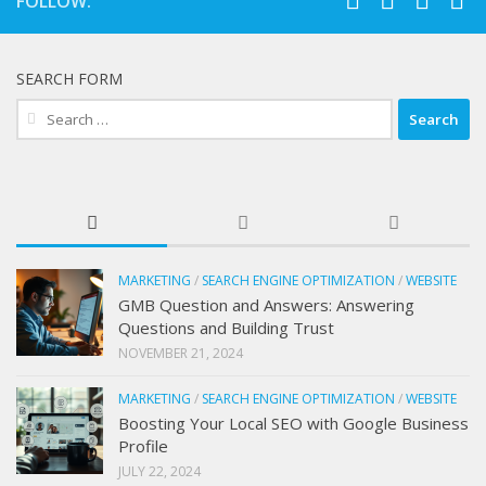
FOLLOW:
SEARCH FORM
Search
for:
MARKETING
/
SEARCH ENGINE OPTIMIZATION
/
WEBSITE
GMB Question and Answers: Answering
Questions and Building Trust
NOVEMBER 21, 2024
MARKETING
/
SEARCH ENGINE OPTIMIZATION
/
WEBSITE
Boosting Your Local SEO with Google Business
Profile
JULY 22, 2024