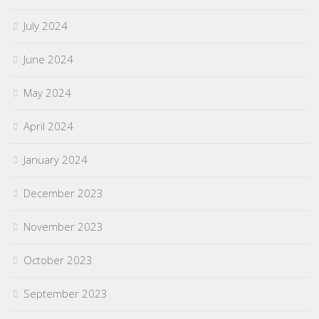
July 2024
June 2024
May 2024
April 2024
January 2024
December 2023
November 2023
October 2023
September 2023