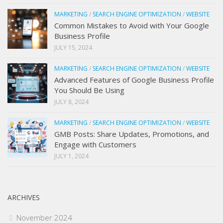
MARKETING
/
SEARCH ENGINE OPTIMIZATION
/
WEBSITE
Common Mistakes to Avoid with Your Google
Business Profile
JULY 15, 2024
MARKETING
/
SEARCH ENGINE OPTIMIZATION
/
WEBSITE
Advanced Features of Google Business Profile
You Should Be Using
JULY 8, 2024
MARKETING
/
SEARCH ENGINE OPTIMIZATION
/
WEBSITE
GMB Posts: Share Updates, Promotions, and
Engage with Customers
JULY 1, 2024
ARCHIVES
November 2024