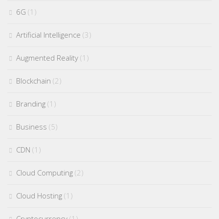
6G
(1)
Artificial Intelligence
(3)
Augmented Reality
(1)
Blockchain
(2)
Branding
(1)
Business
(5)
CDN
(1)
Cloud Computing
(2)
Cloud Hosting
(1)
Cryptocurrency
(1)