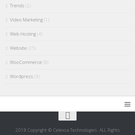
Trends
(2)
Video Marketing
(1)
Web Hosting
(4)
Website
(25)
WooCommerce
(8)
Wordpress
(9)
2018 Copyright © Celexsa Technologies. ALL Rights