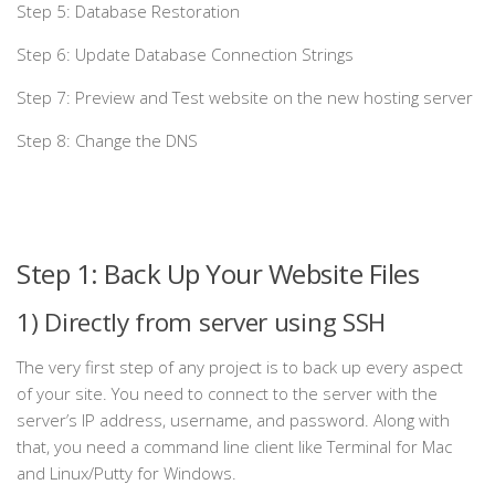
Step 5: Database Restoration
Step 6: Update Database Connection Strings
Step 7: Preview and Test website on the new hosting server
Step 8: Change the DNS
Step 1: Back Up Your Website Files
1) Directly from server using SSH
The very first step of any project is to back up every aspect
of your site. You need to connect to the server with the
server’s IP address, username, and password. Along with
that, you need a command line client like Terminal for Mac
and Linux/Putty for Windows.