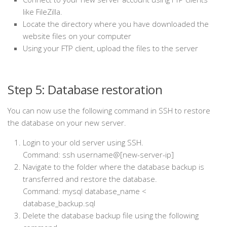
like FileZilla.
Locate the directory where you have downloaded the
website files on your computer
Using your FTP client, upload the files to the server
Step 5: Database restoration
You can now use the following command in SSH to restore
the database on your new server.
Login to your old server using SSH.
Command: ssh username@[new-server-ip]
Navigate to the folder where the database backup is
transferred and restore the database.
Command: mysql database_name <
database_backup.sql
Delete the database backup file using the following