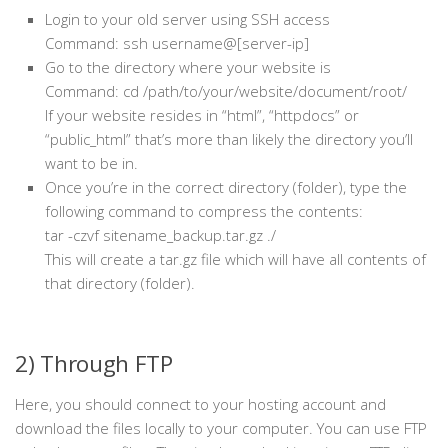
Login to your old server using SSH access
Command: ssh username@[server-ip]
Go to the directory where your website is
Command: cd /path/to/your/website/document/root/
If your website resides in “html”, “httpdocs” or
“public_html” that’s more than likely the directory you’ll
want to be in.
Once you’re in the correct directory (folder), type the
following command to compress the contents:
tar -czvf sitename_backup.tar.gz ./
This will create a tar.gz file which will have all contents of
that directory (folder).
2) Through FTP
Here, you should connect to your hosting account and
download the files locally to your computer. You can use FTP