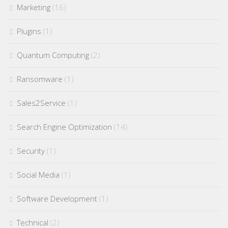
Marketing
(16)
Plugins
(1)
Quantum Computing
(2)
Ransomware
(1)
Sales2Service
(1)
Search Engine Optimization
(14)
Security
(1)
Social Media
(1)
Software Development
(1)
Technical
(2)