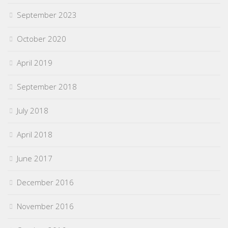
September 2023
October 2020
April 2019
September 2018
July 2018
April 2018
June 2017
December 2016
November 2016