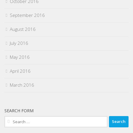
October 2016
September 2016
August 2016
July 2016
May 2016
April 2016
March 2016
SEARCH FORM
Search
for: