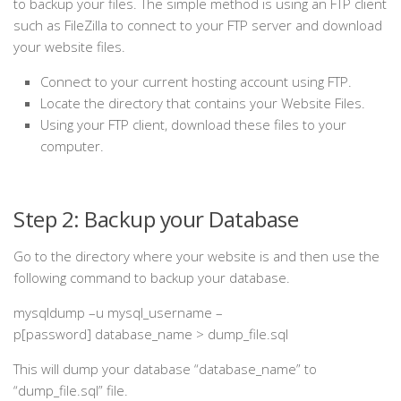
to backup your files. The simple method is using an FTP client
such as FileZilla to connect to your FTP server and download
your website files.
Connect to your current hosting account using FTP.
Locate the directory that contains your Website Files.
Using your FTP client, download these files to your
computer.
Step 2: Backup your Database
Go to the directory where your website is and then use the
following command to backup your database.
mysqldump –u mysql_username –
p[password] database_name > dump_file.sql
This will dump your database “database_name” to
“dump_file.sql” file.