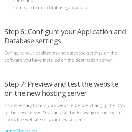
command.
Command: rm
-f database_backup.sql
Step 6: Configure your Application and
Database settings
Configure your application and database settings on the
software you have installed on the destination server.
Step 7: Preview and test the website
on the new hosting server
It’s necessary to test your website before changing the DNS
to the new server. You can use the following online tool to
check the website on your new server.
https://hosts.cx/