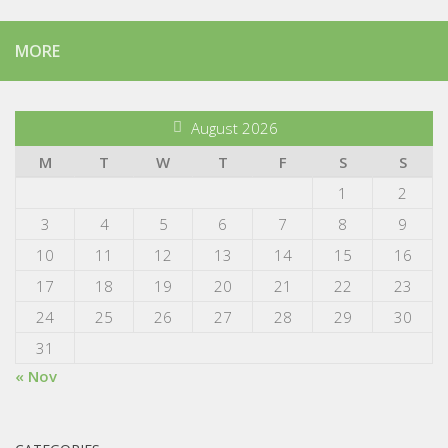
MORE
August 2026
M
T
W
T
F
S
S
1
2
3
4
5
6
7
8
9
10
11
12
13
14
15
16
17
18
19
20
21
22
23
24
25
26
27
28
29
30
31
« Nov