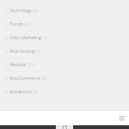
Technology
(5)
Trends
(2)
Video Marketing
(1)
Web Hosting
(4)
Website
(25)
WooCommerce
(8)
Wordpress
(9)