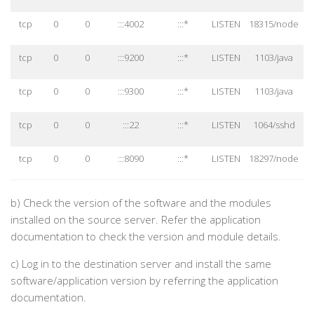
tcp
0
0
:::4002
:::*
LISTEN
18315/node
tcp
0
0
:::9200
:::*
LISTEN
1103/java
tcp
0
0
:::9300
:::*
LISTEN
1103/java
tcp
0
0
:::22
:::*
LISTEN
1064/sshd
tcp
0
0
:::8090
:::*
LISTEN
18297/node
b)
Check the version of the software and the modules
installed on the source server. Refer the application
documentation to check the version and module details.
c)
Log in to the destination server and install the same
software/application version by referring the application
documentation.