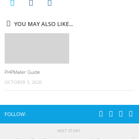
YOU MAY ALSO LIKE...
PHPMailer Guide
OCTOBER 3, 2020
FOLLOW:
NEXT STORY