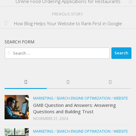
Online Food Ordering Applications for Restaurants
PREVIOUS STORY
How Blog Helps Your Website to Rank First in Google
SEARCH FORM
Search
for:
MARKETING
/
SEARCH ENGINE OPTIMIZATION
/
WEBSITE
GMB Question and Answers: Answering
Questions and Building Trust
NOVEMBER 21, 2024
MARKETING
/
SEARCH ENGINE OPTIMIZATION
/
WEBSITE