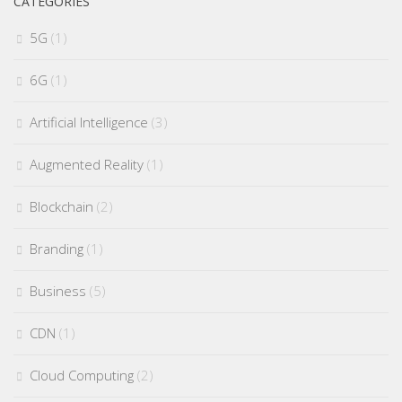
CATEGORIES
5G
(1)
6G
(1)
Artificial Intelligence
(3)
Augmented Reality
(1)
Blockchain
(2)
Branding
(1)
Business
(5)
CDN
(1)
Cloud Computing
(2)