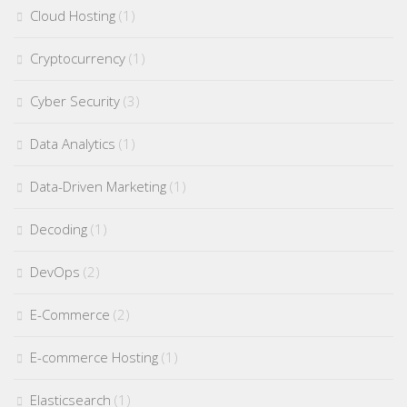
Cloud Hosting
(1)
Cryptocurrency
(1)
Cyber Security
(3)
Data Analytics
(1)
Data-Driven Marketing
(1)
Decoding
(1)
DevOps
(2)
E-Commerce
(2)
E-commerce Hosting
(1)
Elasticsearch
(1)