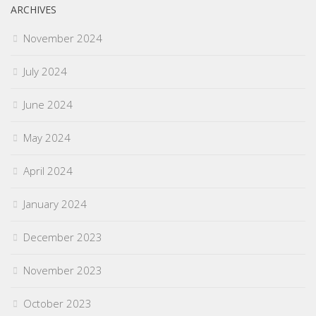
ARCHIVES
November 2024
July 2024
June 2024
May 2024
April 2024
January 2024
December 2023
November 2023
October 2023