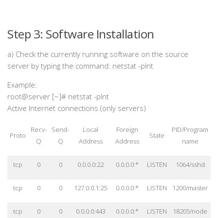
Step 3: Software Installation
a) Check the currently running software on the source
server by typing the command: netstat -plnt
Example:
root@server [~]# netstat -plnt
Active Internet connections (only servers)
Recv-
Send-
Local
Foreign
PID/Program
Proto
State
Q
Q
Address
Address
name
tcp
0
0
0.0.0.0:22
0.0.0.0:*
LISTEN
1064/sshd
tcp
0
0
127.0.0.1:25
0.0.0.0:*
LISTEN
1200/master
tcp
0
0
0.0.0.0:443
0.0.0.0:*
LISTEN
18205/node