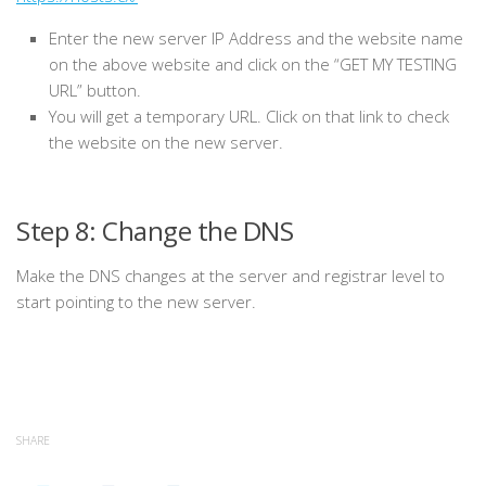
Enter the new server IP Address and the website name
on the above website and click on the “GET MY TESTING
URL” button.
Y
ou will get a temporary URL. Click on that link to check
the website on the new server.
Step 8: Change the DNS
Make the DNS changes at the server and registrar level to
start pointing to the new server.
SHARE