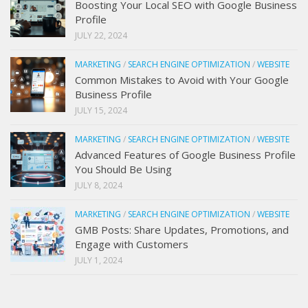
Boosting Your Local SEO with Google Business
Profile
JULY 22, 2024
MARKETING
/
SEARCH ENGINE OPTIMIZATION
/
WEBSITE
Common Mistakes to Avoid with Your Google
Business Profile
JULY 15, 2024
MARKETING
/
SEARCH ENGINE OPTIMIZATION
/
WEBSITE
Advanced Features of Google Business Profile
You Should Be Using
JULY 8, 2024
MARKETING
/
SEARCH ENGINE OPTIMIZATION
/
WEBSITE
GMB Posts: Share Updates, Promotions, and
Engage with Customers
JULY 1, 2024