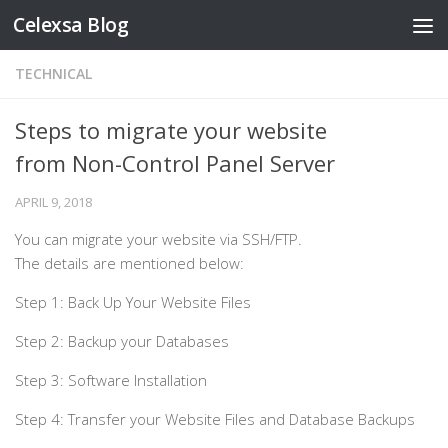
Celexsa Blog
Skip to content
TECHNICAL
Steps to migrate your website
from Non-Control Panel Server
APRIL 9, 2018
You can migrate your website via SSH/FTP.
The details are mentioned below:
Step 1: Back Up Your Website Files
Step 2: Backup your Databases
Step 3: Software Installation
Step 4: Transfer your Website Files and Database Backups