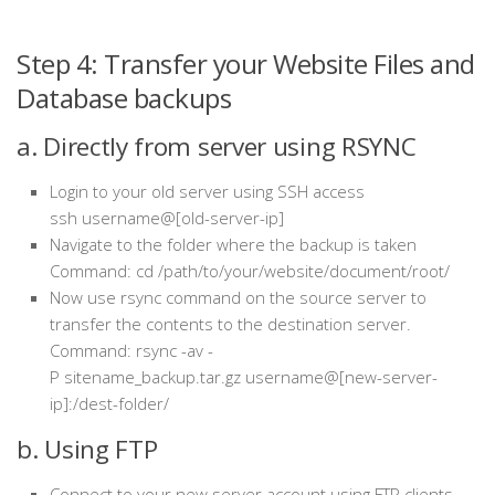
Step 4: Transfer your Website Files and
Database backups
a. Directly from server using RSYNC
Login to your old server using SSH access
ssh
username@[old-server-ip]
Navigate to the folder where the backup is taken
Command: cd /path/to/your/website/document/root/
Now use rsync command on the source server to
transfer the contents to the destination server.
Command: rsync -av -
P sitename_backup.tar.gz username@[new-server-
ip]:/dest-folder/
b. Using FTP
Connect to your new server account using FTP clients