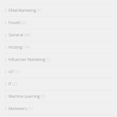
EMail Marketing
(1)
Foodi5
(2)
General
(46)
Hosting
(14)
Influencer Marketing
(1)
IoT
(1)
IT
(2)
Machine Learning
(1)
Marketers
(1)