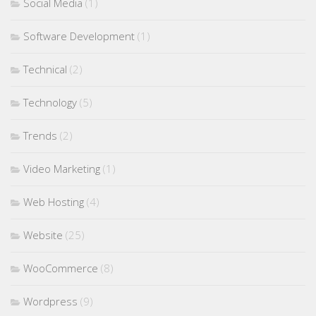
Social Media
(1)
Software Development
(1)
Technical
(2)
Technology
(5)
Trends
(2)
Video Marketing
(1)
Web Hosting
(4)
Website
(25)
WooCommerce
(8)
Wordpress
(9)