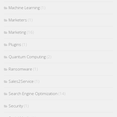
Machine Learning
(1)
Marketers
(1)
Marketing
(16)
Plugins
(1)
Quantum Computing
(2)
Ransomware
(1)
Sales2Service
(1)
Search Engine Optimization
(14)
Security
(1)