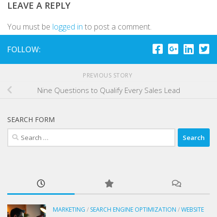
LEAVE A REPLY
You must be
logged in
to post a comment.
FOLLOW:
PREVIOUS STORY
Nine Questions to Qualify Every Sales Lead
SEARCH FORM
Search
for:
MARKETING
/
SEARCH ENGINE OPTIMIZATION
/
WEBSITE