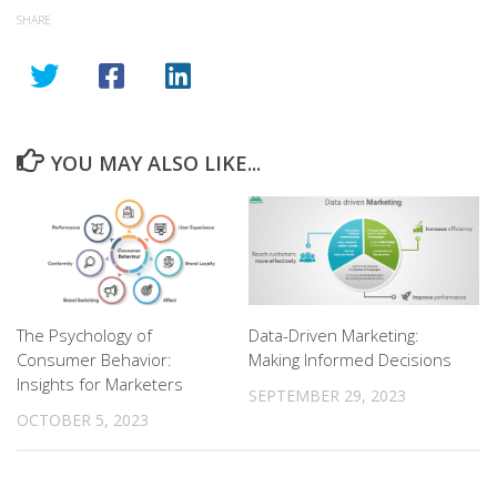
SHARE
YOU MAY ALSO LIKE...
The Psychology of
Data-Driven Marketing:
Consumer Behavior:
Making Informed Decisions
Insights for Marketers
SEPTEMBER 29, 2023
OCTOBER 5, 2023