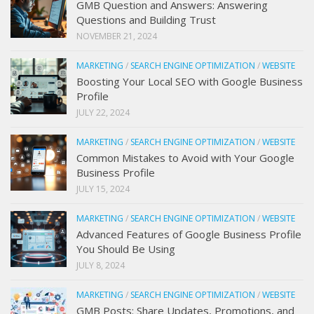
GMB Question and Answers: Answering
Questions and Building Trust
NOVEMBER 21, 2024
MARKETING
/
SEARCH ENGINE OPTIMIZATION
/
WEBSITE
Boosting Your Local SEO with Google Business
Profile
JULY 22, 2024
MARKETING
/
SEARCH ENGINE OPTIMIZATION
/
WEBSITE
Common Mistakes to Avoid with Your Google
Business Profile
JULY 15, 2024
MARKETING
/
SEARCH ENGINE OPTIMIZATION
/
WEBSITE
Advanced Features of Google Business Profile
You Should Be Using
JULY 8, 2024
MARKETING
/
SEARCH ENGINE OPTIMIZATION
/
WEBSITE
GMB Posts: Share Updates, Promotions, and