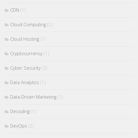
CDN
(1)
Cloud Computing
(2)
Cloud Hosting
(1)
Cryptocurrency
(1)
Cyber Security
(3)
Data Analytics
(1)
Data-Driven Marketing
(1)
Decoding
(1)
DevOps
(2)