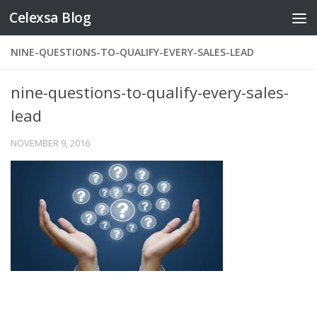
Celexsa Blog
Skip to content
NINE-QUESTIONS-TO-QUALIFY-EVERY-SALES-LEAD
nine-questions-to-qualify-every-sales-
lead
NOVEMBER 9, 2016