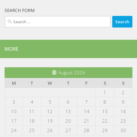
SEARCH FORM
Search
for:
MORE
August 2026
M
T
W
T
F
S
S
1
2
3
4
5
6
7
8
9
10
11
12
13
14
15
16
17
18
19
20
21
22
23
24
25
26
27
28
29
30