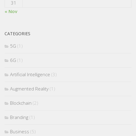
31
« Nov
CATEGORIES
5G
(1)
6G
(1)
Artificial Intelligence
(3)
Augmented Reality
(1)
Blockchain
(2)
Branding
(1)
Business
(5)