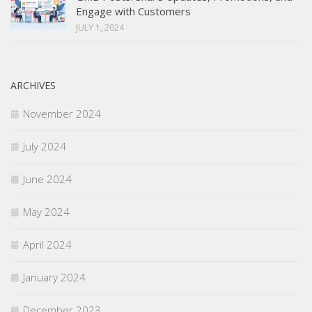
Engage with Customers
JULY 1, 2024
ARCHIVES
November 2024
July 2024
June 2024
May 2024
April 2024
January 2024
December 2023