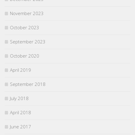
November 2023
October 2023
September 2023
October 2020
April 2019
September 2018
July 2018
April 2018
June 2017