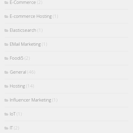
E-Commerce
(2)
E-commerce Hosting
(1)
Elasticsearch
(1)
EMail Marketing
(1)
Foodi5
(2)
General
(46)
Hosting
(14)
Influencer Marketing
(1)
IoT
(1)
IT
(2)