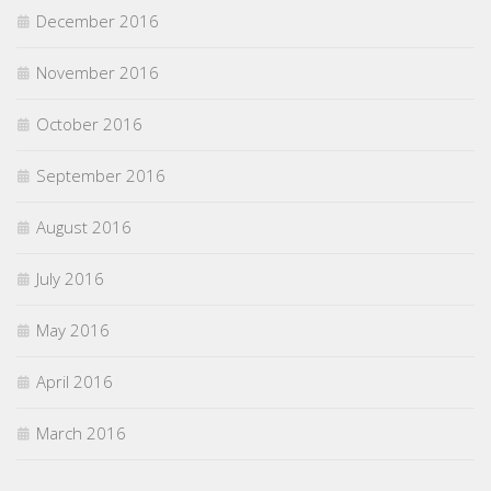
December 2016
November 2016
October 2016
September 2016
August 2016
July 2016
May 2016
April 2016
March 2016