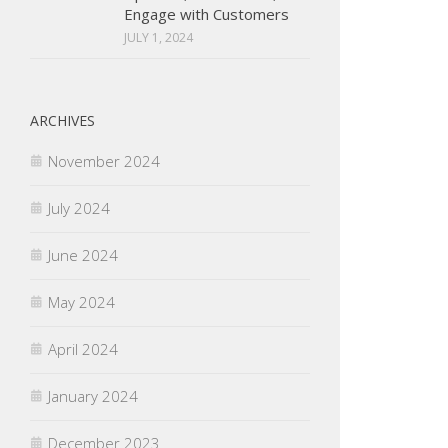
Engage with Customers
JULY 1, 2024
ARCHIVES
November 2024
July 2024
June 2024
May 2024
April 2024
January 2024
December 2023