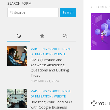
SEARCH FORM
OCTOBER 2
Search
for:
MARKETING
/
SEARCH ENGINE
OPTIMIZATION
/
WEBSITE
GMB Question and
Answers: Answering
Questions and Building
Trust
NOVEMBER 21, 2024
MARKETING
/
SEARCH ENGINE
OPTIMIZATION
/
WEBSITE
Boosting Your Local SEO
YOU M
with Google Business