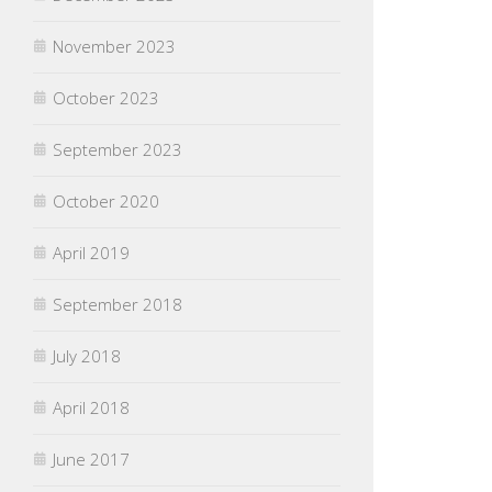
November 2023
October 2023
September 2023
October 2020
April 2019
September 2018
July 2018
April 2018
June 2017