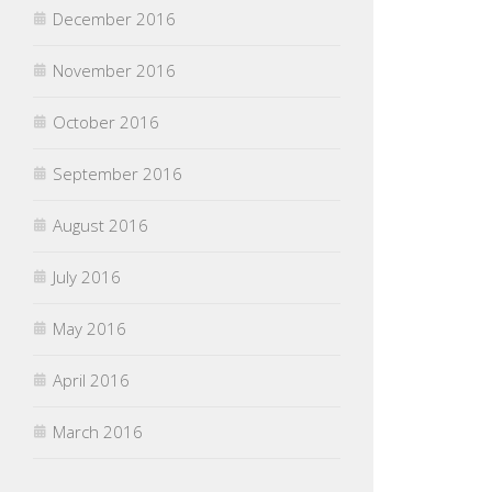
December 2016
November 2016
October 2016
September 2016
August 2016
July 2016
May 2016
April 2016
March 2016