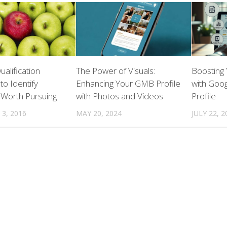
ualification
The Power of Visuals:
Boosting
to Identify
Enhancing Your GMB Profile
with Goog
 Worth Pursuing
with Photos and Videos
Profile
3, 2016
MAY 20, 2024
JULY 22, 2