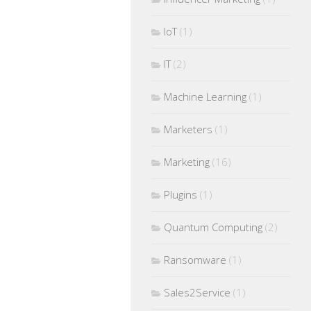
IoT
(1)
IT
(2)
Machine Learning
(1)
Marketers
(1)
Marketing
(16)
Plugins
(1)
Quantum Computing
(2)
Ransomware
(1)
Sales2Service
(1)