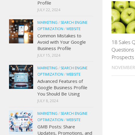
Profile
JULY 22, 2024
MARKETING
/
SEARCH ENGINE
OPTIMIZATION
/
WEBSITE
Common Mistakes to
18 Sales Q
Avoid with Your Google
Business Profile
Questions 
JULY 15, 2024
Prospects
NOVEMBER 
MARKETING
/
SEARCH ENGINE
OPTIMIZATION
/
WEBSITE
Advanced Features of
Google Business Profile
You Should Be Using
JULY 8, 2024
MARKETING
/
SEARCH ENGINE
OPTIMIZATION
/
WEBSITE
GMB Posts: Share
Updates, Promotions, and