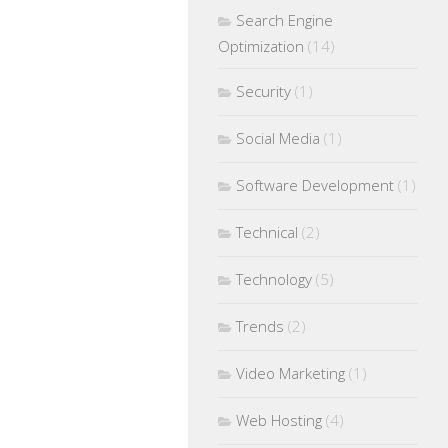
Search Engine
Optimization
(14)
Security
(1)
Social Media
(1)
Software Development
(1)
Technical
(2)
Technology
(5)
Trends
(2)
Video Marketing
(1)
Web Hosting
(4)