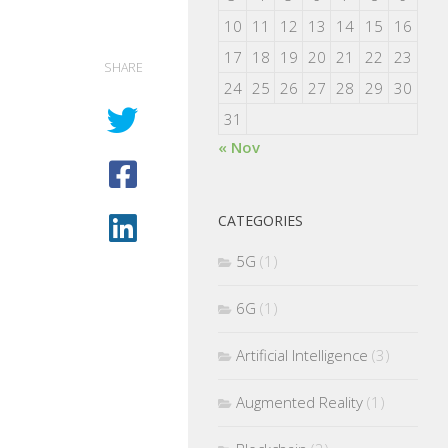
10
11
12
13
14
15
16
17
18
19
20
21
22
23
SHARE
24
25
26
27
28
29
30
31
« Nov
CATEGORIES
5G
(1)
6G
(1)
Artificial Intelligence
(3)
Augmented Reality
(1)