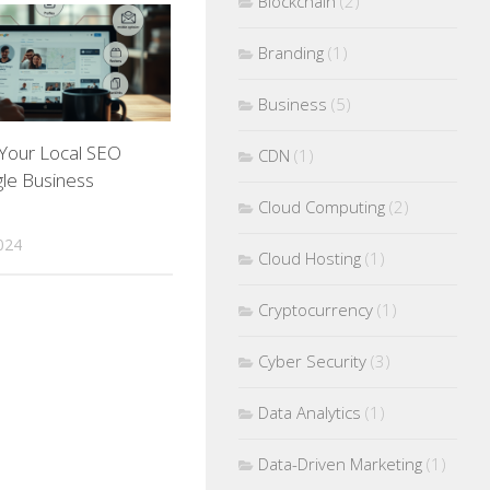
Blockchain
(2)
Branding
(1)
Business
(5)
 Your Local SEO
CDN
(1)
le Business
Cloud Computing
(2)
024
Cloud Hosting
(1)
Cryptocurrency
(1)
Cyber Security
(3)
Data Analytics
(1)
Data-Driven Marketing
(1)