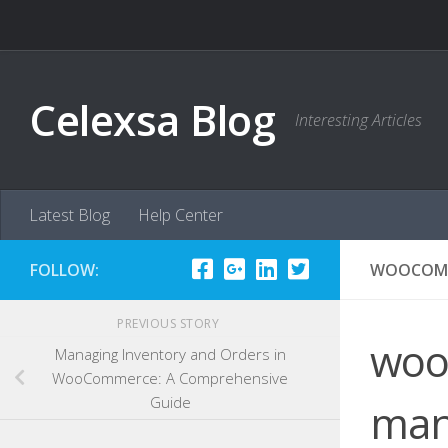
Skip to content
Celexsa Blog
Interesting Articles
Latest Blog
Help Center
FOLLOW:
WOOCOMM
PREVIOUS STORY
woo
Managing Inventory and Orders in
WooCommerce: A Comprehensive
Guide
man