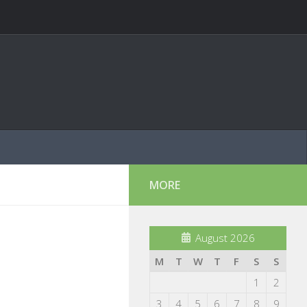
MORE
August 2026
M
T
W
T
F
S
S
1
2
3
4
5
6
7
8
9