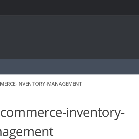
ERCE-INVENTORY-MANAGEMENT
commerce-inventory-
agement