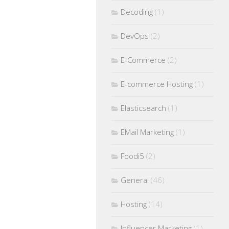
Decoding
(1)
DevOps
(2)
E-Commerce
(2)
E-commerce Hosting
(1)
Elasticsearch
(1)
EMail Marketing
(1)
Foodi5
(2)
General
(46)
Hosting
(14)
Influencer Marketing
(1)