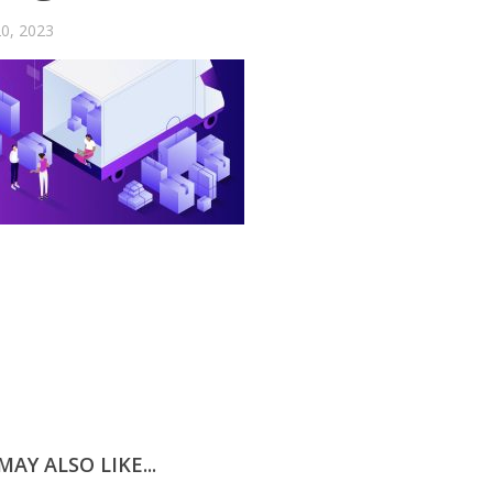
0, 2023
AY ALSO LIKE...